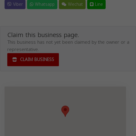
Viber
Whatsapp
Wechat
Line
Claim this business page.
This business has not yet been claimed by the owner or a
representative.
CLAIM BUSINESS