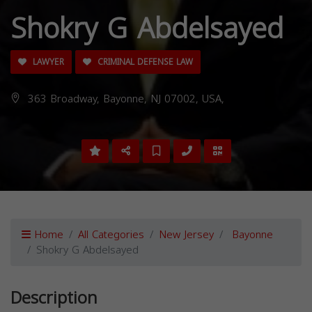
Shokry G Abdelsayed
LAWYER
CRIMINAL DEFENSE LAW
363 Broadway, Bayonne, NJ 07002, USA,
Home
All Categories
New Jersey
Bayonne
Shokry G Abdelsayed
Description