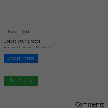
Recommend
Upload your photos
You can upload up to 12 photos
Choose Photos
Post Review
Comments