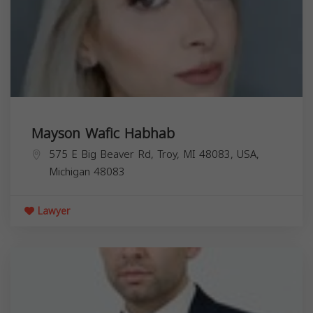
Mayson Wafic Habhab
575 E Big Beaver Rd, Troy, MI 48083, USA,
Michigan
48083
Lawyer