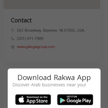
Contact
363 Broadway, Bayonne, NJ 07002, USA,
(201) 471-7989
www.galegalgroup.com
Download Rakwa App
Search
Discover Arab businesses near you!
SEARCH