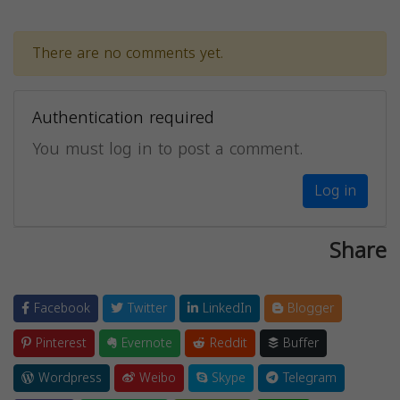
There are no comments yet.
Authentication required
You must log in to post a comment.
Log in
Share
Facebook
Twitter
LinkedIn
Blogger
Pinterest
Evernote
Reddit
Buffer
Wordpress
Weibo
Skype
Telegram