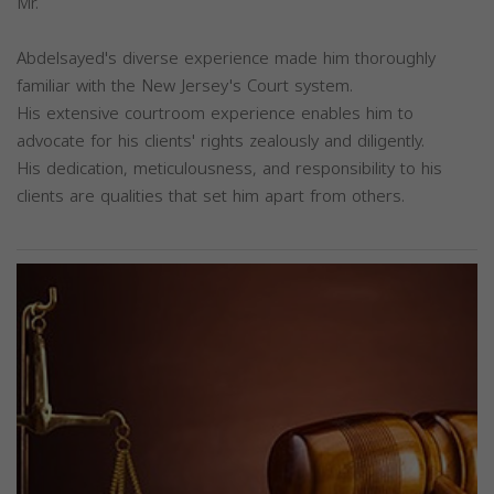
Mr.
Abdelsayed's diverse experience made him thoroughly
familiar with the New Jersey's Court system.
His extensive courtroom experience enables him to
advocate for his clients' rights zealously and diligently.
His dedication, meticulousness, and responsibility to his
clients are qualities that set him apart from others.