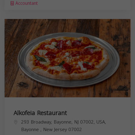
Accountant
Alkofeia Restaurant
293 Broadway, Bayonne, NJ 07002, USA,
Bayonne
,
New Jersey
07002