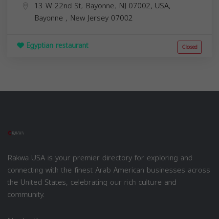
13 W 22nd St, Bayonne, NJ 07002, USA,
Bayonne
,
New Jersey
07002
Egyptian restaurant
Closed
Rakwa USA is your premier directory for exploring and
connecting with the finest Arab American businesses across
the United States, celebrating our rich culture and
community.