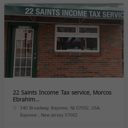
22 Saints Income Tax service, Morcos
Ebrahim...
340 Broadway, Bayonne, NJ 07002, USA,
Bayonne
,
New Jersey
07002