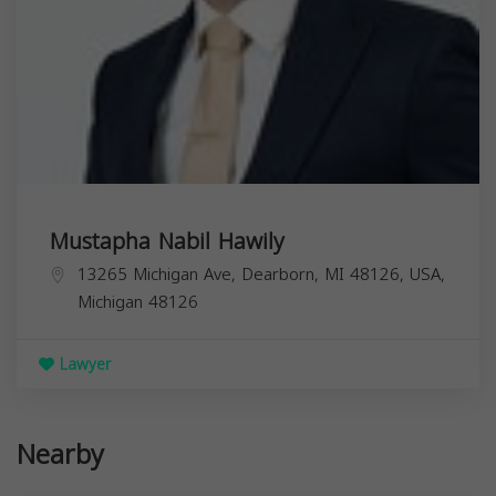
Mustapha Nabil Hawily
13265 Michigan Ave, Dearborn, MI 48126, USA,
Michigan
48126
Lawyer
Nearby