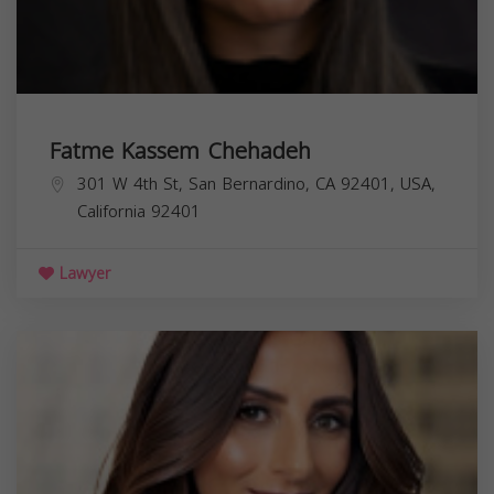
Fatme Kassem Chehadeh
301 W 4th St, San Bernardino, CA 92401, USA,
California
92401
Lawyer