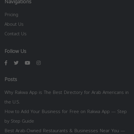
Navigations
Pricing
About Us
Contact Us
Follow Us
Posts
Why Rakwa App is The Best Directory for Arab Americans in
the U.S.
How to Add Your Business for Free on Rakwa App — Step
by Step Guide
Best Arab-Owned Restaurants & Businesses Near You —