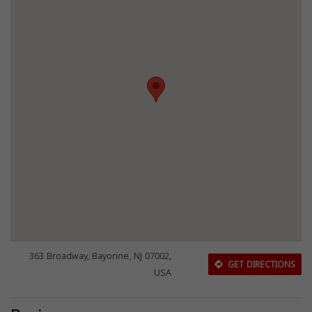
363 Broadway, Bayonne, NJ 07002,
GET DIRECTIONS
USA