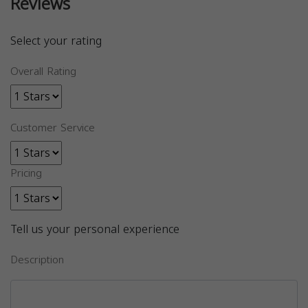
Reviews
Select your rating
Overall Rating
Customer Service
Pricing
Tell us your personal experience
Description