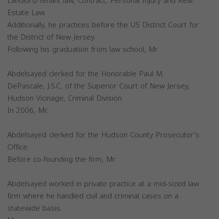
Landlord-Tenant law, Contract, Personal Injury and Real
Estate Law.
Additionally, he practices before the US District Court for
the District of New Jersey.
Following his graduation from law school, Mr.
Abdelsayed clerked for the Honorable Paul M.
DePascale, J.S.C, of the Superior Court of New Jersey,
Hudson Vicinage, Criminal Division.
In 2006, Mr.
Abdelsayed clerked for the Hudson County Prosecutor's
Office.
Before co-founding the firm, Mr.
Abdelsayed worked in private practice at a mid-sized law
firm where he handled civil and criminal cases on a
statewide basis.