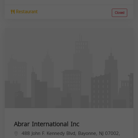
Restaurant
Closed
Abrar International Inc
488 John F. Kennedy Blvd, Bayonne, NJ 07002,