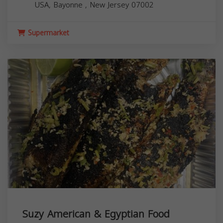
USA,
Bayonne
,
New Jersey
07002
Supermarket
Suzy American & Egyptian Food