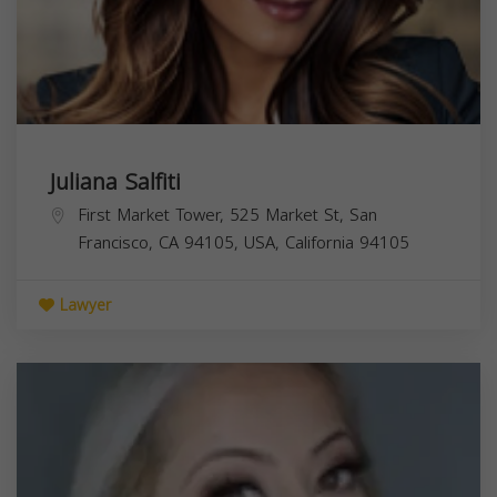
Juliana Salfiti
First Market Tower, 525 Market St, San
Francisco, CA 94105, USA,
California
94105
Lawyer