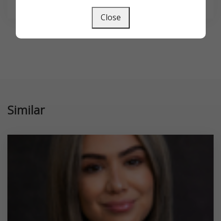
Close
Similar