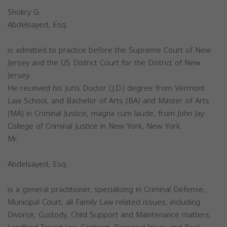
Shokry G.
Abdelsayed, Esq.
is admitted to practice before the Supreme Court of New
Jersey and the US District Court for the District of New
Jersey.
He received his Juris Doctor (J.D.) degree from Vermont
Law School, and Bachelor of Arts (BA) and Master of Arts
(MA) in Criminal Justice, magna cum laude, from John Jay
College of Criminal Justice in New York, New York.
Mr.
Abdelsayed, Esq.
is a general practitioner, specializing in Criminal Defense,
Municipal Court, all Family Law related issues, including
Divorce, Custody, Child Support and Maintenance matters,