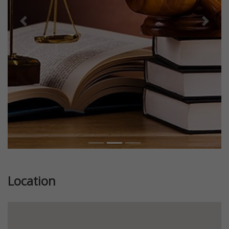
Previous
Next
Location