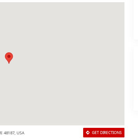
MI 48187, USA
GET DIRECTIONS