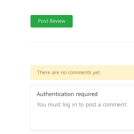
Post Review
There are no comments yet.
Authentication required
You must log in to post a comment.