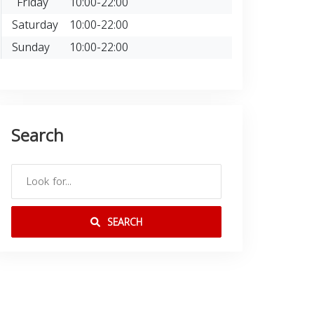
Friday
10:00-22:00
Saturday
10:00-22:00
Sunday
10:00-22:00
Search
SEARCH