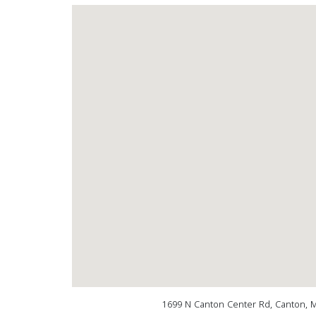
1699 N Canton Center Rd, Canton, 