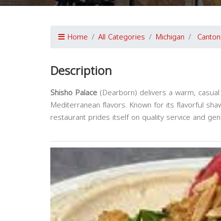
Home
All Categories
Michigan
Canton
Description
Shisho Palace
(Dearborn) delivers a warm, casual 
Mediterranean flavors. Known for its flavorful sh
restaurant prides itself on quality service and g