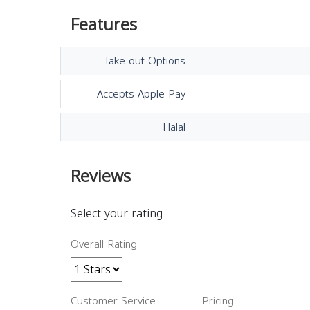
Features
Take-out Options
Accepts Apple Pay
Halal
Reviews
Select your rating
Overall Rating
Customer Service
Pricing