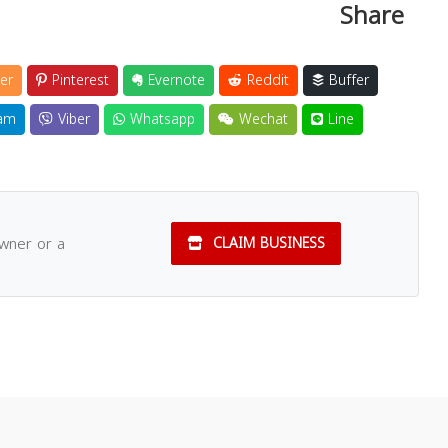
Share
er
Pinterest
Evernote
Reddit
Buffer
am
Viber
Whatsapp
Wechat
Line
owner or a
CLAIM BUSINESS