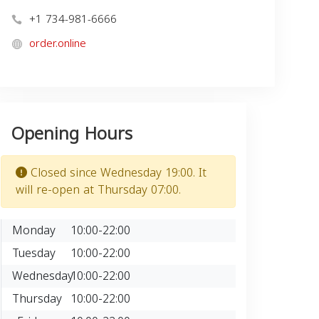
+1 734-981-6666
order.online
Opening Hours
Closed since Wednesday 19:00. It
will re-open at Thursday 07:00.
Monday
10:00-22:00
Tuesday
10:00-22:00
Wednesday
10:00-22:00
Thursday
10:00-22:00