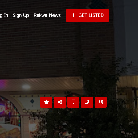
g In
Sign Up
Rakwa News
GET LISTED