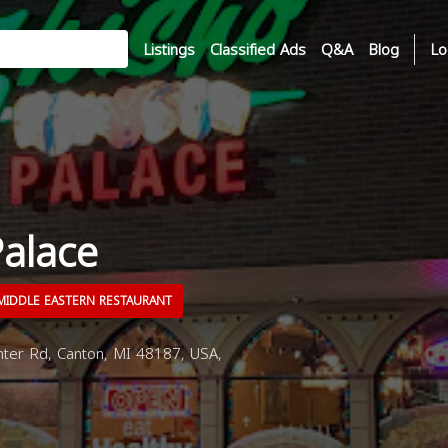
Listings
Classified Ads
Q&A
Blog
Lo
Palace
IDDLE EASTERN RESTAURANT
ter Rd, Canton, MI 48187, USA,