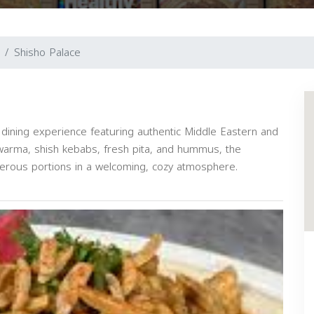
Shisho Palace
dining experience featuring authentic Middle Eastern and
awarma, shish kebabs, fresh pita, and hummus, the
enerous portions in a welcoming, cozy atmosphere.