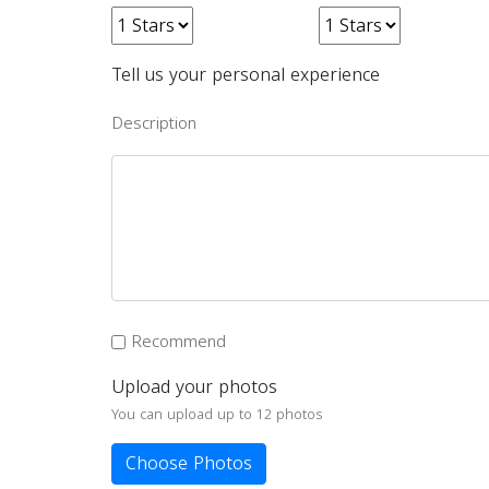
Tell us your personal experience
Description
Recommend
Upload your photos
You can upload up to 12 photos
Choose Photos