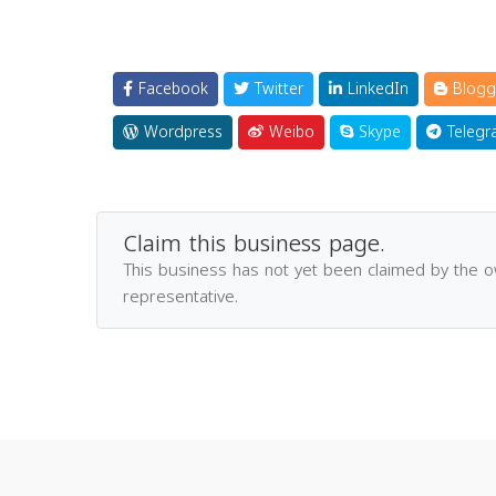
Facebook
Twitter
LinkedIn
Blogg
Wordpress
Weibo
Skype
Telegr
Claim this business page.
This business has not yet been claimed by the 
representative.