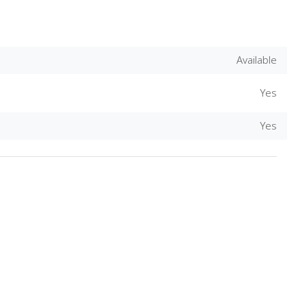
Available
Yes
Yes
Download Rakwa App
Discover Arab businesses near you!