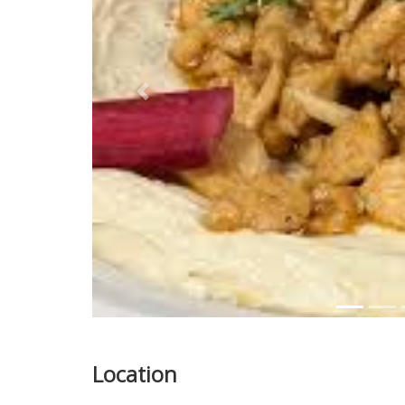
Previous
Location