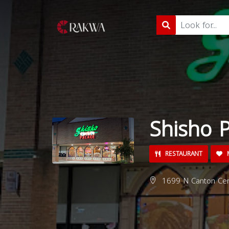
Shisho 
RESTAURANT
M
1699 N Canton Cen