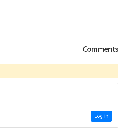
Comments
Log in