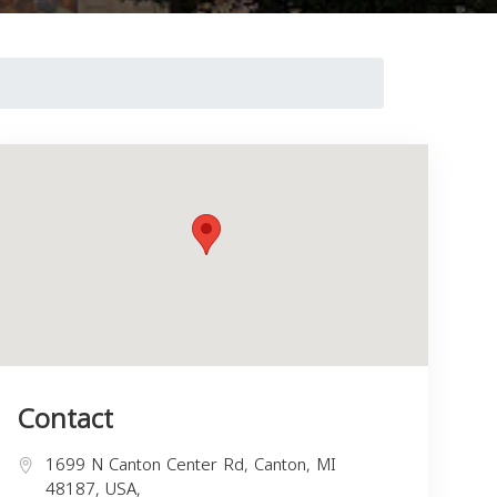
Contact
1699 N Canton Center Rd, Canton, MI
48187, USA,