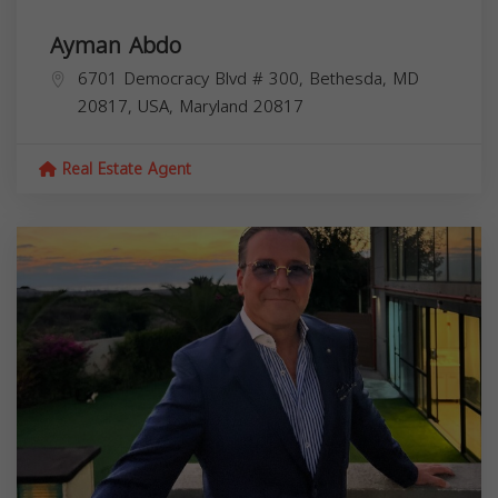
Ayman Abdo
6701 Democracy Blvd # 300, Bethesda, MD
20817, USA,
Maryland
20817
Real Estate Agent