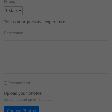
Pricing
Tell us your personal experience
Description
Recommend
Upload your photos
You can upload up to 12 photos
Choose Photos