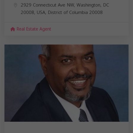
2929 Connecticut Ave NW, Washington, DC
20008, USA,
District of Columbia
20008
Real Estate Agent