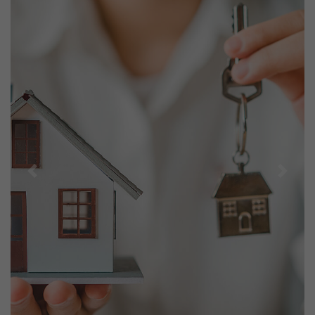
Previous
Next