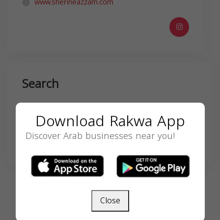
www.sherineazzam.com
Search
Download Rakwa App
Discover Arab businesses near you!
SEARCH
Close