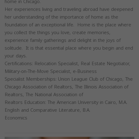
home in Chicago.
Her experiences living and traveling abroad have deepened
her understanding of the importance of home as the
foundation of an exceptional life. Home is the place where
you collect the things you love, create memories,
experience family gatherings and delight in the joys of
solitude. It is that essential place where you begin and end
your days.
Certifications: Relocation Specialist, Real Estate Negotiator,
Military-on-The-Move Specialist, e-Business
Specialist Memberships: Union League Club of Chicago, The
Chicago Association of Realtors, The Illinois Association of
Realtors, The National Association of
Realtors Education: The American University in Cairo, M.A.
English and Comparative Literature, B.A.
Economics