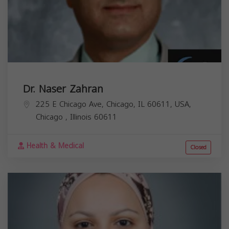
Dr. Naser Zahran
225 E Chicago Ave, Chicago, IL 60611, USA,
Chicago
,
Illinois
60611
Health & Medical
Closed