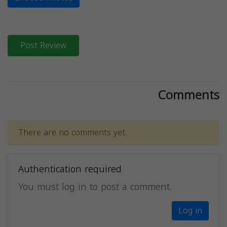
Post Review
Comments
There are no comments yet.
Authentication required
You must log in to post a comment.
Log in