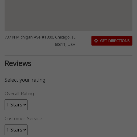
737 N Michigan Ave #1800, Chicago, IL
GET DIRECTIONS
60611, USA
Reviews
Select your rating
Overall Rating
Customer Service