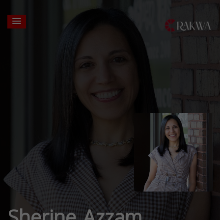
Sherine Azzam