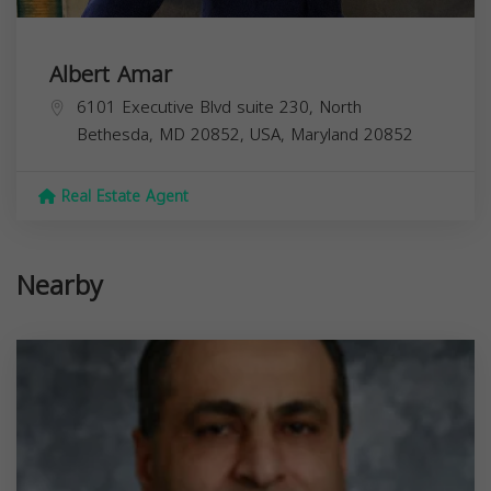
Albert Amar
6101 Executive Blvd suite 230, North
Bethesda, MD 20852, USA,
Maryland
20852
Real Estate Agent
Nearby