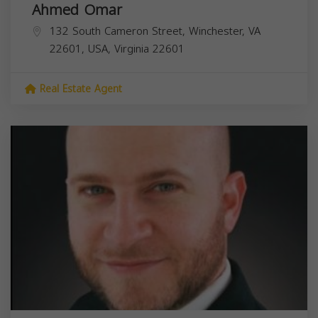
Ahmed Omar
132 South Cameron Street, Winchester, VA
22601, USA,
Virginia
22601
Real Estate Agent