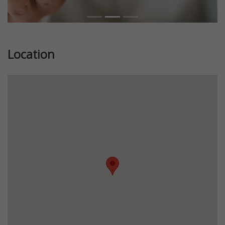
Location