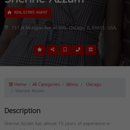
REAL ESTATE AGENT
737 N Michigan Ave #1800, Chicago, IL 60611, USA,
Home
All Categories
Illinois
Chicago
Sherine Azzam
Description
Sherine Azzam has almost 15 years of experience in