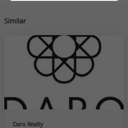
Similar
Daro Realty