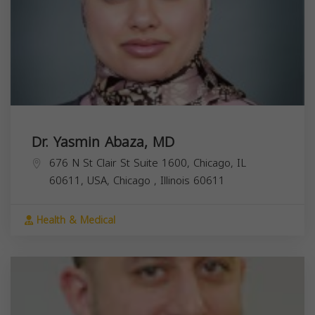
Dr. Yasmin Abaza, MD
676 N St Clair St Suite 1600, Chicago, IL
60611, USA,
Chicago
,
Illinois
60611
Health & Medical