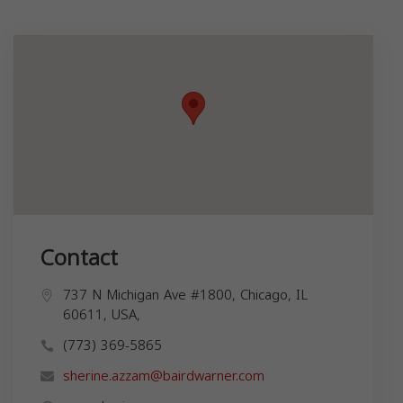
Contact
737 N Michigan Ave #1800, Chicago, IL
60611, USA,
(773) 369-5865
sherine.azzam@bairdwarner.com