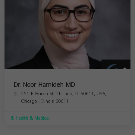
Dr. Noor Hamideh MD
251 E Huron St, Chicago, IL 60611, USA,
Chicago
,
Illinois
60611
Health & Medical