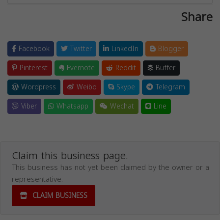
Share
Facebook
Twitter
LinkedIn
Blogger
Pinterest
Evernote
Reddit
Buffer
Wordpress
Weibo
Skype
Telegram
Viber
Whatsapp
Wechat
Line
Claim this business page.
This business has not yet been claimed by the owner or a
representative.
CLAIM BUSINESS