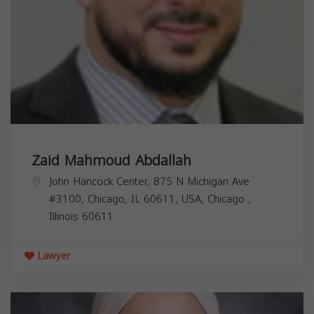
Zaid Mahmoud Abdallah
John Hancock Center, 875 N Michigan Ave
#3100, Chicago, IL 60611, USA,
Chicago
,
Illinois
60611
Lawyer