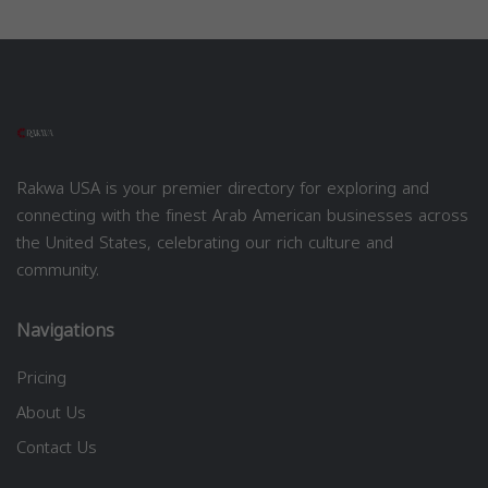
Rakwa USA is your premier directory for exploring and
connecting with the finest Arab American businesses across
the United States, celebrating our rich culture and
community.
Navigations
Pricing
About Us
Contact Us