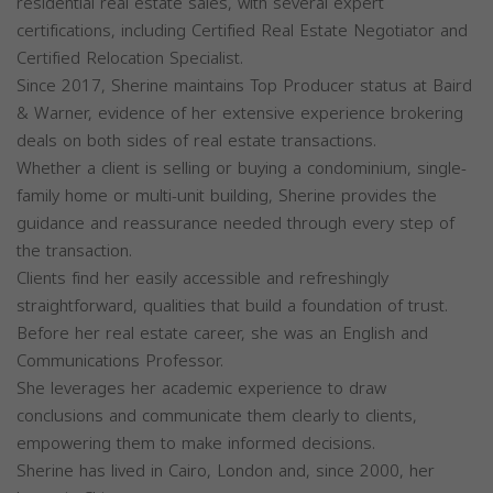
residential real estate sales, with several expert
certifications, including Certified Real Estate Negotiator and
Certified Relocation Specialist.
Since 2017, Sherine maintains Top Producer status at Baird
& Warner, evidence of her extensive experience brokering
deals on both sides of real estate transactions.
Whether a client is selling or buying a condominium, single-
family home or multi-unit building, Sherine provides the
guidance and reassurance needed through every step of
the transaction.
Clients find her easily accessible and refreshingly
straightforward, qualities that build a foundation of trust.
Before her real estate career, she was an English and
Communications Professor.
She leverages her academic experience to draw
conclusions and communicate them clearly to clients,
empowering them to make informed decisions.
Sherine has lived in Cairo, London and, since 2000, her