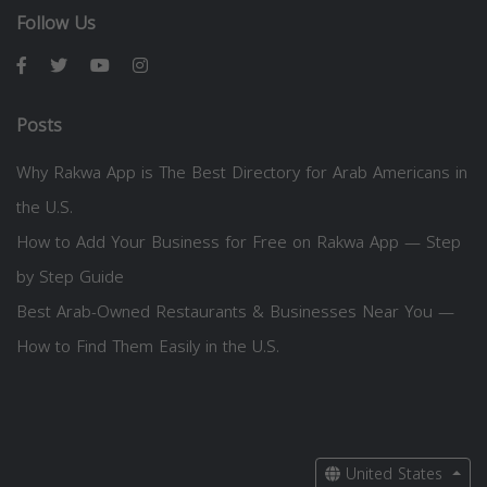
Follow Us
Posts
Why Rakwa App is The Best Directory for Arab Americans in
the U.S.
How to Add Your Business for Free on Rakwa App — Step
by Step Guide
Best Arab-Owned Restaurants & Businesses Near You —
How to Find Them Easily in the U.S.
United States