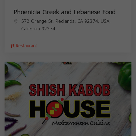
Phoenicia Greek and Lebanese Food
572 Orange St, Redlands, CA 92374, USA,
California
92374
Restaurant