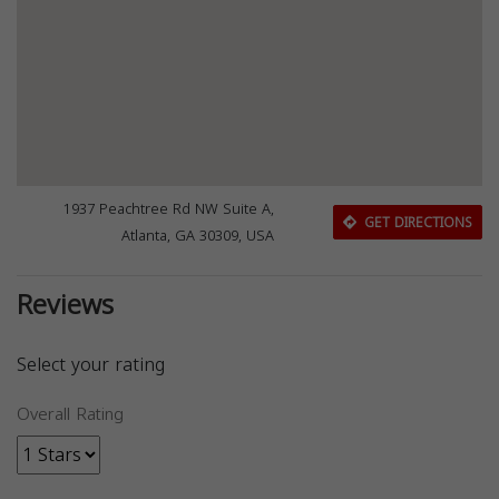
1937 Peachtree Rd NW Suite A,
GET DIRECTIONS
Atlanta, GA 30309, USA
Reviews
Select your rating
Overall Rating