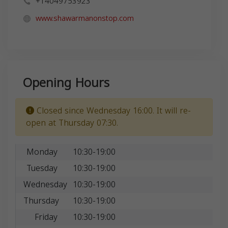
+14049753923
www.shawarmanonstop.com
Opening Hours
Closed since Wednesday 16:00. It will re-
open at Thursday 07:30.
Monday
10:30-19:00
Tuesday
10:30-19:00
Wednesday
10:30-19:00
Thursday
10:30-19:00
Friday
10:30-19:00