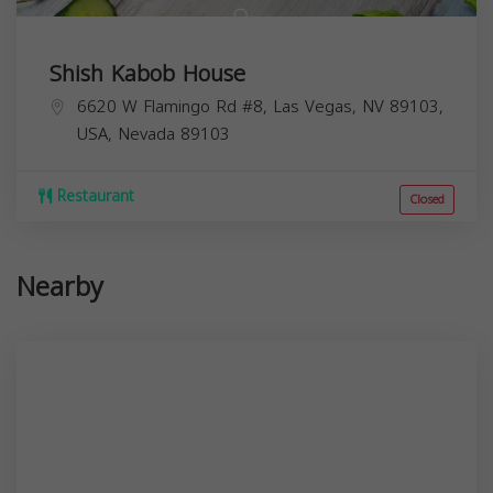
Shish Kabob House
6620 W Flamingo Rd #8, Las Vegas, NV 89103,
USA,
Nevada
89103
Restaurant
Closed
Nearby