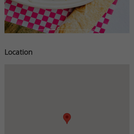
Location