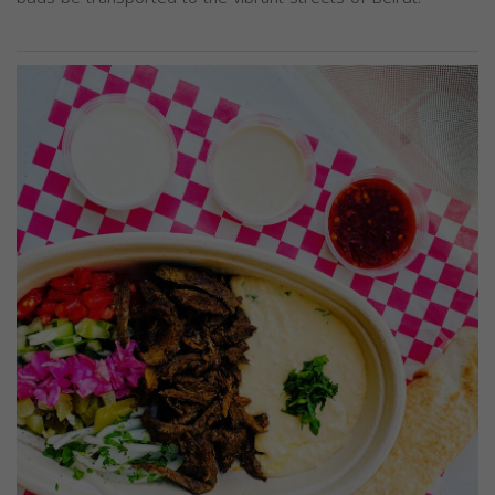
Previous
Next