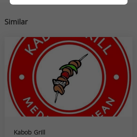
Similar
Kabob Grill