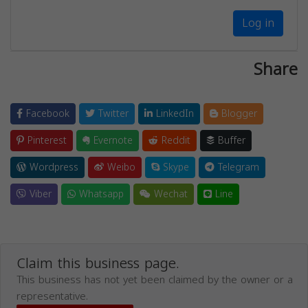
Log in
Share
Facebook
Twitter
LinkedIn
Blogger
Pinterest
Evernote
Reddit
Buffer
Wordpress
Weibo
Skype
Telegram
Viber
Whatsapp
Wechat
Line
Claim this business page.
This business has not yet been claimed by the owner or a
representative.