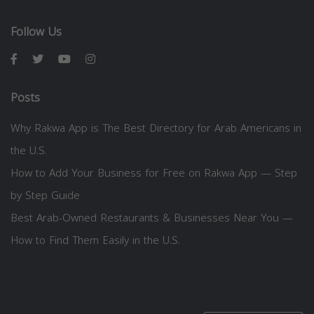
Follow Us
Posts
Why Rakwa App is The Best Directory for Arab Americans in
the U.S.
How to Add Your Business for Free on Rakwa App — Step
by Step Guide
Best Arab-Owned Restaurants & Businesses Near You —
How to Find Them Easily in the U.S.