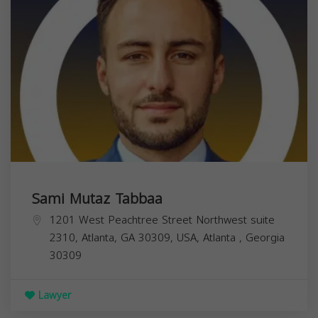
Sami Mutaz Tabbaa
1201 West Peachtree Street Northwest suite
2310, Atlanta, GA 30309, USA,
Atlanta
,
Georgia
30309
Lawyer