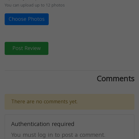
You can upload up to 12 photos
Choose Photos
Post Review
Comments
There are no comments yet.
Authentication required
You must log in to post a comment.