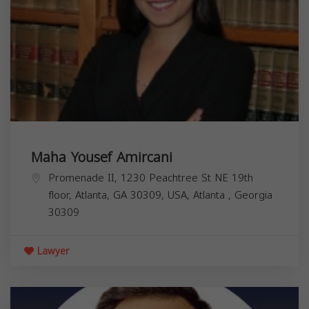
Maha Yousef Amircani
Promenade II, 1230 Peachtree St NE 19th
floor, Atlanta, GA 30309, USA,
Atlanta
,
Georgia
30309
Lawyer