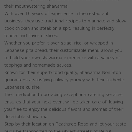
their mouthwatering shawarma.
With over 10 years of experience in the restaurant
business, they use traditional recipes to marinate and slow-
cook chicken and steak on a spit, resulting in perfectly
tender and flavorful slices.
Whether you prefer it over salad, rice, or wrapped in
Lebanese pita bread, their customizable menu allows you
to build your own shawarma experience with a variety of
toppings and homemade sauces.
Known for their superb food quality, Shawarma Non-Stop
guarantees a satisfying culinary journey with their authentic
Lebanese cuisine.
Their dedication to providing exceptional catering services
ensures that your next event will be taken care of, leaving
you free to enjoy the delicious flavors and aromas of their
delectable shawarma.
Stop by their location on Peachtree Road and let your taste
buds be transported to the vibrant streets of Beirut.