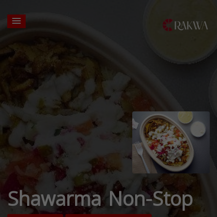
Shawarma Non-Stop