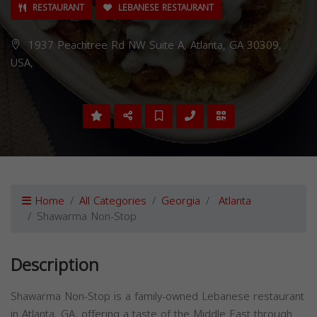
RESTAURANT
LEBANESE RESTAURANT
1937 Peachtree Rd NW Suite A, Atlanta, GA 30309,
USA,
Home
All Categories
Georgia
Atlanta
Shawarma Non-Stop
Description
Shawarma Non-Stop is a family-owned Lebanese restaurant
in Atlanta, GA, offering a taste of the Middle East through