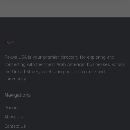
Rakwa USA is your premier directory for exploring and
connecting with the finest Arab American businesses across
the United States, celebrating our rich culture and
community.
Navigations
Pricing
About Us
Contact Us