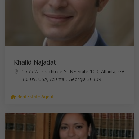
Khalid Najadat
1555 W Peachtree St NE Suite 100, Atlanta, GA
30309, USA,
Atlanta
,
Georgia
30309
Real Estate Agent