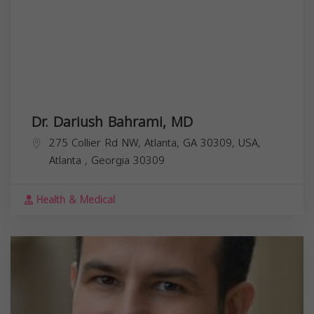
Dr. Dariush Bahrami, MD
275 Collier Rd NW, Atlanta, GA 30309, USA,
Atlanta
,
Georgia
30309
Health & Medical