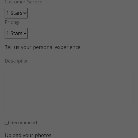
Customer Service
Pricing
Tell us your personal experience
Description
Recommend
Upload your photos