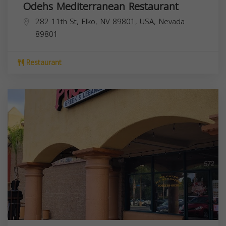
Odehs Mediterranean Restaurant
282 11th St, Elko, NV 89801, USA,
Nevada
89801
Restaurant