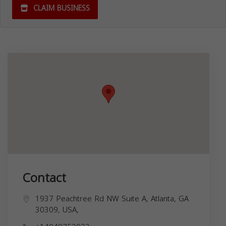
CLAIM BUSINESS
Contact
1937 Peachtree Rd NW Suite A, Atlanta, GA
30309, USA,