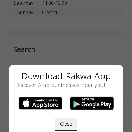
Saturday
11:00-15:00
Sunday
Closed
Search
Download Rakwa App
Discover Arab businesses near you!
SEARCH
Close