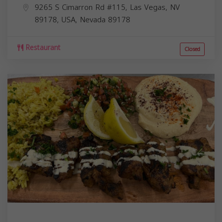
9265 S Cimarron Rd #115, Las Vegas, NV
89178, USA,
Nevada
89178
Restaurant
Closed