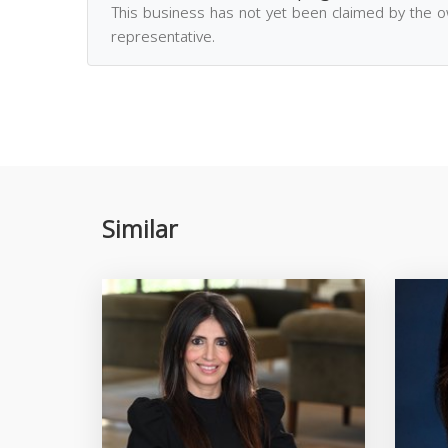
This business has not yet been claimed by the 
representative.
Similar