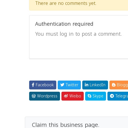
There are no comments yet.
Authentication required
You must log in to post a comment.
Facebook
Twitter
LinkedIn
Blogg
Wordpress
Weibo
Skype
Telegr
Claim this business page.