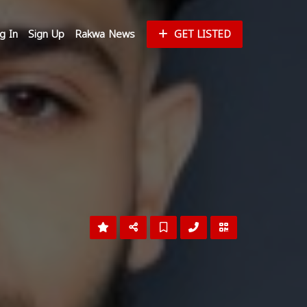
g In
Sign Up
Rakwa News
GET LISTED