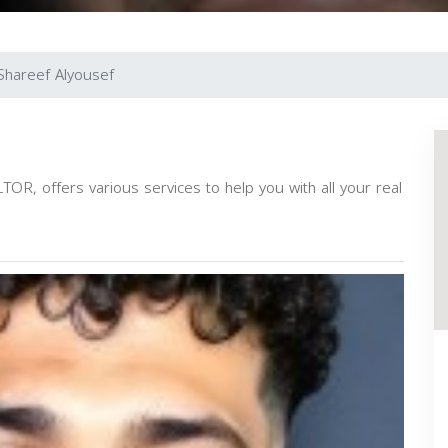
Shareef Alyousef
OR, offers various services to help you with all your real