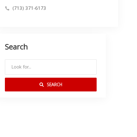
(713) 371-6173
Search
SEARCH