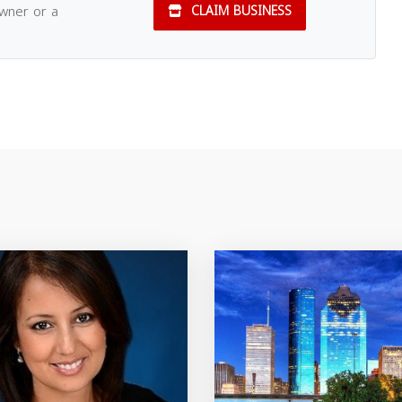
owner or a
CLAIM BUSINESS