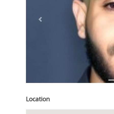
Previous
Location