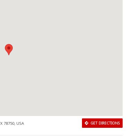
TX 78750, USA
GET DIRECTIONS