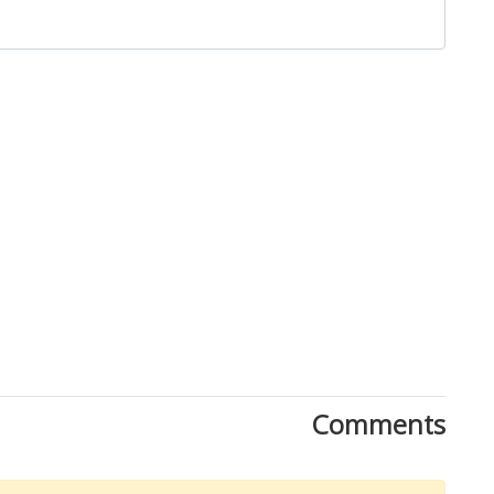
Close
Comments