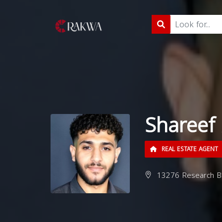
Shareef 
REAL ESTATE AGENT
13276 Research Blv