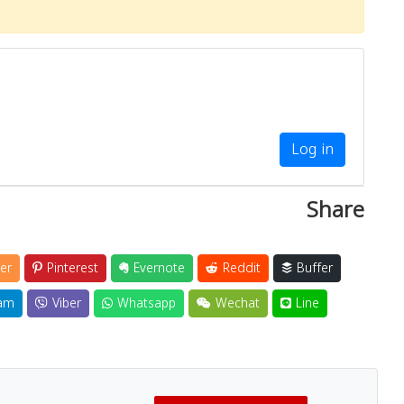
Log in
Share
er
Pinterest
Evernote
Reddit
Buffer
am
Viber
Whatsapp
Wechat
Line