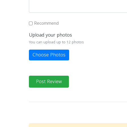
Recommend
Upload your photos
You can upload up to 12 photos
Choose Photos
Post Review