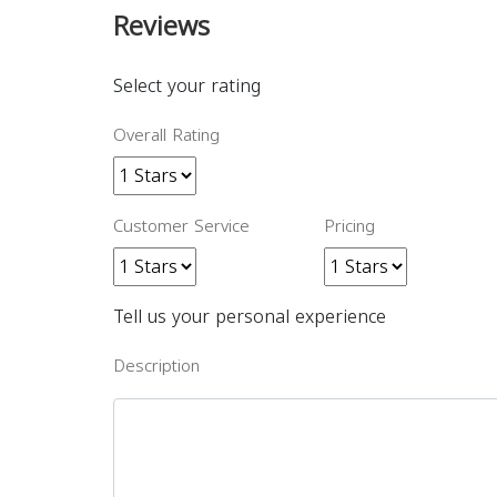
Reviews
Select your rating
Overall Rating
Customer Service
Pricing
Tell us your personal experience
Description