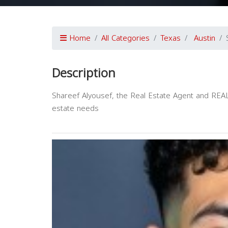
Home
All Categories
Texas
Austin
Description
Shareef Alyousef, the Real Estate Agent and REALT
estate needs