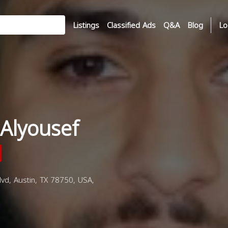
Listings
Classified Ads
Q&A
Blog
Lo
Alyousef
d, Austin, TX 78750, USA,