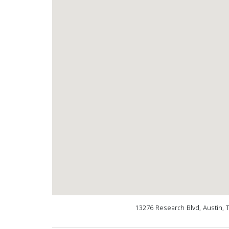
13276 Research Blvd, Austin, 