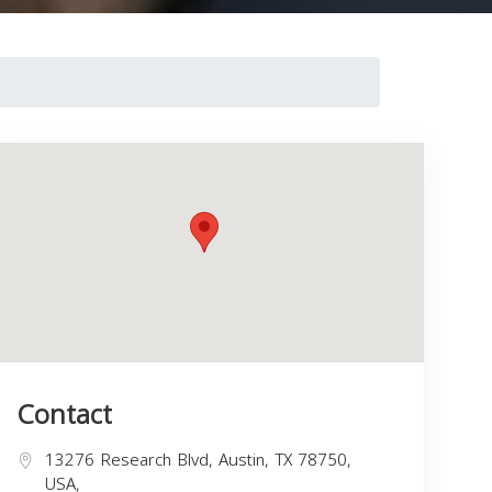
Contact
13276 Research Blvd, Austin, TX 78750,
USA,