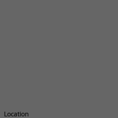
Previous
Next
Location