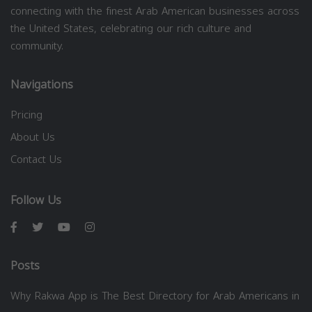
connecting with the finest Arab American businesses across
the United States, celebrating our rich culture and
community.
Navigations
Pricing
About Us
Contact Us
Follow Us
Posts
Why Rakwa App is The Best Directory for Arab Americans in