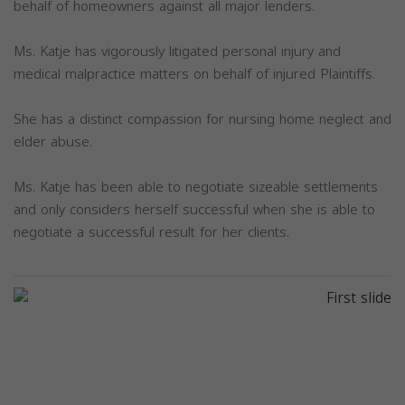
behalf of homeowners against all major lenders.
Ms. Katje has vigorously litigated personal injury and
medical malpractice matters on behalf of injured Plaintiffs.
She has a distinct compassion for nursing home neglect and
elder abuse.
Ms. Katje has been able to negotiate sizeable settlements
and only considers herself successful when she is able to
negotiate a successful result for her clients.