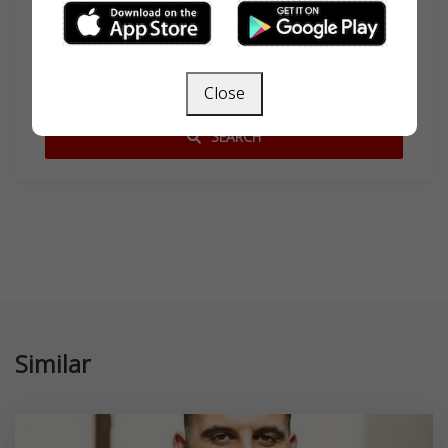
Search
Close
SEARCH
Similar