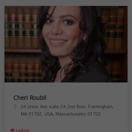
Cheri Roubil
24 Union Ave suite 24 2nd floor, Framingham,
MA 01702, USA,
Massachusetts
01702
Lawyer