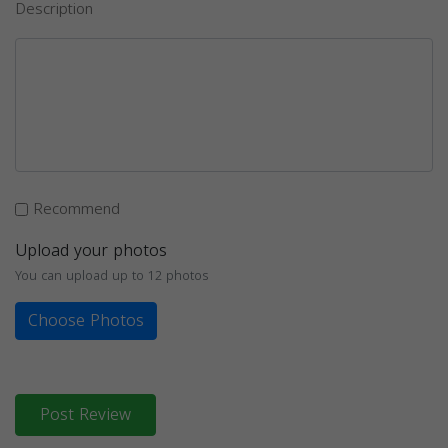
Description
Recommend
Upload your photos
You can upload up to 12 photos
Choose Photos
Post Review