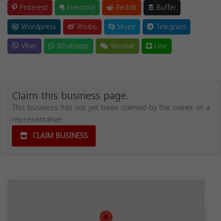
Pinterest
Evernote
Reddit
Buffer
Wordpress
Weibo
Skype
Telegram
Viber
Whatsapp
Wechat
Line
Claim this business page.
This business has not yet been claimed by the owner or a
representative.
CLAIM BUSINESS