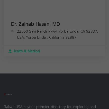
Dr. Zainab Hasan, MD
22550 Savi Ranch Pkwy, Yorba Linda, CA 92887,
USA,
Yorba Linda
,
California
92887
Health & Medical
Rakwa USA is your premier directory for exploring and