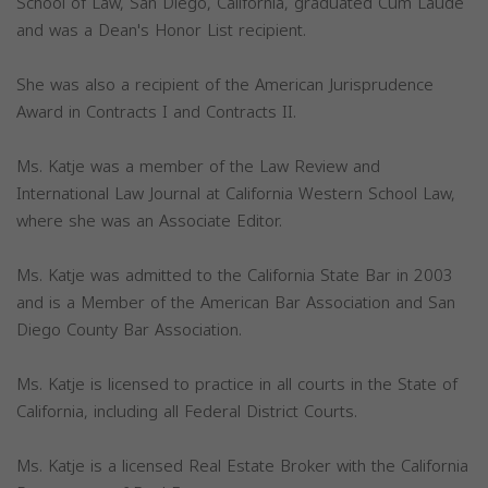
School of Law, San Diego, California, graduated Cum Laude
and was a Dean's Honor List recipient.
She was also a recipient of the American Jurisprudence
Award in Contracts I and Contracts II.
Ms. Katje was a member of the Law Review and
International Law Journal at California Western School Law,
where she was an Associate Editor.
Ms. Katje was admitted to the California State Bar in 2003
and is a Member of the American Bar Association and San
Diego County Bar Association.
Ms. Katje is licensed to practice in all courts in the State of
California, including all Federal District Courts.
Ms. Katje is a licensed Real Estate Broker with the California