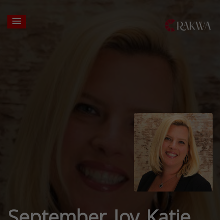
September Joy Katje