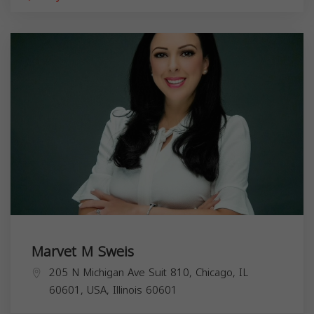
Marvet M Sweis
205 N Michigan Ave Suit 810, Chicago, IL
60601, USA,
Illinois
60601