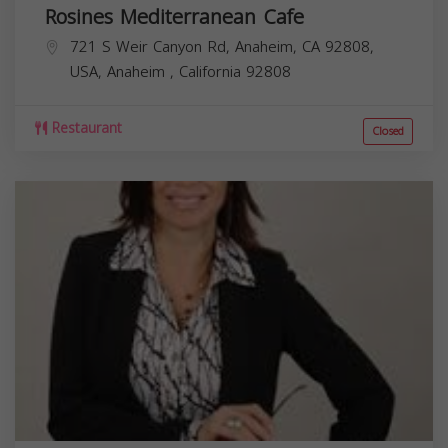
Rosines Mediterranean Cafe
721 S Weir Canyon Rd, Anaheim, CA 92808,
USA,
Anaheim
,
California
92808
Restaurant
Closed