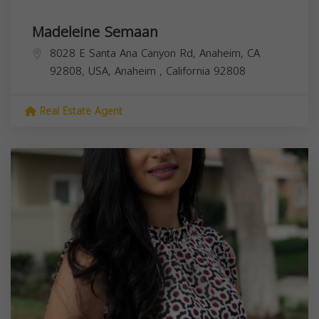
Madeleine Semaan
8028 E Santa Ana Canyon Rd, Anaheim, CA
92808, USA,
Anaheim
,
California
92808
Real Estate Agent