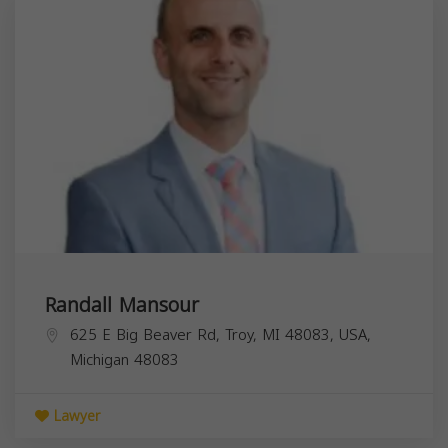
Randall Mansour
625 E Big Beaver Rd, Troy, MI 48083, USA,
Michigan
48083
Lawyer