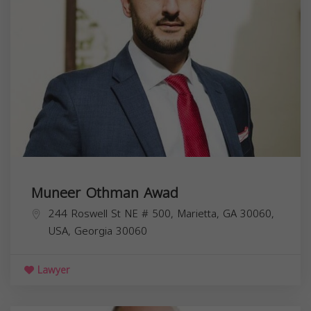
Muneer Othman Awad
244 Roswell St NE # 500, Marietta, GA 30060,
USA,
Georgia
30060
Lawyer