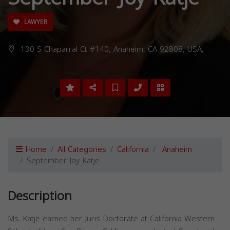
LAWYER
130 S Chaparral Ct #140, Anaheim, CA 92808, USA,
Home
All Categories
California
Anaheim
September Joy Katje
Description
Ms. Katje earned her Juris Doctorate at California Western