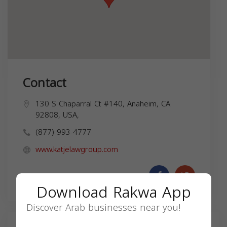
Contact
130 S Chaparral Ct #140, Anaheim, CA
92808, USA,
(877) 993-4777
www.katjelawgroup.com
Download Rakwa App
Discover Arab businesses near you!