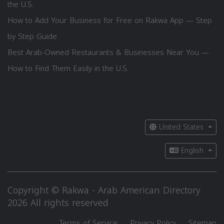
the U.S.
How to Add Your Business for Free on Rakwa App — Step
by Step Guide
Best Arab-Owned Restaurants & Businesses Near You —
How to Find Them Easily in the U.S.
United States
English
Copyright © Rakwa - Arab American Directory
2026 All rights reserved
Terms of Service
Privacy Policy
Sitemap