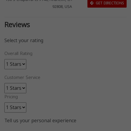
GET DIRECTIONS
92808, USA
Reviews
Select your rating
Overall Rating
Customer Service
Pricing
Tell us your personal experience