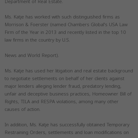
Department of Real Estate.
Ms. Katje has worked with such distinguished firms as
Morrison & Foerster (named Chambers Global's USA Law
Firm of the Year in 2013 and recently listed in the top 10
law firms in the country by U.S.
News and World Report).
Ms. Katje has used her litigation and real estate background
to negotiate settlements on behalf of her clients against
major lenders alleging lender fraud, predatory lending,
unfair and deceptive business practices, Homeowner Bill of
Rights, TILA and RESPA violations, among many other
causes of action.
In addition, Ms. Katje has successfully obtained Temporary
Restraining Orders, settlements and loan modifications on