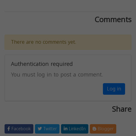
Comments
There are no comments yet.
Authentication required
You must log in to post a comment.
Log in
Share
Facebook
Twitter
LinkedIn
Blogger