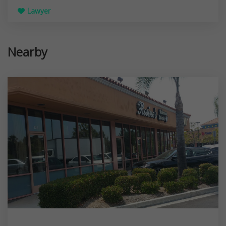
Lawyer
Nearby