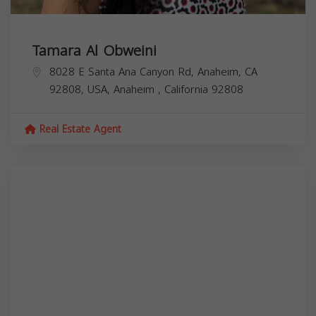
Tamara Al Obweini
8028 E Santa Ana Canyon Rd, Anaheim, CA
92808, USA,
Anaheim
,
California
92808
Real Estate Agent