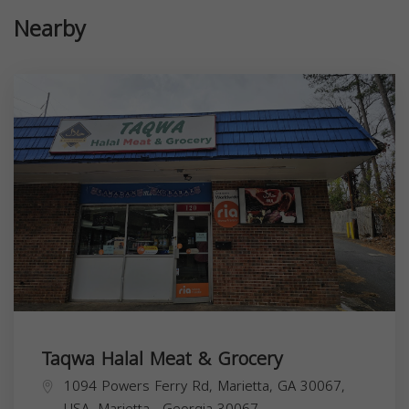
Nearby
Taqwa Halal Meat & Grocery
1094 Powers Ferry Rd, Marietta, GA 30067,
USA,
Marietta
,
Georgia
30067