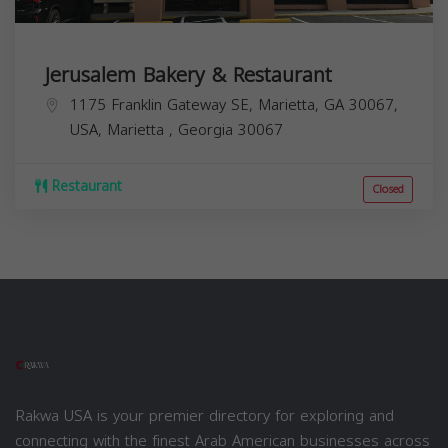
Jerusalem Bakery & Restaurant
1175 Franklin Gateway SE, Marietta, GA 30067,
USA,
Marietta
,
Georgia
30067
Restaurant
Closed
Rakwa USA is your premier directory for exploring and
connecting with the finest Arab American businesses across