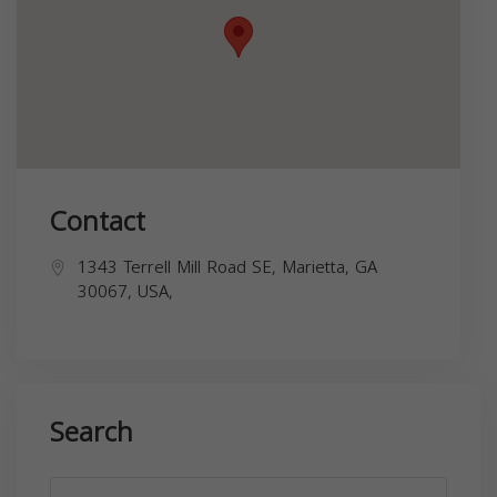
Contact
1343 Terrell Mill Road SE, Marietta, GA
30067, USA,
Search