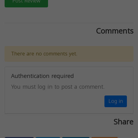
Post Review
Comments
There are no comments yet.
Authentication required
You must log in to post a comment.
Log in
Share