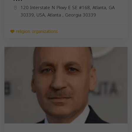
120 Interstate N Pkwy E SE #168, Atlanta, GA
30339, USA,
Atlanta
,
Georgia
30339
religion organizations