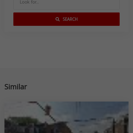
SEARCH
Similar