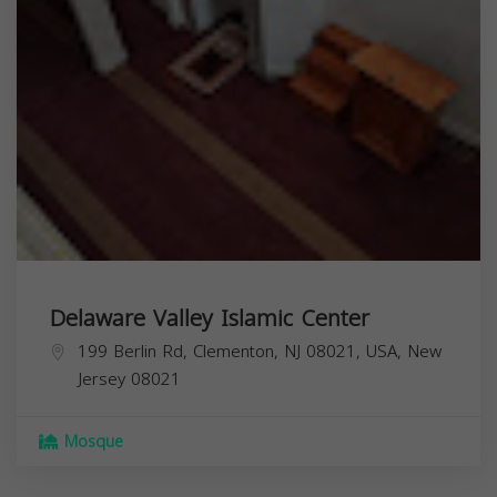
Delaware Valley Islamic Center
199 Berlin Rd, Clementon, NJ 08021, USA,
New
Jersey
08021
Mosque