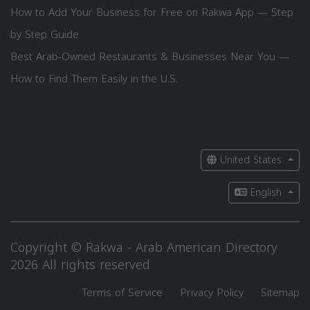
How to Add Your Business for Free on Rakwa App — Step
by Step Guide
Best Arab-Owned Restaurants & Businesses Near You —
How to Find Them Easily in the U.S.
United States
English
Copyright © Rakwa - Arab American Directory
2026 All rights reserved
Terms of Service
Privacy Policy
Sitemap