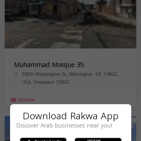
Muhammad Mosque 35
2800 Washington St, Wilmington, DE 19802,
USA,
Delaware
19802
Mosque
Download Rakwa App
Discover Arab businesses near you!