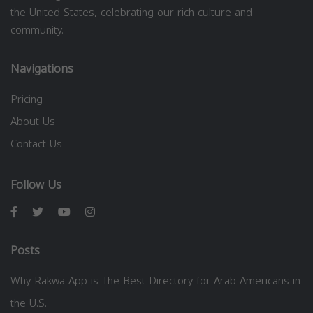
the United States, celebrating our rich culture and
community.
Navigations
Pricing
About Us
Contact Us
Follow Us
Posts
Why Rakwa App is The Best Directory for Arab Americans in
the U.S.