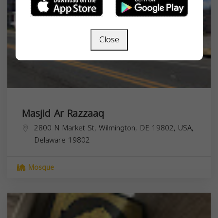
Close
Masjid Ar Razzaaq
2800 N Market St, Wilmington, DE 19802, USA,
Delaware
19802
Mosque