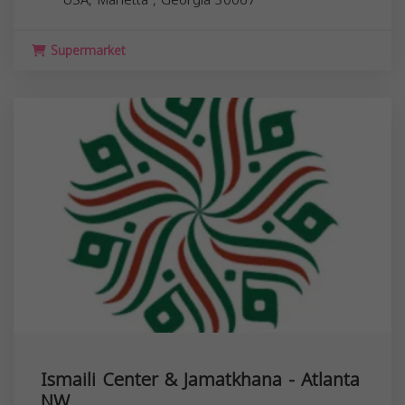
Supermarket
Ismaili Center & Jamatkhana - Atlanta
NW