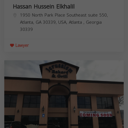
Hassan Hussein Elkhalil
1950 North Park Place Southeast suite 550,
Atlanta, GA 30339, USA,
Atlanta
,
Georgia
30339
Lawyer