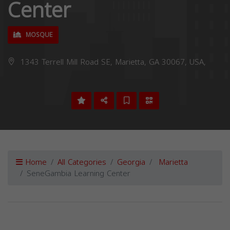
Center
MOSQUE
1343 Terrell Mill Road SE, Marietta, GA 30067, USA,
Home
All Categories
Georgia
Marietta
SeneGambia Learning Center
Previous
Next