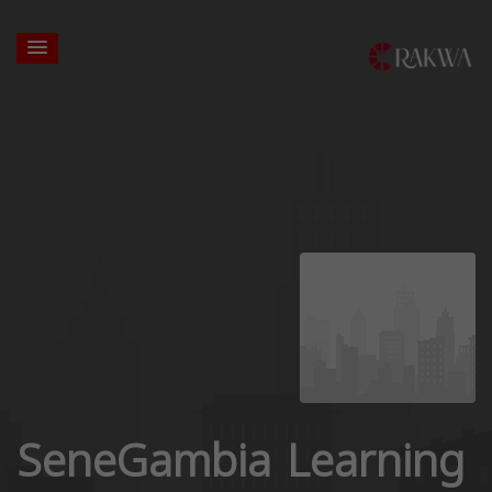
SeneGambia Learning