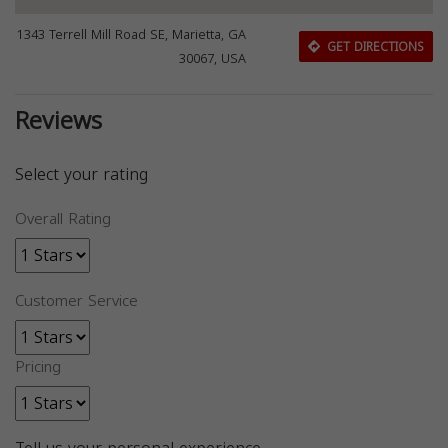
1343 Terrell Mill Road SE, Marietta, GA
GET DIRECTIONS
30067, USA
Reviews
Select your rating
Overall Rating
Customer Service
Pricing