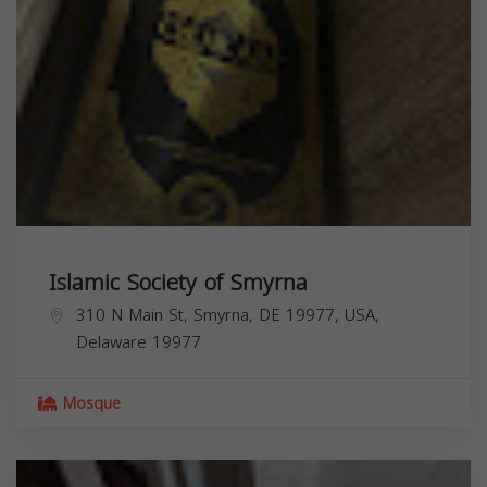
Islamic Society of Smyrna
310 N Main St, Smyrna, DE 19977, USA,
Delaware
19977
Mosque