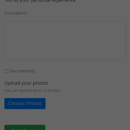
Tell us your personal experience
Description
Recommend
Upload your photos
You can upload up to 12 photos
Choose Photos