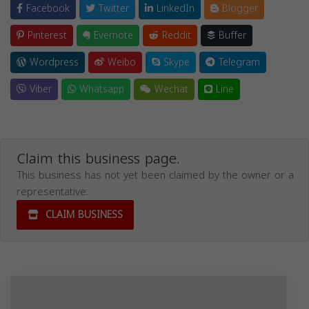
Facebook
Twitter
LinkedIn
Blogger
Pinterest
Evernote
Reddit
Buffer
Wordpress
Weibo
Skype
Telegram
Viber
Whatsapp
Wechat
Line
Claim this business page.
This business has not yet been claimed by the owner or a
representative.
CLAIM BUSINESS