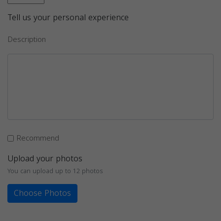
Tell us your personal experience
Description
Recommend
Upload your photos
You can upload up to 12 photos
Choose Photos