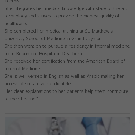
internist.
She integrates her medical knowledge with state of the art
technology and strives to provide the highest quality of
healthcare.
She completed her medical training at St. Matthew's
University School of Medicine in Grand Cayman.
She then went on to pursue a residency in internal medicine
from Beaumont Hospital in Dearborn.
She received her certification from the American Board of
Internal Medicine.
She is well versed in English as well as Arabic making her
accessible to a diverse clientele.
Her clear explanations to her patients help them contribute
to their healing."