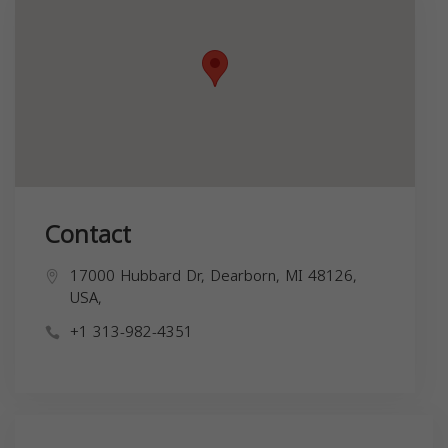
Contact
17000 Hubbard Dr, Dearborn, MI 48126,
USA,
+1 313-982-4351