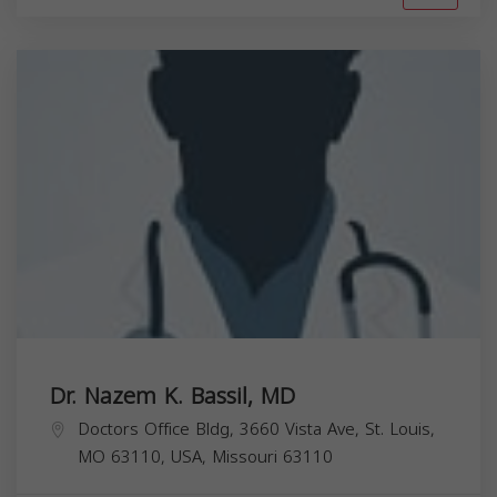
Dr. Nazem K. Bassil, MD
Doctors Office Bldg, 3660 Vista Ave, St. Louis,
MO 63110, USA,
Missouri
63110