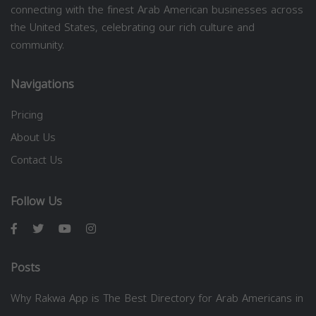
connecting with the finest Arab American businesses across
the United States, celebrating our rich culture and
community.
Navigations
Pricing
About Us
Contact Us
Follow Us
Posts
Why Rakwa App is The Best Directory for Arab Americans in