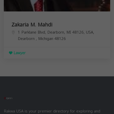
Zakaria M. Mahdi
1 Parklane Blvd, Dearborn, MI 48126, USA,
Dearborn
,
Michigan
48126
Lawyer
Rakwa USA is your premier directory for exploring and