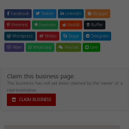
Facebook
Twitter
LinkedIn
Blogger
Pinterest
Evernote
Reddit
Buffer
Wordpress
Weibo
Skype
Telegram
Viber
Whatsapp
Wechat
Line
Claim this business page.
This business has not yet been claimed by the owner or a
representative.
CLAIM BUSINESS