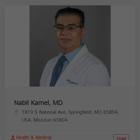
Nabil Kamel, MD
1819 S National Ave, Springfield, MO 65804,
USA,
Missouri
65804
Health & Medical
Closed