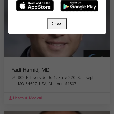
Close
Fadi Hamid, MD
802 N Riverside Rd 1, Suite 220, St Joseph,
MO 64507, USA,
Missouri
64507
Health & Medical