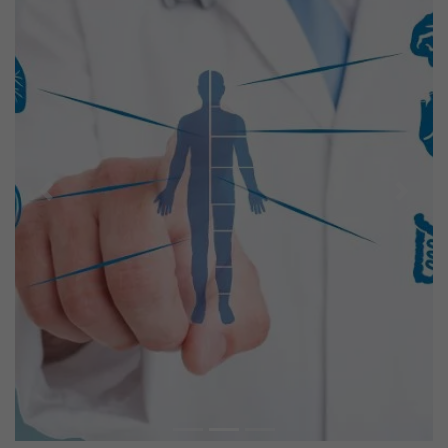
Previous
Next