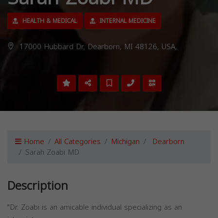
HEALTH & MEDICAL
INTERNAL MEDICINE
17000 Hubbard Dr, Dearborn, MI 48126, USA,
Home
All Categories
Michigan
Dearborn
Sarah Zoabi MD
Description
"Dr. Zoabi is an amicable individual specializing as an