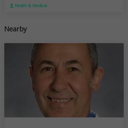
Health & Medical
Nearby