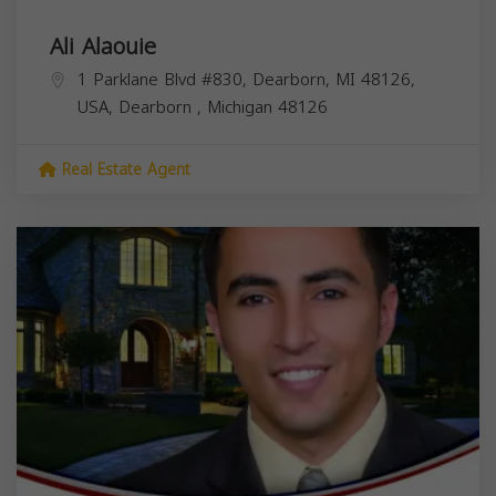
Ali Alaouie
1 Parklane Blvd #830, Dearborn, MI 48126,
USA,
Dearborn
,
Michigan
48126
Real Estate Agent