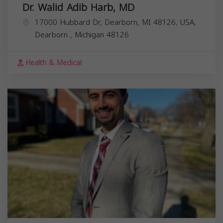
Dr. Walid Adib Harb, MD
17000 Hubbard Dr, Dearborn, MI 48126, USA,
Dearborn
,
Michigan
48126
Health & Medical