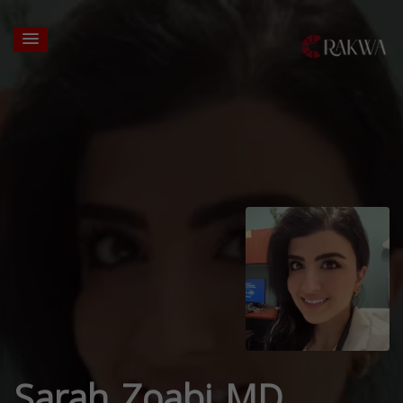
Sarah Zoabi MD