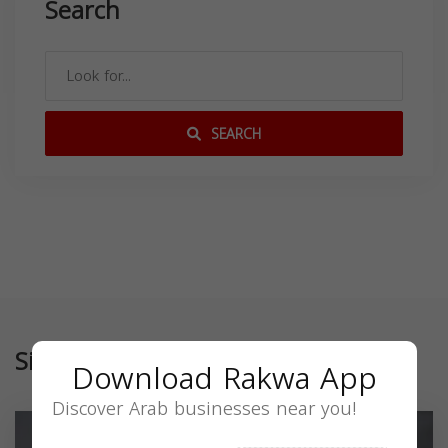
Search
SEARCH
Similar
Download Rakwa App
Discover Arab businesses near you!