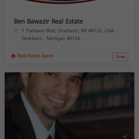
Ben Bawazir Real Estate
1 Parklane Blvd, Dearborn, MI 48126, USA,
Dearborn
,
Michigan
48126
Real Estate Agent
Closed