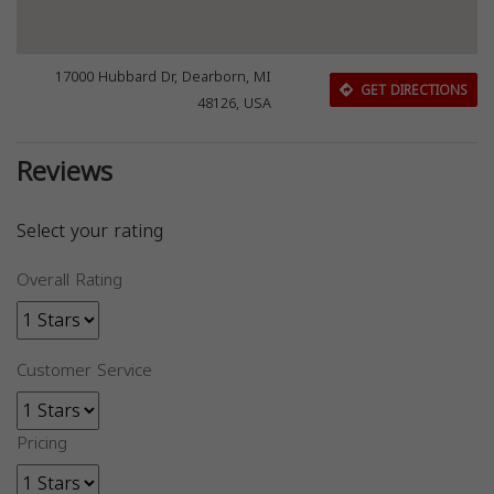
17000 Hubbard Dr, Dearborn, MI
GET DIRECTIONS
48126, USA
Reviews
Select your rating
Overall Rating
Customer Service
Pricing