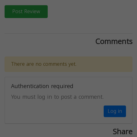
Post Review
Comments
There are no comments yet.
Authentication required
You must log in to post a comment.
Log in
Share