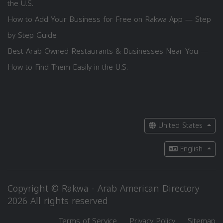
the U.S.
How to Add Your Business for Free on Rakwa App — Step
by Step Guide
Best Arab-Owned Restaurants & Businesses Near You —
How to Find Them Easily in the U.S.
United States
English
Copyright © Rakwa - Arab American Directory
2026 All rights reserved
Terms of Service
Privacy Policy
Sitemap