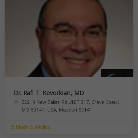
Dr. Rafi T. Kevorkian, MD
522 N New Ballas Rd UNIT 317, Creve Coeur,
MO 63141, USA,
Missouri
63141
Health & Medical