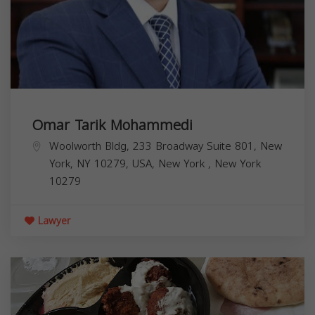
Omar Tarik Mohammedi
Woolworth Bldg, 233 Broadway Suite 801, New
York, NY 10279, USA,
New York
,
New York
10279
Lawyer