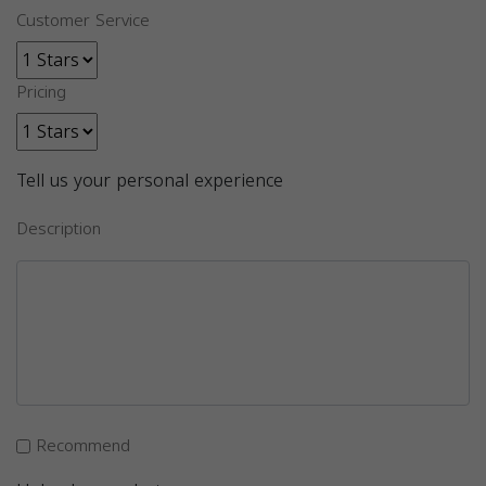
Customer Service
Pricing
Tell us your personal experience
Description
Recommend