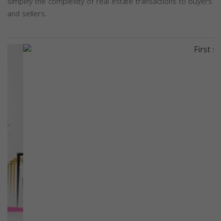
simplify the complexity of real estate transactions to buyers
and sellers.
Previous
Next