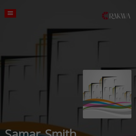
Samar Smith