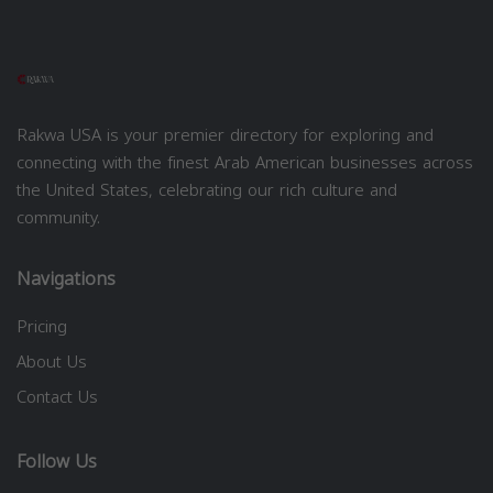
Rakwa USA is your premier directory for exploring and
connecting with the finest Arab American businesses across
the United States, celebrating our rich culture and
community.
Navigations
Pricing
About Us
Contact Us
Follow Us