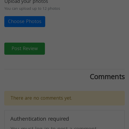
Upload your photos
You can upload up to 12 photos
Choose Photos
Post Review
Comments
There are no comments yet.
Authentication required
You must log in to post a comment.