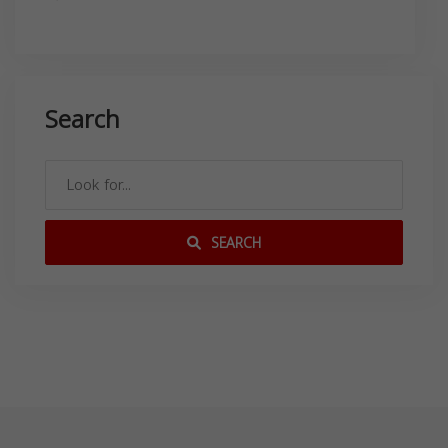
Search
SEARCH