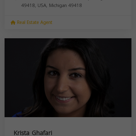
49418, USA,
Michigan
49418
Real Estate Agent
Krista Ghafari