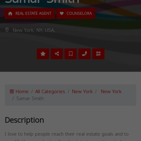
REAL ESTATE AGENT
COUNSELORA
New York, NY, USA,
Home
All Categories
New York
New York
Samar Smith
Description
I love to help people reach their real estate goals and to