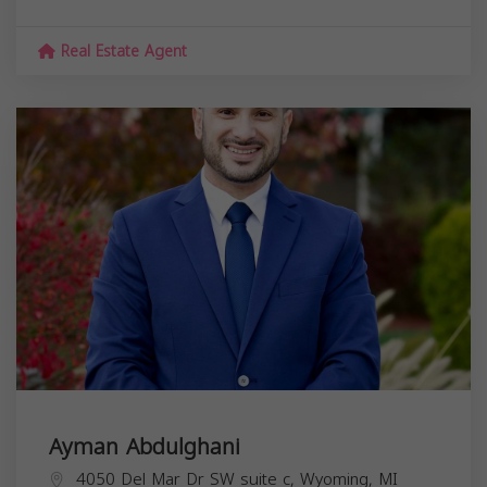
Real Estate Agent
Ayman Abdulghani
4050 Del Mar Dr SW suite c, Wyoming, MI