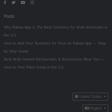
Posts
Why Rakwa App is The Best Directory for Arab Americans in
the U.S.
How to Add Your Business for Free on Rakwa App — Step
by Step Guide
Best Arab-Owned Restaurants & Businesses Near You —
How to Find Them Easily in the U.S.
United States
English