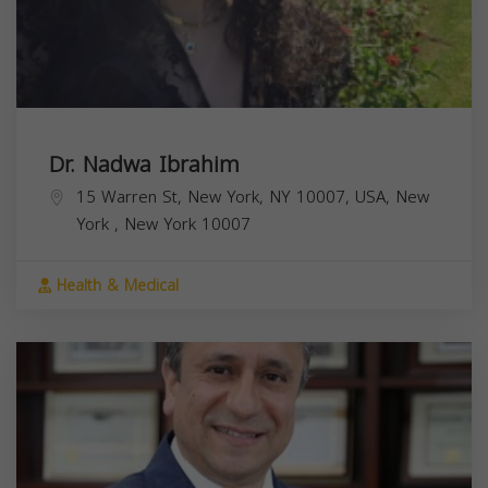
Dr. Nadwa Ibrahim
15 Warren St, New York, NY 10007, USA,
New
York
,
New York
10007
Health & Medical