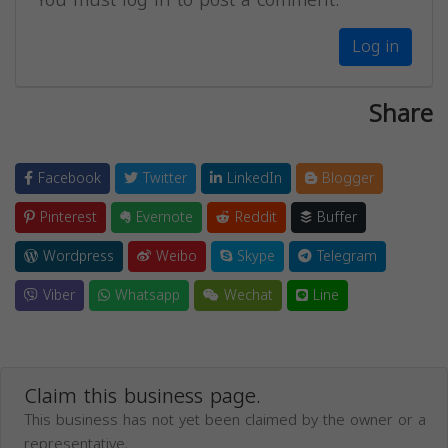
Log in
Share
Facebook
Twitter
LinkedIn
Blogger
Pinterest
Evernote
Reddit
Buffer
Wordpress
Weibo
Skype
Telegram
Viber
Whatsapp
Wechat
Line
Claim this business page.
This business has not yet been claimed by the owner or a
representative.