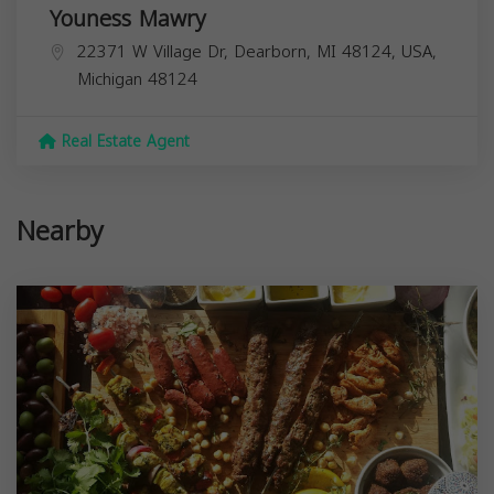
Youness Mawry
22371 W Village Dr, Dearborn, MI 48124, USA,
Michigan
48124
Real Estate Agent
Nearby