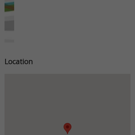
Location