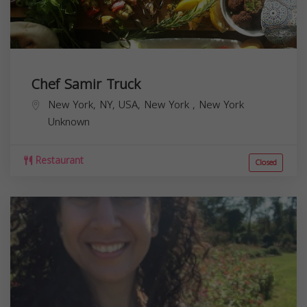
Chef Samir Truck
New York, NY, USA,
New York
,
New York
Unknown
Restaurant
Closed