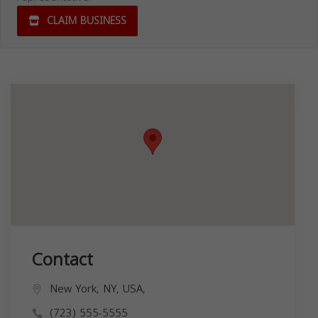
CLAIM BUSINESS
Contact
New York, NY, USA,
(723) 555-5555