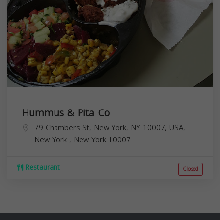
Hummus & Pita Co
79 Chambers St, New York, NY 10007, USA,
New York
,
New York
10007
Restaurant
Closed