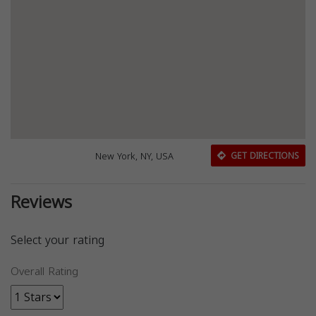
New York, NY, USA
GET DIRECTIONS
Reviews
Select your rating
Overall Rating