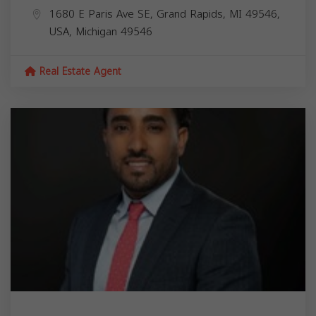
1680 E Paris Ave SE, Grand Rapids, MI 49546,
USA,
Michigan
49546
Real Estate Agent