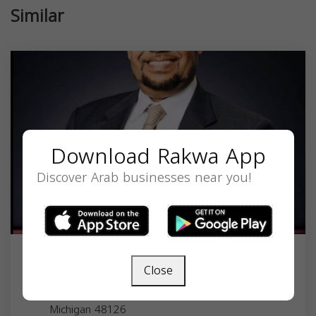
Similar
Download Rakwa App
Discover Arab businesses near you!
Sam Elsayed
Close
3 Parklane Blvd, Dearborn, MI 48126, USA,
Michigan
48126