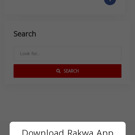
Search
SEARCH
Download Rakwa App