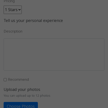
Pricing
Tell us your personal experience
Description
Recommend
Upload your photos
You can upload up to 12 photos
Choose Photos