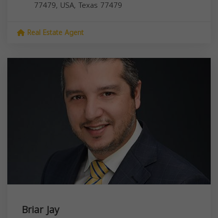
77479, USA,
Texas
77479
Real Estate Agent
Briar Jay