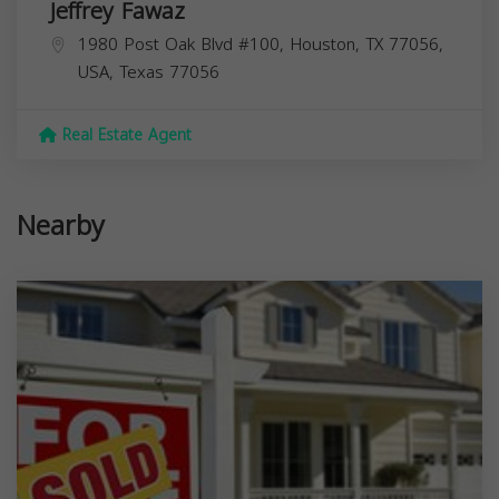
Jeffrey Fawaz
1980 Post Oak Blvd #100, Houston, TX 77056,
USA,
Texas
77056
Real Estate Agent
Nearby