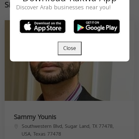
Similar
Discover Arab businesses near you!
Close
Sammy Younis
Southwestern Blvd, Sugar Land, TX 77478,
USA,
Texas
77478