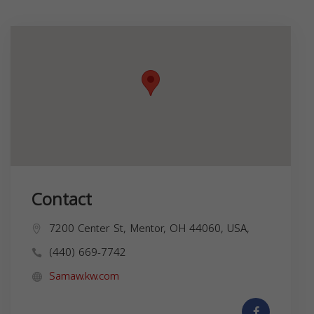
Contact
7200 Center St, Mentor, OH 44060, USA,
(440) 669-7742
Samaw.kw.com