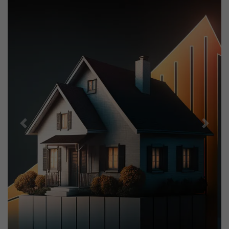
Previous
Next