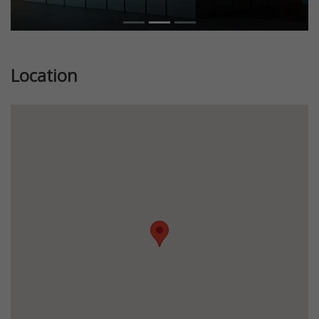
Location