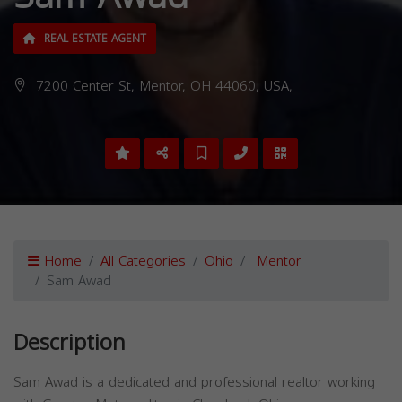
REAL ESTATE AGENT
7200 Center St, Mentor, OH 44060, USA,
Home
All Categories
Ohio
Mentor
Sam Awad
Description
Sam Awad is a dedicated and professional realtor working