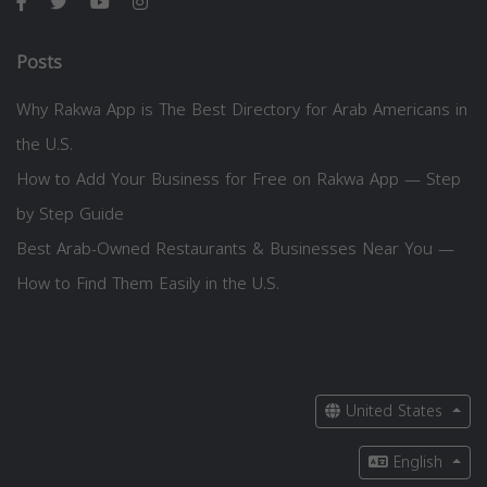
Posts
Why Rakwa App is The Best Directory for Arab Americans in
the U.S.
How to Add Your Business for Free on Rakwa App — Step
by Step Guide
Best Arab-Owned Restaurants & Businesses Near You —
How to Find Them Easily in the U.S.
United States
English