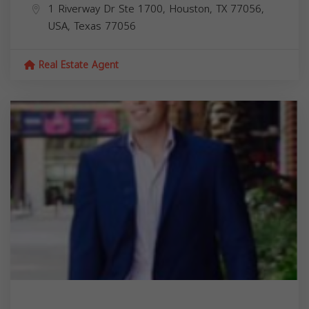
1 Riverway Dr Ste 1700, Houston, TX 77056,
USA,
Texas
77056
Real Estate Agent