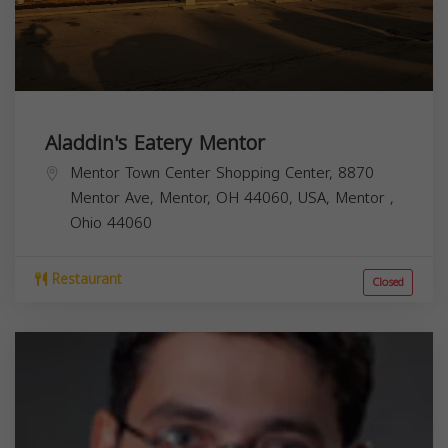
Aladdin's Eatery Mentor
Mentor Town Center Shopping Center, 8870
Mentor Ave, Mentor, OH 44060, USA,
Mentor
,
Ohio
44060
Restaurant
Closed