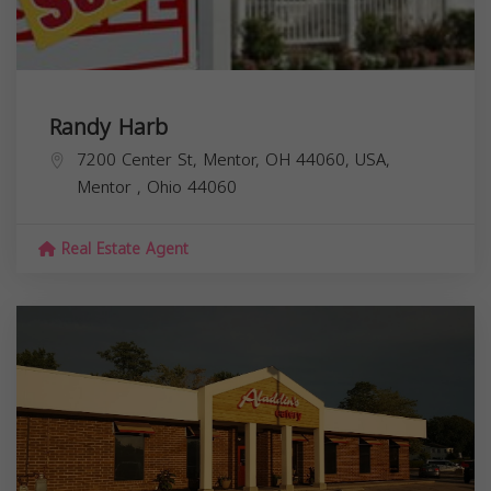
Randy Harb
7200 Center St, Mentor, OH 44060, USA,
Mentor
,
Ohio
44060
Real Estate Agent