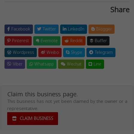
Share
Facebook
Twitter
LinkedIn
Blogger
Pinterest
Evernote
Reddit
Buffer
Wordpress
Weibo
Skype
Telegram
Viber
Whatsapp
Wechat
Line
Claim this business page.
This business has not yet been claimed by the owner or a
representative.
CLAIM BUSINESS