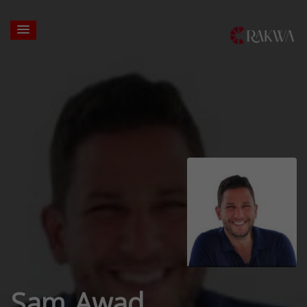
Sam Awad