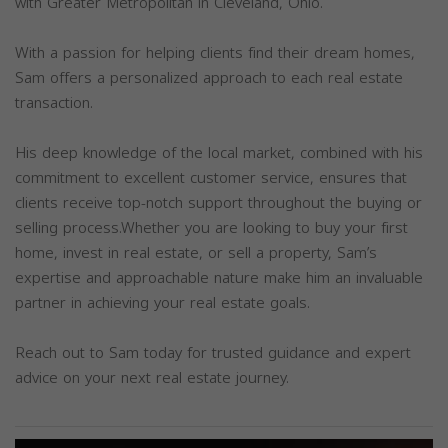
with Greater Metropolitan in Cleveland, Ohio.
With a passion for helping clients find their dream homes,
Sam offers a personalized approach to each real estate
transaction.
His deep knowledge of the local market, combined with his
commitment to excellent customer service, ensures that
clients receive top-notch support throughout the buying or
selling process.Whether you are looking to buy your first
home, invest in real estate, or sell a property, Sam’s
expertise and approachable nature make him an invaluable
partner in achieving your real estate goals.
Reach out to Sam today for trusted guidance and expert
advice on your next real estate journey.