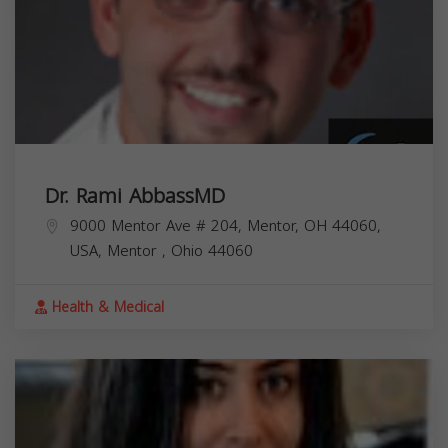
Dr. Rami AbbassMD
9000 Mentor Ave # 204, Mentor, OH 44060,
USA,
Mentor
,
Ohio
44060
Health & Medical