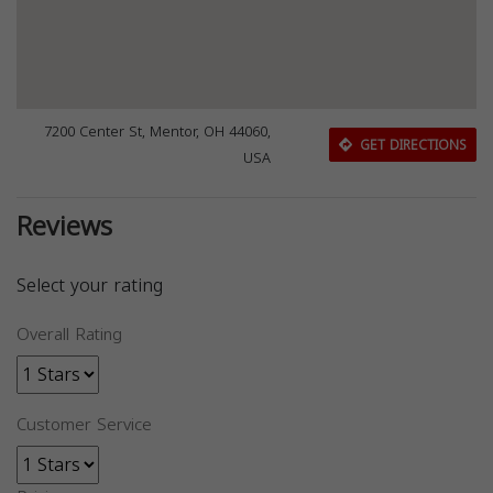
7200 Center St, Mentor, OH 44060,
GET DIRECTIONS
USA
Reviews
Select your rating
Overall Rating
Customer Service