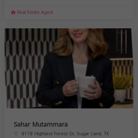
Real Estate Agent
Sahar Mutammara
8118 Highland Forest Dr, Sugar Land, TX