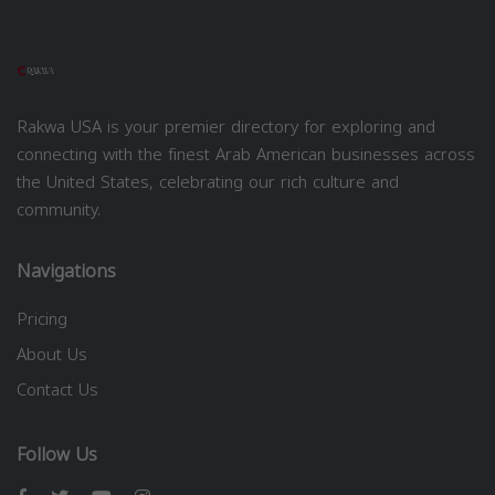
Rakwa USA is your premier directory for exploring and
connecting with the finest Arab American businesses across
the United States, celebrating our rich culture and
community.
Navigations
Pricing
About Us
Contact Us
Follow Us