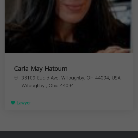
Carla May Hatoum
38109 Euclid Ave, Willoughby, OH 44094, USA,
Willoughby
,
Ohio
44094
Lawyer