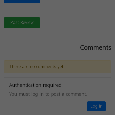
Post Review
Comments
There are no comments yet.
Authentication required
You must log in to post a comment.
Log in