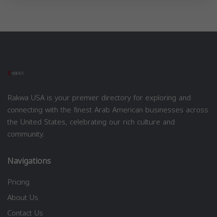
Rakwa USA is your premier directory for exploring and
connecting with the finest Arab American businesses across
the United States, celebrating our rich culture and
community.
Navigations
Pricing
About Us
Contact Us