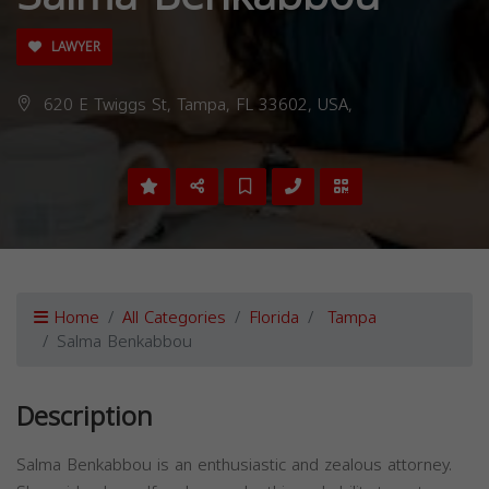
LAWYER
620 E Twiggs St, Tampa, FL 33602, USA,
Home
All Categories
Florida
Tampa
Salma Benkabbou
Description
Salma Benkabbou is an enthusiastic and zealous attorney.