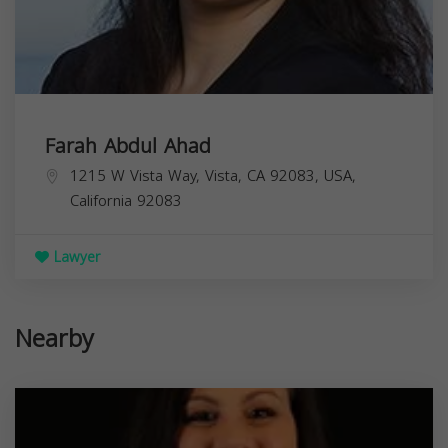
Farah Abdul Ahad
1215 W Vista Way, Vista, CA 92083, USA,
California
92083
Lawyer
Nearby