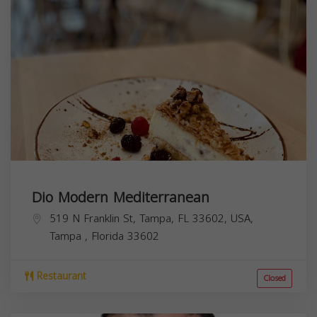
Dio Modern Mediterranean
519 N Franklin St, Tampa, FL 33602, USA,
Tampa
,
Florida
33602
Restaurant
Closed