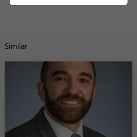
Similar