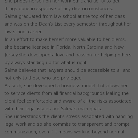
She prides herself on her work ethic and ability to get
things done irrespective of any dire circumstances.
Salma graduated from law school at the top of her class
and was on the Dean’s List every semester throughout her
law school career.
In an effort to make herself more valuable to her clients,
she became licensed in Florida, North Carolina and New
Jersey.She developed a love and passion for helping others
by always standing up for what is right.
Salma believes that lawyers should be accessible to all and
not only to those who are privileged.
As such, she developed a business model that allows her
to service clients from all financial backgrounds.Making the
client feel comfortable and aware of all the risks associated
with their legal issues are Salma’s main goals.
She understands the client’s stress associated with handling
legal work and so she commits to transparent and prompt
communication, even if it means working beyond normal