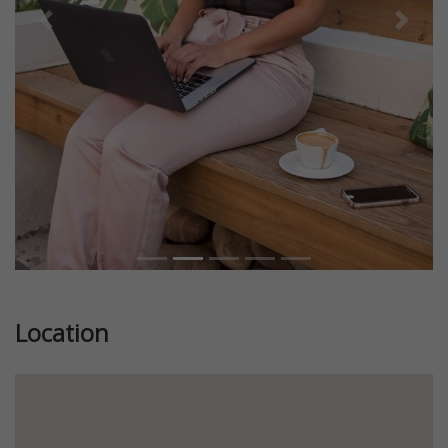
Previous
Next
Location