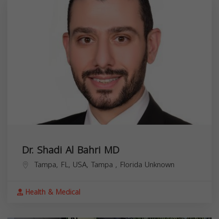
Dr. Shadi Al Bahri MD
Tampa, FL, USA,
Tampa
,
Florida
Unknown
Health & Medical