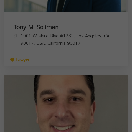
Tony M. Soliman
1001 Wilshire Blvd #1281, Los Angeles, CA
90017, USA,
California
90017
Lawyer