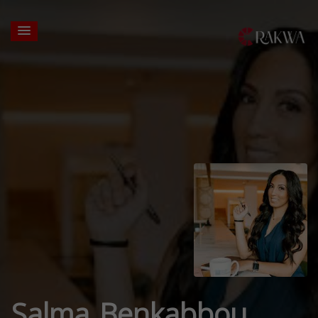
Salma Benkabbou