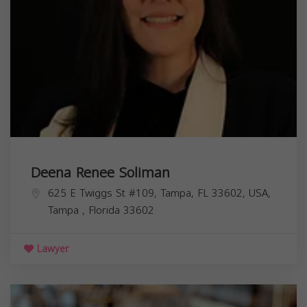
Deena Renee Soliman
625 E Twiggs St #109, Tampa, FL 33602, USA,
Tampa
,
Florida
33602
Lawyer