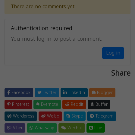
There are no comments yet.
Authentication required
You must log in to post a comment.
Log in
Share
Facebook
Twitter
LinkedIn
Blogger
Pinterest
Evernote
Reddit
Buffer
Wordpress
Weibo
Skype
Telegram
Viber
Whatsapp
Wechat
Line