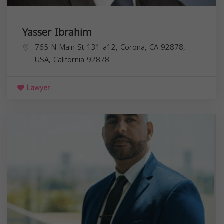
Yasser Ibrahim
765 N Main St 131 a12, Corona, CA 92878,
USA,
California
92878
Lawyer