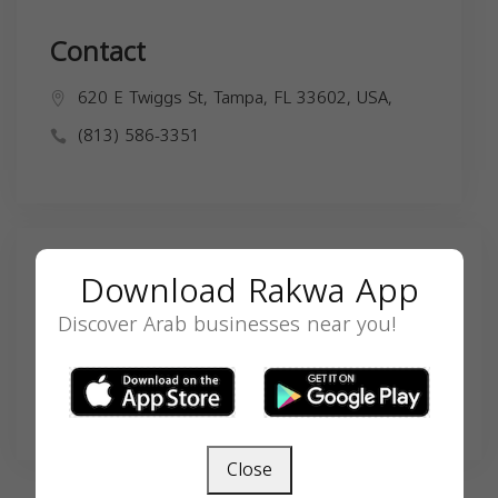
Contact
620 E Twiggs St, Tampa, FL 33602, USA,
(813) 586-3351
Search
Download Rakwa App
Discover Arab businesses near you!
SEARCH
Close