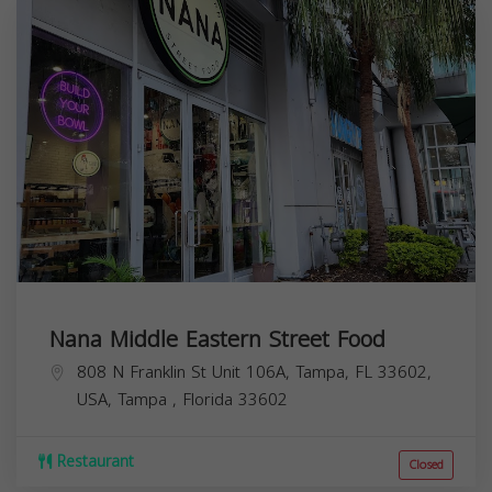
Nana Middle Eastern Street Food
808 N Franklin St Unit 106A, Tampa, FL 33602,
USA,
Tampa
,
Florida
33602
Restaurant
Closed