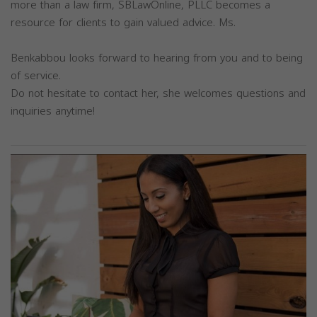
more than a law firm, SBLawOnline, PLLC becomes a
resource for clients to gain valued advice. Ms.
Benkabbou looks forward to hearing from you and to being
of service.
Do not hesitate to contact her, she welcomes questions and
inquiries anytime!