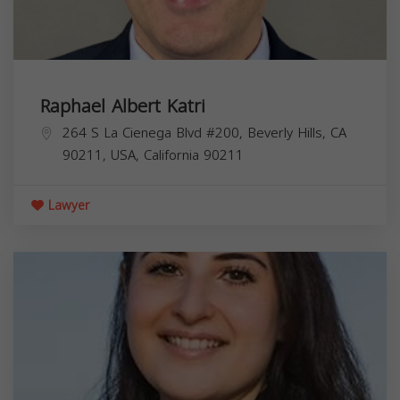
Raphael Albert Katri
264 S La Cienega Blvd #200, Beverly Hills, CA
90211, USA,
California
90211
Lawyer