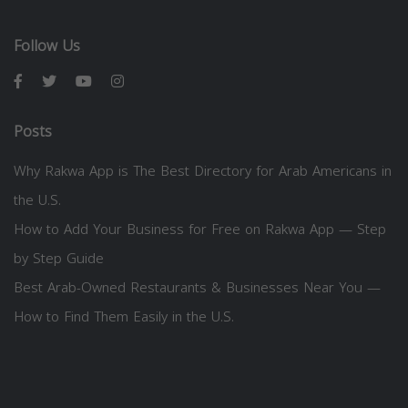
Follow Us
Posts
Why Rakwa App is The Best Directory for Arab Americans in
the U.S.
How to Add Your Business for Free on Rakwa App — Step
by Step Guide
Best Arab-Owned Restaurants & Businesses Near You —
How to Find Them Easily in the U.S.