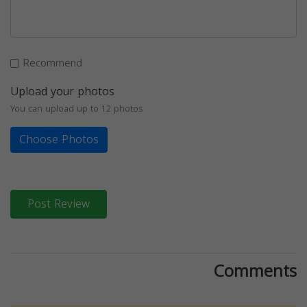
Recommend
Upload your photos
You can upload up to 12 photos
Choose Photos
Post Review
Comments