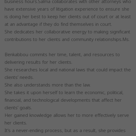
business hours.Salma collaborates with other attorneys who
have extensive years of litigation experience to ensure she
is doing her best to keep her clients out of court or at least
at an advantage if they do find themselves in court.
She dedicates her collaborative energy to making significant
contributions to her clients and community relationships.Ms.
Benkabbou commits her time, talent, and resources to
delivering results for her clients.
She researches local and national laws that could impact the
clients’ needs.
She also understands more than the law.
She takes it upon herself to learn the economic, political,
financial, and technological developments that affect her
clients’ goals.
Her gained knowledge allows her to more effectively serve
her clients.
It’s a never-ending process, but as a result, she provides