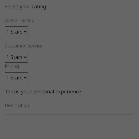
Select your rating
Overall Rating
Customer Service
Pricing
Tell us your personal experience
Description