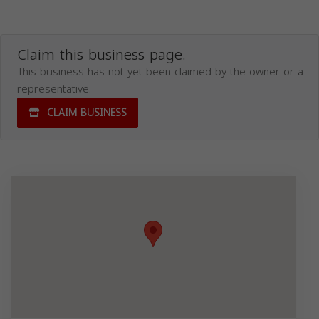
Claim this business page.
This business has not yet been claimed by the owner or a
representative.
CLAIM BUSINESS