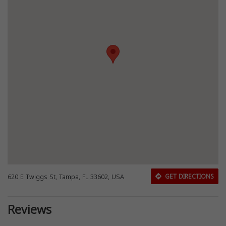
620 E Twiggs St, Tampa, FL 33602, USA
GET DIRECTIONS
Reviews