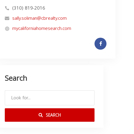
(310) 819-2016
sally.soliman@cbrealty.com
mycaliforniahomesearch.com
Search
SEARCH