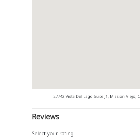
27742 Vista Del Lago Suite J1, Mission Viejo,
Reviews
Select your rating