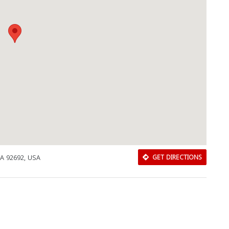
 CA 92692, USA
GET DIRECTIONS
Download Rakwa App
Discover Arab businesses near you!