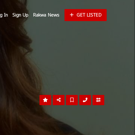
g In
Sign Up
Rakwa News
GET LISTED