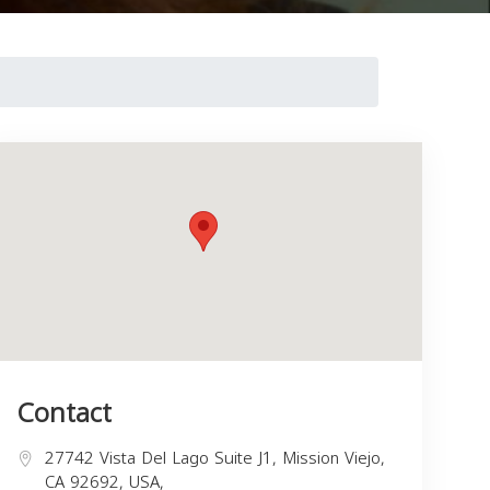
Contact
27742 Vista Del Lago Suite J1, Mission Viejo,
CA 92692, USA,