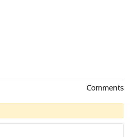
Comments