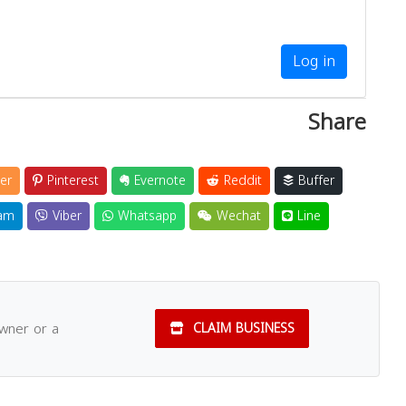
Log in
Share
er
Pinterest
Evernote
Reddit
Buffer
am
Viber
Whatsapp
Wechat
Line
owner or a
CLAIM BUSINESS