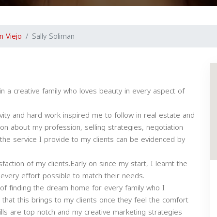
n Viejo
Sally Soliman
in a creative family who loves beauty in every aspect of
ivity and hard work inspired me to follow in real estate and
n about my profession, selling strategies, negotiation
nd the service I provide to my clients can be evidenced by
faction of my clients.Early on since my start, I learnt the
ut every effort possible to match their needs.
oy of finding the dream home for every family who I
 that this brings to my clients once they feel the comfort
lls are top notch and my creative marketing strategies