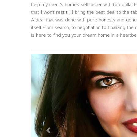
help my client's homes sell faster with top dolla
that I won’t rest till I bring the best deal to the tab
A deal that was done with pure honesty and genuin
itself.From search, to negotiation to finalizing the 
is here to find you your dream home in a heartbe
Previous