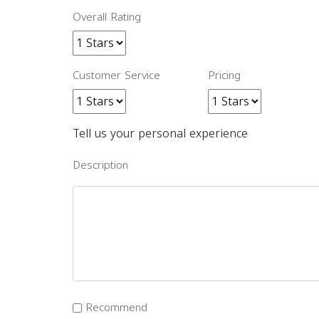
Overall Rating
Customer Service
Pricing
Tell us your personal experience
Description
Recommend