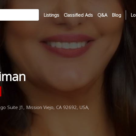
Listings
Classified Ads
Q&A
Blog
Lo
liman
go Suite J1, Mission Viejo, CA 92692, USA,