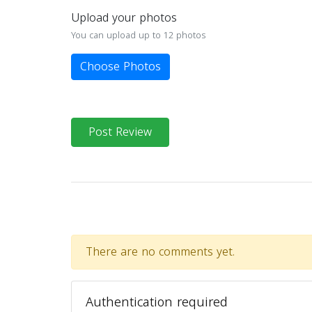
Upload your photos
You can upload up to 12 photos
Choose Photos
Post Review
There are no comments yet.
Authentication required