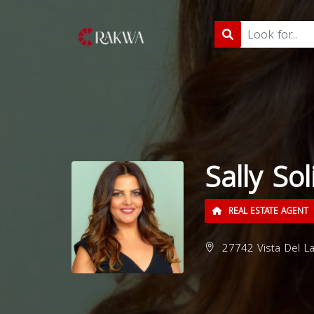
Sally So
REAL ESTATE AGENT
27742 Vista Del La