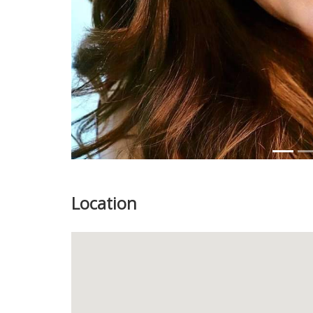
Location