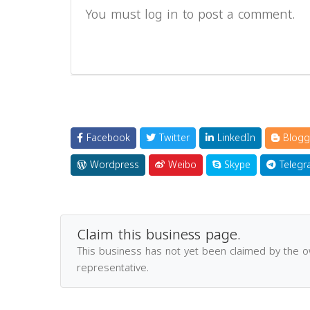
You must log in to post a comment.
Facebook
Twitter
LinkedIn
Blogg
Wordpress
Weibo
Skype
Telegr
Claim this business page.
This business has not yet been claimed by the 
representative.