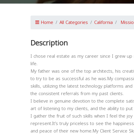
Home
All Categories
California
Missio
Description
I chose real estate as my career since I grew up 
life.
My father was one of the top architects, his creat
to try to be as successful as he was.My compassio
skills, utilizing the latest technology platforms a
the consistent referrals from my past clients.
I believe in genuine devotion to the complete satis
art of listening to my clients, and the ability to p
I gather the fruit of such skills when I feel the j
represent.It’s truly priceless to see the happiness
and peace of their new home.My Client Service Ski