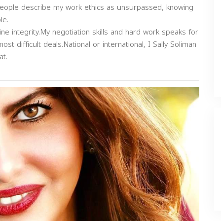
r.People describe my work ethics as unsurpassed, knowing
le.
e integrity.My negotiation skills and hard work speaks for
most difficult deals.National or international, I Sally Soliman
at.
Next