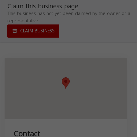
Claim this business page.
This business has not yet been claimed by the owner or a
representative.
CLAIM BUSINESS
Contact