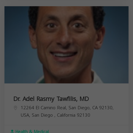
Dr. Adel Rasmy Tawfilis, MD
12264 El Camino Real, San Diego, CA 92130,
USA,
San Diego
,
California
92130
Health & Medical