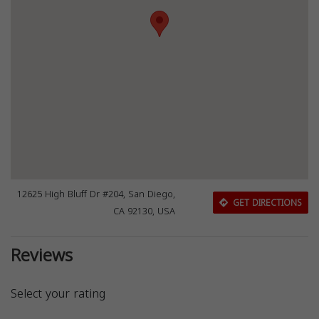
12625 High Bluff Dr #204, San Diego,
GET DIRECTIONS
CA 92130, USA
Reviews
Select your rating