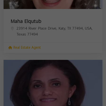
Maha Elqutub
23914 River Place Drive, Katy, TX 77494, USA,
Texas
77494
Real Estate Agent