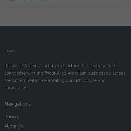
Rakwa USA is your premier directory for exploring and
connecting with the finest Arab American businesses across
the United States, celebrating our rich culture and
community.
Navigations
Pricing
About Us