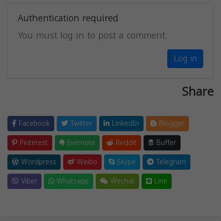
Authentication required
You must log in to post a comment.
Log in
Share
Facebook
Twitter
LinkedIn
Blogger
Pinterest
Evernote
Reddit
Buffer
Wordpress
Weibo
Skype
Telegram
Viber
Whatsapp
Wechat
Line