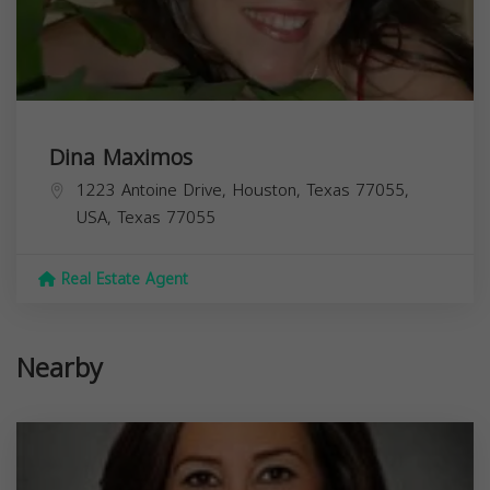
Dina Maximos
1223 Antoine Drive, Houston, Texas 77055,
USA,
Texas
77055
Real Estate Agent
Nearby