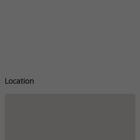
Location