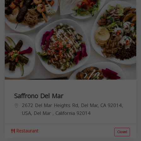
Saffrono Del Mar
2672 Del Mar Heights Rd, Del Mar, CA 92014,
USA,
Del Mar
,
California
92014
Restaurant
Closed