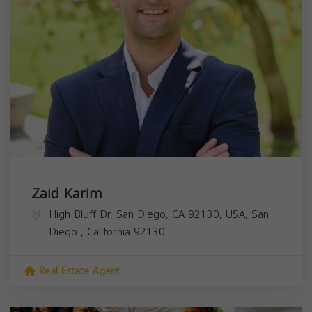
Zaid Karim
High Bluff Dr, San Diego, CA 92130, USA,
San
Diego
,
California
92130
Real Estate Agent