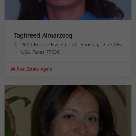
Taghreed Almarzooq
9600 Bellaire Blvd ste 220, Houston, TX 77036,
USA,
Texas
77036
Real Estate Agent