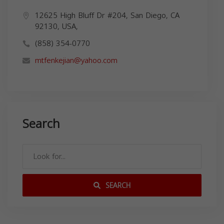
12625 High Bluff Dr #204, San Diego, CA
92130, USA,
(858) 354-0770
mtfenkejian@yahoo.com
Search
SEARCH