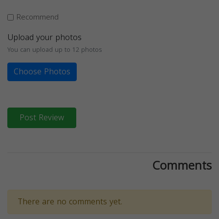
Recommend
Upload your photos
You can upload up to 12 photos
Choose Photos
Post Review
Comments
There are no comments yet.