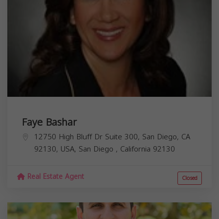
Faye Bashar
12750 High Bluff Dr Suite 300, San Diego, CA
92130, USA,
San Diego
,
California
92130
Real Estate Agent
Closed