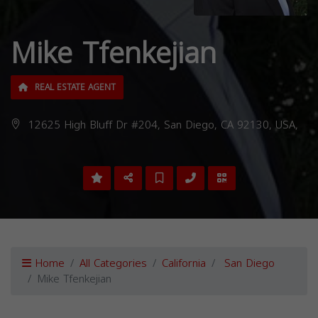
Mike Tfenkejian
REAL ESTATE AGENT
12625 High Bluff Dr #204, San Diego, CA 92130, USA,
Home
All Categories
California
San Diego
Mike Tfenkejian