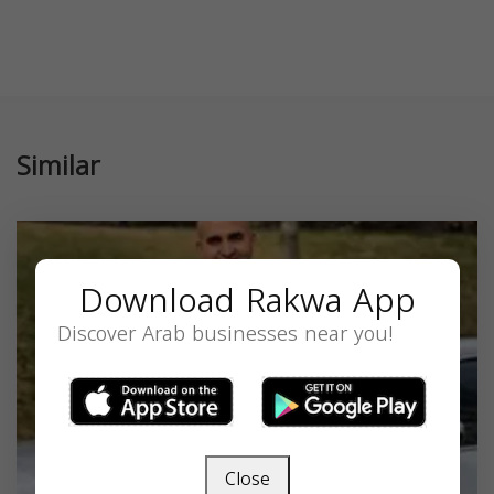
Similar
Download Rakwa App
Discover Arab businesses near you!
Close