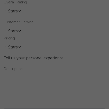
Overall Rating
Customer Service
Pricing
Tell us your personal experience
Description