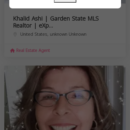
Khalid Ashi | Garden State MLS
Realtor | eXp...
United States,
unknown
Unknown
Real Estate Agent