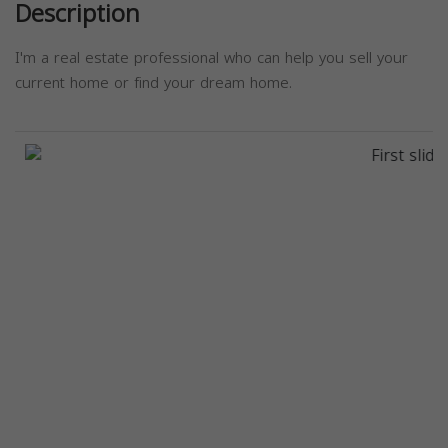
Description
I'm a real estate professional who can help you sell your
current home or find your dream home.
Previous
Next