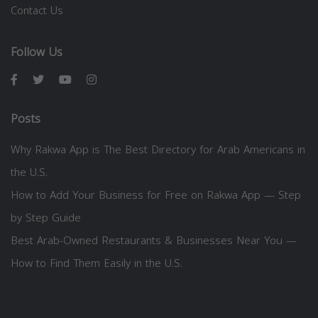
Contact Us
Follow Us
Posts
Why Rakwa App is The Best Directory for Arab Americans in
the U.S.
How to Add Your Business for Free on Rakwa App — Step
by Step Guide
Best Arab-Owned Restaurants & Businesses Near You —
How to Find Them Easily in the U.S.