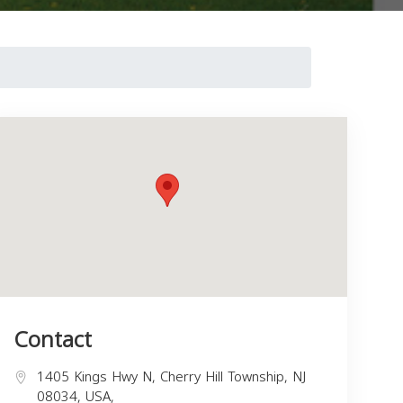
Contact
1405 Kings Hwy N, Cherry Hill Township, NJ
08034, USA,