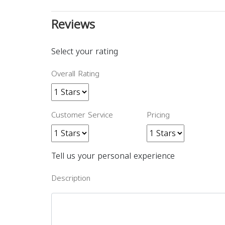
Reviews
Select your rating
Overall Rating
Customer Service
Pricing
Tell us your personal experience
Description