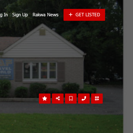
g In
Sign Up
Rakwa News
GET LISTED