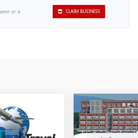
owner or a
CLAIM BUSINESS