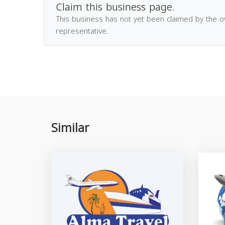
Claim this business page.
This business has not yet been claimed by the 
representative.
Similar