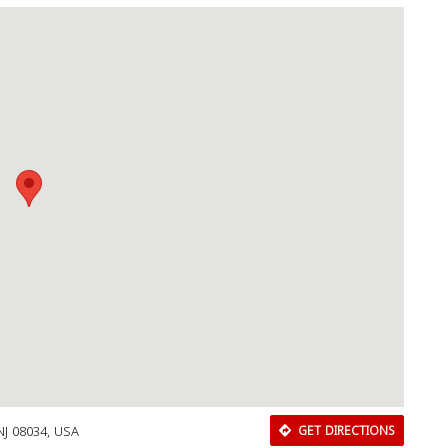
NJ 08034, USA
GET DIRECTIONS