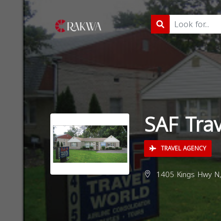
SAF Trav
TRAVEL AGENCY
1405 Kings Hwy N, 