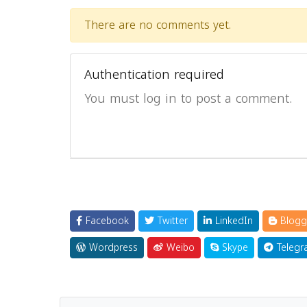
There are no comments yet.
Authentication required
You must log in to post a comment.
Facebook
Twitter
LinkedIn
Blogg
Wordpress
Weibo
Skype
Telegr