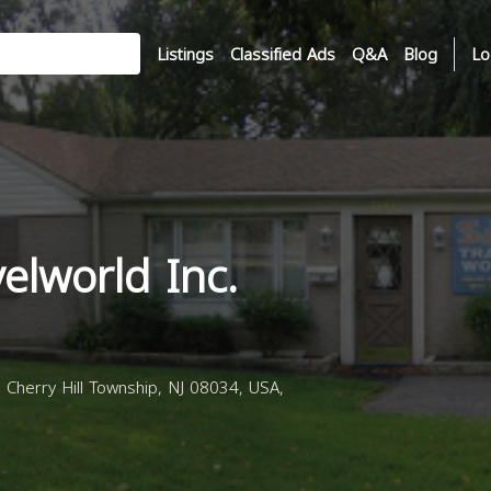
Listings
Classified Ads
Q&A
Blog
Lo
elworld Inc.
Cherry Hill Township, NJ 08034, USA,