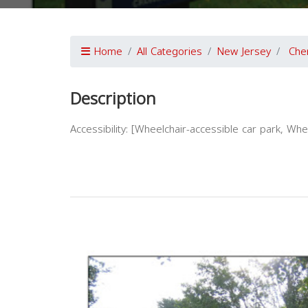
Home
All Categories
New Jersey
Cher
Description
Accessibility: [Wheelchair-accessible car park, Wh