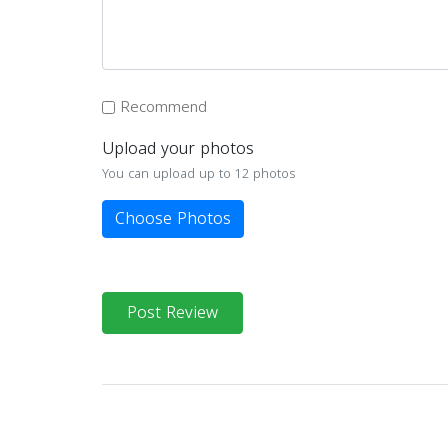
Recommend
Upload your photos
You can upload up to 12 photos
Choose Photos
Post Review