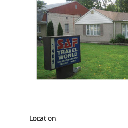
Location