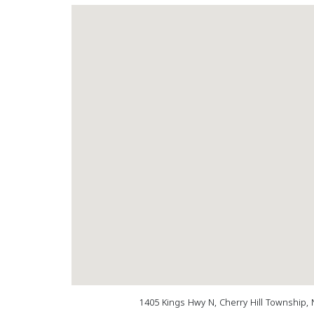
1405 Kings Hwy N, Cherry Hill Township, 