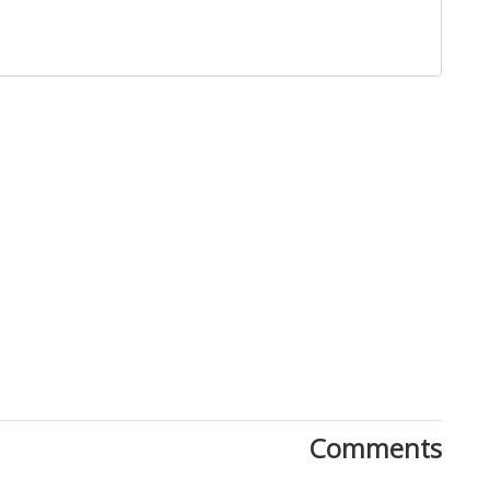
Close
Comments