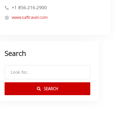
+1 856-216-2900
www.saftravel.com
Search
SEARCH