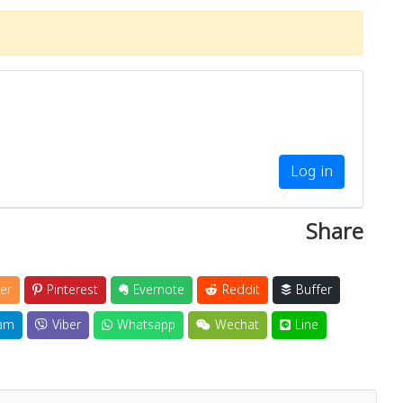
Log in
Share
er
Pinterest
Evernote
Reddit
Buffer
am
Viber
Whatsapp
Wechat
Line