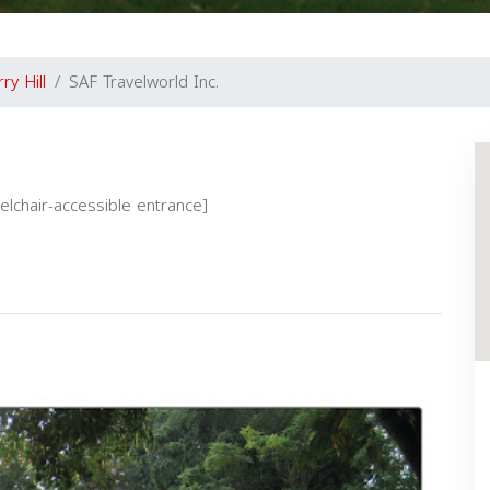
ry Hill
SAF Travelworld Inc.
eelchair-accessible entrance]