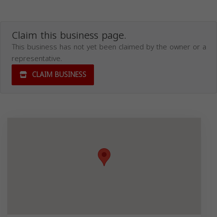
Claim this business page.
This business has not yet been claimed by the owner or a
representative.
CLAIM BUSINESS