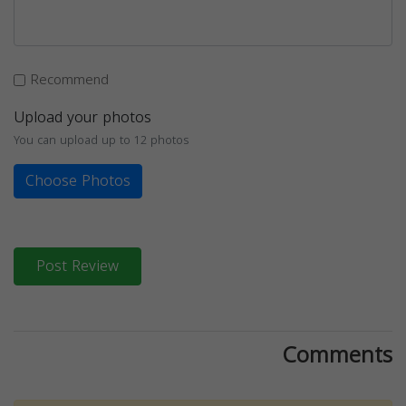
Recommend
Upload your photos
You can upload up to 12 photos
Choose Photos
Post Review
Comments