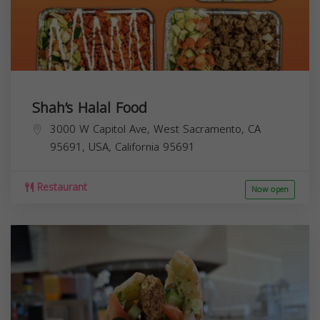
Shah’s Halal Food
3000 W Capitol Ave, West Sacramento, CA
95691, USA,
California
95691
Restaurant
Now open