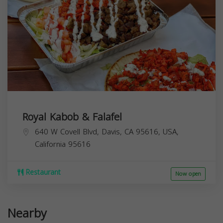
Royal Kabob & Falafel
640 W Covell Blvd, Davis, CA 95616, USA,
California
95616
Restaurant
Now open
Nearby