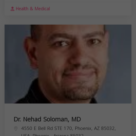
Health & Medical
Dr. Nehad Soloman, MD
4550 E Bell Rd STE 170, Phoenix, AZ 85032,
USA,
Phoenix
,
Arizona
85032