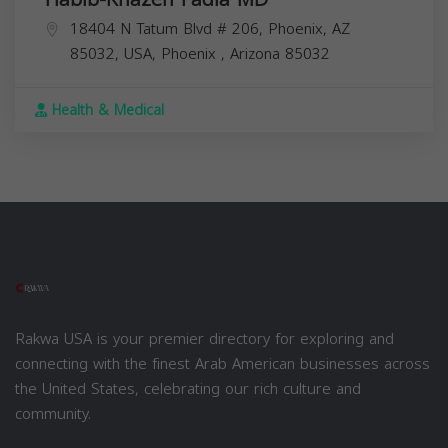
18404 N Tatum Blvd # 206, Phoenix, AZ
85032, USA,
Phoenix
,
Arizona
85032
Health & Medical
Rakwa USA is your premier directory for exploring and
connecting with the finest Arab American businesses across
the United States, celebrating our rich culture and
community.