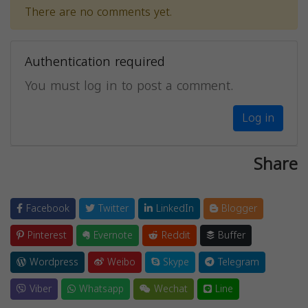
There are no comments yet.
Authentication required
You must log in to post a comment.
Log in
Share
Facebook
Twitter
LinkedIn
Blogger
Pinterest
Evernote
Reddit
Buffer
Wordpress
Weibo
Skype
Telegram
Viber
Whatsapp
Wechat
Line