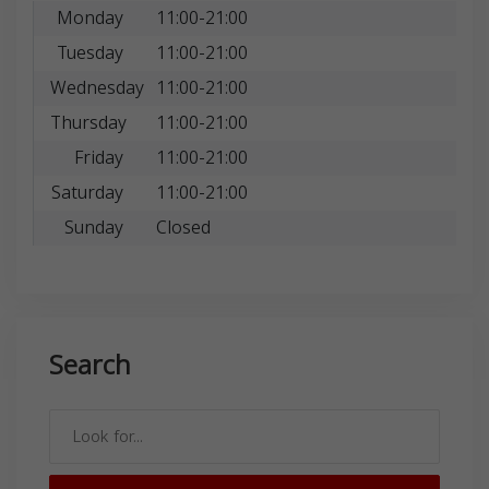
Monday
11:00-21:00
Tuesday
11:00-21:00
Wednesday
11:00-21:00
Thursday
11:00-21:00
Friday
11:00-21:00
Saturday
11:00-21:00
Sunday
Closed
Search