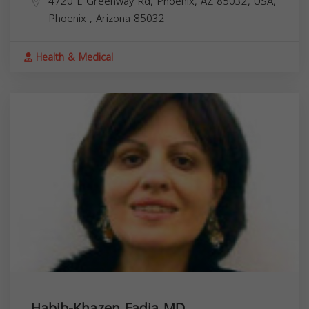
4720 E Greenway Rd, Phoenix, AZ 85032, USA,
Phoenix
,
Arizona
85032
Health & Medical
Habib-Khazen Fadia MD