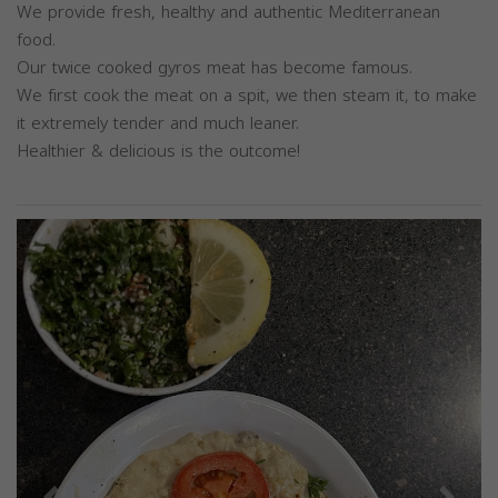
We provide fresh, healthy and authentic Mediterranean
food.
Our twice cooked gyros meat has become famous.
We first cook the meat on a spit, we then steam it, to make
it extremely tender and much leaner.
Healthier & delicious is the outcome!