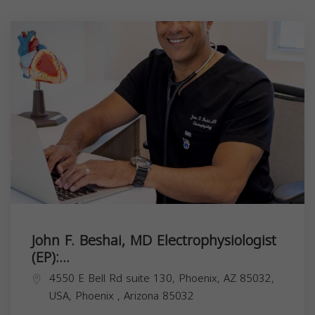
John F. Beshai, MD Electrophysiologist
(EP):...
4550 E Bell Rd suite 130, Phoenix, AZ 85032,
USA,
Phoenix
,
Arizona
85032