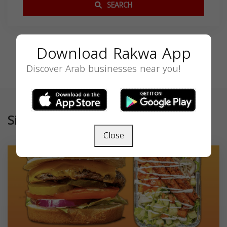
SEARCH
Download Rakwa App
Discover Arab businesses near you!
Similar
Close