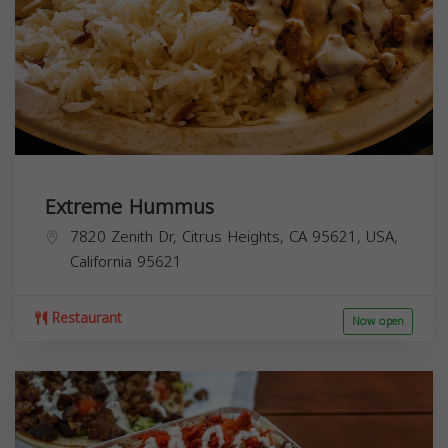
Extreme Hummus
7820 Zenith Dr, Citrus Heights, CA 95621, USA,
California
95621
Restaurant
Now open