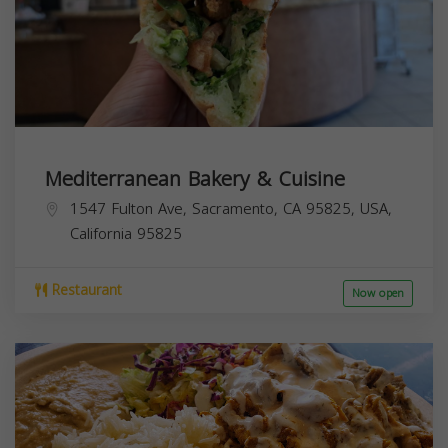
Mediterranean Bakery & Cuisine
1547 Fulton Ave, Sacramento, CA 95825, USA,
California
95825
Restaurant
Now open