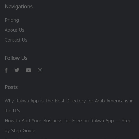
Navigations
Pricing
About Us
Contact Us
Follow Us
Posts
Why Rakwa App is The Best Directory for Arab Americans in
the U.S.
How to Add Your Business for Free on Rakwa App — Step
by Step Guide