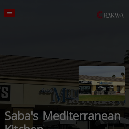
Saba's Mediterranean