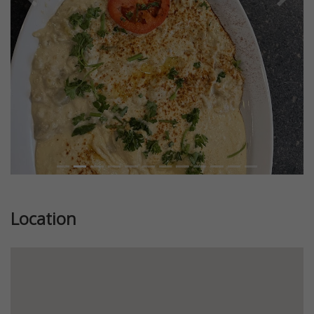
Previous
Next
Location