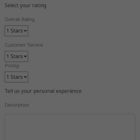
Select your rating
Overall Rating
Customer Service
Pricing
Tell us your personal experience
Description