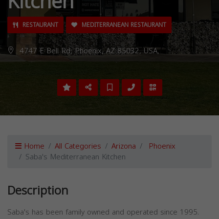
Kitchen
RESTAURANT
MEDITERRANEAN RESTAURANT
4747 E Bell Rd, Phoenix, AZ 85032, USA,
Home
All Categories
Arizona
Phoenix
Saba's Mediterranean Kitchen
Description
Saba's has been family owned and operated since 1995.