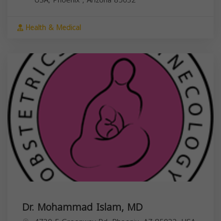
Health & Medical
Dr. Mohammad Islam, MD