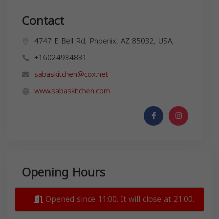
Contact
4747 E Bell Rd, Phoenix, AZ 85032, USA,
+16024934831
sabaskitchen@cox.net
www.sabaskitchen.com
Opening Hours
Opened since 11:00. It will close at 21:00.