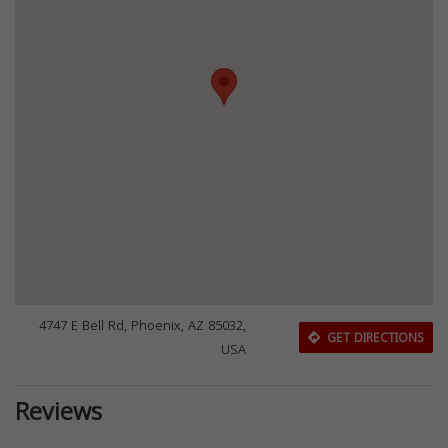
4747 E Bell Rd, Phoenix, AZ 85032,
GET DIRECTIONS
USA
Reviews