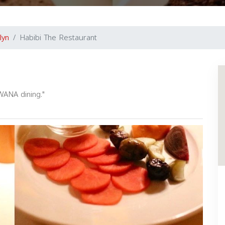
lyn
Habibi The Restaurant
WANA dining."