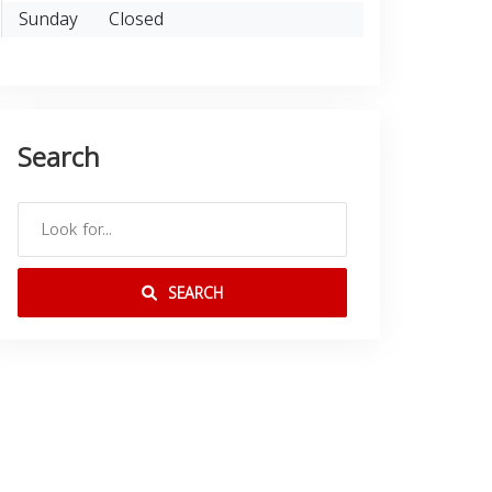
Sunday
Closed
Search
SEARCH