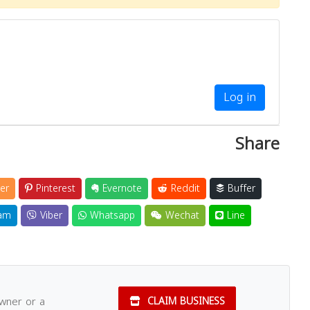
Log in
Share
er
Pinterest
Evernote
Reddit
Buffer
am
Viber
Whatsapp
Wechat
Line
owner or a
CLAIM BUSINESS