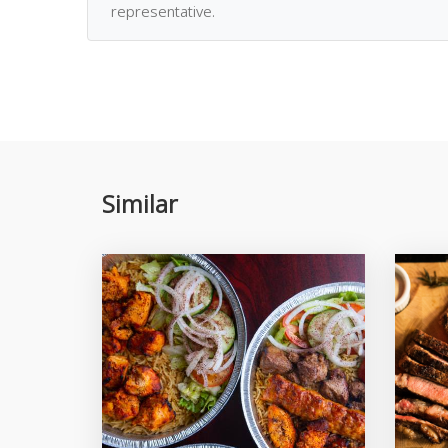
representative.
Similar