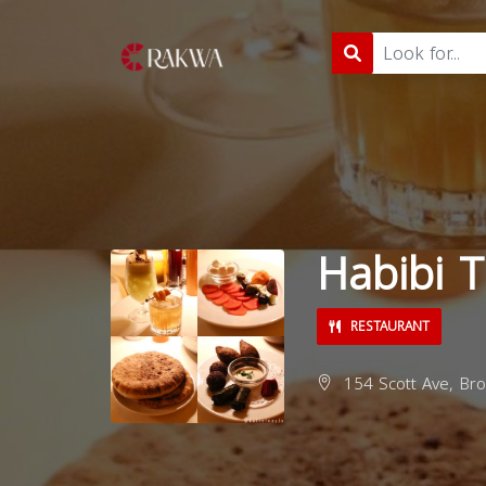
Habibi 
RESTAURANT
154 Scott Ave, Bro