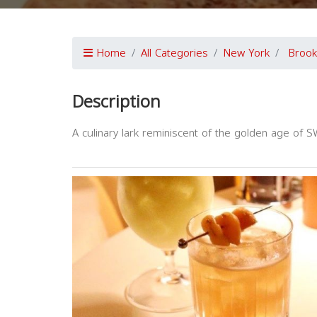
Home
All Categories
New York
Brook
Description
A culinary lark reminiscent of the golden age of S