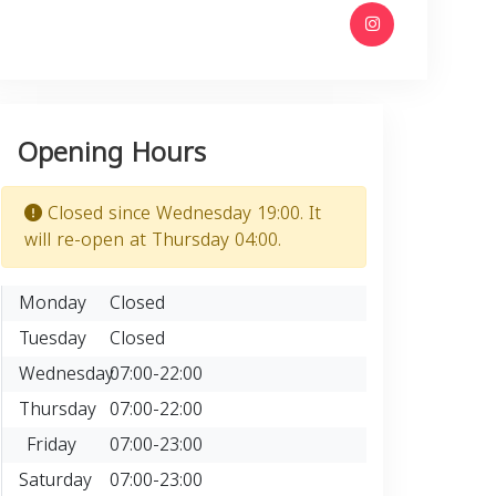
Opening Hours
Closed since Wednesday 19:00. It
will re-open at Thursday 04:00.
Monday
Closed
Tuesday
Closed
Wednesday
07:00-22:00
Thursday
07:00-22:00
Friday
07:00-23:00
Saturday
07:00-23:00