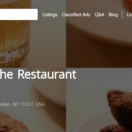
Listings
Classified Ads
Q&A
Blog
Lo
The Restaurant
oklyn, NY 11237, USA,