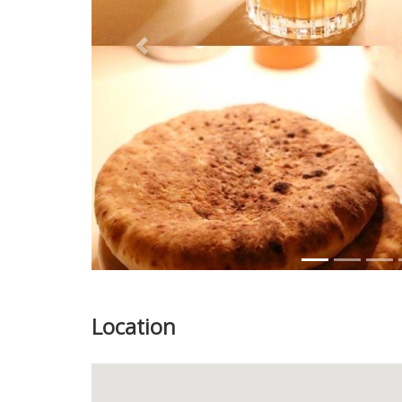
Previous
Location