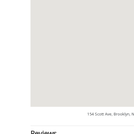
154 Scott Ave, Brooklyn, 
Reviews