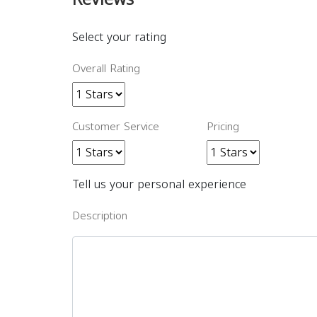
Select your rating
Overall Rating
Customer Service
Pricing
Tell us your personal experience
Description