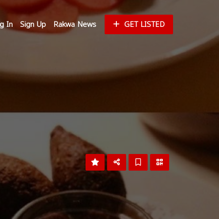
g In
Sign Up
Rakwa News
GET LISTED