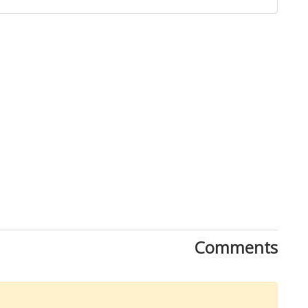
Close
Comments