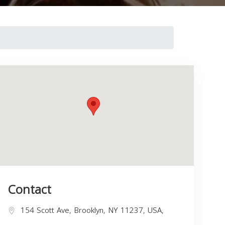
Contact
154 Scott Ave, Brooklyn, NY 11237, USA,