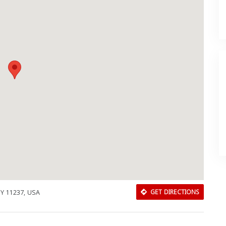
NY 11237, USA
GET DIRECTIONS