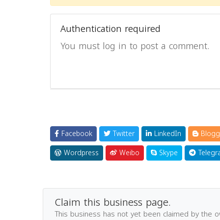
Authentication required
You must log in to post a comment.
Facebook
Twitter
LinkedIn
Blogg
Wordpress
Weibo
Skype
Telegr
Claim this business page.
This business has not yet been claimed by the 