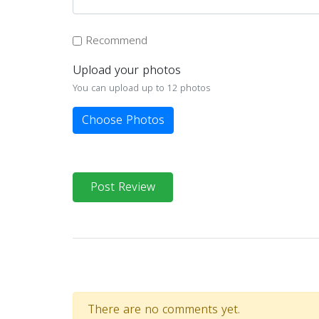
Recommend
Upload your photos
You can upload up to 12 photos
Choose Photos
Post Review
There are no comments yet.