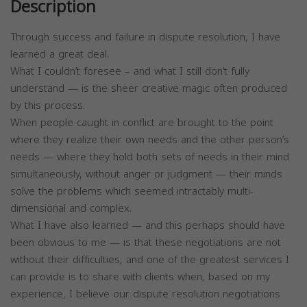
Description
Through success and failure in dispute resolution, I have
learned a great deal.
What I couldn’t foresee – and what I still don’t fully
understand — is the sheer creative magic often produced
by this process.
When people caught in conflict are brought to the point
where they realize their own needs and the other person’s
needs — where they hold both sets of needs in their mind
simultaneously, without anger or judgment — their minds
solve the problems which seemed intractably multi-
dimensional and complex.
What I have also learned — and this perhaps should have
been obvious to me — is that these negotiations are not
without their difficulties, and one of the greatest services I
can provide is to share with clients when, based on my
experience, I believe our dispute resolution negotiations