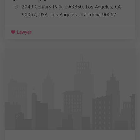
2049 Century Park E #3850, Los Angeles, CA
90067, USA,
Los Angeles
,
California
90067
Lawyer