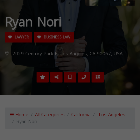
Ryan Nori
LAWYER
BUSINESS LAW
2029 Century Park E, Los Angeles, CA 90067, USA,
Home
All Categories
California
Los Angeles
Ryan Nori