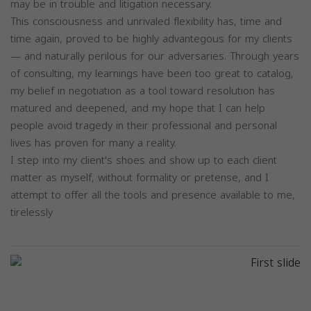
may be in trouble and litigation necessary.
This consciousness and unrivaled flexibility has, time and
time again, proved to be highly advantegous for my clients
— and naturally perilous for our adversaries. Through years
of consulting, my learnings have been too great to catalog,
my belief in negotiation as a tool toward resolution has
matured and deepened, and my hope that I can help
people avoid tragedy in their professional and personal
lives has proven for many a reality.
I step into my client's shoes and show up to each client
matter as myself, without formality or pretense, and I
attempt to offer all the tools and presence available to me,
tirelessly