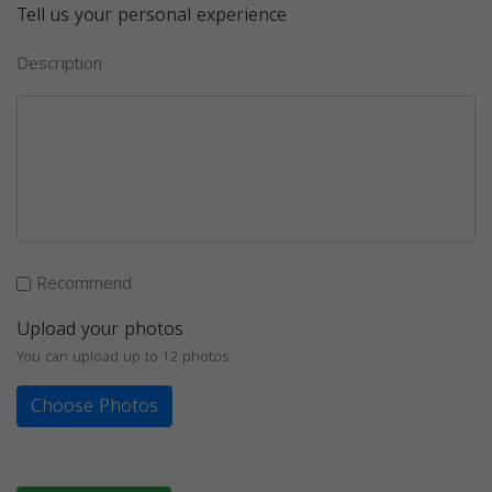
Tell us your personal experience
Description
Recommend
Upload your photos
You can upload up to 12 photos
Choose Photos