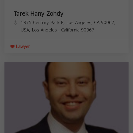
Tarek Hany Zohdy
1875 Century Park E, Los Angeles, CA 90067,
USA,
Los Angeles
,
California
90067
Lawyer