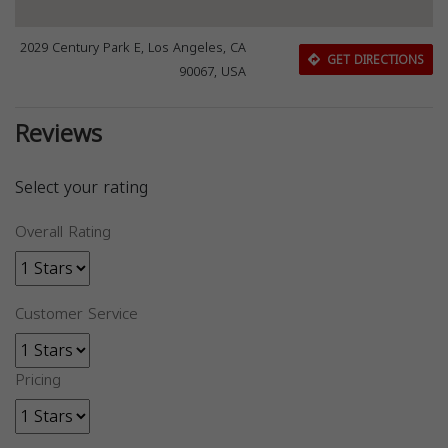
2029 Century Park E, Los Angeles, CA
GET DIRECTIONS
90067, USA
Reviews
Select your rating
Overall Rating
Customer Service
Pricing