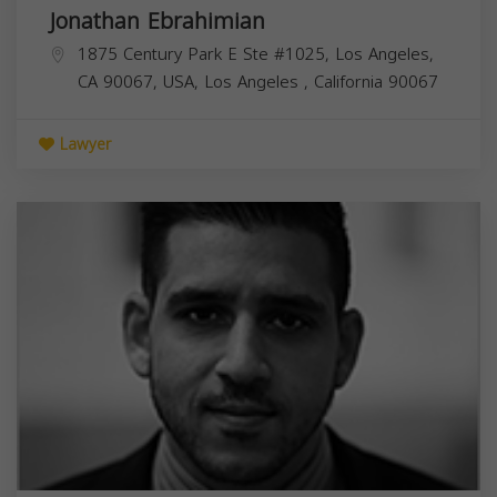
Jonathan Ebrahimian
1875 Century Park E Ste #1025, Los Angeles,
CA 90067, USA,
Los Angeles
,
California
90067
Lawyer