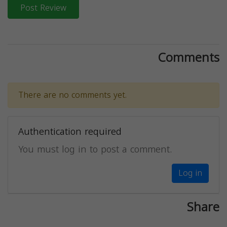
Post Review
Comments
There are no comments yet.
Authentication required
You must log in to post a comment.
Log in
Share