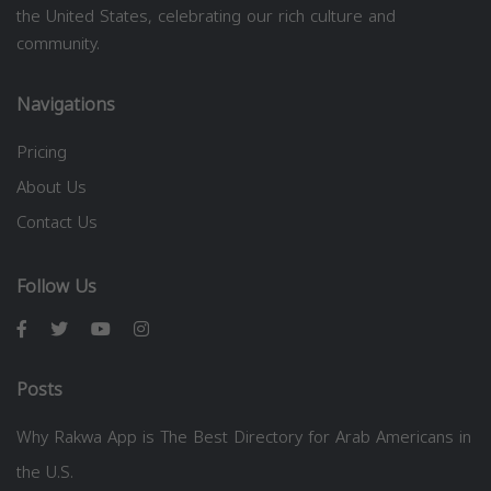
the United States, celebrating our rich culture and
community.
Navigations
Pricing
About Us
Contact Us
Follow Us
Posts
Why Rakwa App is The Best Directory for Arab Americans in
the U.S.