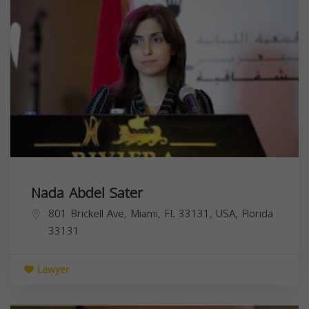
Nada Abdel Sater
801 Brickell Ave, Miami, FL 33131, USA,
Florida
33131
Lawyer