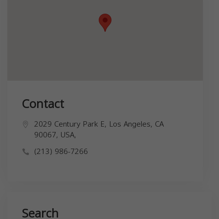
Contact
2029 Century Park E, Los Angeles, CA
90067, USA,
(213) 986-7266
Search