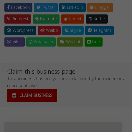
Facebook
Twitter
LinkedIn
Blogger
Pinterest
Evernote
Reddit
Buffer
Wordpress
Weibo
Skype
Telegram
Viber
Whatsapp
Wechat
Line
Claim this business page.
This business has not yet been claimed by the owner or a
representative.
CLAIM BUSINESS