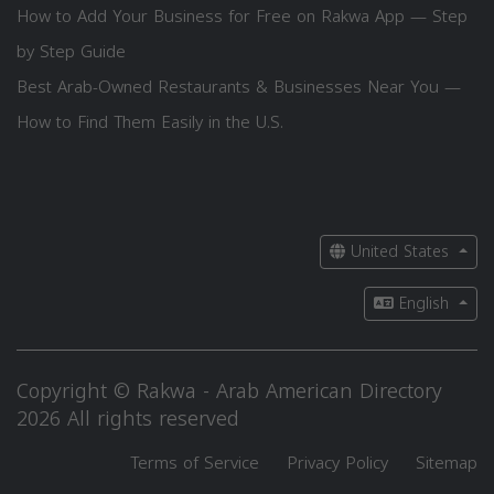
How to Add Your Business for Free on Rakwa App — Step
by Step Guide
Best Arab-Owned Restaurants & Businesses Near You —
How to Find Them Easily in the U.S.
United States
English
Copyright © Rakwa - Arab American Directory
2026 All rights reserved
Terms of Service
Privacy Policy
Sitemap