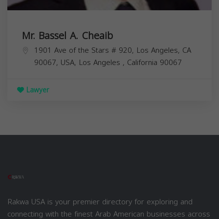
Mr. Bassel A. Cheaib
1901 Ave of the Stars # 920, Los Angeles, CA
90067, USA,
Los Angeles
,
California
90067
Lawyer
Rakwa USA is your premier directory for exploring and
connecting with the finest Arab American businesses across