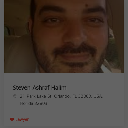
Steven Ashraf Halim
21 Park Lake St, Orlando, FL 32803, USA,
Florida
32803
Lawyer