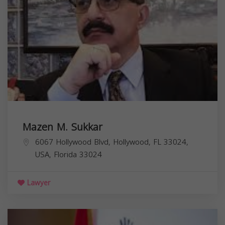
Mazen M. Sukkar
6067 Hollywood Blvd, Hollywood, FL 33024,
USA,
Florida
33024
Lawyer