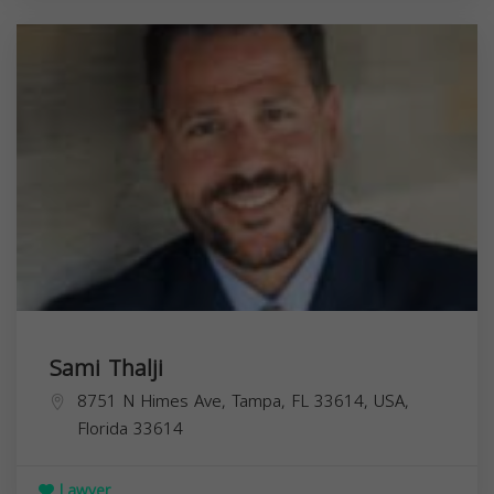
Sami Thalji
8751 N Himes Ave, Tampa, FL 33614, USA,
Florida
33614
Lawyer