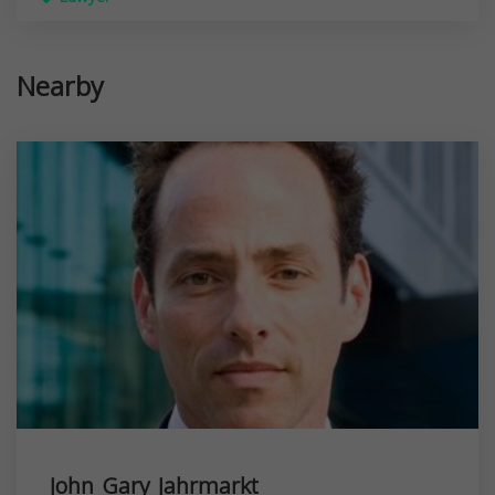
Nearby
John Gary Jahrmarkt