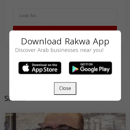
SEARCH
Download Rakwa App
Discover Arab businesses near you!
Close
Similar