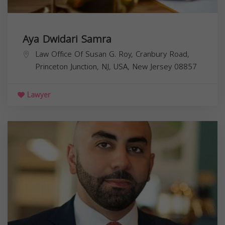
Aya Dwidari Samra
Law Office Of Susan G. Roy, Cranbury Road,
Princeton Junction, NJ, USA,
New Jersey
08857
Lawyer