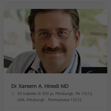
Dr. Kareem A. Hinedi MD
30 Isabella St 300 pi, Pittsburgh, PA 15212,
USA,
Pittsburgh
,
Pennsylvania
15212