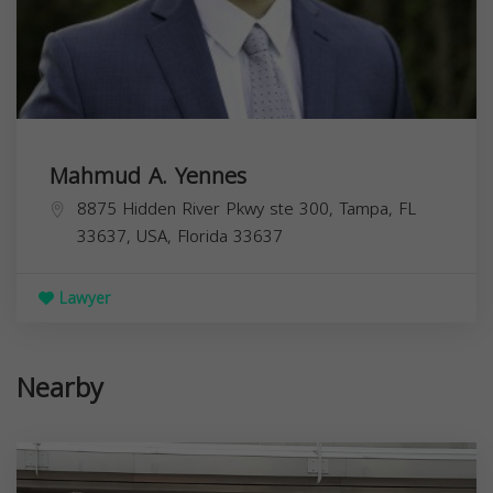
Mahmud A. Yennes
8875 Hidden River Pkwy ste 300, Tampa, FL
33637, USA,
Florida
33637
Lawyer
Nearby