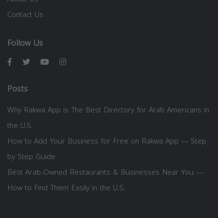
Contact Us
Follow Us
Posts
Why Rakwa App is The Best Directory for Arab Americans in
the U.S.
How to Add Your Business for Free on Rakwa App — Step
by Step Guide
Best Arab-Owned Restaurants & Businesses Near You —
How to Find Them Easily in the U.S.