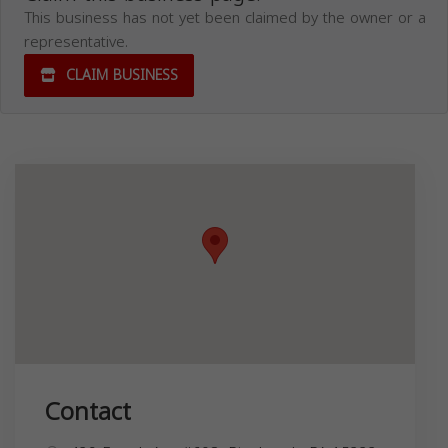
This business has not yet been claimed by the owner or a
representative.
CLAIM BUSINESS
Contact