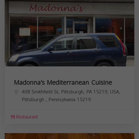
Madonna's Mediterranean Cuisine
408 Smithfield St, Pittsburgh, PA 15219, USA,
Pittsburgh
,
Pennsylvania
15219
Restaurant