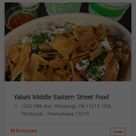
Yaba’s Middle Eastern Street Food
1022 Fifth Ave, Pittsburgh, PA 15219, USA,
Pittsburgh
,
Pennsylvania
15219
Restaurant
Closed