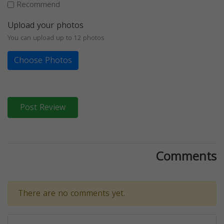
Recommend
Upload your photos
You can upload up to 12 photos
Choose Photos
Post Review
Comments
There are no comments yet.