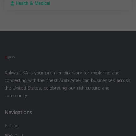
Health & Medical
Rakwa USA is your premier directory for exploring and
connecting with the finest Arab American businesses across
the United States, celebrating our rich culture and
community.
Navigations
Pricing
About Us