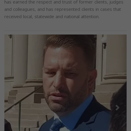
has earned the respect and trust of former clients, judges
and colleagues, and has represented clients in cases that
received local, statewide and national attention.
Previous
Next