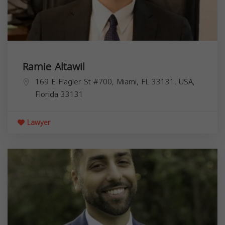
Ramie Altawil
169 E Flagler St #700, Miami, FL 33131, USA,
Florida
33131
Lawyer