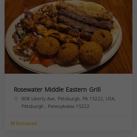
Rosewater Middle Eastern Grill
808 Liberty Ave, Pittsburgh, PA 15222, USA,
Pittsburgh
,
Pennsylvania
15222
Restaurant