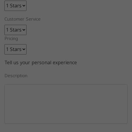
Customer Service
Pricing
Tell us your personal experience
Description