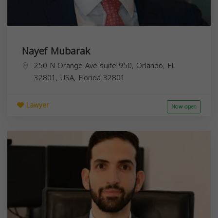
Nayef Mubarak
250 N Orange Ave suite 950, Orlando, FL
32801, USA,
Florida
32801
Lawyer
Now open