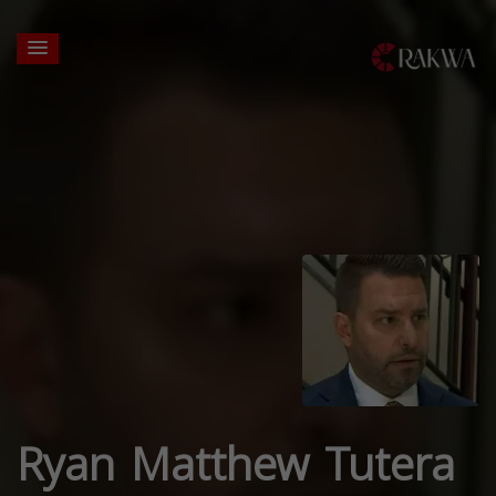
Ryan Matthew Tutera