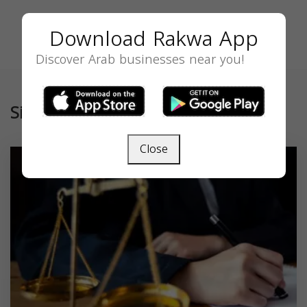
Download Rakwa App
Discover Arab businesses near you!
Similar
Close