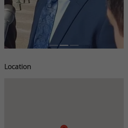
Location