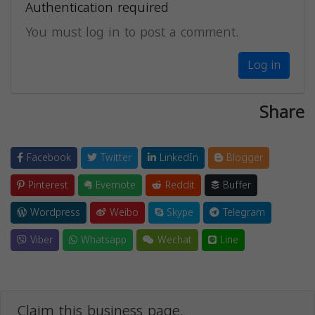
Authentication required
You must log in to post a comment.
Log in
Share
Facebook
Twitter
LinkedIn
Blogger
Pinterest
Evernote
Reddit
Buffer
Wordpress
Weibo
Skype
Telegram
Viber
Whatsapp
Wechat
Line
Claim this business page.