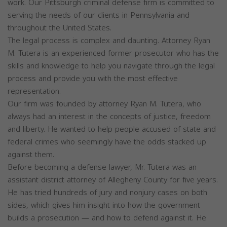
work. Our Pittsburgh criminal defense firm is committed to
serving the needs of our clients in Pennsylvania and
throughout the United States.
The legal process is complex and daunting. Attorney Ryan
M. Tutera is an experienced former prosecutor who has the
skills and knowledge to help you navigate through the legal
process and provide you with the most effective
representation.
Our firm was founded by attorney Ryan M. Tutera, who
always had an interest in the concepts of justice, freedom
and liberty. He wanted to help people accused of state and
federal crimes who seemingly have the odds stacked up
against them.
Before becoming a defense lawyer, Mr. Tutera was an
assistant district attorney of Allegheny County for five years.
He has tried hundreds of jury and nonjury cases on both
sides, which gives him insight into how the government
builds a prosecution — and how to defend against it. He