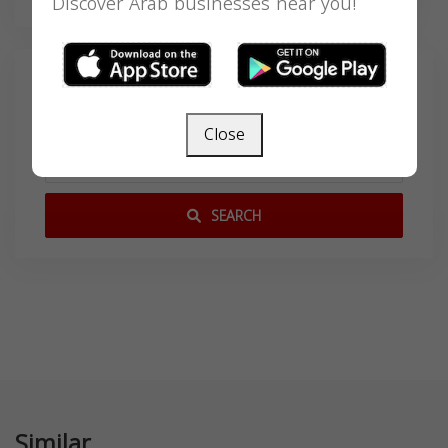
Discover Arab businesses near you!
Search
Close
SEARCH
Similar