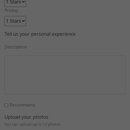
Pricing
Tell us your personal experience
Description
Recommend
Upload your photos
You can upload up to 12 photos