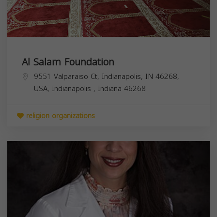
Al Salam Foundation
9551 Valparaiso Ct, Indianapolis, IN 46268,
USA,
Indianapolis
,
Indiana
46268
religion organizations