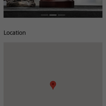
Location