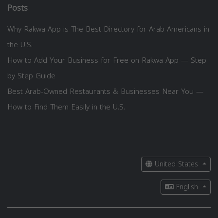
Posts
Why Rakwa App is The Best Directory for Arab Americans in
the U.S.
How to Add Your Business for Free on Rakwa App — Step
by Step Guide
Best Arab-Owned Restaurants & Businesses Near You —
How to Find Them Easily in the U.S.
United States
English