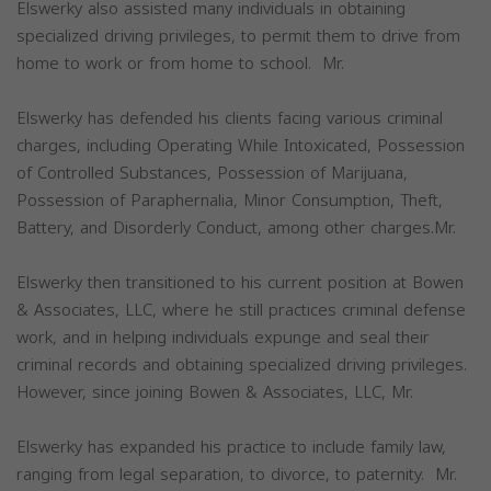
Elswerky also assisted many individuals in obtaining
specialized driving privileges, to permit them to drive from
home to work or from home to school. Mr.
Elswerky has defended his clients facing various criminal
charges, including Operating While Intoxicated, Possession
of Controlled Substances, Possession of Marijuana,
Possession of Paraphernalia, Minor Consumption, Theft,
Battery, and Disorderly Conduct, among other charges.Mr.
Elswerky then transitioned to his current position at Bowen
& Associates, LLC, where he still practices criminal defense
work, and in helping individuals expunge and seal their
criminal records and obtaining specialized driving privileges.
However, since joining Bowen & Associates, LLC, Mr.
Elswerky has expanded his practice to include family law,
ranging from legal separation, to divorce, to paternity. Mr.