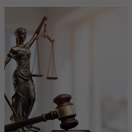
Previous
Next