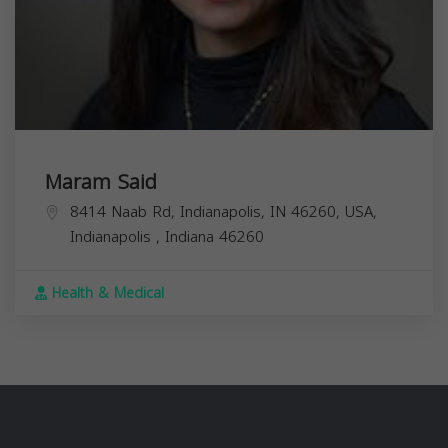
Maram Said
8414 Naab Rd, Indianapolis, IN 46260, USA,
Indianapolis
,
Indiana
46260
Health & Medical