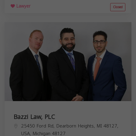
Lawyer
Closed
Bazzi Law, PLC
25450 Ford Rd, Dearborn Heights, MI 48127,
USA,
Michigan
48127