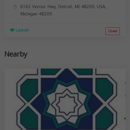
6162 Vernor Hwy, Detroit, MI 48209, USA,
Michigan
48209
Lawyer
Closed
Nearby