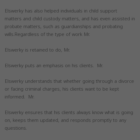
Elswerky has also helped individuals in child support
matters and child custody matters, and has even assisted in
probate matters, such as guardianships and probating
wills.Regardless of the type of work Mr.
Elswerky is retained to do, Mr.
Elswerky puts an emphasis on his clients. Mr.
Elswerky understands that whether going through a divorce
or facing criminal charges, his clients want to be kept
informed. Mr.
Elswerky ensures that his clients always know what is going
on, keeps them updated, and responds promptly to any
questions.