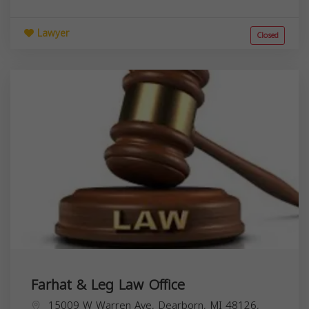
Lawyer
Closed
Farhat & Leg Law Office
15009 W Warren Ave, Dearborn, MI 48126,