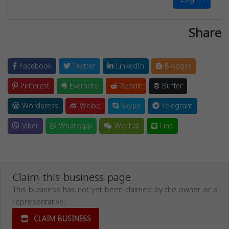
Share
Facebook
Twitter
LinkedIn
Blogger
Pinterest
Evernote
Reddit
Buffer
Wordpress
Weibo
Skype
Telegram
Viber
Whatsapp
Wechat
Line
Claim this business page.
This business has not yet been claimed by the owner or a
representative.
CLAIM BUSINESS