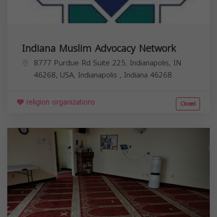
Indiana Muslim Advocacy Network
8777 Purdue Rd Suite 225, Indianapolis, IN
46268, USA,
Indianapolis
,
Indiana
46268
religion organizations
Closed