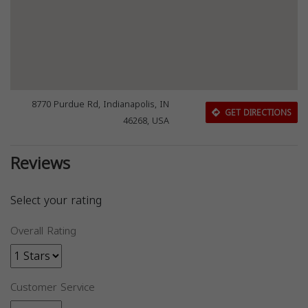
8770 Purdue Rd, Indianapolis, IN
GET DIRECTIONS
46268, USA
Reviews
Select your rating
Overall Rating
Customer Service