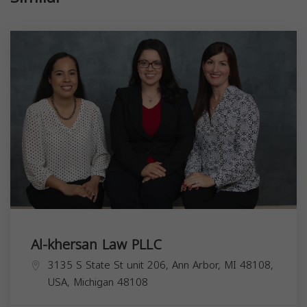
Al-khersan Law PLLC
3135 S State St unit 206, Ann Arbor, MI 48108,
USA,
Michigan
48108