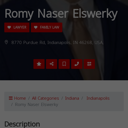
Romy Naser Elswerky
LAWYER
FAMILY LAW
8770 Purdue Rd, Indianapolis, IN 46268, USA,
Home
All Categories
Indiana
Indianapolis
Romy Naser Elswerky
Description