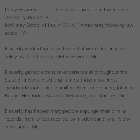
Romy Elswerky received his law degree from the Indiana
University, Robert H.
McKinney School of Law in 2014. Immediately following law
school, Mr.
Elswerky worked for a law firm in Lafayette, Indiana, and
solely practiced criminal defense work. Mr.
Elswerky gained extensive experience all throughout the
State of Indiana, practicing in most Indiana counties,
including Marion, Lake, Hamilton, Allen, Tippecanoe, Johnson,
Boone, Hendricks, Wabash, Delaware, and Monroe. Mr.
Elswerky has helped many people expunge their criminal
records, from arrest records, to misdemeanor and felony
convictions. Mr.