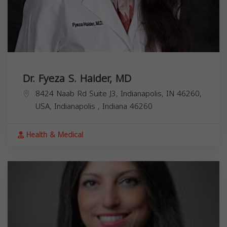
Dr. Fyeza S. Haider, MD
8424 Naab Rd Suite J3, Indianapolis, IN 46260,
USA,
Indianapolis
,
Indiana
46260
Health & Medical