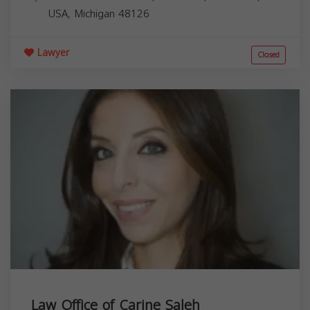
USA,
Michigan
48126
Lawyer
Closed
Law Office of Carine Saleh