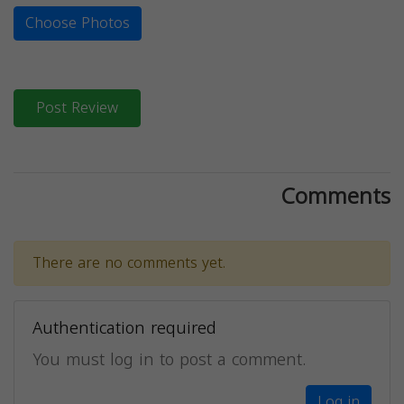
Choose Photos
Post Review
Comments
There are no comments yet.
Authentication required
You must log in to post a comment.
Log in