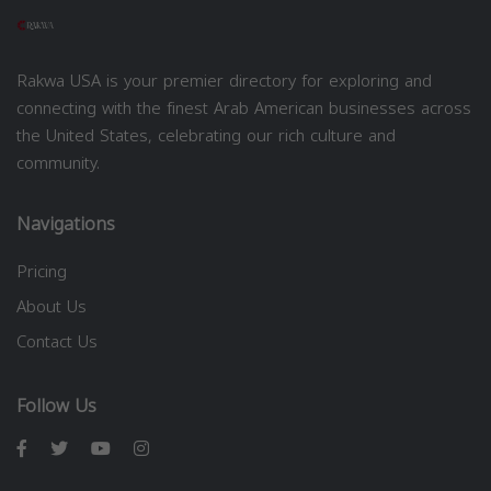
Rakwa USA is your premier directory for exploring and
connecting with the finest Arab American businesses across
the United States, celebrating our rich culture and
community.
Navigations
Pricing
About Us
Contact Us
Follow Us