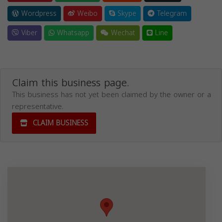
Wordpress
Weibo
Skype
Telegram
Viber
Whatsapp
Wechat
Line
Claim this business page.
This business has not yet been claimed by the owner or a
representative.
CLAIM BUSINESS