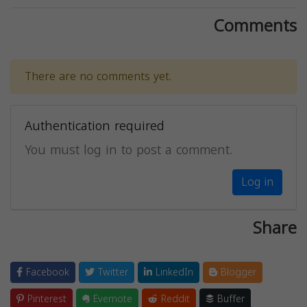
Comments
There are no comments yet.
Authentication required
You must log in to post a comment.
Log in
Share
Facebook
Twitter
LinkedIn
Blogger
Pinterest
Evernote
Reddit
Buffer