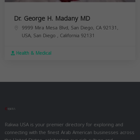
Dr. George H. Madany MD
9999 Mira Mesa Blvd, San Diego, CA 92131,
USA,
San Diego
,
California
92131
Health & Medical
Rakwa USA is your premier directory for exploring and
connecting with the finest Arab American businesses across