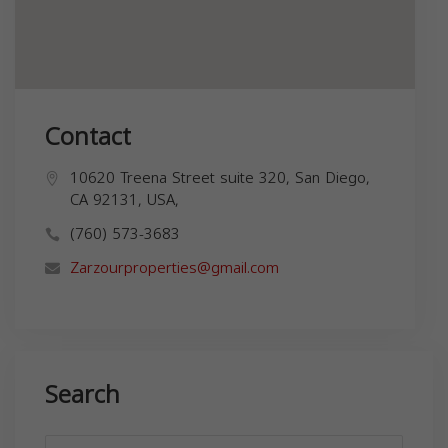
Contact
10620 Treena Street suite 320, San Diego,
CA 92131, USA,
(760) 573-3683
Zarzourproperties@gmail.com
Search