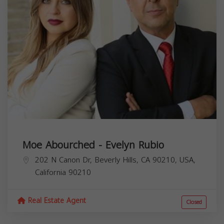
Moe Abourched - Evelyn Rubio
202 N Canon Dr, Beverly Hills, CA 90210, USA,
California
90210
Real Estate Agent
Closed