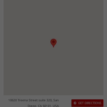
10620 Treena Street suite 320, San
GET DIRECTIONS
Diego, CA 92131, USA