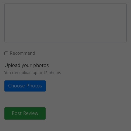
Recommend
Upload your photos
You can upload up to 12 photos
Choose Photos
Post Review