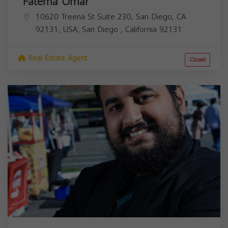
Fatema Omar
10620 Treena St Suite 230, San Diego, CA
92131, USA,
San Diego
,
California
92131
Real Estate Agent
Closed