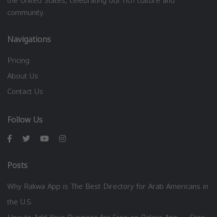
the United States, celebrating our rich culture and
community.
Navigations
Pricing
About Us
Contact Us
Follow Us
Posts
Why Rakwa App is The Best Directory for Arab Americans in
the U.S.