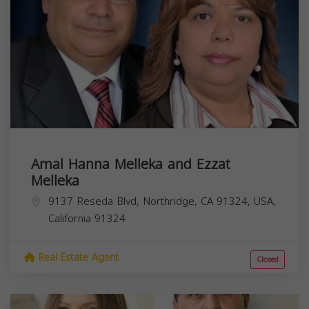
Amal Hanna Melleka and Ezzat
Melleka
9137 Reseda Blvd, Northridge, CA 91324, USA,
California
91324
Real Estate Agent
Closed