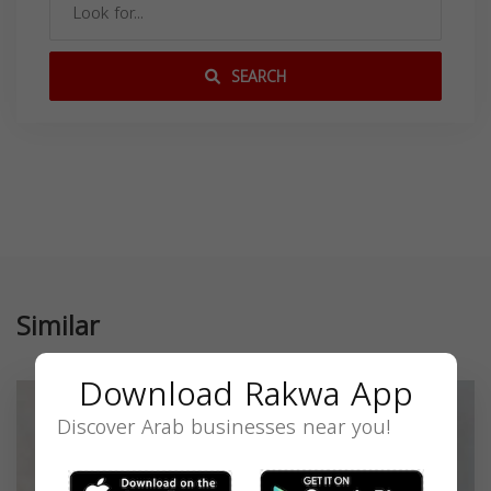
SEARCH
Similar
Download Rakwa App
Discover Arab businesses near you!