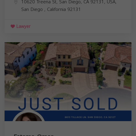
10620 Treena St, San Diego, CA 92131, USA,
San Diego
,
California
92131
Lawyer