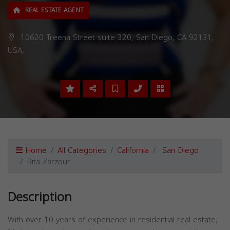
REAL ESTATE AGENT
10620 Treena Street suite 320, San Diego, CA 92131,
USA,
Home
All Categories
California
San Diego
Rita Zarzour
Description
With over 10 years of experience in residential real estate,