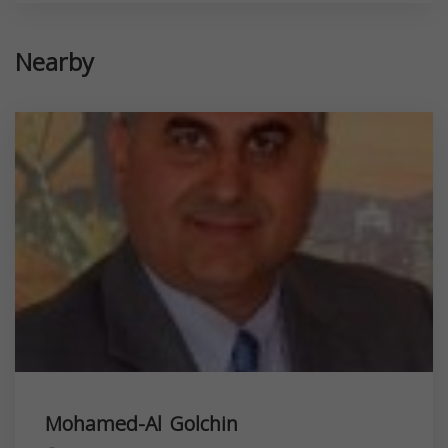
Nearby
Mohamed-Al Golchin