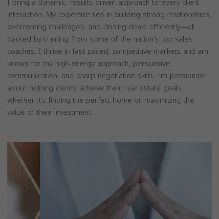
I bring a dynamic, results-driven approach to every client
interaction. My expertise lies in building strong relationships,
overcoming challenges, and closing deals efficiently—all
backed by training from some of the nation's top sales
coaches. I thrive in fast-paced, competitive markets and am
known for my high-energy approach, persuasive
communication, and sharp negotiation skills. I'm passionate
about helping clients achieve their real estate goals,
whether it’s finding the perfect home or maximizing the
value of their investment.