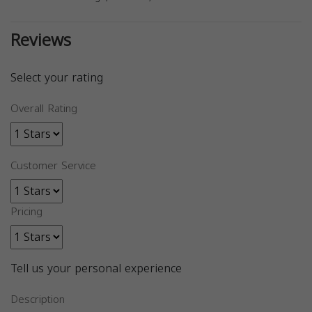
Reviews
Select your rating
Overall Rating
Customer Service
Pricing
Tell us your personal experience
Description