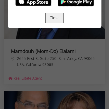
Close
Mamdouh (Mom-Do) Elalami
2655 First St Suite 250, Simi Valley, CA 93065,
USA,
California
93065
Real Estate Agent