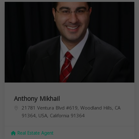
Anthony Mikhail
21781 Ventura Blvd #619, Woodland Hills, CA
91364, USA,
California
91364
Real Estate Agent