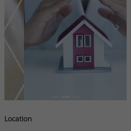
Previous
Next
Location