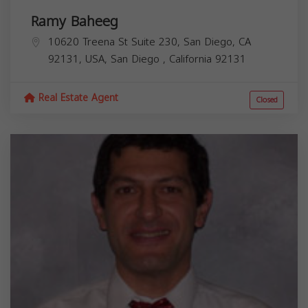
Ramy Baheeg
10620 Treena St Suite 230, San Diego, CA
92131, USA,
San Diego
,
California
92131
Real Estate Agent
Closed