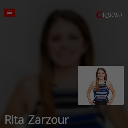
Rita Zarzour