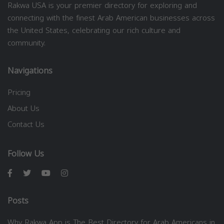
Rakwa USA is your premier directory for exploring and
connecting with the finest Arab American businesses across
the United States, celebrating our rich culture and
community.
Navigations
Pricing
About Us
Contact Us
Follow Us
Posts
Why Rakwa App is The Best Directory for Arab Americans in