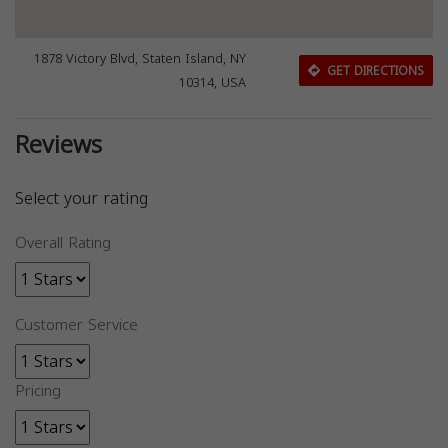
1878 Victory Blvd, Staten Island, NY
GET DIRECTIONS
10314, USA
Reviews
Select your rating
Overall Rating
Customer Service
Pricing