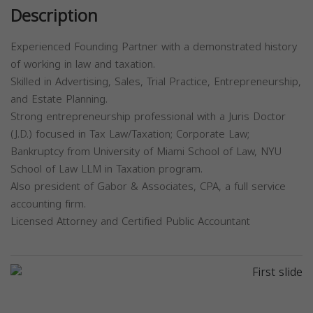
Description
Experienced Founding Partner with a demonstrated history
of working in law and taxation.
Skilled in Advertising, Sales, Trial Practice, Entrepreneurship,
and Estate Planning.
Strong entrepreneurship professional with a Juris Doctor
(J.D.) focused in Tax Law/Taxation; Corporate Law;
Bankruptcy from University of Miami School of Law, NYU
School of Law LLM in Taxation program.
Also president of Gabor & Associates, CPA, a full service
accounting firm.
Licensed Attorney and Certified Public Accountant