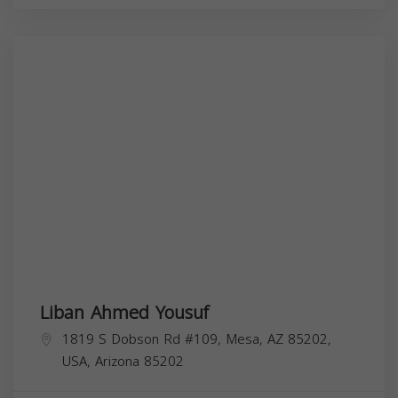
Liban Ahmed Yousuf
1819 S Dobson Rd #109, Mesa, AZ 85202,
USA,
Arizona
85202