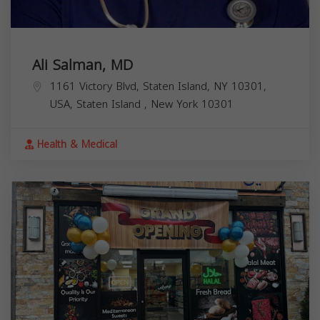
Ali Salman, MD
1161 Victory Blvd, Staten Island, NY 10301,
USA,
Staten Island
,
New York
10301
Health & Medical