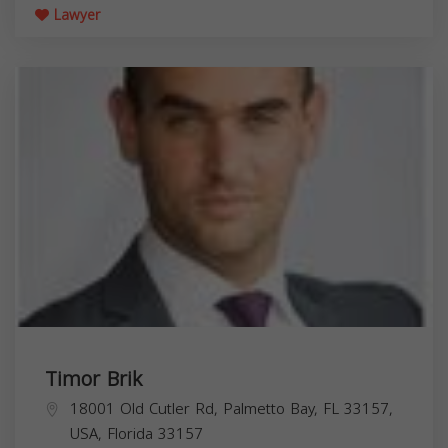
Lawyer
Timor Brik
18001 Old Cutler Rd, Palmetto Bay, FL 33157,
USA,
Florida
33157