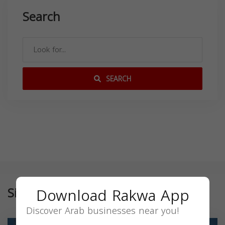
Search
SEARCH
Similar
Download Rakwa App
Discover Arab businesses near you!