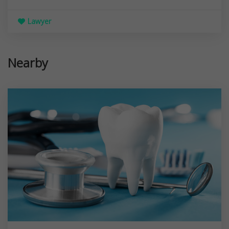
Lawyer
Nearby