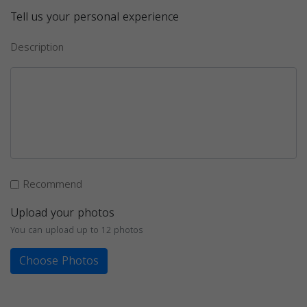
Tell us your personal experience
Description
Recommend
Upload your photos
You can upload up to 12 photos
Choose Photos