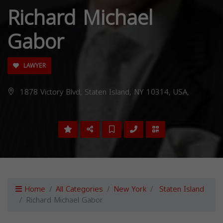
Richard Michael
Gabor
LAWYER
1878 Victory Blvd, Staten Island, NY 10314, USA,
Home
All Categories
New York
Staten Island
Richard Michael Gabor