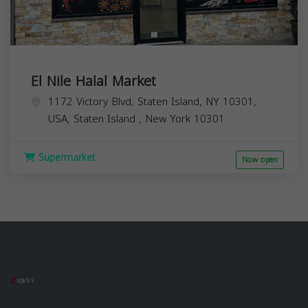
El Nile Halal Market
1172 Victory Blvd, Staten Island, NY 10301,
USA,
Staten Island
,
New York
10301
Supermarket
Now open