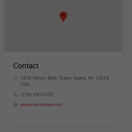
Contact
1878 Victory Blvd, Staten Island, NY 10314,
USA,
(718) 390-0555
www.marottalaw.com