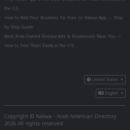
the U.S.
How to Add Your Business for Free on Rakwa App — Step
by Step Guide
Best Arab-Owned Restaurants & Businesses Near You —
How to Find Them Easily in the U.S.
United States
English
Copyright © Rakwa - Arab American Directory
2026 All rights reserved