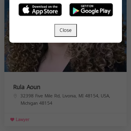
Close
Rula Aoun
32398 Five Mile Rd, Livonia, MI 48154, USA,
Michigan
48154
Lawyer