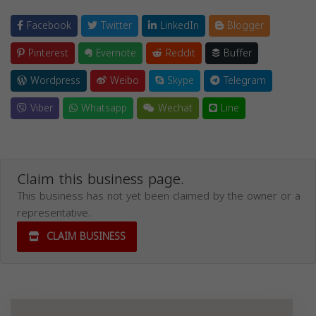
Facebook
Twitter
LinkedIn
Blogger
Pinterest
Evernote
Reddit
Buffer
Wordpress
Weibo
Skype
Telegram
Viber
Whatsapp
Wechat
Line
Claim this business page.
This business has not yet been claimed by the owner or a
representative.
CLAIM BUSINESS