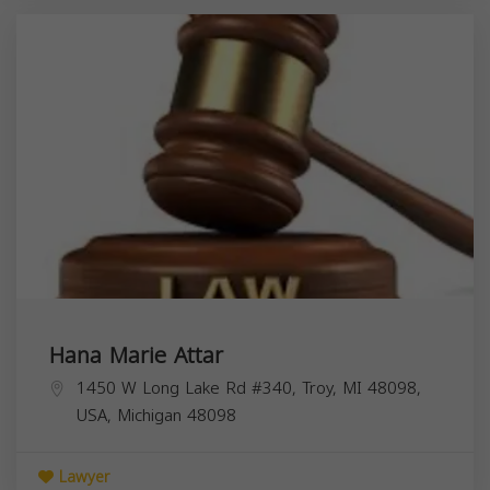
Hana Marie Attar
1450 W Long Lake Rd #340, Troy, MI 48098,
USA,
Michigan
48098
Lawyer