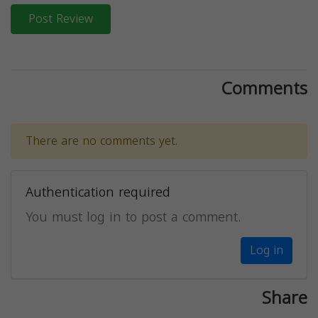
Post Review
Comments
There are no comments yet.
Authentication required
You must log in to post a comment.
Log in
Share