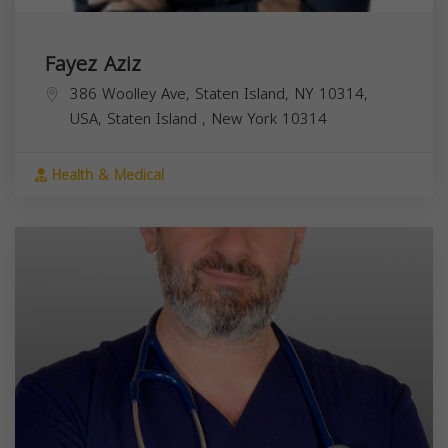
Fayez Aziz
386 Woolley Ave, Staten Island, NY 10314,
USA,
Staten Island
,
New York
10314
Health & Medical