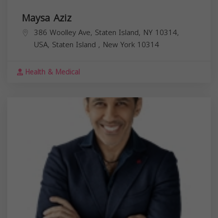
Maysa Aziz
386 Woolley Ave, Staten Island, NY 10314,
USA,
Staten Island
,
New York
10314
Health & Medical