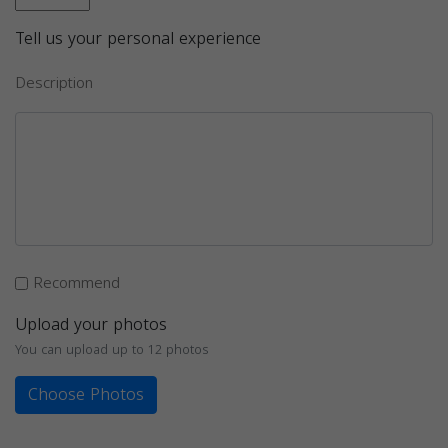
Tell us your personal experience
Description
Recommend
Upload your photos
You can upload up to 12 photos
Choose Photos