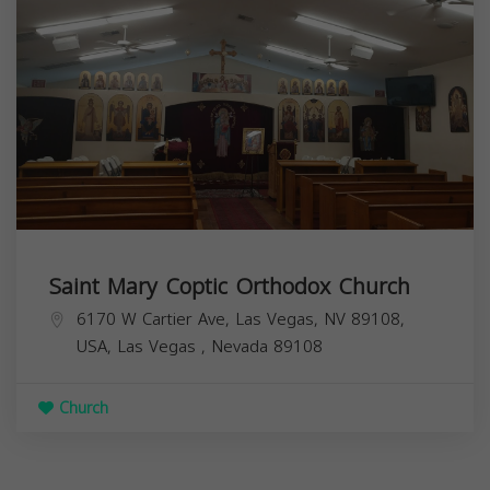
Saint Mary Coptic Orthodox Church
6170 W Cartier Ave, Las Vegas, NV 89108,
USA,
Las Vegas
,
Nevada
89108
Church