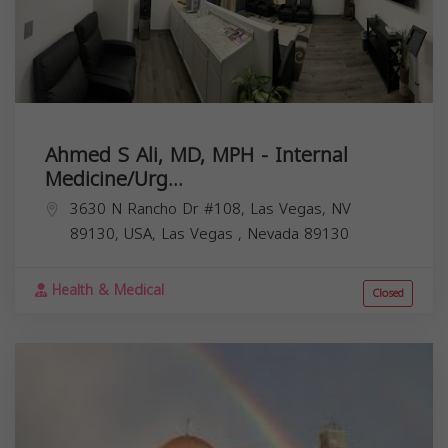
Ahmed S Ali, MD, MPH - Internal
Medicine/Urg...
3630 N Rancho Dr #108, Las Vegas, NV
89130, USA,
Las Vegas
,
Nevada
89130
Health & Medical
Closed