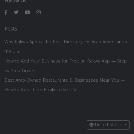
Follow Us
Posts
Why Rakwa App is The Best Directory for Arab Americans in
the U.S.
How to Add Your Business for Free on Rakwa App — Step
by Step Guide
Best Arab-Owned Restaurants & Businesses Near You —
How to Find Them Easily in the U.S.
United States