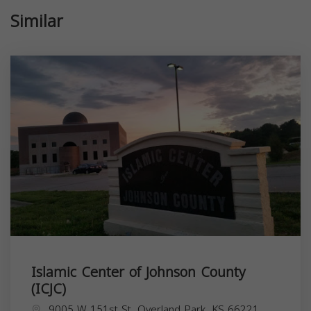
Similar
Islamic Center of Johnson County
(ICJC)
9005 W 151st St, Overland Park, KS 66221,