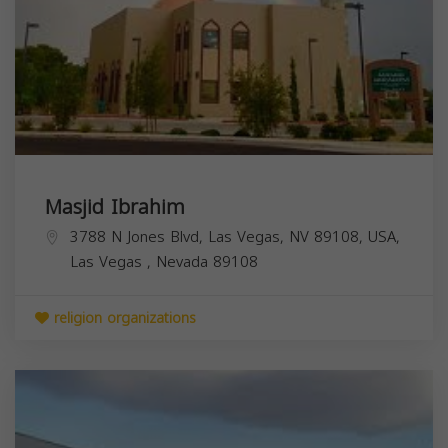
Masjid Ibrahim
3788 N Jones Blvd, Las Vegas, NV 89108, USA,
Las Vegas
,
Nevada
89108
religion organizations