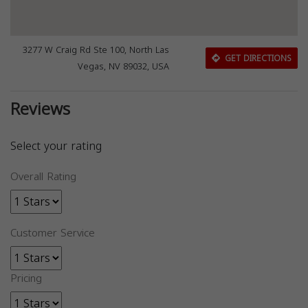
3277 W Craig Rd Ste 100, North Las
GET DIRECTIONS
Vegas, NV 89032, USA
Reviews
Select your rating
Overall Rating
Customer Service
Pricing