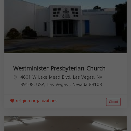
Westminister Presbyterian Church
4601 W Lake Mead Blvd, Las Vegas, NV
89108, USA,
Las Vegas
,
Nevada
89108
religion organizations
Closed