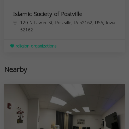
Islamic Society of Postville
120 N Lawler St, Postville, IA 52162, USA,
Iowa
52162
religion organizations
Nearby