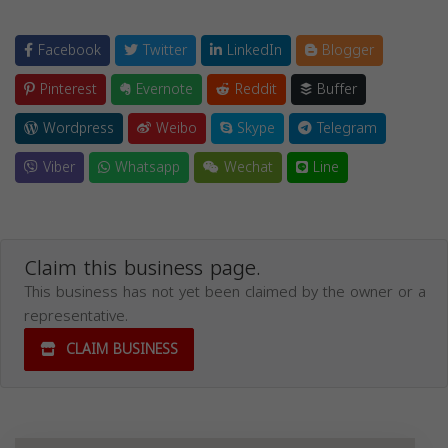
Facebook
Twitter
LinkedIn
Blogger
Pinterest
Evernote
Reddit
Buffer
Wordpress
Weibo
Skype
Telegram
Viber
Whatsapp
Wechat
Line
Claim this business page.
This business has not yet been claimed by the owner or a
representative.
CLAIM BUSINESS