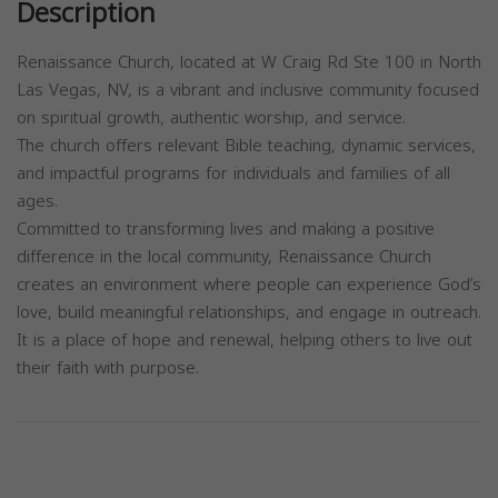
Description
Renaissance Church, located at W Craig Rd Ste 100 in North
Las Vegas, NV, is a vibrant and inclusive community focused
on spiritual growth, authentic worship, and service.
The church offers relevant Bible teaching, dynamic services,
and impactful programs for individuals and families of all
ages.
Committed to transforming lives and making a positive
difference in the local community, Renaissance Church
creates an environment where people can experience God’s
love, build meaningful relationships, and engage in outreach.
It is a place of hope and renewal, helping others to live out
their faith with purpose.