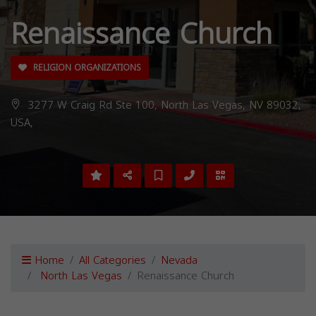
Renaissance Church
RELIGION ORGANIZATIONS
3277 W Craig Rd Ste 100, North Las Vegas, NV 89032,
USA,
Home
All Categories
Nevada
North Las Vegas
Renaissance Church