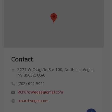
Contact
3277 W Craig Rd Ste 100, North Las Vegas,
NV 89032, USA,
(702) 642-5921
RChurchVegas@gmail.com
rchurchvegas.com