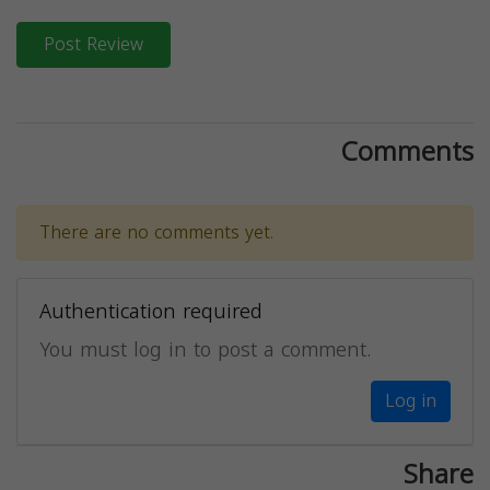
Post Review
Comments
There are no comments yet.
Authentication required
You must log in to post a comment.
Log in
Share