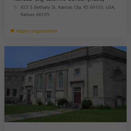
923 S Bethany St, Kansas City, KS 66105, USA,
Kansas
66105
religion organizations