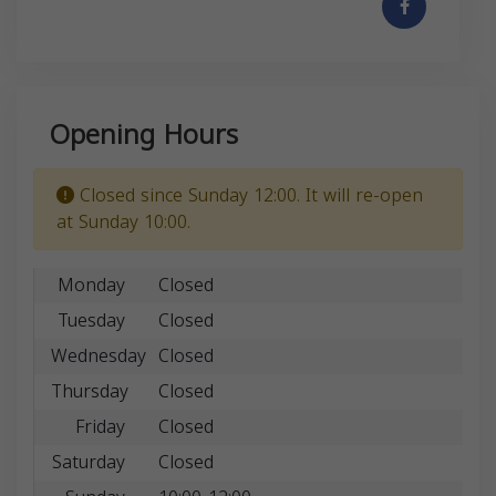
Opening Hours
Closed since Sunday 12:00. It will re-open
at Sunday 10:00.
Monday
Closed
Tuesday
Closed
Wednesday
Closed
Thursday
Closed
Friday
Closed
Saturday
Closed