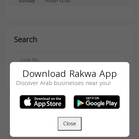
Sunday
10:00-12:00
Search
Download Rakwa App
SEARCH
Discover Arab businesses near you!
Close