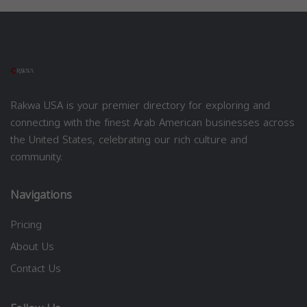
Rakwa USA is your premier directory for exploring and
connecting with the finest Arab American businesses across
the United States, celebrating our rich culture and
community.
Navigations
Pricing
About Us
Contact Us