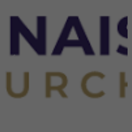
Previous
Next