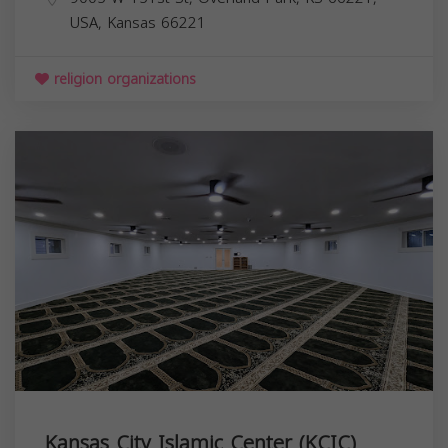
USA,
Kansas
66221
religion organizations
Kansas City Islamic Center (KCIC)