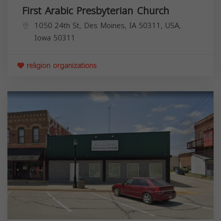
First Arabic Presbyterian Church
1050 24th St, Des Moines, IA 50311, USA,
Iowa
50311
religion organizations