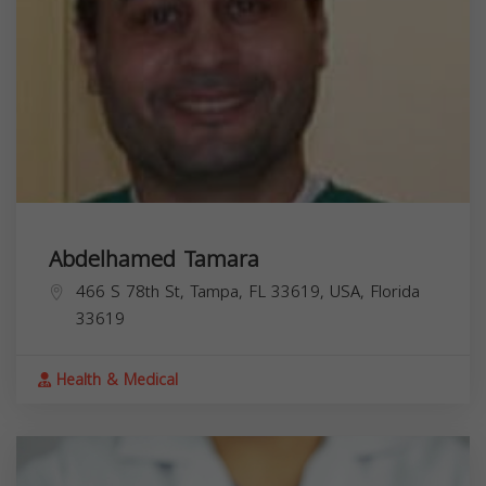
Abdelhamed Tamara
466 S 78th St, Tampa, FL 33619, USA,
Florida
33619
Health & Medical