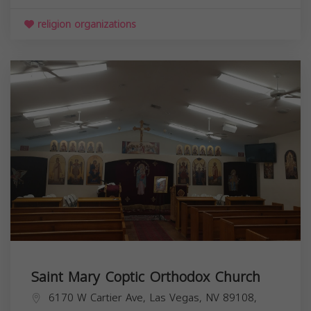
religion organizations
Saint Mary Coptic Orthodox Church
6170 W Cartier Ave, Las Vegas, NV 89108,