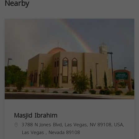
Nearby
Masjid Ibrahim
3788 N Jones Blvd, Las Vegas, NV 89108, USA,
Las Vegas
,
Nevada
89108