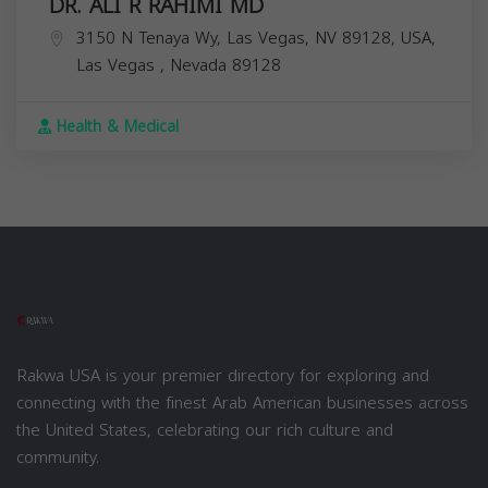
DR. ALI R RAHIMI MD
3150 N Tenaya Wy, Las Vegas, NV 89128, USA,
Las Vegas
,
Nevada
89128
Health & Medical
Rakwa USA is your premier directory for exploring and
connecting with the finest Arab American businesses across
the United States, celebrating our rich culture and
community.