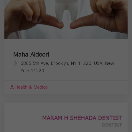
Maha Aldoori
6805 5th Ave, Brooklyn, NY 11220, USA,
New
York
11220
Health & Medical