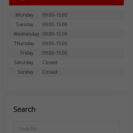
Monday
09:00-15:00
Tuesday
09:00-15:00
Wednesday
09:00-15:00
Thursday
09:00-15:00
Friday
09:00-15:00
Saturday
Closed
Sunday
Closed
Search