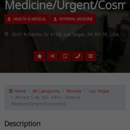
Medicine/Urgent/Cosme
HEALTH & MEDICAL
INTERNAL MEDICINE
3630 N Rancho Dr #108, Las Vegas, NV 89130, USA,
Home
All Categories
Nevada
Las Vegas
Ahmed S Ali, MD, MPH - Internal
Medicine/Urgent/Cosmetics
Description