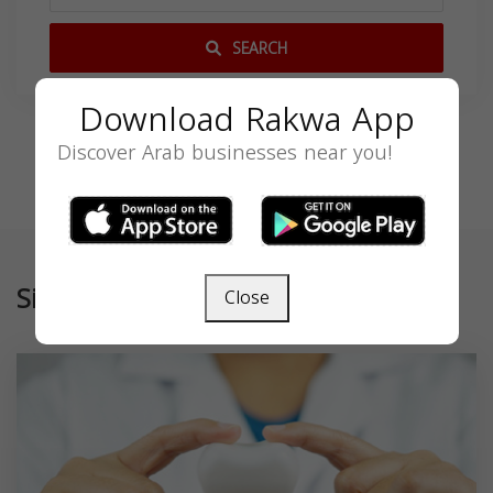
SEARCH
Download Rakwa App
Discover Arab businesses near you!
Similar
Close