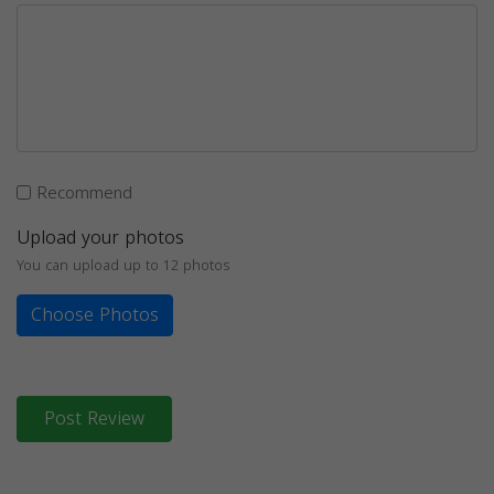
Recommend
Upload your photos
You can upload up to 12 photos
Choose Photos
Post Review