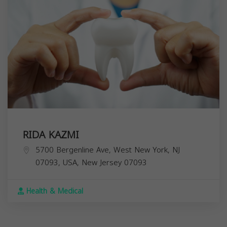
RIDA KAZMI
5700 Bergenline Ave, West New York, NJ
07093, USA,
New Jersey
07093
Health & Medical