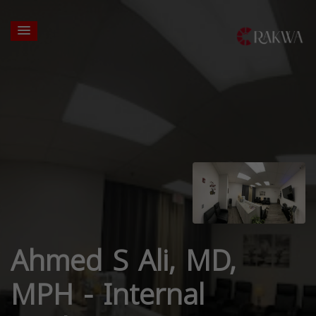
Ahmed S Ali, MD,
MPH - Internal