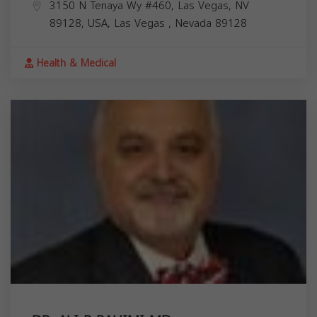
3150 N Tenaya Wy #460, Las Vegas, NV
89128, USA,
Las Vegas
,
Nevada
89128
Health & Medical