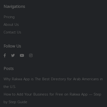
Navigations
Pricing
About Us
Contact Us
Follow Us
Posts
Why Rakwa App is The Best Directory for Arab Americans in
the U.S.
How to Add Your Business for Free on Rakwa App — Step
by Step Guide