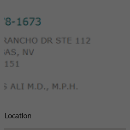
Previous
Next
Location