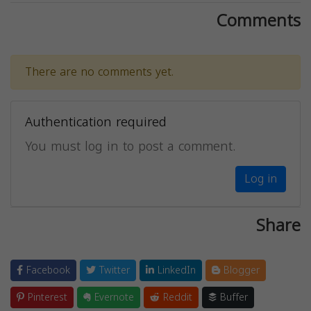
Comments
There are no comments yet.
Authentication required
You must log in to post a comment.
Log in
Share
Facebook
Twitter
LinkedIn
Blogger
Pinterest
Evernote
Reddit
Buffer