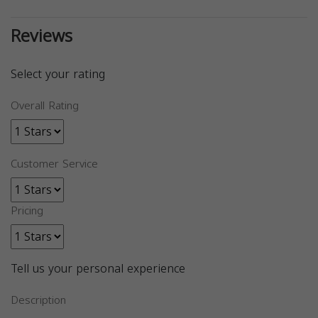
Reviews
Select your rating
Overall Rating
Customer Service
Pricing
Tell us your personal experience
Description