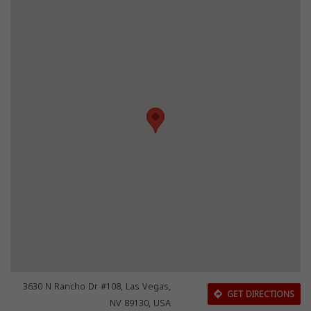
3630 N Rancho Dr #108, Las Vegas,
GET DIRECTIONS
NV 89130, USA