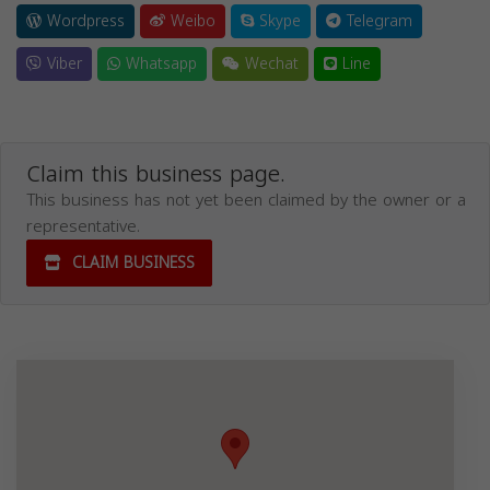
Wordpress
Weibo
Skype
Telegram
Viber
Whatsapp
Wechat
Line
Claim this business page.
This business has not yet been claimed by the owner or a
representative.
CLAIM BUSINESS