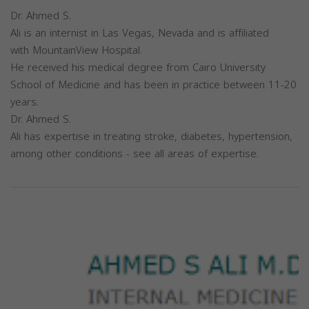
Dr. Ahmed S.
Ali is an internist in Las Vegas, Nevada and is affiliated
with MountainView Hospital.
He received his medical degree from Cairo University
School of Medicine and has been in practice between 11-20
years.
Dr. Ahmed S.
Ali has expertise in treating stroke, diabetes, hypertension,
among other conditions - see all areas of expertise.