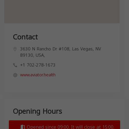
Contact
3630 N Rancho Dr #108, Las Vegas, NV
89130, USA,
+1 702-278-1673
www.aviator.health
Opening Hours
Opened since 09:00. It will close at 15:00.