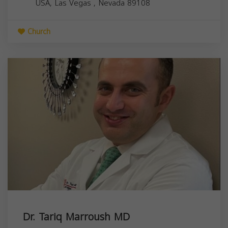
USA,
Las Vegas
,
Nevada
89108
Church
Dr. Tariq Marroush MD