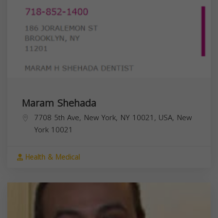
Maram Shehada
7708 5th Ave, New York, NY 10021, USA,
New
York
10021
Health & Medical