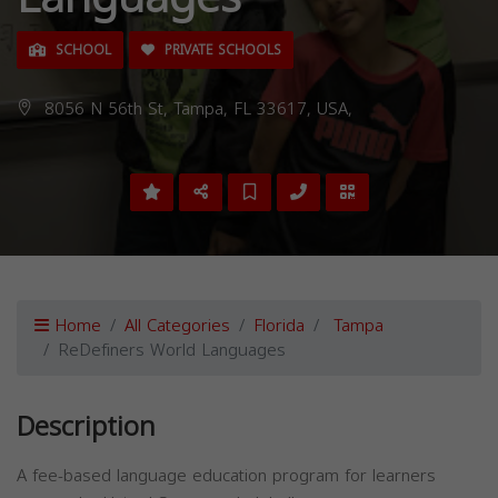
SCHOOL
PRIVATE SCHOOLS
8056 N 56th St, Tampa, FL 33617, USA,
Home
All Categories
Florida
Tampa
ReDefiners World Languages
Description
A fee-based language education program for learners