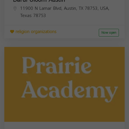
11900 N Lamar Blvd, Austin, TX 78753, USA,
Texas
78753
religion organizations
Now open