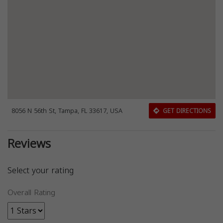
8056 N 56th St, Tampa, FL 33617, USA
GET DIRECTIONS
Reviews
Select your rating
Overall Rating