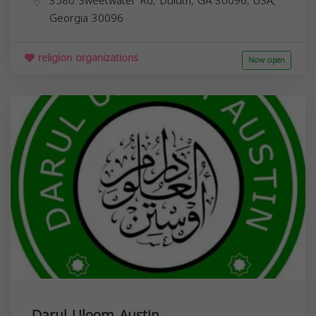
3580 Sweetwater Rd, Duluth, GA 30096, USA,
Georgia
30096
religion organizations
Now open
Darul Uloom Austin