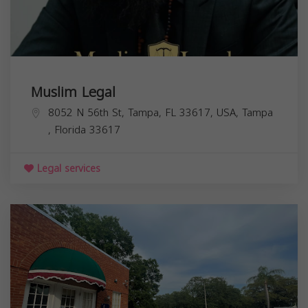
Muslim Legal
8052 N 56th St, Tampa, FL 33617, USA,
Tampa
,
Florida
33617
Legal services