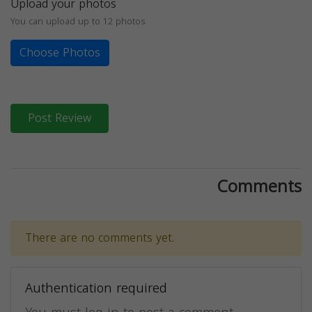
Upload your photos
You can upload up to 12 photos
Choose Photos
Post Review
Comments
There are no comments yet.
Authentication required