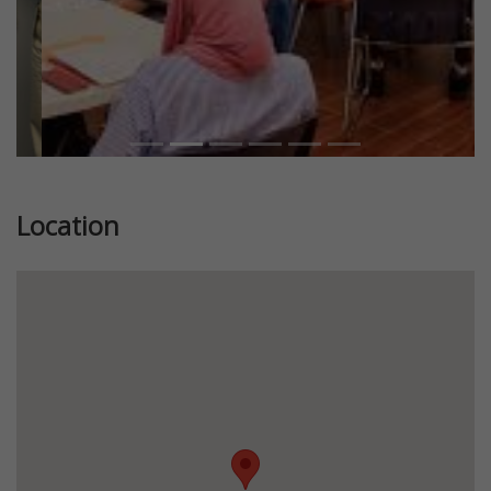
Location