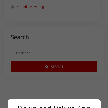
redefinerswl.org
Search
SEARCH