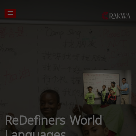
ReDefiners World
Languages