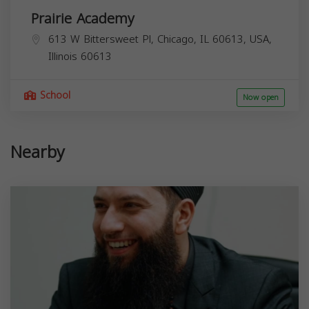
Prairie Academy
613 W Bittersweet Pl, Chicago, IL 60613, USA,
Illinois
60613
School
Now open
Nearby