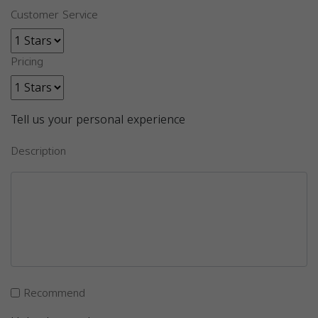
Customer Service
Pricing
Tell us your personal experience
Description
Recommend