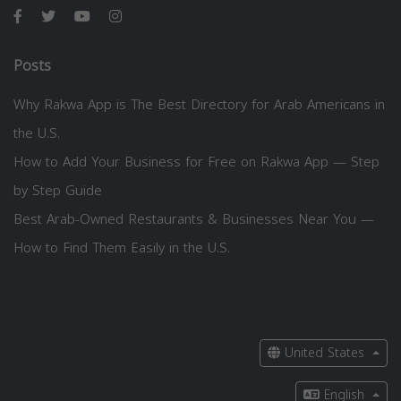
Posts
Why Rakwa App is The Best Directory for Arab Americans in
the U.S.
How to Add Your Business for Free on Rakwa App — Step
by Step Guide
Best Arab-Owned Restaurants & Businesses Near You —
How to Find Them Easily in the U.S.
United States
English