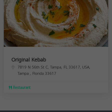
Original Kebab
7819 N 56th St C, Tampa, FL 33617, USA,
Tampa
,
Florida
33617
Restaurant