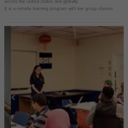
across the United States and globally.
It is a remote learning program with live group classes
Previous
Next