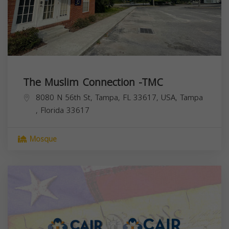
The Muslim Connection -TMC
8080 N 56th St, Tampa, FL 33617, USA,
Tampa
,
Florida
33617
Mosque