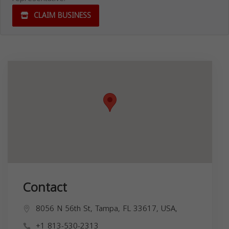
CLAIM BUSINESS
Contact
8056 N 56th St, Tampa, FL 33617, USA,
+1 813-530-2313