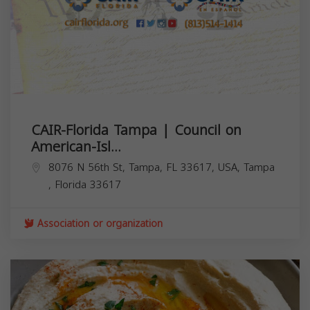
CAIR-Florida Tampa | Council on
American-Isl...
8076 N 56th St, Tampa, FL 33617, USA,
Tampa
,
Florida
33617
Association or organization