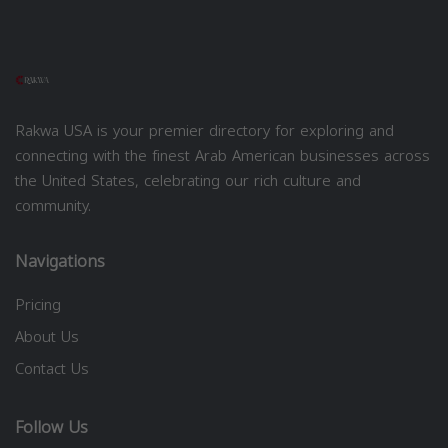
Rakwa USA is your premier directory for exploring and
connecting with the finest Arab American businesses across
the United States, celebrating our rich culture and
community.
Navigations
Pricing
About Us
Contact Us
Follow Us