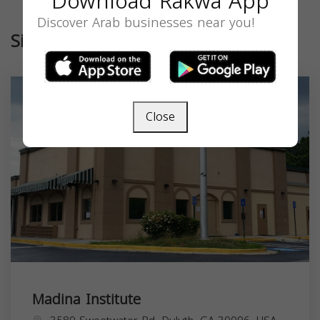
Download Rakwa App
Discover Arab businesses near you!
Similar
Close
Madina Institute