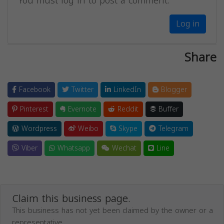
You must log in to post a comment.
Log in
Share
Facebook
Twitter
LinkedIn
Blogger
Pinterest
Evernote
Reddit
Buffer
Wordpress
Weibo
Skype
Telegram
Viber
Whatsapp
Wechat
Line
Claim this business page.
This business has not yet been claimed by the owner or a
representative.