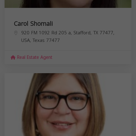
Carol Shomali
920 FM 1092 Rd 205 a, Stafford, TX 77477,
USA,
Texas
77477
Real Estate Agent