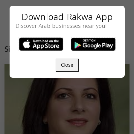
Download Rakwa App
Discover Arab businesses near you!
Similar
Close