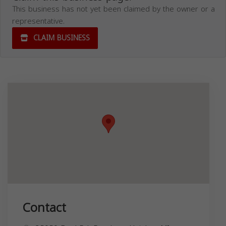
This business has not yet been claimed by the owner or a
representative.
CLAIM BUSINESS
Contact