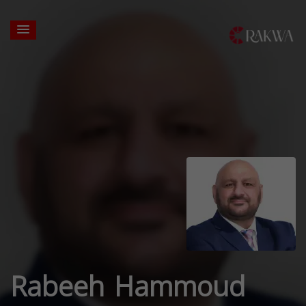
Rabeeh Hammoud