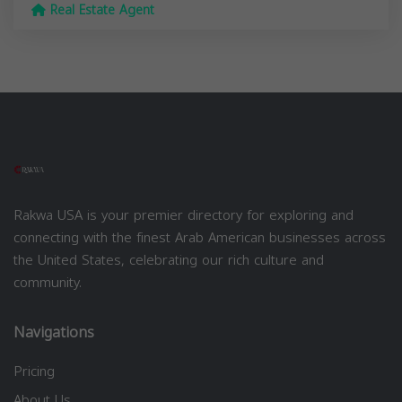
Real Estate Agent
Rakwa USA is your premier directory for exploring and
connecting with the finest Arab American businesses across
the United States, celebrating our rich culture and
community.
Navigations
Pricing
About Us