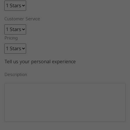
Customer Service
Pricing
Tell us your personal experience
Description