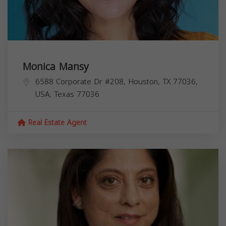
Monica Mansy
6588 Corporate Dr #208, Houston, TX 77036,
USA,
Texas
77036
Real Estate Agent