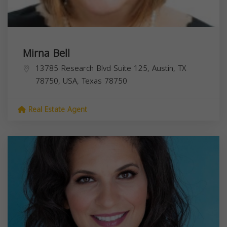
Mirna Bell
13785 Research Blvd Suite 125, Austin, TX
78750, USA,
Texas
78750
Real Estate Agent