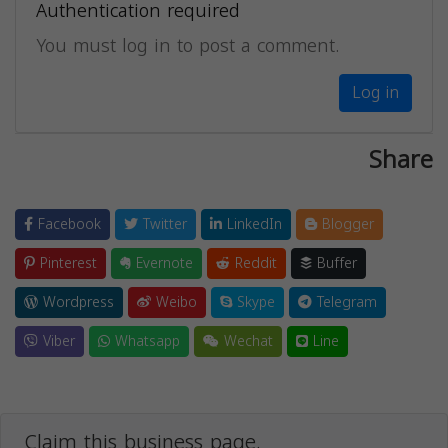
Authentication required
You must log in to post a comment.
Log in
Share
Facebook
Twitter
LinkedIn
Blogger
Pinterest
Evernote
Reddit
Buffer
Wordpress
Weibo
Skype
Telegram
Viber
Whatsapp
Wechat
Line
Claim this business page.