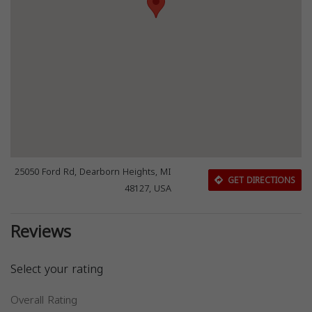
25050 Ford Rd, Dearborn Heights, MI
GET DIRECTIONS
48127, USA
Reviews
Select your rating
Overall Rating