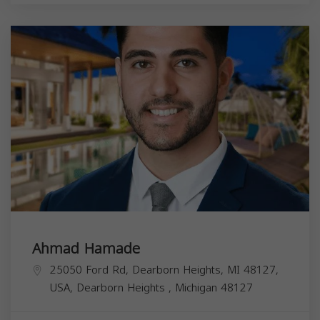
Ahmad Hamade
25050 Ford Rd, Dearborn Heights, MI 48127,
USA,
Dearborn Heights
,
Michigan
48127