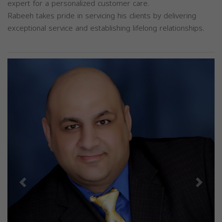
expert for a personalized customer care.
Rabeeh takes pride in servicing his clients by delivering
exceptional service and establishing lifelong relationships.
Previous
Next