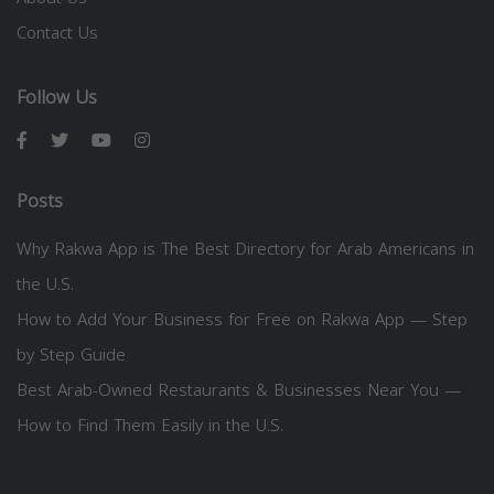
Contact Us
Follow Us
Posts
Why Rakwa App is The Best Directory for Arab Americans in
the U.S.
How to Add Your Business for Free on Rakwa App — Step
by Step Guide
Best Arab-Owned Restaurants & Businesses Near You —
How to Find Them Easily in the U.S.