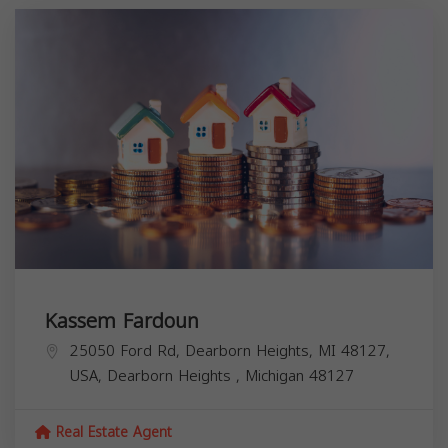
Kassem Fardoun
25050 Ford Rd, Dearborn Heights, MI 48127,
USA,
Dearborn Heights
,
Michigan
48127
Real Estate Agent