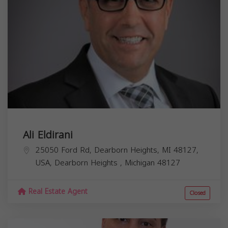
Ali Eldirani
25050 Ford Rd, Dearborn Heights, MI 48127,
USA,
Dearborn Heights
,
Michigan
48127
Real Estate Agent
Closed