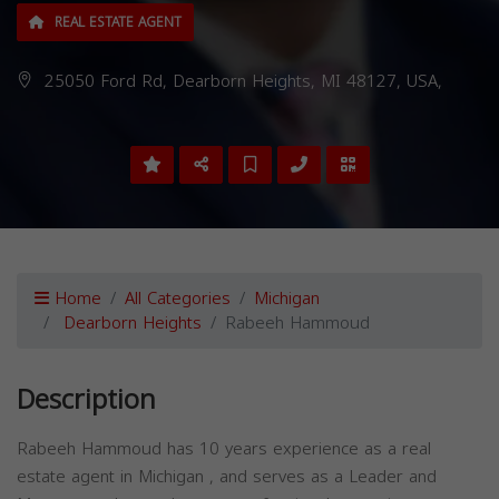
REAL ESTATE AGENT
25050 Ford Rd, Dearborn Heights, MI 48127, USA,
Home
All Categories
Michigan
Dearborn Heights
Rabeeh Hammoud
Description
Rabeeh Hammoud has 10 years experience as a real
estate agent in Michigan , and serves as a Leader and