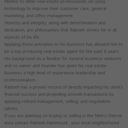
Mentor to other real estate professionals on using
technology to improve their customer care, general
marketing, and office management.
Honesty and integrity, along with determination and
dedication, are philosophies that Rabeeh strives for in all
aspects of his life.
Applying these principles to his business has allowed him to
be a top producing real estate agent for the past 6 years.
His background as a Realtor for several business ventures
and co-owner and founder has given his real estate
business a high level of experience leadership and
professionalism.
Rabeeh has a proven record of directly impacting his client’s
financial success and propelling smooth transactions by
applying refined management, selling, and negotiation
talents.
If you are planning on buying or selling in the Metro Detroit
area contact Rabeeh Hammoud , your local neighborhood