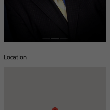
Location