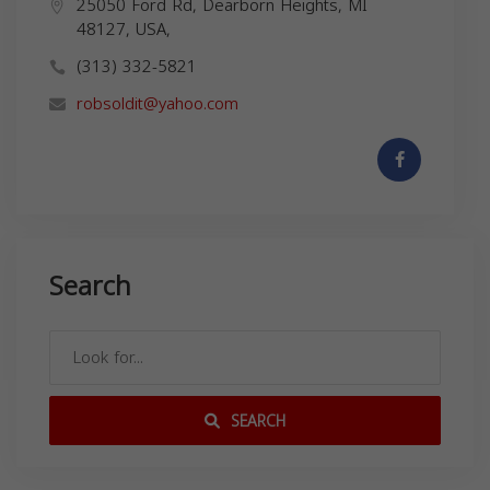
25050 Ford Rd, Dearborn Heights, MI
48127, USA,
(313) 332-5821
robsoldit@yahoo.com
Search
SEARCH