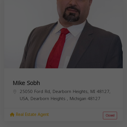
Mike Sobh
25050 Ford Rd, Dearborn Heights, MI 48127,
USA,
Dearborn Heights
,
Michigan
48127
Real Estate Agent
Closed