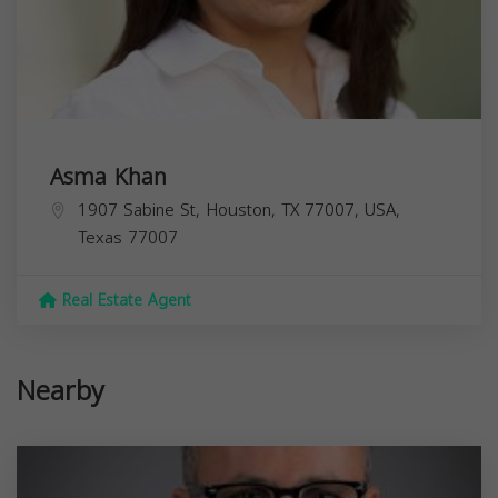
Asma Khan
1907 Sabine St, Houston, TX 77007, USA,
Texas
77007
Real Estate Agent
Nearby