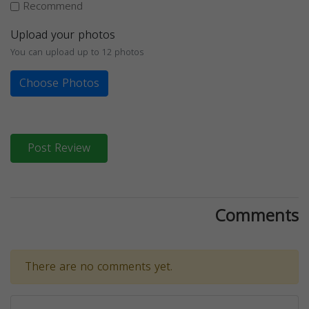
Recommend
Upload your photos
You can upload up to 12 photos
Choose Photos
Post Review
Comments
There are no comments yet.