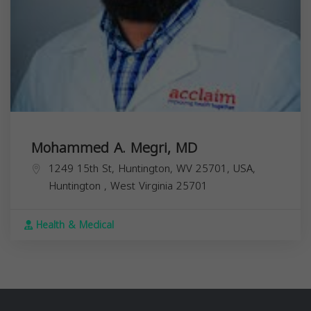
Mohammed A. Megri, MD
1249 15th St, Huntington, WV 25701, USA,
Huntington
,
West Virginia
25701
Health & Medical