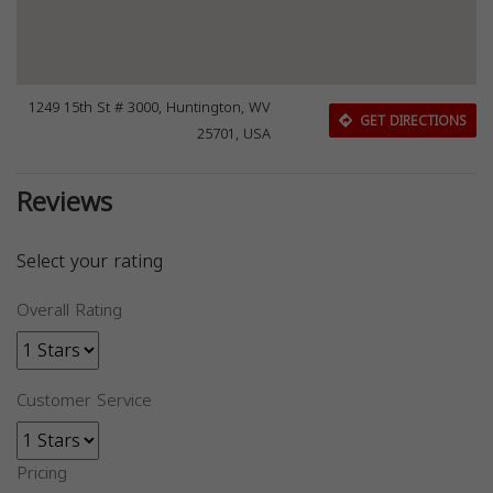
1249 15th St # 3000, Huntington, WV
GET DIRECTIONS
25701, USA
Reviews
Select your rating
Overall Rating
Customer Service
Pricing