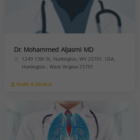
Dr. Mohammed Aljasmi MD
1249 15th St, Huntington, WV 25701, USA,
Huntington
,
West Virginia
25701
Health & Medical