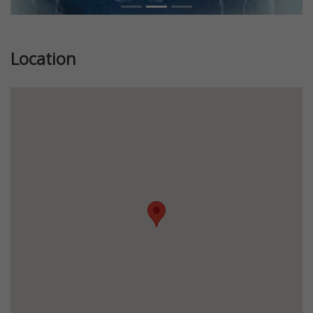
Location