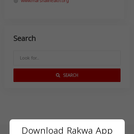
www.marshallhealth.org
Search
SEARCH
Download Rakwa App