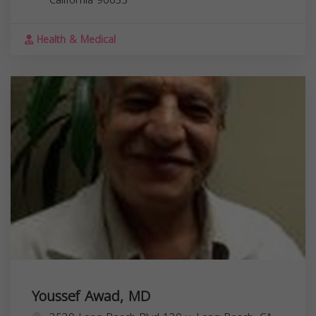
Health & Medical
Youssef Awad, MD