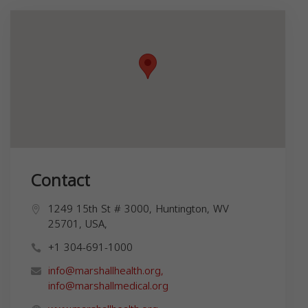
Contact
1249 15th St # 3000, Huntington, WV
25701, USA,
+1 304-691-1000
info@marshallhealth.org
,
info@marshallmedical.org