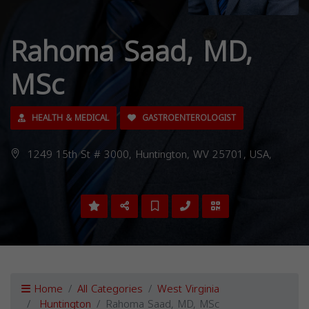
Rahoma Saad, MD,
MSc
HEALTH & MEDICAL
GASTROENTEROLOGIST
1249 15th St # 3000, Huntington, WV 25701, USA,
Home
All Categories
West Virginia
Huntington
Rahoma Saad, MD, MSc