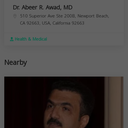
Dr. Abeer R. Awad, MD
510 Superior Ave Ste 200B, Newport Beach,
CA 92663, USA,
California
92663
Health & Medical
Nearby