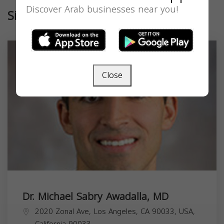
Discover Arab businesses near you!
Similar
Close
Dr. Michael Sabry Awadalla, MD
2020 Zonal Ave, Los Angeles, CA 90033, USA,
California
90033