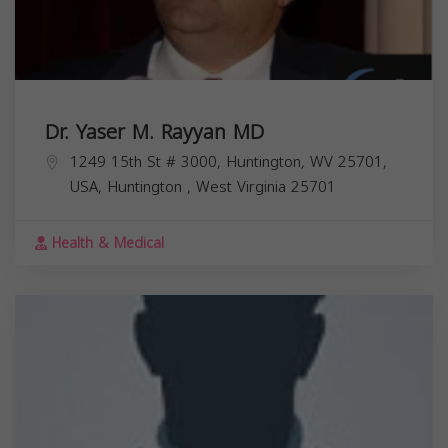
Dr. Yaser M. Rayyan MD
1249 15th St # 3000, Huntington, WV 25701,
USA,
Huntington
,
West Virginia
25701
Health & Medical