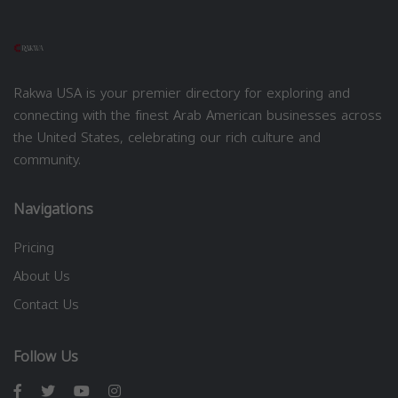
Rakwa USA is your premier directory for exploring and
connecting with the finest Arab American businesses across
the United States, celebrating our rich culture and
community.
Navigations
Pricing
About Us
Contact Us
Follow Us