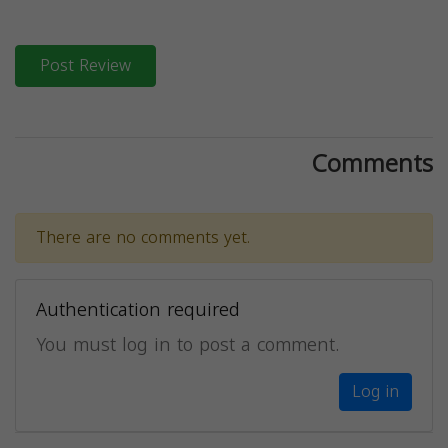
Post Review
Comments
There are no comments yet.
Authentication required
You must log in to post a comment.
Log in