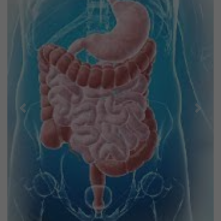
Previous
Next