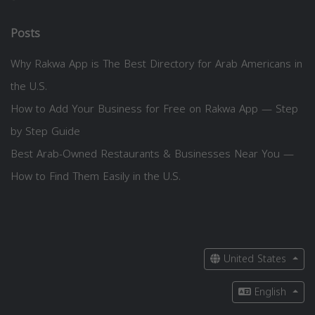
Posts
Why Rakwa App is The Best Directory for Arab Americans in
the U.S.
How to Add Your Business for Free on Rakwa App — Step
by Step Guide
Best Arab-Owned Restaurants & Businesses Near You —
How to Find Them Easily in the U.S.
United States
English