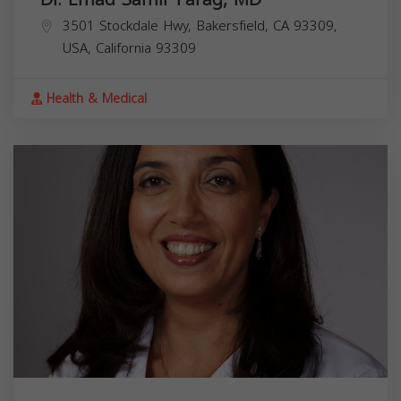
3501 Stockdale Hwy, Bakersfield, CA 93309,
USA,
California
93309
Health & Medical