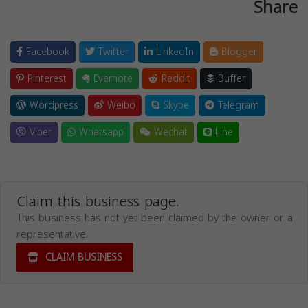
Share
Facebook
Twitter
LinkedIn
Blogger
Pinterest
Evernote
Reddit
Buffer
Wordpress
Weibo
Skype
Telegram
Viber
Whatsapp
Wechat
Line
Claim this business page.
This business has not yet been claimed by the owner or a
representative.
CLAIM BUSINESS