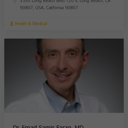
3530 Long Beach Blvd 120 v, Long Beach, CA
90807, USA,
California
90807
Health & Medical
Dr. Emad Samir Farag, MD