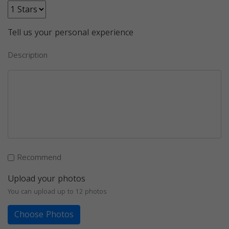
Tell us your personal experience
Description
Recommend
Upload your photos
You can upload up to 12 photos
Choose Photos