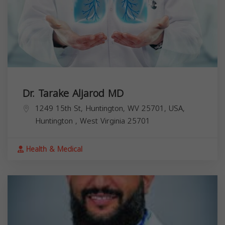
Dr. Tarake Aljarod MD
1249 15th St, Huntington, WV 25701, USA,
Huntington
,
West Virginia
25701
Health & Medical