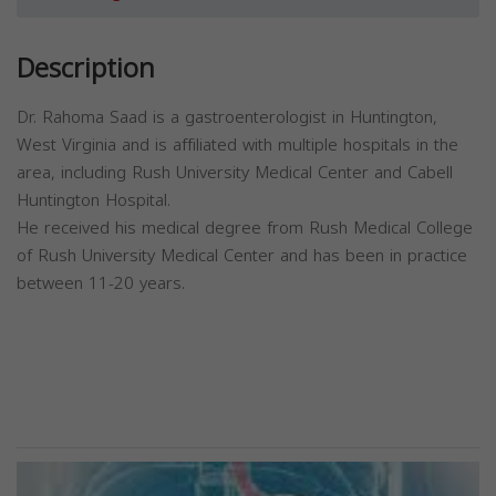
Description
Dr. Rahoma Saad is a gastroenterologist in Huntington,
West Virginia and is affiliated with multiple hospitals in the
area, including Rush University Medical Center and Cabell
Huntington Hospital.
He received his medical degree from Rush Medical College
of Rush University Medical Center and has been in practice
between 11-20 years.