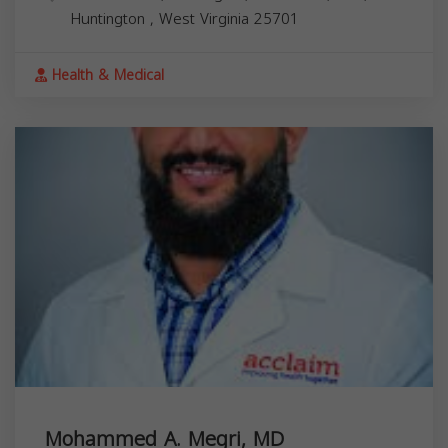
Huntington
,
West Virginia
25701
Health & Medical
Mohammed A. Megri, MD