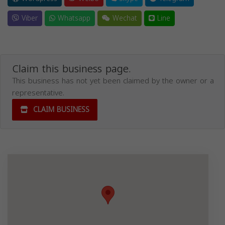
Viber
Whatsapp
Wechat
Line
Claim this business page.
This business has not yet been claimed by the owner or a
representative.
CLAIM BUSINESS