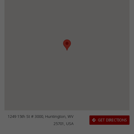
1249 15th St # 3000, Huntington, WV
GET DIRECTIONS
25701, USA