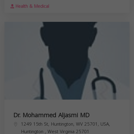
Health & Medical
Dr. Mohammed Aljasmi MD
1249 15th St, Huntington, WV 25701, USA,
Huntington
,
West Virginia
25701