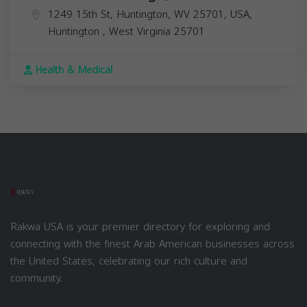
1249 15th St, Huntington, WV 25701, USA,
Huntington
,
West Virginia
25701
Health & Medical
Rakwa USA is your premier directory for exploring and
connecting with the finest Arab American businesses across
the United States, celebrating our rich culture and
community.