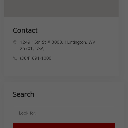
Contact
1249 15th St # 3000, Huntington, WV
25701, USA,
(304) 691-1000
Search