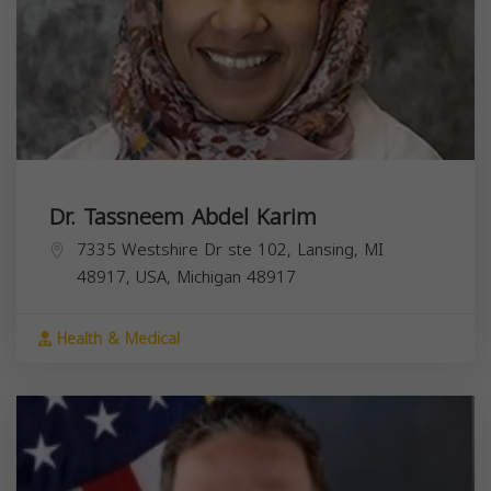
Dr. Tassneem Abdel Karim
7335 Westshire Dr ste 102, Lansing, MI
48917, USA,
Michigan
48917
Health & Medical