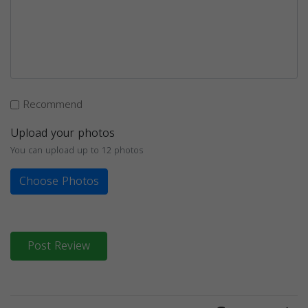
Recommend
Upload your photos
You can upload up to 12 photos
Choose Photos
Post Review