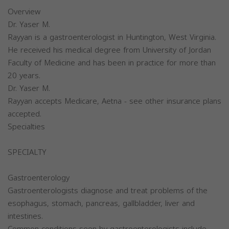
Overview
Dr. Yaser M.
Rayyan is a gastroenterologist in Huntington, West Virginia.
He received his medical degree from University of Jordan
Faculty of Medicine and has been in practice for more than
20 years.
Dr. Yaser M.
Rayyan accepts Medicare, Aetna - see other insurance plans
accepted.
Specialties
SPECIALTY
Gastroenterology
Gastroenterologists diagnose and treat problems of the
esophagus, stomach, pancreas, gallbladder, liver and
intestines.