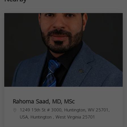
Rahoma Saad, MD, MSc
1249 15th St # 3000, Huntington, WV 25701,
USA,
Huntington
,
West Virginia
25701