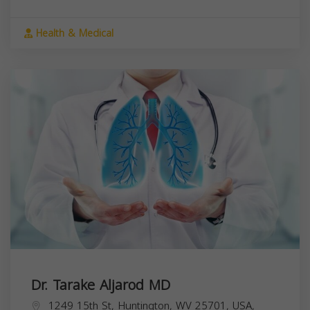
Health & Medical
Dr. Tarake Aljarod MD
1249 15th St, Huntington, WV 25701, USA,