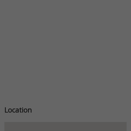
Previous
Next
Location