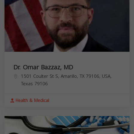
Dr. Omar Bazzaz, MD
1501 Coulter St S, Amarillo, TX 79106, USA,
Texas
79106
Health & Medical