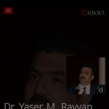
Dr. Yaser M. Rayyan