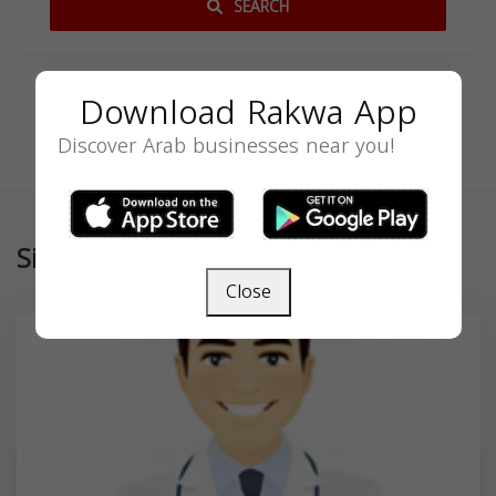
SEARCH
Download Rakwa App
Discover Arab businesses near you!
Similar
Close