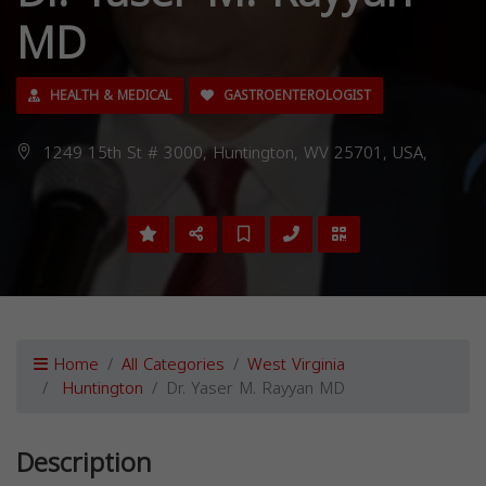
MD
HEALTH & MEDICAL
GASTROENTEROLOGIST
1249 15th St # 3000, Huntington, WV 25701, USA,
Home
All Categories
West Virginia
Huntington
Dr. Yaser M. Rayyan MD
Description