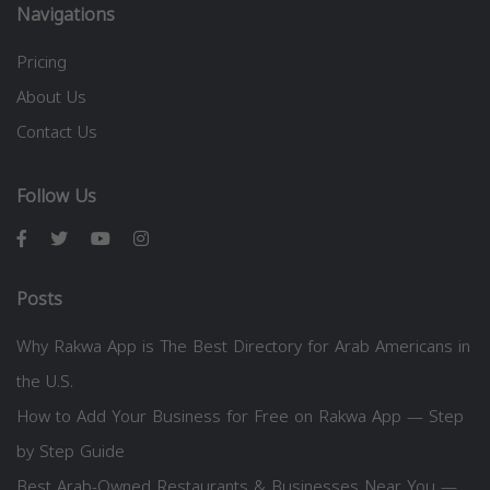
Navigations
Pricing
About Us
Contact Us
Follow Us
Posts
Why Rakwa App is The Best Directory for Arab Americans in
the U.S.
How to Add Your Business for Free on Rakwa App — Step
by Step Guide
Best Arab-Owned Restaurants & Businesses Near You —