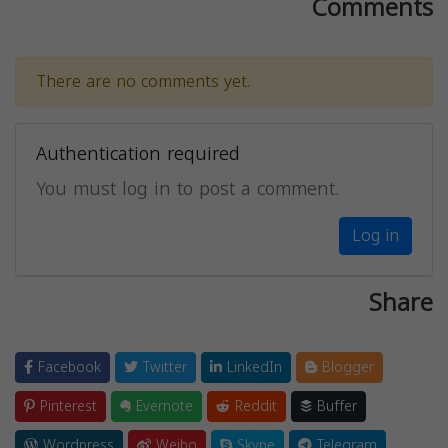
Comments
There are no comments yet.
Authentication required
You must log in to post a comment.
Log in
Share
Facebook
Twitter
LinkedIn
Blogger
Pinterest
Evernote
Reddit
Buffer
Wordpress
Weibo
Skype
Telegram