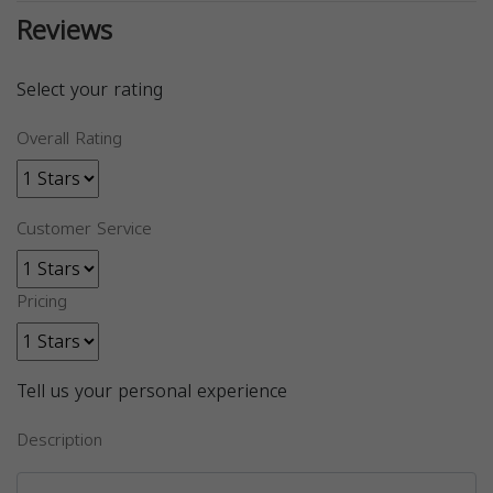
Reviews
Select your rating
Overall Rating
Customer Service
Pricing
Tell us your personal experience
Description