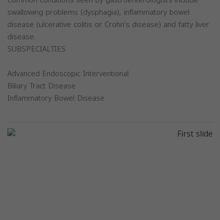
Common conditions seen by gastroenterologists include
swallowing problems (dysphagia), inflammatory bowel
disease (ulcerative colitis or Crohn's disease) and fatty liver
disease.
SUBSPECIALTIES
Advanced Endoscopic Interventional
Biliary Tract Disease
Inflammatory Bowel Disease