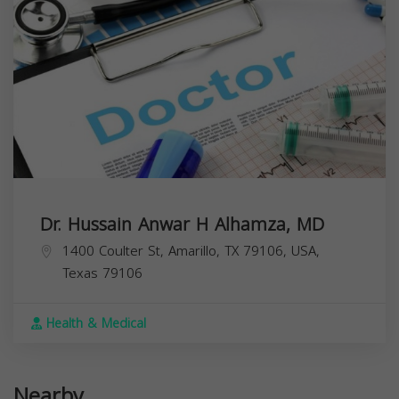
Dr. Hussain Anwar H Alhamza, MD
1400 Coulter St, Amarillo, TX 79106, USA,
Texas
79106
Health & Medical
Nearby