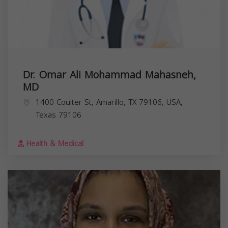
Dr. Omar Ali Mohammad Mahasneh,
MD
1400 Coulter St, Amarillo, TX 79106, USA,
Texas
79106
Health & Medical