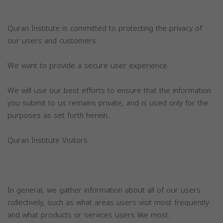
Quran Institute is committed to protecting the privacy of
our users and customers.
We want to provide a secure user experience.
We will use our best efforts to ensure that the information
you submit to us remains private, and is used only for the
purposes as set forth herein.
Quran Institute Visitors
In general, we gather information about all of our users
collectively, such as what areas users visit most frequently
and what products or services users like most.