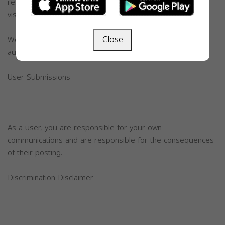
responsible for actions made by the vistiors, in which the
visitors are responsible.
Close
We have the authority to press charges or call legal
authorities for any violations.
User Submissions
As a user, you are responsible for your own
communications and are responsible for the consequences
of their posting.
Discrimination Disclaimer