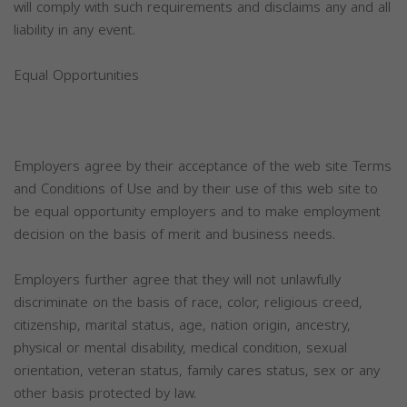
will comply with such requirements and disclaims any and all
liability in any event.
Equal Opportunities
Employers agree by their acceptance of the web site Terms
and Conditions of Use and by their use of this web site to
be equal opportunity employers and to make employment
decision on the basis of merit and business needs.
Employers further agree that they will not unlawfully
discriminate on the basis of race, color, religious creed,
citizenship, marital status, age, nation origin, ancestry,
physical or mental disability, medical condition, sexual
orientation, veteran status, family cares status, sex or any
other basis protected by law.