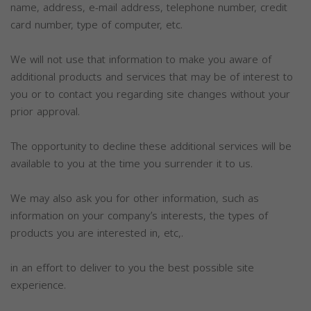
name, address, e-mail address, telephone number, credit
card number, type of computer, etc.
We will not use that information to make you aware of
additional products and services that may be of interest to
you or to contact you regarding site changes without your
prior approval.
The opportunity to decline these additional services will be
available to you at the time you surrender it to us.
We may also ask you for other information, such as
information on your company’s interests, the types of
products you are interested in, etc,.
in an effort to deliver to you the best possible site
experience.