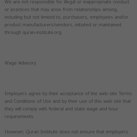
We are not responsible for illegal or inappropriate conduct
or practices that may arise from relationships among,
including but not limited to, purchasers, employees and/or
product manufacturers/vendors, initiated or maintained
through quran-institute.org
Wage Advisory
Employers agree by their acceptance of the web site Terms
and Conditions of Use and by their use of this web site that
they will comply with federal and state wage and hour
requirements.
However, Quran Institute does not ensure that employers