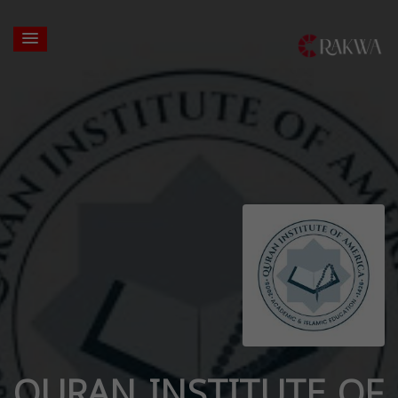
QURAN INSTITUTE OF