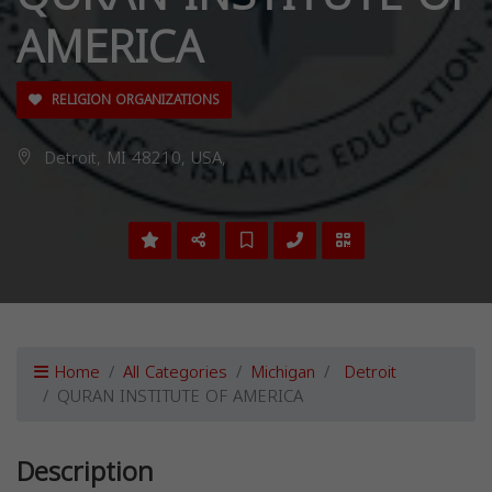
AMERICA
RELIGION ORGANIZATIONS
Detroit, MI 48210, USA,
Home
All Categories
Michigan
Detroit
QURAN INSTITUTE OF AMERICA
Description