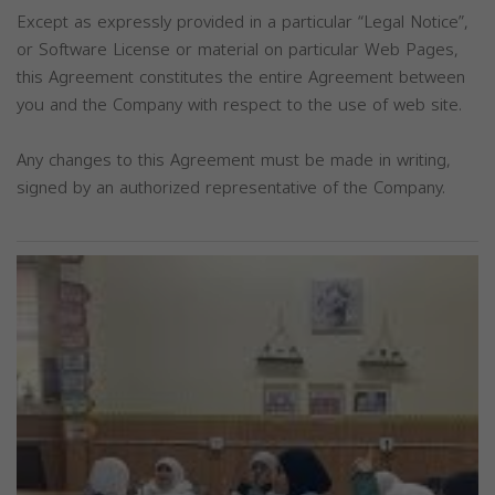
Except as expressly provided in a particular “Legal Notice”,
or Software License or material on particular Web Pages,
this Agreement constitutes the entire Agreement between
you and the Company with respect to the use of web site.
Any changes to this Agreement must be made in writing,
signed by an authorized representative of the Company.