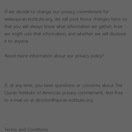
If we decide to change our privacy commitment for
www.quran-institute.org, we will post those changes here so
that you will always know what information we gather, how
we might use that information, and whether we will disclose
it to anyone.
Need more information about our privacy policy?
If, at any time, you have questions or concerns about The
Quran Institute of Americas privacy commitment, feel free
to e-mail us at
director@quran-institute.org
Terms and Conditions