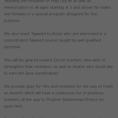
Teaching the recitation of Holy Qur’an as well as
memorization to all ages starting at 5 and above for males
and females in a special program designed for this
purpose.
We also teach Tajweed to those who are interested in a
concentrated Tajweed course taught by well qualified
personal.
This will be geared toward Qur’an teachers who wish to
strengthen their recitation, as well as Imams who would like
to earn the Ijaza (certification).
We provide Ijaza for Hifz and recitation for the way of (Hafs
an Aasem) which will have a continuous list of previous
teachers all the way to Prophet Mohammad (Peace be
upon him).