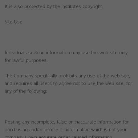
It is also protected by the institutes copyright.
Site Use
Individuals seeking information may use the web site only
for lawful purposes.
The Company specifically prohibits any use of the web site,
and requires all users to agree not to use the web site, for
any of the following:
Posting any incomplete, false or inaccurate information for
purchasing and/or profile or information which is not your
company’s own accurate order-related information.