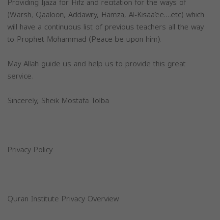
Providing Ijaza for Hifz and recitation for the ways of
(Warsh, Qaaloon, Addawry, Hamza, Al-Kisaa’ee….etc) which
will have a continuous list of previous teachers all the way
to Prophet Mohammad (Peace be upon him).
May Allah guide us and help us to provide this great
service.
Sincerely, Sheik Mostafa Tolba
Privacy Policy
Quran Institute Privacy Overview