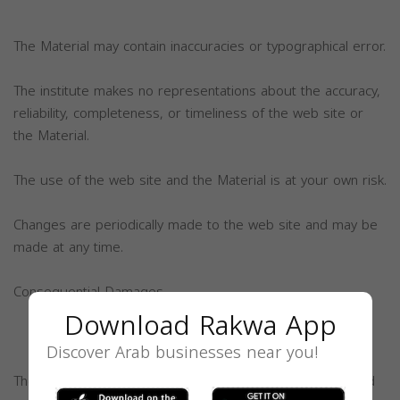
The Material may contain inaccuracies or typographical error.
The institute makes no representations about the accuracy,
reliability, completeness, or timeliness of the web site or
the Material.
The use of the web site and the Material is at your own risk.
Changes are periodically made to the web site and may be
made at any time.
Consequential Damages
Download Rakwa App
Discover Arab businesses near you!
The Institute, its members, and volunteers will not be held