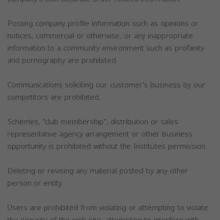
Posting company profile information such as opinions or
notices, commercial or otherwise, or any inappropriate
information to a community environment such as profanity
and pornography are prohibited.
Communications soliciting our customer’s business by our
competitors are prohibited.
Schemes, “club membership”, distribution or sales
representative agency arrangement or other business
opportunity is prohibited without the Institutes permission.
Deleting or revising any material posted by any other
person or entity.
Users are prohibited from violating or attempting to violate