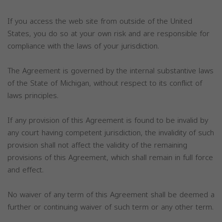
If you access the web site from outside of the United
States, you do so at your own risk and are responsible for
compliance with the laws of your jurisdiction.
The Agreement is governed by the internal substantive laws
of the State of Michigan, without respect to its conflict of
laws principles.
If any provision of this Agreement is found to be invalid by
any court having competent jurisdiction, the invalidity of such
provision shall not affect the validity of the remaining
provisions of this Agreement, which shall remain in full force
and effect.
No waiver of any term of this Agreement shall be deemed a
further or continuing waiver of such term or any other term.