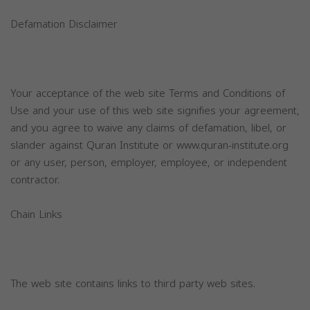
Defamation Disclaimer
Your acceptance of the web site Terms and Conditions of
Use and your use of this web site signifies your agreement,
and you agree to waive any claims of defamation, libel, or
slander against Quran Institute or www.quran-institute.org
or any user, person, employer, employee, or independent
contractor.
Chain Links
The web site contains links to third party web sites.