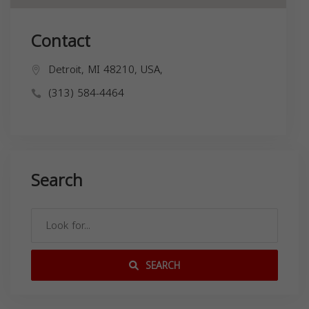
Contact
Detroit, MI 48210, USA,
(313) 584-4464
Search
SEARCH