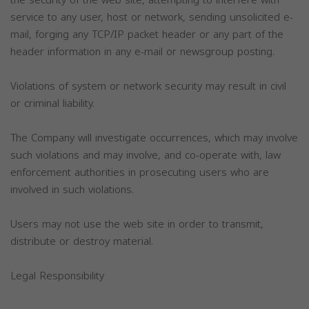
the security of the web site, attempting to interfere with
service to any user, host or network, sending unsolicited e-
mail, forging any TCP/IP packet header or any part of the
header information in any e-mail or newsgroup posting.
Violations of system or network security may result in civil
or criminal liability.
The Company will investigate occurrences, which may involve
such violations and may involve, and co-operate with, law
enforcement authorities in prosecuting users who are
involved in such violations.
Users may not use the web site in order to transmit,
distribute or destroy material.
Legal Responsibility