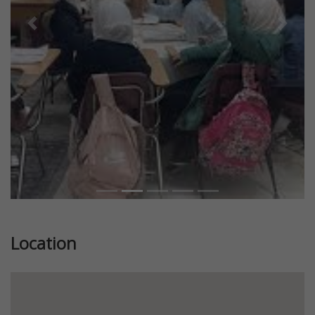
Previous
Next
Location