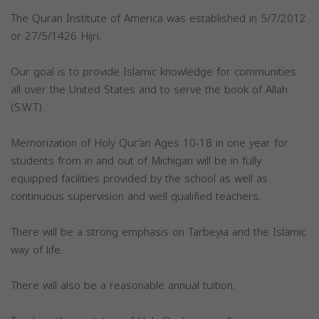
The Quran Institute of America was established in 5/7/2012
or 27/5/1426 Hijri.
Our goal is to provide Islamic knowledge for communities
all over the United States and to serve the book of Allah
(S.W.T).
Memorization of Holy Qur’an Ages 10-18 in one year for
students from in and out of Michigan will be in fully
equipped facilities provided by the school as well as
continuous supervision and well qualified teachers.
There will be a strong emphasis on Tarbeyia and the Islamic
way of life.
There will also be a reasonable annual tuition.