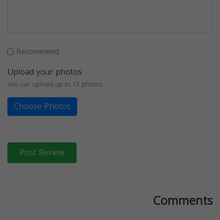
Recommend
Upload your photos
You can upload up to 12 photos
Choose Photos
Post Review
Comments