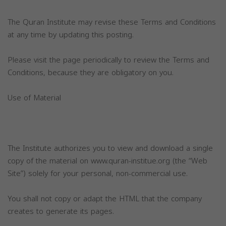
The Quran Institute may revise these Terms and Conditions
at any time by updating this posting.
Please visit the page periodically to review the Terms and
Conditions, because they are obligatory on you.
Use of Material
The Institute authorizes you to view and download a single
copy of the material on www.quran-institue.org (the “Web
Site”) solely for your personal, non-commercial use.
You shall not copy or adapt the HTML that the company
creates to generate its pages.