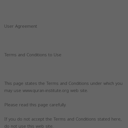
User Agreement
Terms and Conditions to Use
This page states the Terms and Conditions under which you
may use www.quran-institute.org web site.
Please read this page carefully.
If you do not accept the Terms and Conditions stated here,
do not use this web site.