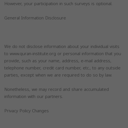
However, your participation in such surveys is optional.
General Information Disclosure
We do not disclose information about your individual visits
to www.quran-institute.org or personal information that you
provide, such as your name, address, e-mail address,
telephone number, credit card number, etc., to any outside
parties, except when we are required to do so by law.
Nonetheless, we may record and share accumulated
information with our partners.
Privacy Policy Changes