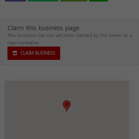
Claim this business page.
This business has not yet been claimed by the owner or a
representative.
CLAIM BUSINESS