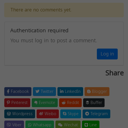
There are no comments yet.
Authentication required
You must log in to post a comment.
Log in
Share
Facebook
Twitter
LinkedIn
Blogger
Pinterest
Evernote
Reddit
Buffer
Wordpress
Weibo
Skype
Telegram
Viber
Whatsapp
Wechat
Line