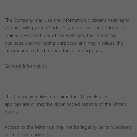
The Company may use the information it obtains relating to
you, including your IP address, name, mailing address, e-
mail address and use of the web site, for its internal
business and marketing purposes and may disclose the
information to third parties for such purposes.
General Information
The Company makes no claims the Materials are
appropriate or may be downloaded outside of the United
States.
Access to the Materials may not be legal by certain persons
or in certain countries.