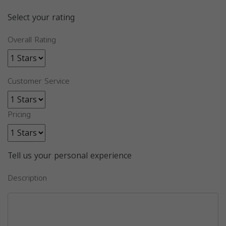
Select your rating
Overall Rating
Customer Service
Pricing
Tell us your personal experience
Description