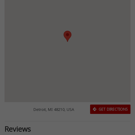
Detroit, MI 48210, USA
GET DIRECTIONS
Reviews