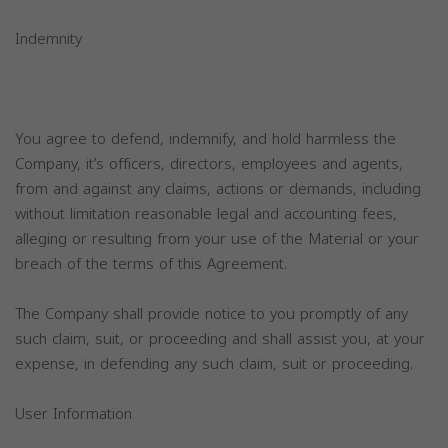
Indemnity
You agree to defend, indemnify, and hold harmless the
Company, it’s officers, directors, employees and agents,
from and against any claims, actions or demands, including
without limitation reasonable legal and accounting fees,
alleging or resulting from your use of the Material or your
breach of the terms of this Agreement.
The Company shall provide notice to you promptly of any
such claim, suit, or proceeding and shall assist you, at your
expense, in defending any such claim, suit or proceeding.
User Information