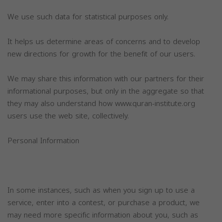
We use such data for statistical purposes only.
It helps us determine areas of concerns and to develop
new directions for growth for the benefit of our users.
We may share this information with our partners for their
informational purposes, but only in the aggregate so that
they may also understand how www.quran-institute.org
users use the web site, collectively.
Personal Information
In some instances, such as when you sign up to use a
service, enter into a contest, or purchase a product, we
may need more specific information about you, such as