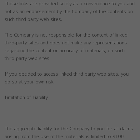
These links are provided solely as a convenience to you and
not as an endorsement by the Company of the contents on
such third party web sites.
The Company is not responsible for the content of linked
third-party sites and does not make any representations
regarding the content or accuracy of materials, on such
third party web sites.
If you decided to access linked third party web sites, you
do so at your own risk.
Limitation of Liability
The aggregate liability for the Company to you for all claims
arising from the use of the materials is limited to $100.