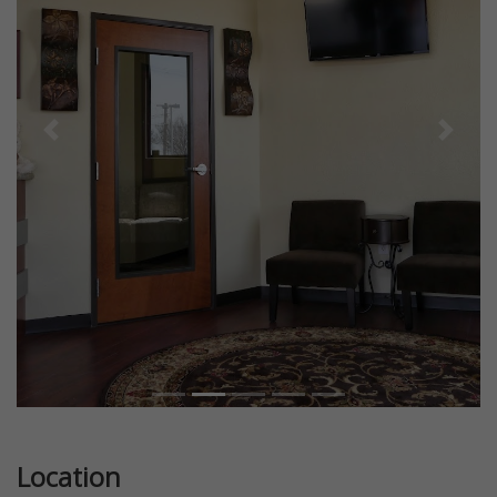
Previous
Next
Location