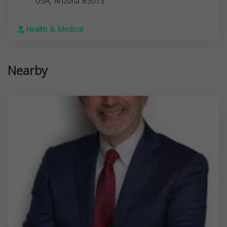
USA,
Arizona
85013
Health & Medical
Nearby