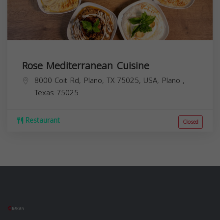
Rose Mediterranean Cuisine
8000 Coit Rd, Plano, TX 75025, USA,
Plano
,
Texas
75025
Restaurant
Closed