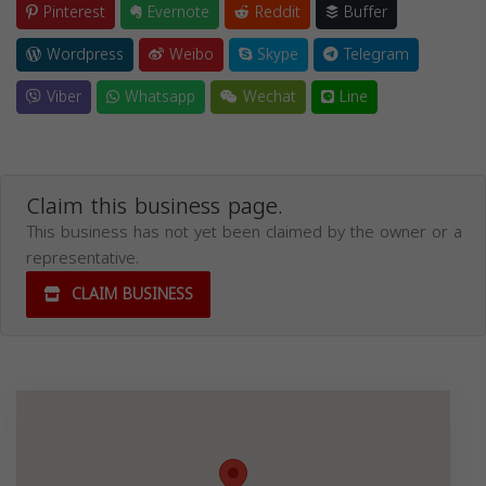
Pinterest
Evernote
Reddit
Buffer
Wordpress
Weibo
Skype
Telegram
Viber
Whatsapp
Wechat
Line
Claim this business page.
This business has not yet been claimed by the owner or a
representative.
CLAIM BUSINESS