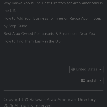
Why Rakwa App is The Best Directory for Arab Americans in
the U.S.
How to Add Your Business for Free on Rakwa App — Step
by Step Guide
Best Arab-Owned Restaurants & Businesses Near You —
How to Find Them Easily in the U.S.
United States
English
Copyright © Rakwa - Arab American Directory
2026 All rights reserved