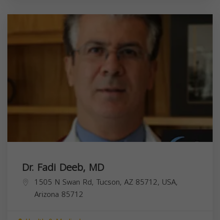
Dr. Fadi Deeb, MD
1505 N Swan Rd, Tucson, AZ 85712, USA,
Arizona
85712