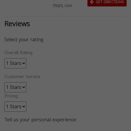
GET DIRECTIONS
75025, USA
Reviews
Select your rating
Overall Rating
Customer Service
Pricing
Tell us your personal experience