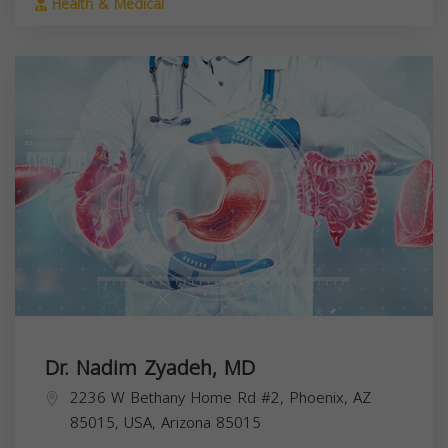
Health & Medical
Dr. Nadim Zyadeh, MD
2236 W Bethany Home Rd #2, Phoenix, AZ
85015, USA,
Arizona
85015