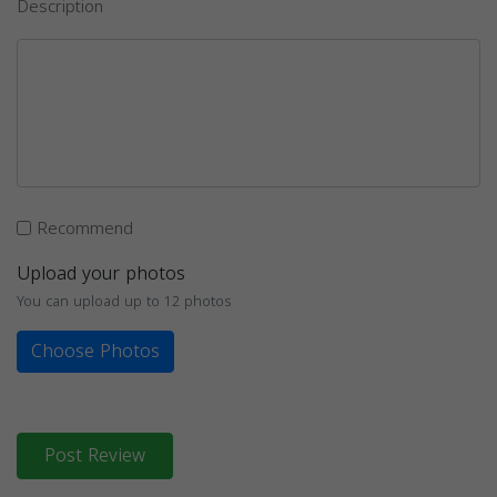
Description
Recommend
Upload your photos
You can upload up to 12 photos
Choose Photos
Post Review