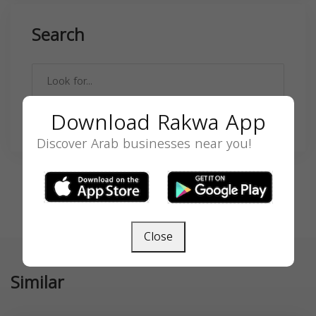
Search
Download Rakwa App
SEARCH
Discover Arab businesses near you!
Close
Similar