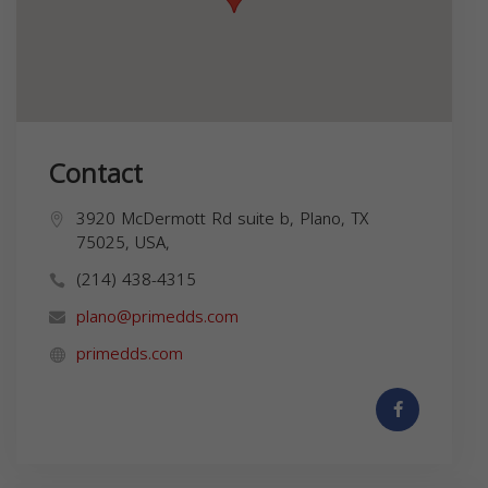
Contact
3920 McDermott Rd suite b, Plano, TX
75025, USA,
(214) 438-4315
plano@primedds.com
primedds.com