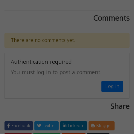
Comments
There are no comments yet.
Authentication required
You must log in to post a comment.
Log in
Share
Facebook
Twitter
LinkedIn
Blogger