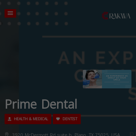
Prime Dental
HEALTH & MEDICAL
DENTIST
3920 McDermott Rd suite b, Plano, TX 75025, USA,