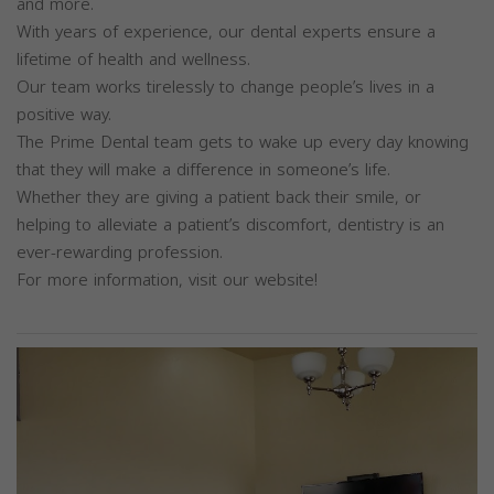
and more.
With years of experience, our dental experts ensure a
lifetime of health and wellness.
Our team works tirelessly to change people’s lives in a
positive way.
The Prime Dental team gets to wake up every day knowing
that they will make a difference in someone’s life.
Whether they are giving a patient back their smile, or
helping to alleviate a patient’s discomfort, dentistry is an
ever-rewarding profession.
For more information, visit our website!