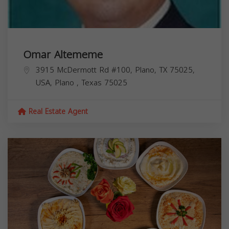
Omar Altememe
3915 McDermott Rd #100, Plano, TX 75025,
USA,
Plano
,
Texas
75025
Real Estate Agent