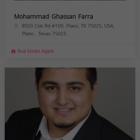
Mohammad Ghassan Farra
8920 Coit Rd #100, Plano, TX 75025, USA,
Plano
,
Texas
75025
Real Estate Agent