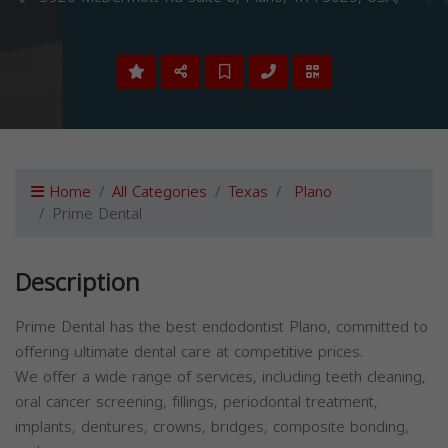
Home
All Categories
Texas
Plano
Prime Dental
Description
Prime Dental has the best endodontist Plano, committed to
offering ultimate dental care at competitive prices.
We offer a wide range of services, including teeth cleaning,
oral cancer screening, fillings, periodontal treatment,
implants, dentures, crowns, bridges, composite bonding,