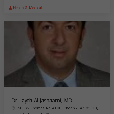
Health & Medical
Dr. Layth Al-Jashaami, MD
500 W Thomas Rd #100, Phoenix, AZ 85013,