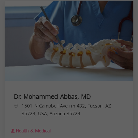
Dr. Mohammed Abbas, MD
1501 N Campbell Ave rm 432, Tucson, AZ
85724, USA,
Arizona
85724
Health & Medical