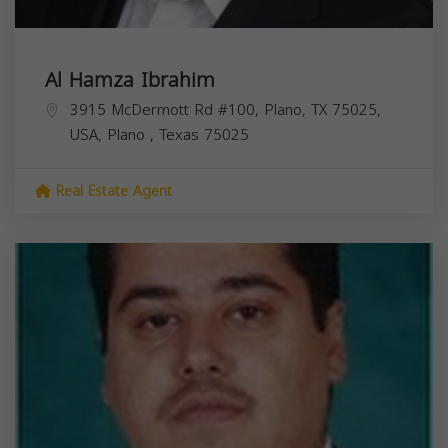
Al Hamza Ibrahim
3915 McDermott Rd #100, Plano, TX 75025,
USA,
Plano
,
Texas
75025
Real Estate Agent