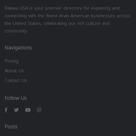
Rakwa USA is your premier directory for exploring and
connecting with the finest Arab American businesses across
the United States, celebrating our rich culture and
community.
Navigations
Pricing
About Us
Contact Us
Follow Us
Posts