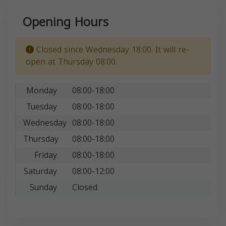
Opening Hours
Closed since Wednesday 18:00. It will re-
open at Thursday 08:00.
Monday
08:00-18:00
Tuesday
08:00-18:00
Wednesday
08:00-18:00
Thursday
08:00-18:00
Friday
08:00-18:00
Saturday
08:00-12:00
Sunday
Closed