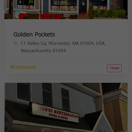
Golden Pockets
11 Kelley Sq, Worcester, MA 01604, USA,
Massachusetts
01604
Restaurant
Closed