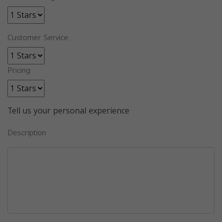
Customer Service
Pricing
Tell us your personal experience
Description