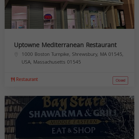
Uptowne Mediterranean Restaurant
1000 Boston Turnpike, Shrewsbury, MA 01545,
USA,
Massachusetts
01545
Restaurant
Closed