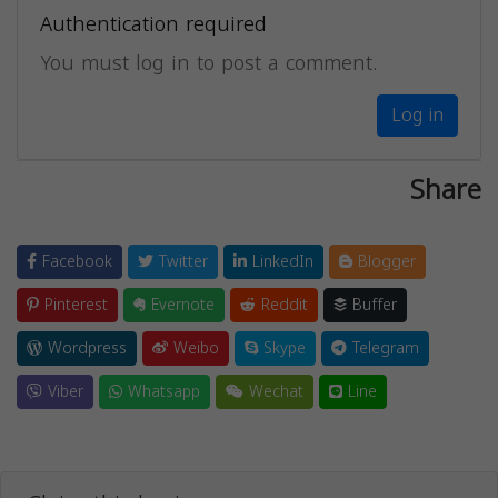
Authentication required
You must log in to post a comment.
Log in
Share
Facebook
Twitter
LinkedIn
Blogger
Pinterest
Evernote
Reddit
Buffer
Wordpress
Weibo
Skype
Telegram
Viber
Whatsapp
Wechat
Line