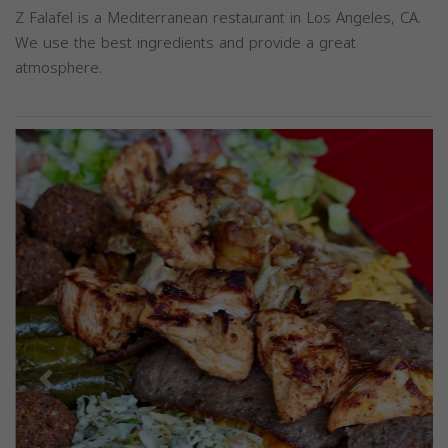
Z Falafel is a Mediterranean restaurant in Los Angeles, CA.
We use the best ingredients and provide a great
atmosphere.
Previous
Next