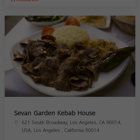
Sevan Garden Kebab House
621 South Broadway, Los Angeles, CA 90014,
USA,
Los Angeles
,
California
90014