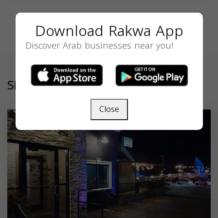
Download Rakwa App
Discover Arab businesses near you!
Similar
Close