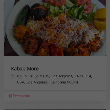
Kabab More
663 S Hill St M105, Los Angeles, CA 90014,
USA,
Los Angeles
,
California
90014
Restaurant