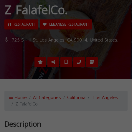
Z FalafelCo.
RESTAURANT
LEBANESE RESTAURANT
725 S Hill St, Los Angeles, CA 90014, United States,
Home
All Categories
California
Los Angeles
Z FalafelCo.
Description