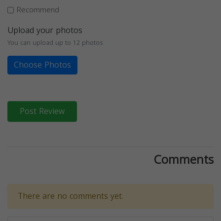
Recommend
Upload your photos
You can upload up to 12 photos
Choose Photos
Post Review
Comments
There are no comments yet.