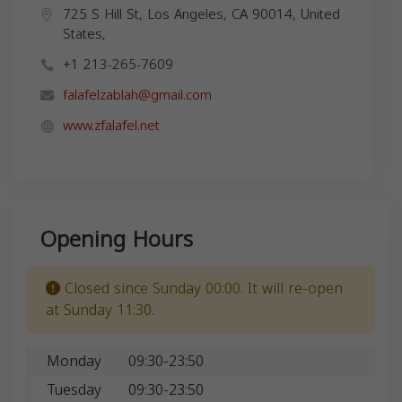
725 S Hill St, Los Angeles, CA 90014, United
States,
+1 213-265-7609
falafelzablah@gmail.com
www.zfalafel.net
Opening Hours
Closed since Sunday 00:00. It will re-open
at Sunday 11:30.
Monday
09:30-23:50
Tuesday
09:30-23:50