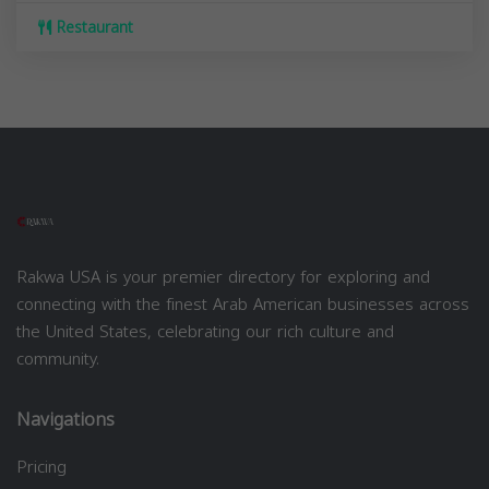
Restaurant
Rakwa USA is your premier directory for exploring and
connecting with the finest Arab American businesses across
the United States, celebrating our rich culture and
community.
Navigations
Pricing