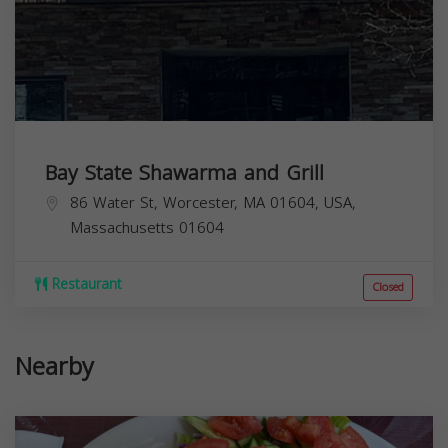
Bay State Shawarma and Grill
86 Water St, Worcester, MA 01604, USA,
Massachusetts
01604
Restaurant
Closed
Nearby