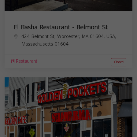
El Basha Restaurant - Belmont St
424 Belmont St, Worcester, MA 01604, USA,
Massachusetts
01604
Restaurant
Closed