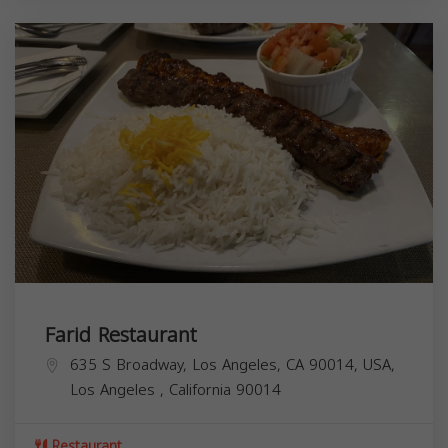
Farid Restaurant
635 S Broadway, Los Angeles, CA 90014, USA,
Los Angeles
,
California
90014
Restaurant