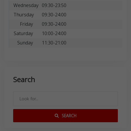
Wednesday
09:30-23:50
Thursday
09:30-24:00
Friday
09:30-24:00
Saturday
10:00-24:00
Sunday
11:30-21:00
Search
SEARCH