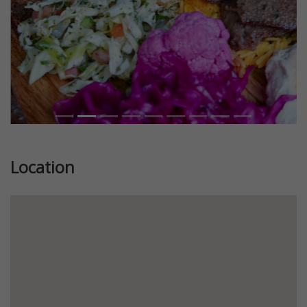
Location