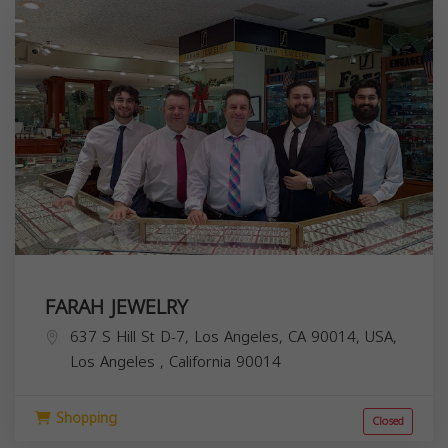
FARAH JEWELRY
637 S Hill St D-7, Los Angeles, CA 90014, USA,
Los Angeles
,
California
90014
Shopping
Closed