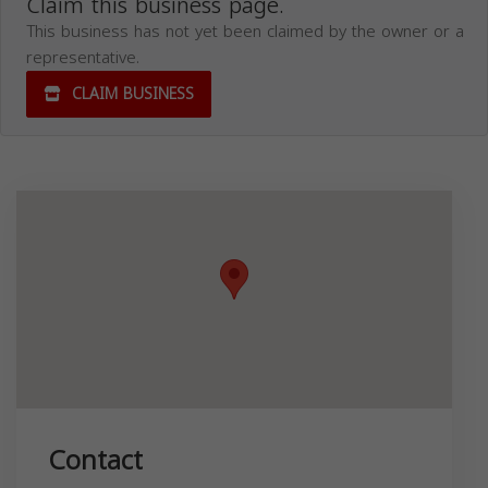
Claim this business page.
This business has not yet been claimed by the owner or a
representative.
CLAIM BUSINESS
Contact