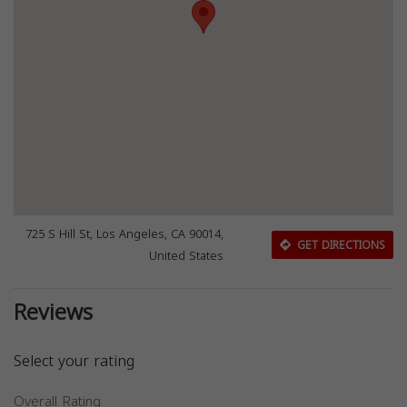
725 S Hill St, Los Angeles, CA 90014,
GET DIRECTIONS
United States
Reviews
Select your rating
Overall Rating