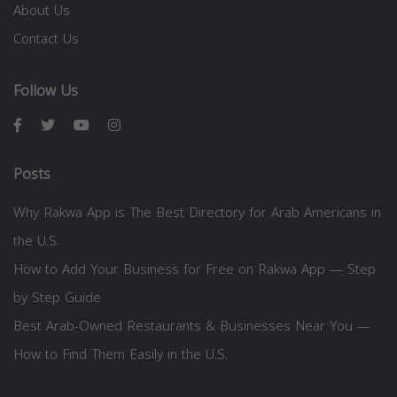
About Us
Contact Us
Follow Us
Posts
Why Rakwa App is The Best Directory for Arab Americans in
the U.S.
How to Add Your Business for Free on Rakwa App — Step
by Step Guide
Best Arab-Owned Restaurants & Businesses Near You —
How to Find Them Easily in the U.S.