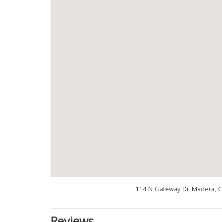
114 N Gateway Dr, Madera, 
Reviews