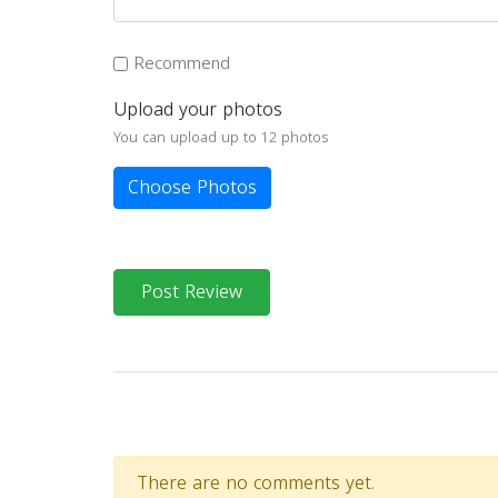
Recommend
Upload your photos
You can upload up to 12 photos
Choose Photos
Post Review
There are no comments yet.