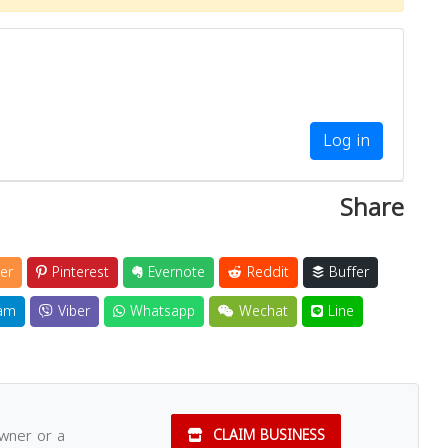
Log in
Share
er
Pinterest
Evernote
Reddit
Buffer
am
Viber
Whatsapp
Wechat
Line
owner or a
CLAIM BUSINESS