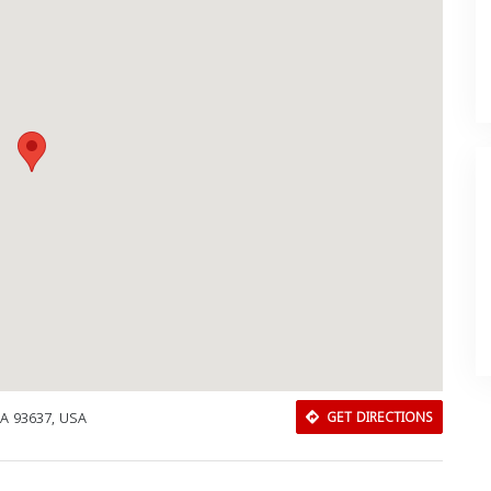
CA 93637, USA
GET DIRECTIONS