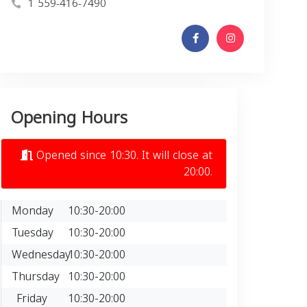
1 559-416-7490
Opening Hours
Opened since 10:30. It will close at
20:00.
Monday
10:30-20:00
Tuesday
10:30-20:00
Wednesday
10:30-20:00
Thursday
10:30-20:00
Friday
10:30-20:00