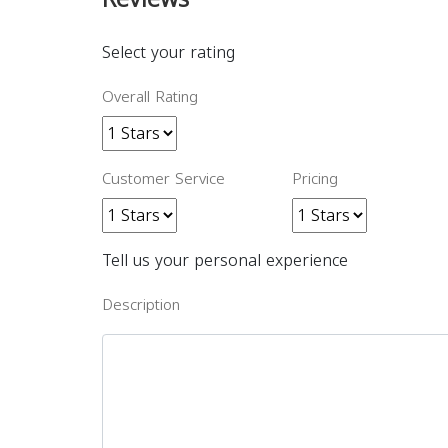
Select your rating
Overall Rating
Customer Service
Pricing
Tell us your personal experience
Description