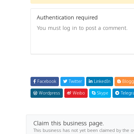
Authentication required
You must log in to post a comment.
Facebook
Twitter
LinkedIn
Blogg
Wordpress
Weibo
Skype
Telegr
Claim this business page.
This business has not yet been claimed by the 