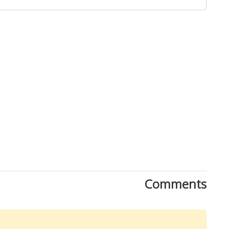
Close
Comments