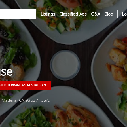
Listings
Classified Ads
Q&A
Blog
Lo
use
EDITERRANEAN RESTAURANT
 Madera, CA 93637, USA,