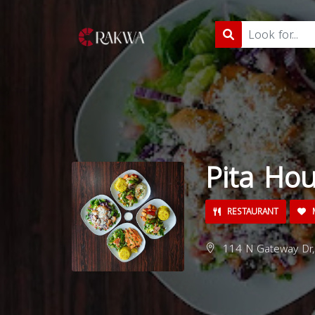
Pita Ho
RESTAURANT
M
114 N Gateway Dr,