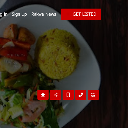
g In
Sign Up
Rakwa News
GET LISTED