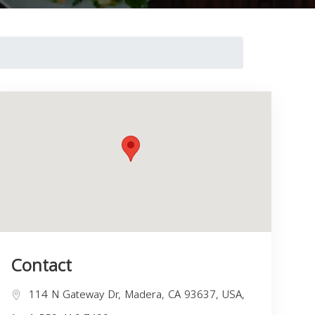
Contact
114 N Gateway Dr, Madera, CA 93637, USA,