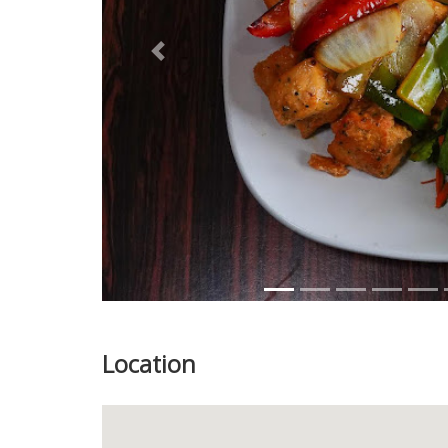
Previous
Location