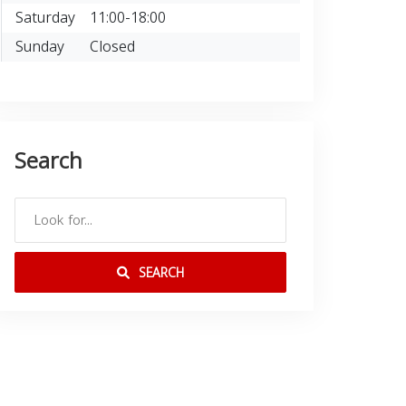
Saturday
11:00-18:00
Sunday
Closed
Search
SEARCH