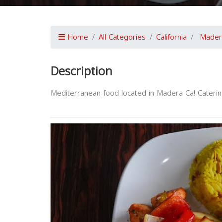
Home
All Categories
California
Mader
Description
Mediterranean food located in Madera Ca! Caterin