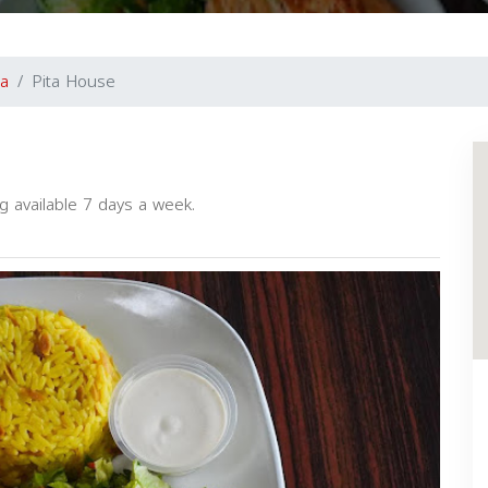
a
Pita House
g available 7 days a week.