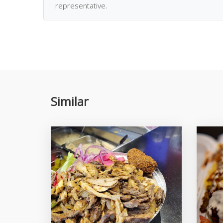
representative.
Similar