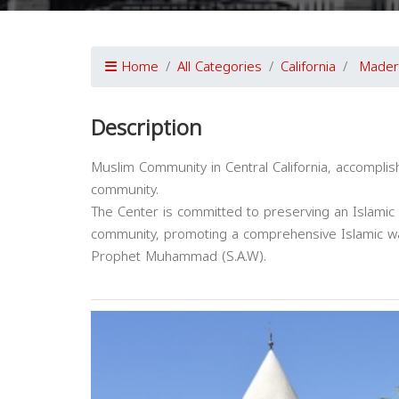
Home
All Categories
California
Mader
Description
Muslim Community in Central California, accompli
community.
The Center is committed to preserving an Islamic i
community, promoting a comprehensive Islamic wa
Prophet Muhammad (S.A.W).