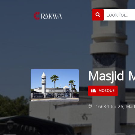
Masjid 
MOSQUE
16634 Rd 26, Made