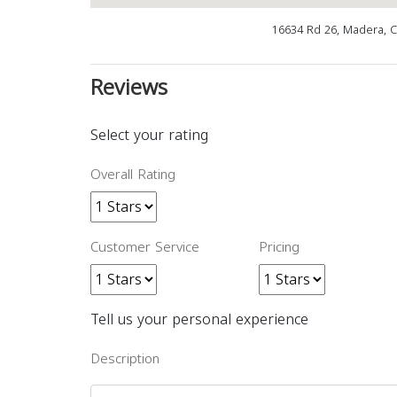
16634 Rd 26, Madera, 
Reviews
Select your rating
Overall Rating
Customer Service
Pricing
Tell us your personal experience
Description