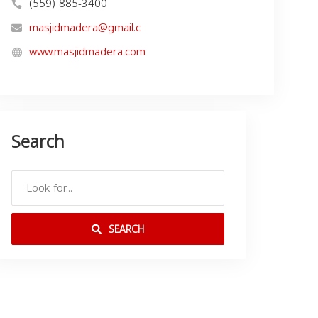
(559) 885-3400
masjidmadera@gmail.c
www.masjidmadera.com
Search
SEARCH