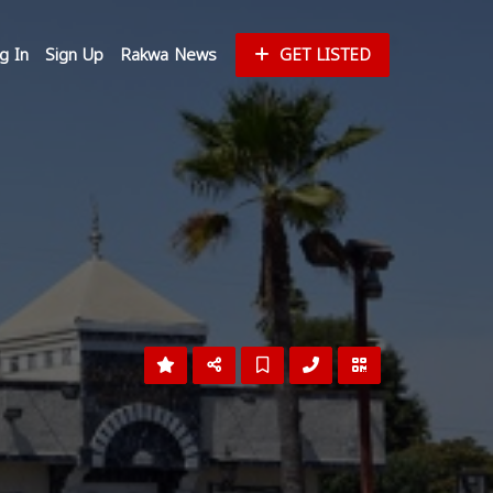
g In
Sign Up
Rakwa News
GET LISTED