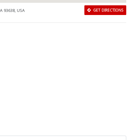
CA 93638, USA
GET DIRECTIONS
Download Rakwa App
Discover Arab businesses near you!