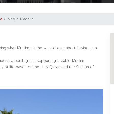
a
Masjid Madera
shing what Muslims in the west dream about having as a
dentity, building and supporting a viable Muslim
y of life based on the Holy Quran and the Sunnah of