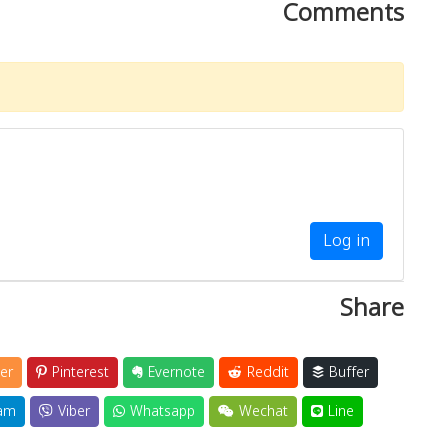
Comments
Log in
Share
er
Pinterest
Evernote
Reddit
Buffer
am
Viber
Whatsapp
Wechat
Line