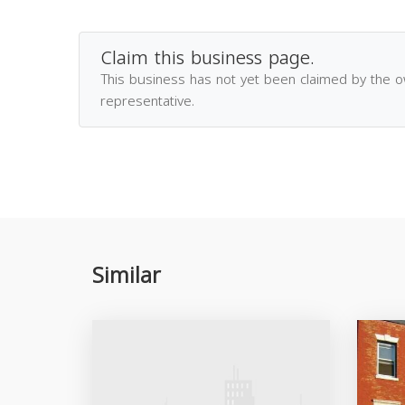
Claim this business page.
This business has not yet been claimed by the 
representative.
Similar