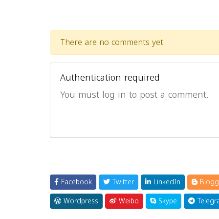
There are no comments yet.
Authentication required
You must log in to post a comment.
Facebook
Twitter
LinkedIn
Blogg
Wordpress
Weibo
Skype
Telegr