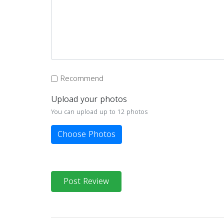
Recommend
Upload your photos
You can upload up to 12 photos
Choose Photos
Post Review