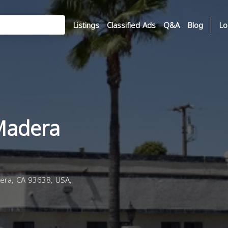
Listings
Classified Ads
Q&A
Blog
Lo
Madera
ra, CA 93638, USA,