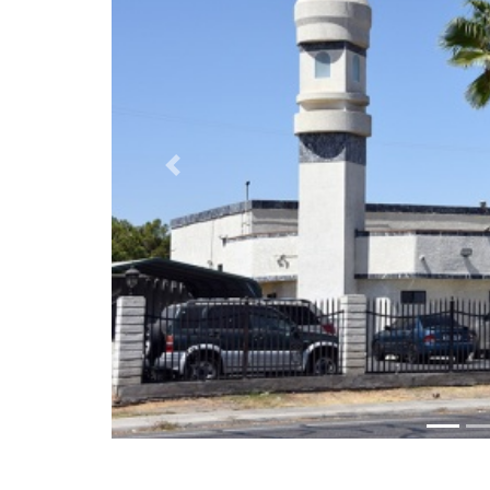
Previous