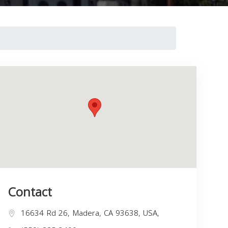
Contact
16634 Rd 26, Madera, CA 93638, USA,