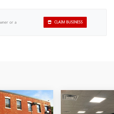
owner or a
CLAIM BUSINESS