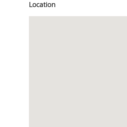
Location