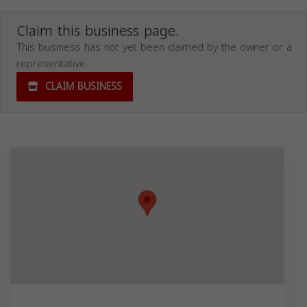
Claim this business page.
This business has not yet been claimed by the owner or a
representative.
CLAIM BUSINESS