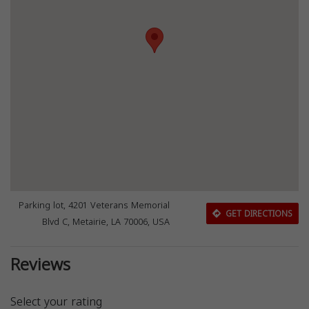
Parking lot, 4201 Veterans Memorial
GET DIRECTIONS
Blvd C, Metairie, LA 70006, USA
Reviews
Select your rating