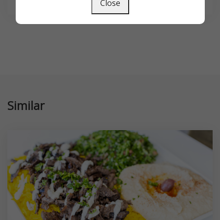
Close
Similar