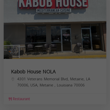
Kabob House NOLA
4301 Veterans Memorial Blvd, Metairie, LA
70006, USA,
Metairie
,
Louisiana
70006
Restaurant