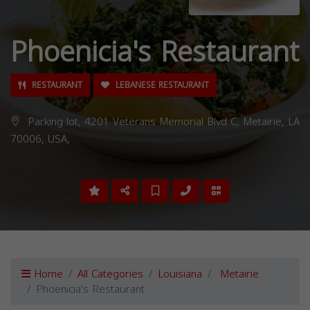
Phoenicia's Restaurant
RESTAURANT
LEBANESE RESTAURANT
Parking lot, 4201 Veterans Memorial Blvd C, Metairie, LA
70006, USA,
Home
All Categories
Louisiana
Metairie
Phoenicia's Restaurant