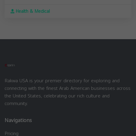
Health & Medical
Rakwa USA is your premier directory for exploring and
connecting with the finest Arab American businesses across
the United States, celebrating our rich culture and
community.
Navigations
Pricing