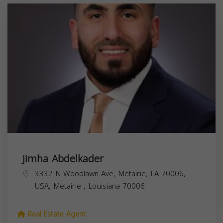
Jimha Abdelkader
3332 N Woodlawn Ave, Metairie, LA 70006,
USA,
Metairie
,
Louisiana
70006
Real Estate Agent