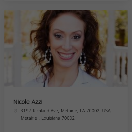
Nicole Azzi
3197 Richland Ave, Metairie, LA 70002, USA,
Metairie
,
Louisiana
70002