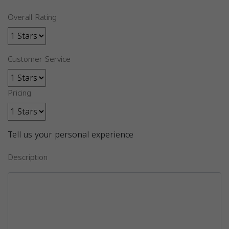
Overall Rating
Customer Service
Pricing
Tell us your personal experience
Description