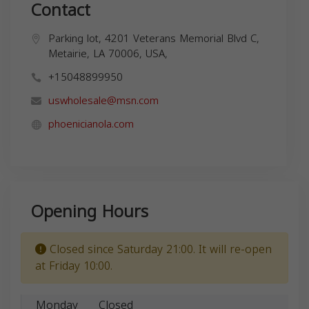
Contact
Parking lot, 4201 Veterans Memorial Blvd C,
Metairie, LA 70006, USA,
+15048899950
uswholesale@msn.com
phoenicianola.com
Opening Hours
Closed since Saturday 21:00. It will re-open
at Friday 10:00.
Monday
Closed