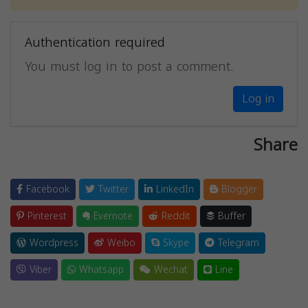
Authentication required
You must log in to post a comment.
Log in
Share
Facebook
Twitter
LinkedIn
Blogger
Pinterest
Evernote
Reddit
Buffer
Wordpress
Weibo
Skype
Telegram
Viber
Whatsapp
Wechat
Line