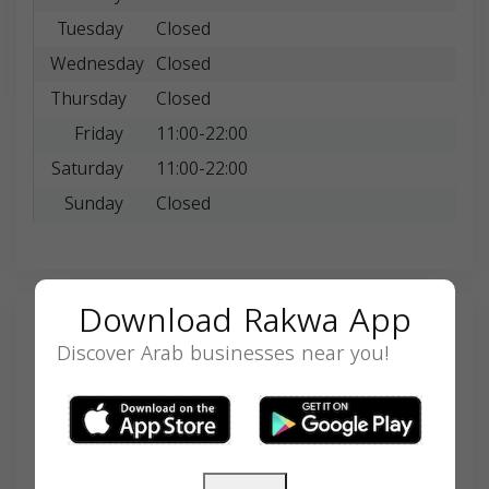
Tuesday
Closed
Wednesday
Closed
Thursday
Closed
Friday
11:00-22:00
Saturday
11:00-22:00
Sunday
Closed
Download Rakwa App
Search
Discover Arab businesses near you!
SEARCH