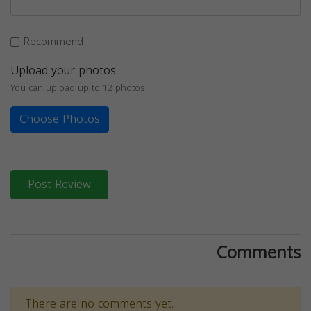
Recommend
Upload your photos
You can upload up to 12 photos
Choose Photos
Post Review
Comments
There are no comments yet.