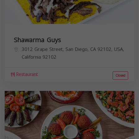
Shawarma Guys
3012 Grape Street, San Diego, CA 92102, USA,
California
92102
Restaurant
Closed