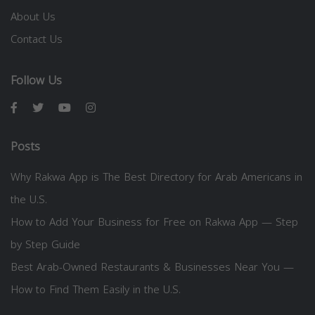
About Us
Contact Us
Follow Us
Posts
Why Rakwa App is The Best Directory for Arab Americans in
the U.S.
How to Add Your Business for Free on Rakwa App — Step
by Step Guide
Best Arab-Owned Restaurants & Businesses Near You —
How to Find Them Easily in the U.S.