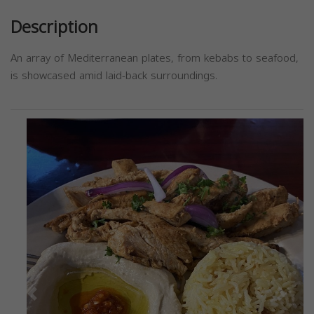
Description
An array of Mediterranean plates, from kebabs to seafood,
is showcased amid laid-back surroundings.
Previous
Next