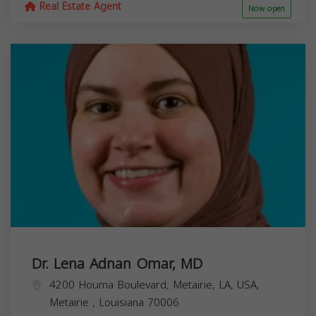
Real Estate Agent
Now open
Dr. Lena Adnan Omar, MD
4200 Houma Boulevard, Metairie, LA, USA,
Metairie
,
Louisiana
70006