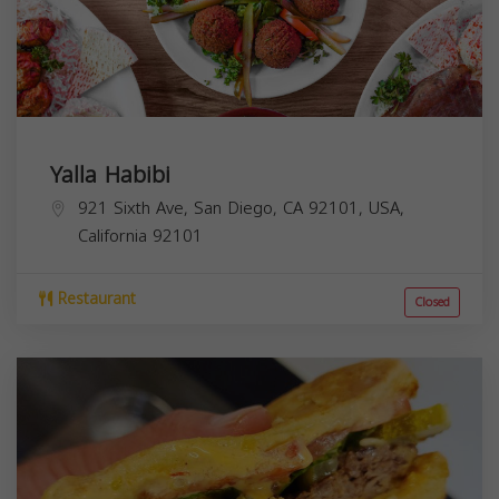
Yalla Habibi
921 Sixth Ave, San Diego, CA 92101, USA,
California
92101
Restaurant
Closed