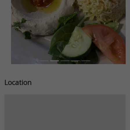
Location