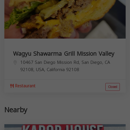
Wagyu Shawarma Grill Mission Valley
10467 San Diego Mission Rd, San Diego, CA
92108, USA,
California
92108
Restaurant
Closed
Nearby