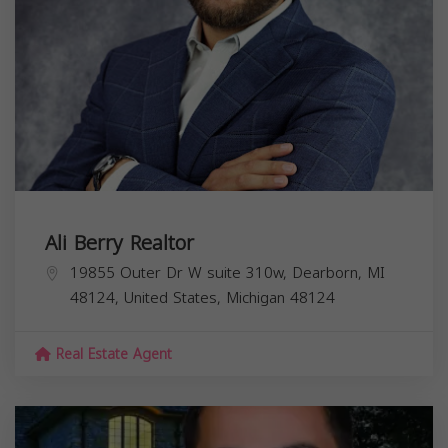
Ali Berry Realtor
19855 Outer Dr W suite 310w, Dearborn, MI
48124, United States,
Michigan
48124
Real Estate Agent