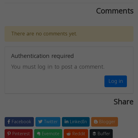
Comments
There are no comments yet.
Authentication required
You must log in to post a comment.
Log in
Share
Facebook
Twitter
LinkedIn
Blogger
Pinterest
Evernote
Reddit
Buffer