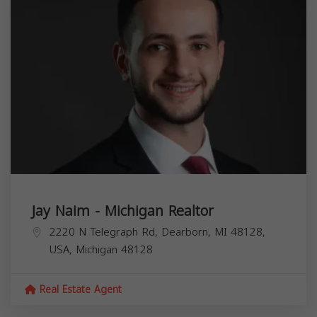
Jay Naim - Michigan Realtor
2220 N Telegraph Rd, Dearborn, MI 48128,
USA,
Michigan
48128
Real Estate Agent