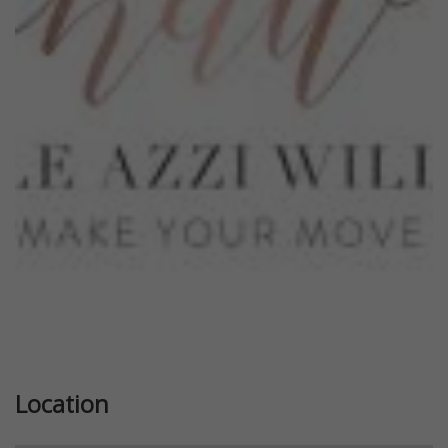
Previous
Next
Location