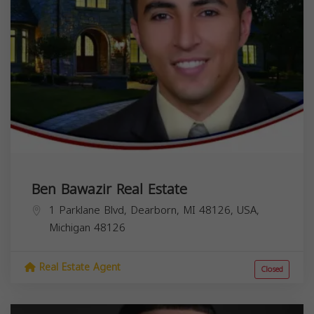
Ben Bawazir Real Estate
1 Parklane Blvd, Dearborn, MI 48126, USA,
Michigan
48126
Real Estate Agent
Closed