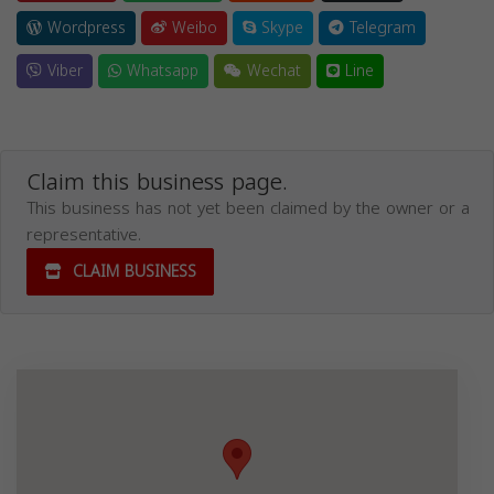
Wordpress
Weibo
Skype
Telegram
Viber
Whatsapp
Wechat
Line
Claim this business page.
This business has not yet been claimed by the owner or a
representative.
CLAIM BUSINESS