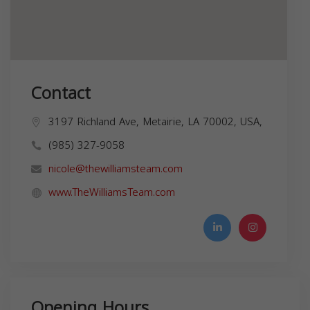
Contact
3197 Richland Ave, Metairie, LA 70002, USA,
(985) 327-9058
nicole@thewilliamsteam.com
www.TheWilliamsTeam.com
Opening Hours