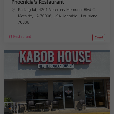
Phoenicia's Restaurant
Parking lot, 4201 Veterans Memorial Blvd C,
Metairie, LA 70006, USA,
Metairie
,
Louisiana
70006
Restaurant
Closed