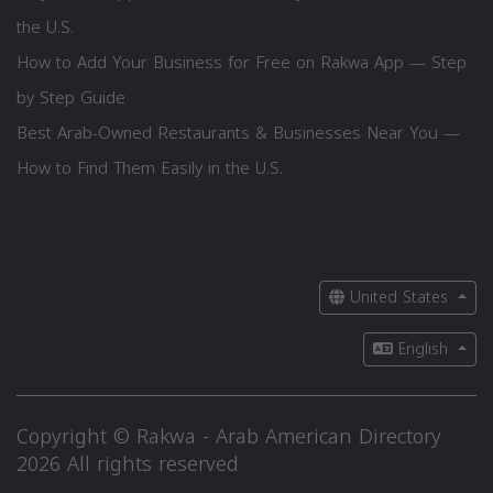
the U.S.
How to Add Your Business for Free on Rakwa App — Step
by Step Guide
Best Arab-Owned Restaurants & Businesses Near You —
How to Find Them Easily in the U.S.
United States
English
Copyright © Rakwa - Arab American Directory
2026 All rights reserved