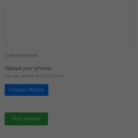
Recommend
Upload your photos
You can upload up to 12 photos
Choose Photos
Post Review