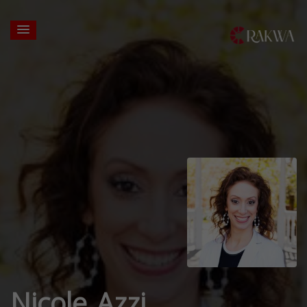
Nicole Azzi