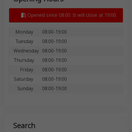
Opened since 08:00. It will close at 19:00.
Monday
08:00-19:00
Tuesday
08:00-19:00
Wednesday
08:00-19:00
Thursday
08:00-19:00
Friday
08:00-19:00
Saturday
08:00-19:00
Sunday
08:00-19:00
Search