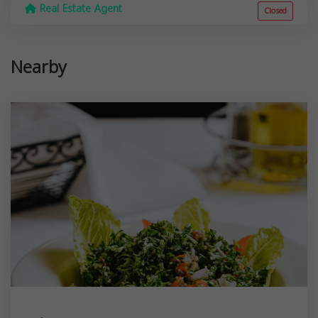
Real Estate Agent
Closed
Nearby