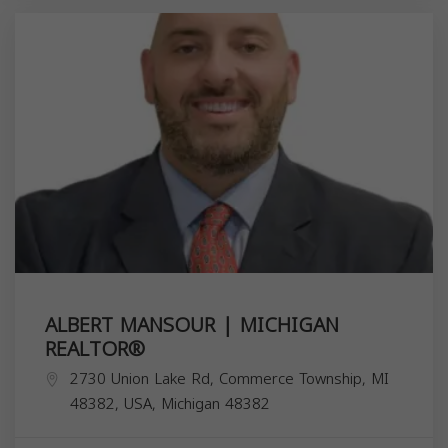
ALBERT MANSOUR | MICHIGAN
REALTOR®️
2730 Union Lake Rd, Commerce Township, MI
48382, USA,
Michigan
48382