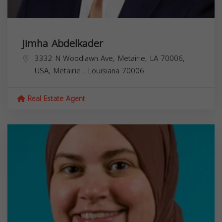
Jimha Abdelkader
3332 N Woodlawn Ave, Metairie, LA 70006,
USA,
Metairie
,
Louisiana
70006
Real Estate Agent