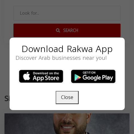
SEARCH
Download Rakwa App
Discover Arab businesses near you!
Similar
Close