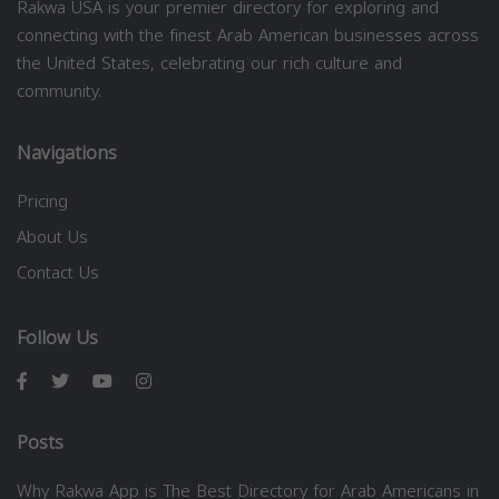
Rakwa USA is your premier directory for exploring and
connecting with the finest Arab American businesses across
the United States, celebrating our rich culture and
community.
Navigations
Pricing
About Us
Contact Us
Follow Us
Posts
Why Rakwa App is The Best Directory for Arab Americans in