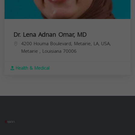
Dr. Lena Adnan Omar, MD
4200 Houma Boulevard, Metairie, LA, USA,
Metairie
,
Louisiana
70006
Health & Medical