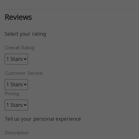
Reviews
Select your rating
Overall Rating
Customer Service
Pricing
Tell us your personal experience
Description