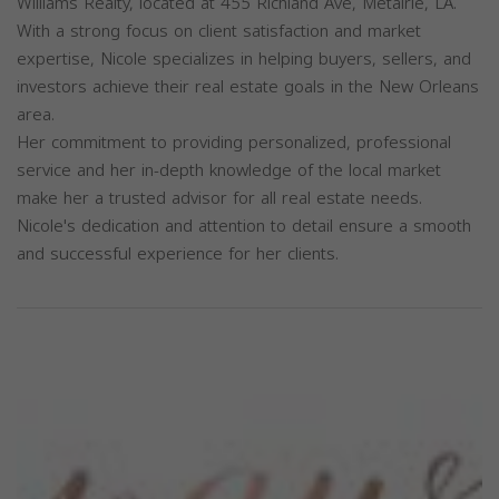
Williams Realty, located at 455 Richland Ave, Metairie, LA.
With a strong focus on client satisfaction and market
expertise, Nicole specializes in helping buyers, sellers, and
investors achieve their real estate goals in the New Orleans
area.
Her commitment to providing personalized, professional
service and her in-depth knowledge of the local market
make her a trusted advisor for all real estate needs.
Nicole's dedication and attention to detail ensure a smooth
and successful experience for her clients.