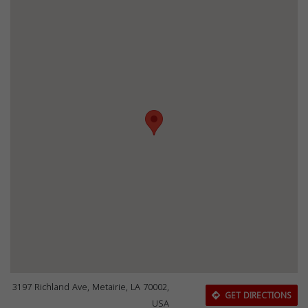
3197 Richland Ave, Metairie, LA 70002,
GET DIRECTIONS
USA