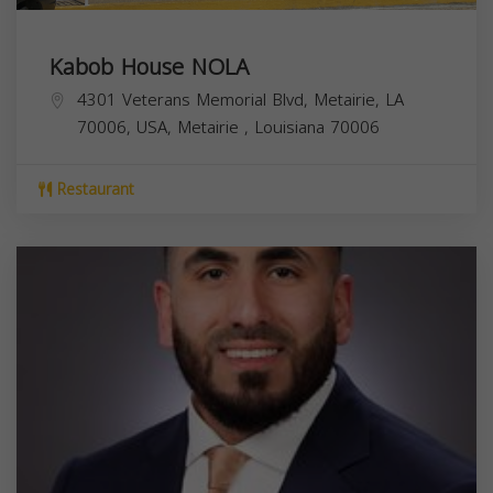
Kabob House NOLA
4301 Veterans Memorial Blvd, Metairie, LA
70006, USA,
Metairie
,
Louisiana
70006
Restaurant