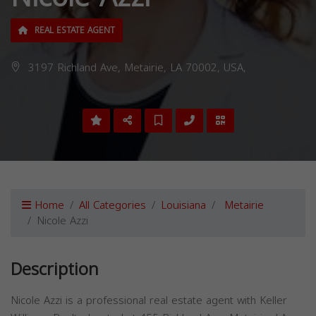
REAL ESTATE AGENT
3197 Richland Ave, Metairie, LA 70002, USA,
Home
All Categories
Louisiana
Metairie
Nicole Azzi
Description
Nicole Azzi is a professional real estate agent with Keller