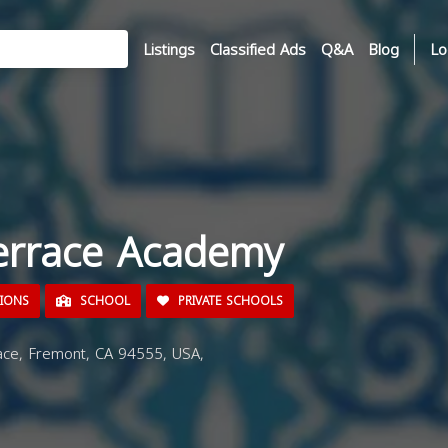
Listings
Classified Ads
Q&A
Blog
Lo
errace Academy
TIONS
SCHOOL
PRIVATE SCHOOLS
ce, Fremont, CA 94555, USA,