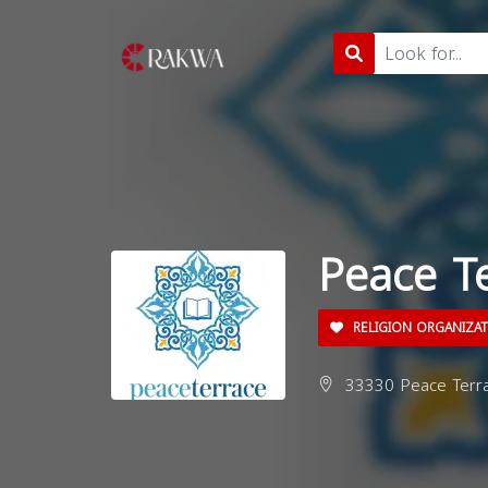
Peace T
RELIGION ORGANIZA
33330 Peace Terra