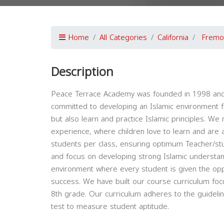
Home
All Categories
California
Fremo
Description
Peace Terrace Academy was founded in 1998 and is
committed to developing an Islamic environment for
but also learn and practice Islamic principles. We
experience, where children love to learn and are a
students per class, ensuring optimum Teacher/stud
and focus on developing strong Islamic understand
environment where every student is given the op
success. We have built our course curriculum fo
8th grade. Our curriculum adheres to the guidelin
test to measure student aptitude.