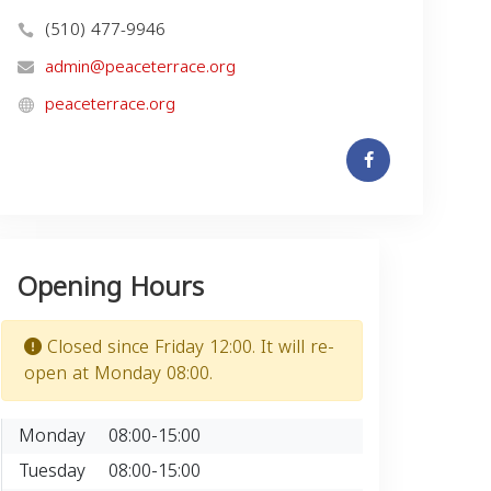
(510) 477-9946
admin@peaceterrace.org
peaceterrace.org
Opening Hours
Closed since Friday 12:00. It will re-
open at Monday 08:00.
Monday
08:00-15:00
Tuesday
08:00-15:00