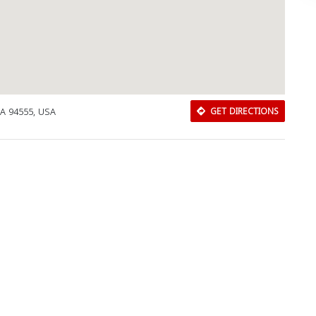
CA 94555, USA
GET DIRECTIONS
Download Rakwa App
Discover Arab businesses near you!