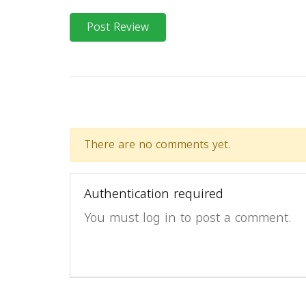
Post Review
There are no comments yet.
Authentication required
You must log in to post a comment.