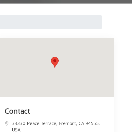
Contact
33330 Peace Terrace, Fremont, CA 94555,
USA,