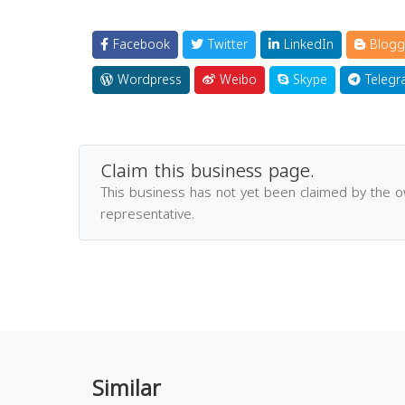
Facebook
Twitter
LinkedIn
Blogg
Wordpress
Weibo
Skype
Telegr
Claim this business page.
This business has not yet been claimed by the 
representative.
Similar