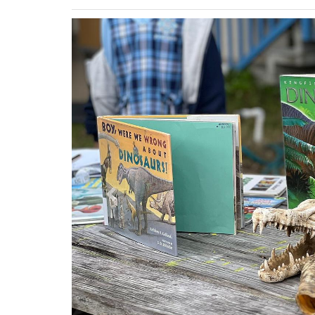
Previous