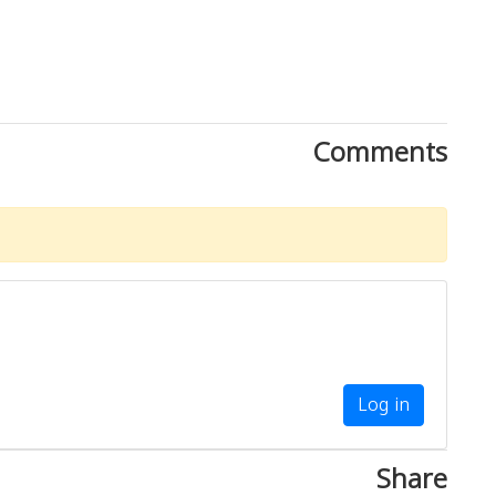
Comments
Log in
Share