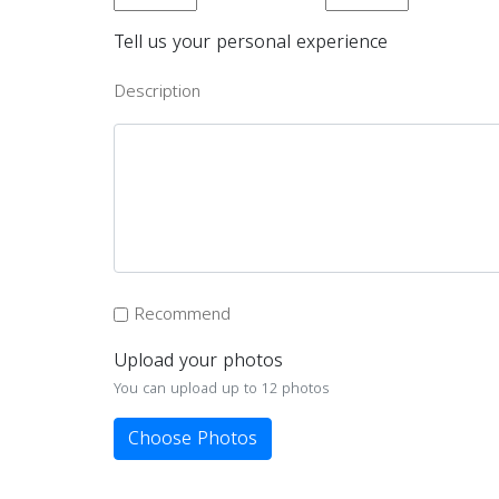
Tell us your personal experience
Description
Recommend
Upload your photos
You can upload up to 12 photos
Choose Photos