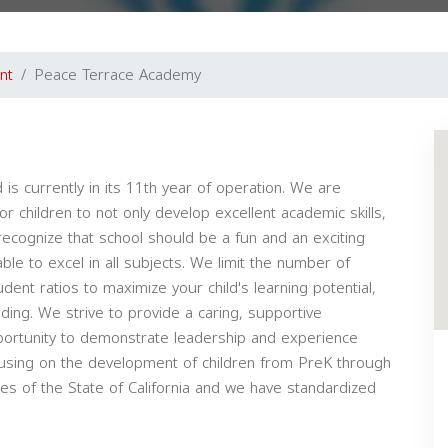
nt
Peace Terrace Academy
 currently in its 11th year of operation. We are
 children to not only develop excellent academic skills,
 recognize that school should be a fun and an exciting
ble to excel in all subjects. We limit the number of
ent ratios to maximize your child's learning potential,
ing. We strive to provide a caring, supportive
portunity to demonstrate leadership and experience
cusing on the development of children from PreK through
es of the State of California and we have standardized