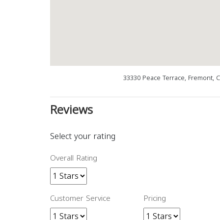
33330 Peace Terrace, Fremont, 
Reviews
Select your rating
Overall Rating
Customer Service
Pricing