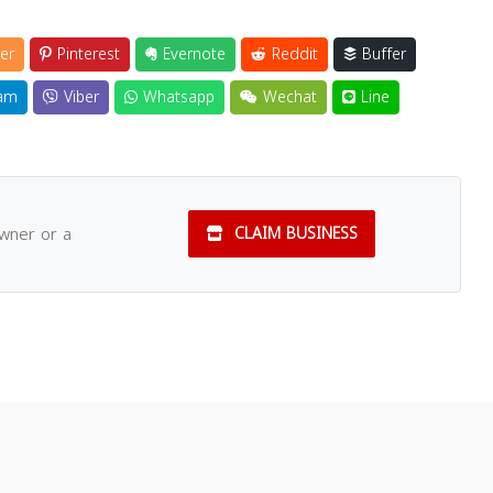
er
Pinterest
Evernote
Reddit
Buffer
am
Viber
Whatsapp
Wechat
Line
owner or a
CLAIM BUSINESS