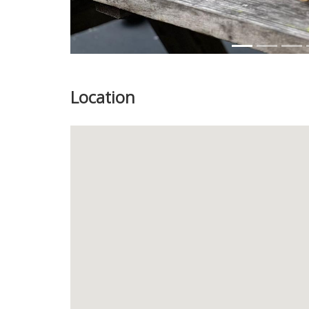
Location