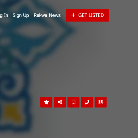
g In
Sign Up
Rakwa News
GET LISTED