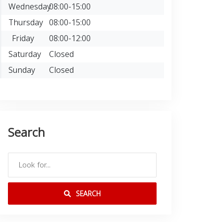
Wednesday
08:00-15:00
Thursday
08:00-15:00
Friday
08:00-12:00
Saturday
Closed
Sunday
Closed
Search
SEARCH