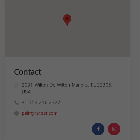
Contact
2031 Wilton Dr, Wilton Manors, FL 33305,
USA,
+1 754-216-2727
palmyrarest.com