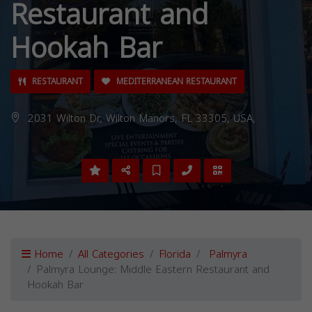
Restaurant and
Hookah Bar
RESTAURANT
MEDITERRANEAN RESTAURANT
2031 Wilton Dr, Wilton Manors, FL 33305, USA,
Home
All Categories
Florida
Palmyra
Palmyra Lounge: Middle Eastern Restaurant and
Hookah Bar