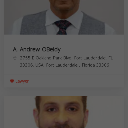
A. Andrew OBeidy
2755 E Oakland Park Blvd, Fort Lauderdale, FL
33306, USA,
Fort Lauderdale
,
Florida
33306
Lawyer