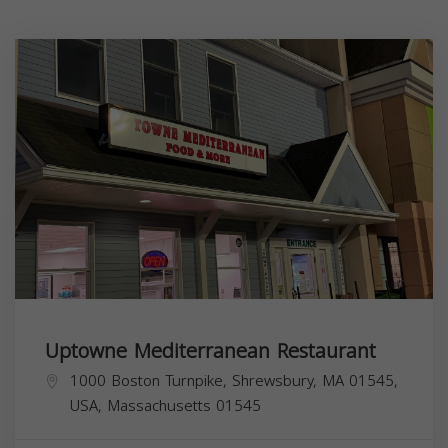
Uptowne Mediterranean Restaurant
1000 Boston Turnpike, Shrewsbury, MA 01545,
USA,
Massachusetts
01545