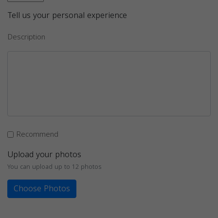
Tell us your personal experience
Description
Recommend
Upload your photos
You can upload up to 12 photos
Choose Photos