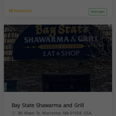
Restaurant
Now open
Bay State Shawarma and Grill
86 Water St, Worcester, MA 01604, USA,