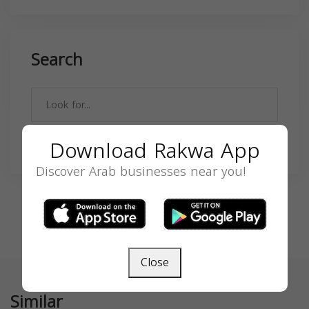
Search
Download Rakwa App
SEARCH
Discover Arab businesses near you!
Close
Similar