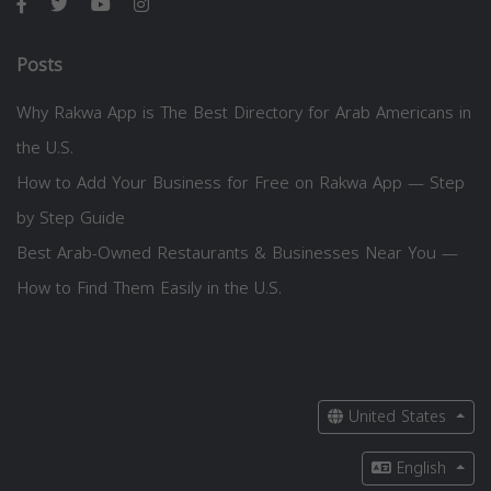
Posts
Why Rakwa App is The Best Directory for Arab Americans in
the U.S.
How to Add Your Business for Free on Rakwa App — Step
by Step Guide
Best Arab-Owned Restaurants & Businesses Near You —
How to Find Them Easily in the U.S.
United States
English