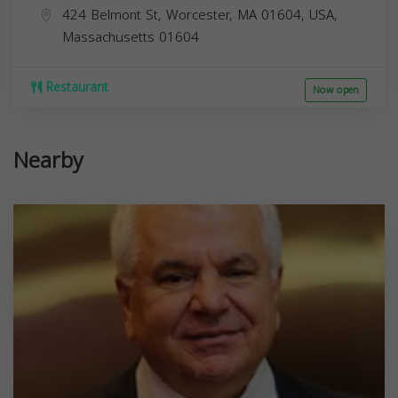
424 Belmont St, Worcester, MA 01604, USA,
Massachusetts
01604
Restaurant
Now open
Nearby