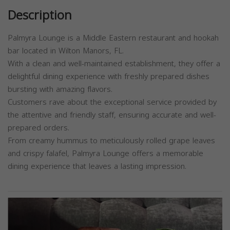
Description
Palmyra Lounge is a Middle Eastern restaurant and hookah
bar located in Wilton Manors, FL.
With a clean and well-maintained establishment, they offer a
delightful dining experience with freshly prepared dishes
bursting with amazing flavors.
Customers rave about the exceptional service provided by
the attentive and friendly staff, ensuring accurate and well-
prepared orders.
From creamy hummus to meticulously rolled grape leaves
and crispy falafel, Palmyra Lounge offers a memorable
dining experience that leaves a lasting impression.