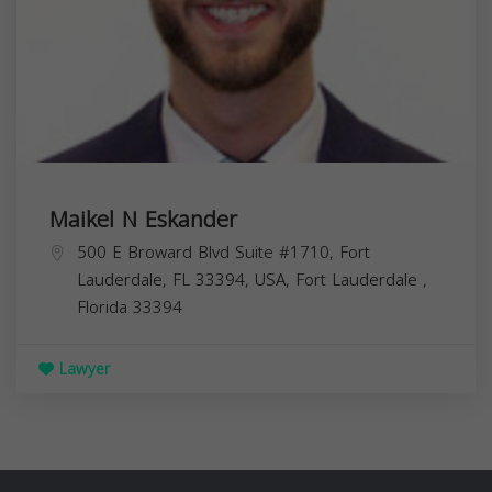
Maikel N Eskander
500 E Broward Blvd Suite #1710, Fort
Lauderdale, FL 33394, USA,
Fort Lauderdale
,
Florida
33394
Lawyer