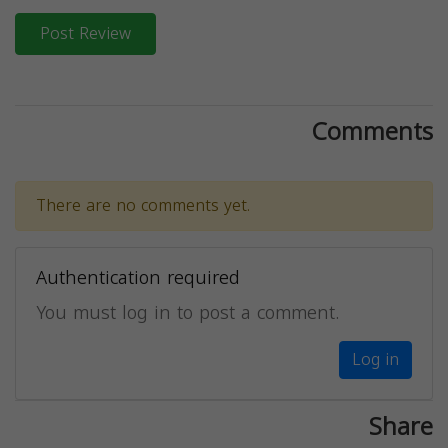
Post Review
Comments
There are no comments yet.
Authentication required
You must log in to post a comment.
Log in
Share