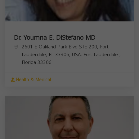
Dr. Youmna E. DiStefano MD
2601 E Oakland Park Blvd STE 200, Fort
Lauderdale, FL 33306, USA,
Fort Lauderdale
,
Florida
33306
Health & Medical