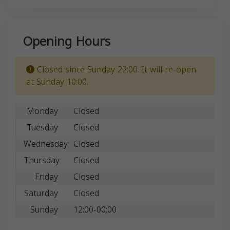
Opening Hours
Closed since Sunday 22:00. It will re-open
at Sunday 10:00.
Monday
Closed
Tuesday
Closed
Wednesday
Closed
Thursday
Closed
Friday
Closed
Saturday
Closed
Sunday
12:00-00:00