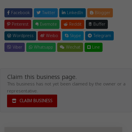
Facebook
Twitter
LinkedIn
Blogger
Pinterest
Evernote
Reddit
Buffer
Wordpress
Weibo
Skype
Telegram
Viber
Whatsapp
Wechat
Line
Claim this business page.
This business has not yet been claimed by the owner or a
representative.
CLAIM BUSINESS