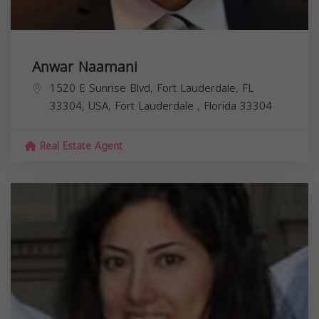
Anwar Naamani
1520 E Sunrise Blvd, Fort Lauderdale, FL
33304, USA,
Fort Lauderdale
,
Florida
33304
Real Estate Agent