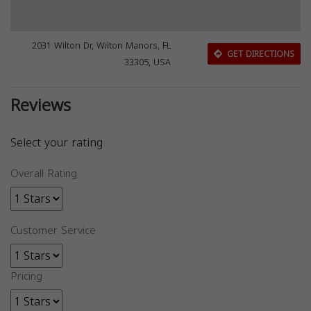
2031 Wilton Dr, Wilton Manors, FL
GET DIRECTIONS
33305, USA
Reviews
Select your rating
Overall Rating
Customer Service
Pricing