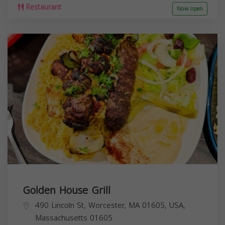
Restaurant
Now open
Golden House Grill
490 Lincoln St, Worcester, MA 01605, USA,
Massachusetts
01605