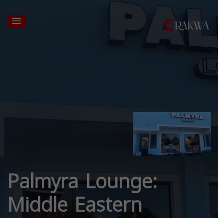
Palmyra Lounge:
Middle Eastern