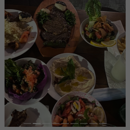
Previous
Next