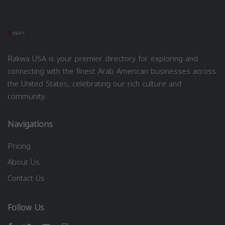
Rakwa USA is your premier directory for exploring and
connecting with the finest Arab American businesses across
the United States, celebrating our rich culture and
community.
Navigations
Pricing
About Us
Contact Us
Follow Us