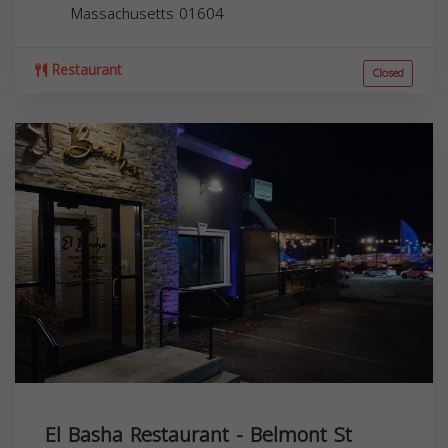
Massachusetts
01604
Restaurant
Closed
El Basha Restaurant - Belmont St