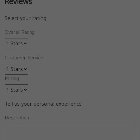
Reviews
Select your rating
Overall Rating
Customer Service
Pricing
Tell us your personal experience
Description