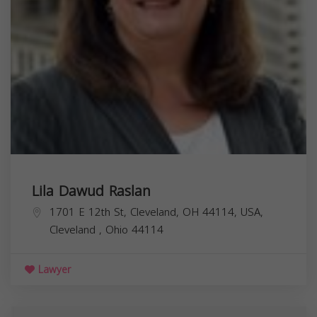
Lila Dawud Raslan
1701 E 12th St, Cleveland, OH 44114, USA,
Cleveland
,
Ohio
44114
Lawyer