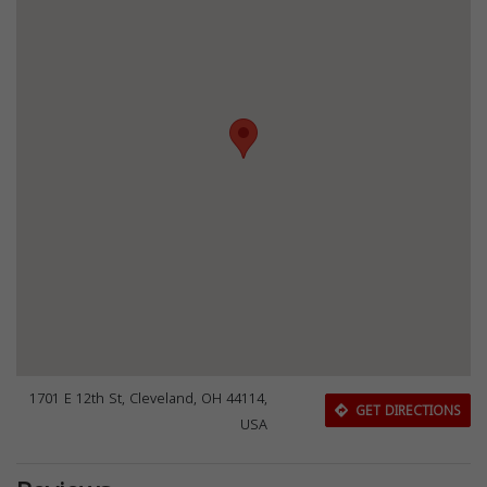
1701 E 12th St, Cleveland, OH 44114,
GET DIRECTIONS
USA