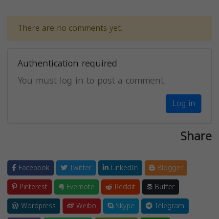
There are no comments yet.
Authentication required
You must log in to post a comment.
Log in
Share
Facebook
Twitter
LinkedIn
Blogger
Pinterest
Evernote
Reddit
Buffer
Wordpress
Weibo
Skype
Telegram