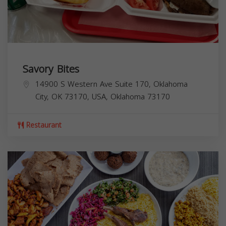
Savory Bites
14900 S Western Ave Suite 170, Oklahoma
City, OK 73170, USA,
Oklahoma
73170
Restaurant