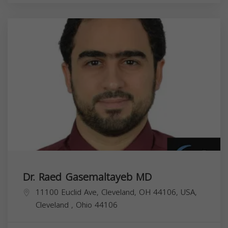
Dr. Raed Gasemaltayeb MD
11100 Euclid Ave, Cleveland, OH 44106, USA,
Cleveland
,
Ohio
44106