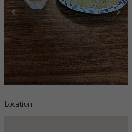
Previous
Next
Location