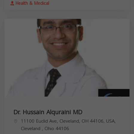
Health & Medical
Dr. Hussain Alquraini MD
11100 Euclid Ave, Cleveland, OH 44106, USA,
Cleveland
,
Ohio
44106