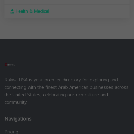
Health & Medical
Rakwa USA is your premier directory for exploring and
connecting with the finest Arab American businesses across
the United States, celebrating our rich culture and
community.
Navigations
Pricing