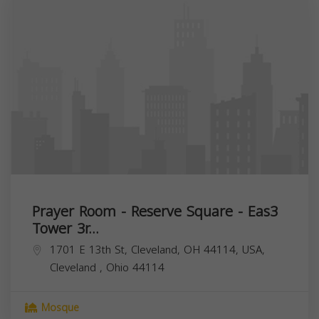
Prayer Room - Reserve Square - Eas3
Tower 3r...
1701 E 13th St, Cleveland, OH 44114, USA,
Cleveland
,
Ohio
44114
Mosque