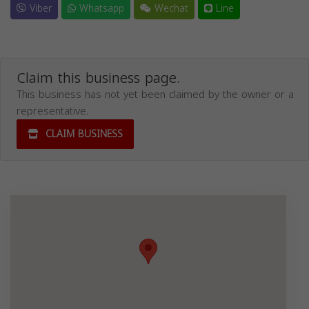
Viber
Whatsapp
Wechat
Line
Claim this business page.
This business has not yet been claimed by the owner or a
representative.
CLAIM BUSINESS