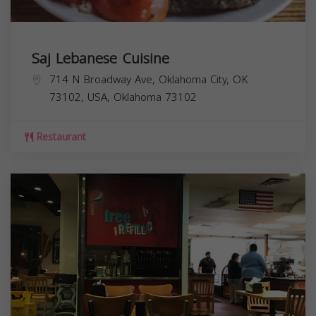
Saj Lebanese Cuisine
714 N Broadway Ave, Oklahoma City, OK
73102, USA,
Oklahoma
73102
Restaurant