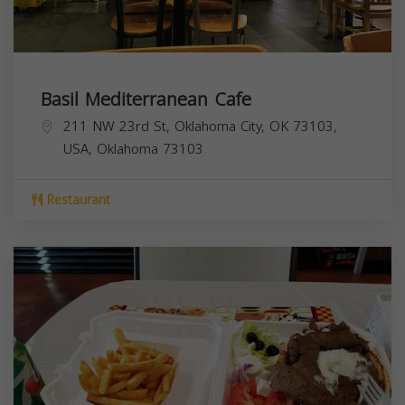
Basil Mediterranean Cafe
211 NW 23rd St, Oklahoma City, OK 73103,
USA,
Oklahoma
73103
Restaurant