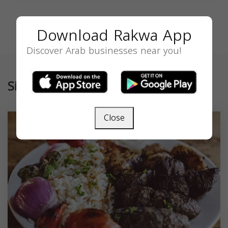
Download Rakwa App
Discover Arab businesses near you!
Similar
Close