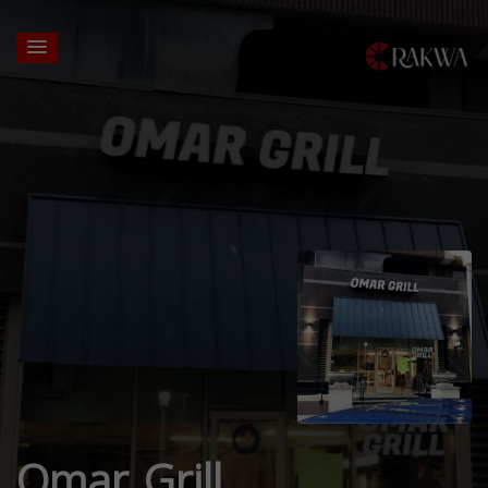
Omar Grill