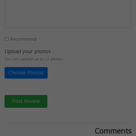
Recommend
Upload your photos
You can upload up to 12 photos
Choose Photos
Post Review
Comments