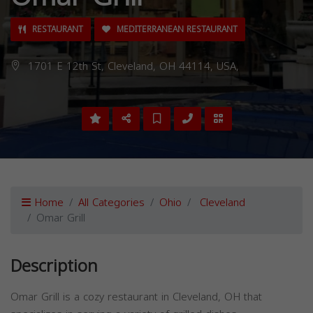
RESTAURANT
MEDITERRANEAN RESTAURANT
1701 E 12th St, Cleveland, OH 44114, USA,
Home
All Categories
Ohio
Cleveland
Omar Grill
Description
Omar Grill is a cozy restaurant in Cleveland, OH that