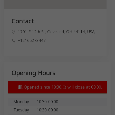
Contact
1701 E 12th St, Cleveland, OH 44114, USA,
+12165273447
Opening Hours
Opened since 10:30. It will close at 00:00.
Monday
10:30-00:00
Tuesday
10:30-00:00