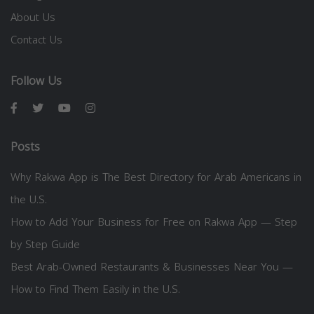
About Us
Contact Us
Follow Us
Posts
Why Rakwa App is The Best Directory for Arab Americans in
the U.S.
How to Add Your Business for Free on Rakwa App — Step
by Step Guide
Best Arab-Owned Restaurants & Businesses Near You —
How to Find Them Easily in the U.S.