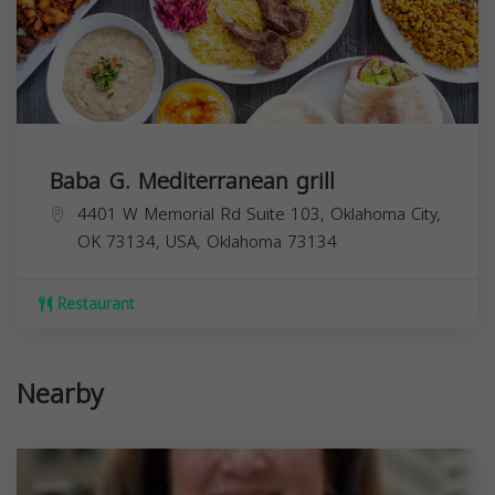
Baba G. Mediterranean grill
4401 W Memorial Rd Suite 103, Oklahoma City,
OK 73134, USA,
Oklahoma
73134
Restaurant
Nearby