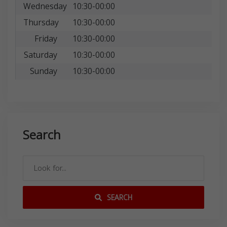
Wednesday
10:30-00:00
Thursday
10:30-00:00
Friday
10:30-00:00
Saturday
10:30-00:00
Sunday
10:30-00:00
Search
SEARCH