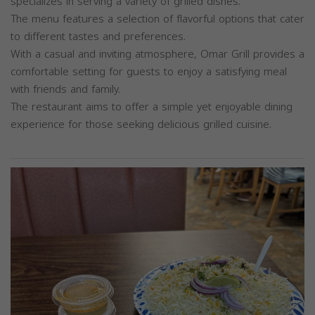
specializes in serving a variety of grilled dishes.
The menu features a selection of flavorful options that cater
to different tastes and preferences.
With a casual and inviting atmosphere, Omar Grill provides a
comfortable setting for guests to enjoy a satisfying meal
with friends and family.
The restaurant aims to offer a simple yet enjoyable dining
experience for those seeking delicious grilled cuisine.