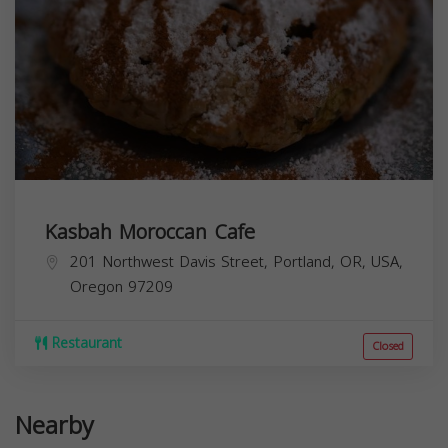
Kasbah Moroccan Cafe
201 Northwest Davis Street, Portland, OR, USA,
Oregon
97209
Restaurant
Closed
Nearby