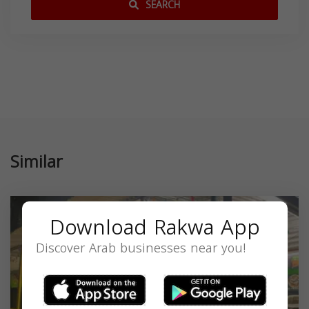
SEARCH
Similar
Download Rakwa App
Discover Arab businesses near you!