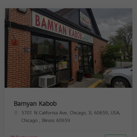
Bamyan Kabob
5701 N California Ave, Chicago, IL 60659, USA,
Chicago
,
Illinois
60659