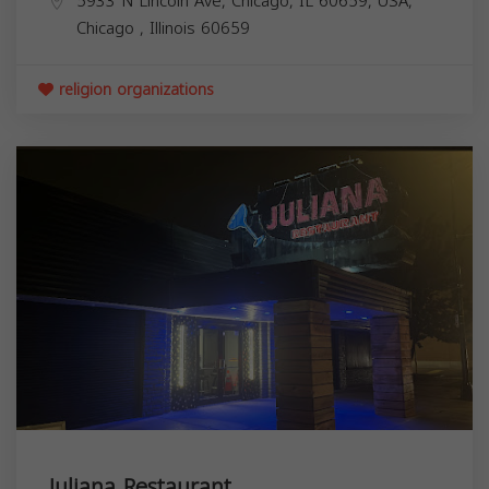
5933 N Lincoln Ave, Chicago, IL 60659, USA,
Chicago
,
Illinois
60659
religion organizations
Juliana Restaurant