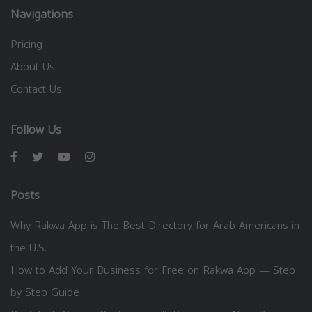
Navigations
Pricing
About Us
Contact Us
Follow Us
Posts
Why Rakwa App is The Best Directory for Arab Americans in
the U.S.
How to Add Your Business for Free on Rakwa App — Step
by Step Guide