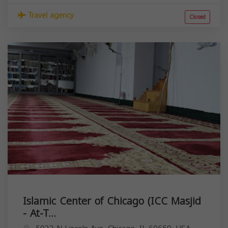
Travel agency
Closed
Islamic Center of Chicago (ICC Masjid
- At-T...