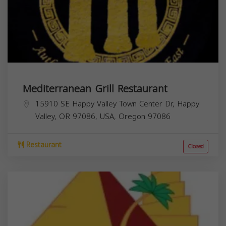
Mediterranean Grill Restaurant
15910 SE Happy Valley Town Center Dr, Happy
Valley, OR 97086, USA,
Oregon
97086
Restaurant
Closed