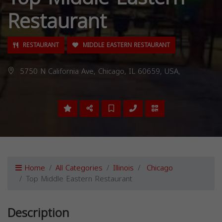
Restaurant
RESTAURANT
MIDDLE EASTERN RESTAURANT
5750 N California Ave, Chicago, IL 60659, USA,
Home
All Categories
Illinois
Chicago
Top Middle Eastern Restaurant
Description