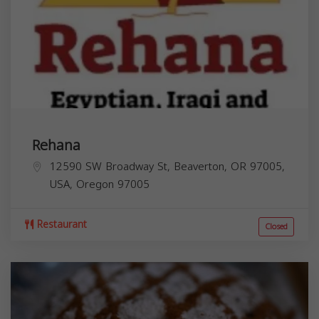
Rehana
12590 SW Broadway St, Beaverton, OR 97005,
USA,
Oregon
97005
Restaurant
Closed