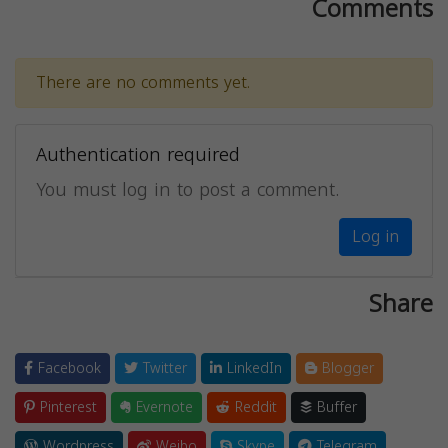
Comments
There are no comments yet.
Authentication required
You must log in to post a comment.
Log in
Share
Facebook
Twitter
LinkedIn
Blogger
Pinterest
Evernote
Reddit
Buffer
Wordpress
Weibo
Skype
Telegram