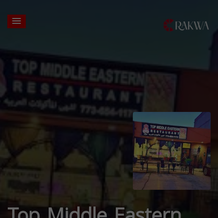
Top Middle Eastern