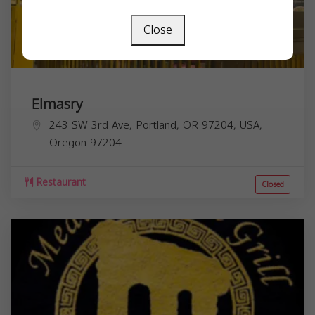
Close
Elmasry
243 SW 3rd Ave, Portland, OR 97204, USA,
Oregon
97204
Restaurant
Closed