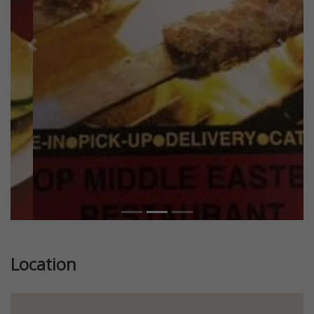
Previous
Next
Location