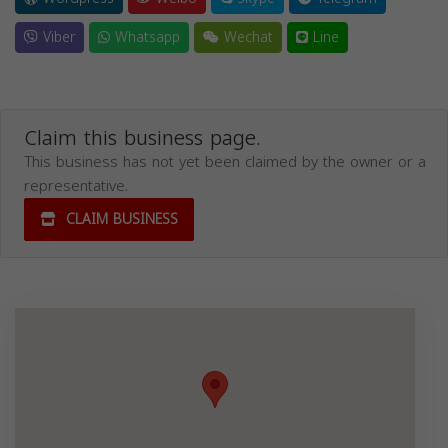
Viber
Whatsapp
Wechat
Line
Claim this business page.
This business has not yet been claimed by the owner or a
representative.
CLAIM BUSINESS