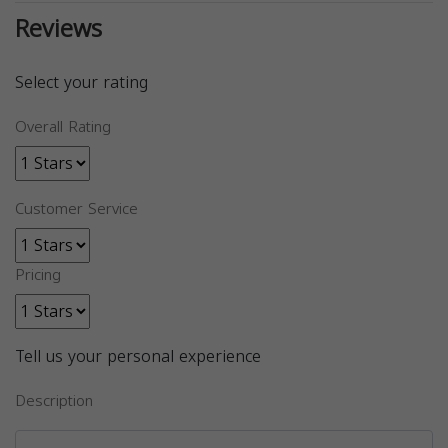
Reviews
Select your rating
Overall Rating
Customer Service
Pricing
Tell us your personal experience
Description