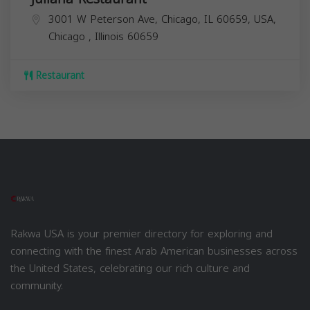
3001 W Peterson Ave, Chicago, IL 60659, USA,
Chicago
,
Illinois
60659
Restaurant
Rakwa USA is your premier directory for exploring and
connecting with the finest Arab American businesses across
the United States, celebrating our rich culture and
community.