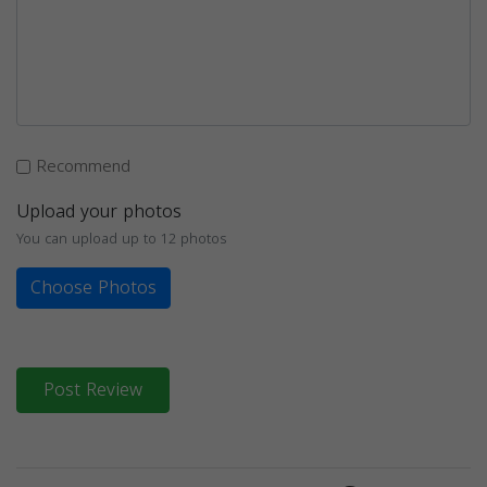
Recommend
Upload your photos
You can upload up to 12 photos
Choose Photos
Post Review