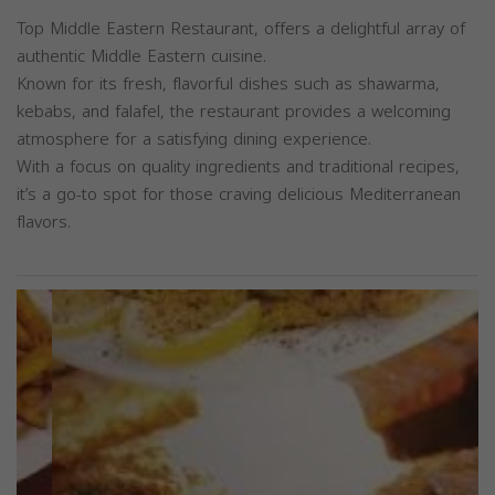
Top Middle Eastern Restaurant, offers a delightful array of
authentic Middle Eastern cuisine.
Known for its fresh, flavorful dishes such as shawarma,
kebabs, and falafel, the restaurant provides a welcoming
atmosphere for a satisfying dining experience.
With a focus on quality ingredients and traditional recipes,
it’s a go-to spot for those craving delicious Mediterranean
flavors.