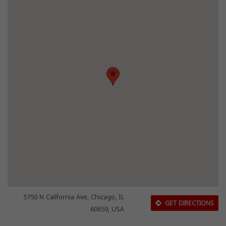
5750 N California Ave, Chicago, IL
GET DIRECTIONS
60659, USA