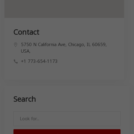
Contact
5750 N California Ave, Chicago, IL 60659,
USA,
+1 773-654-1173
Search