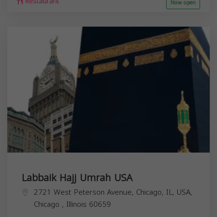
Restaurant
Now open
Labbaik Hajj Umrah USA
2721 West Peterson Avenue, Chicago, IL, USA,
Chicago
,
Illinois
60659