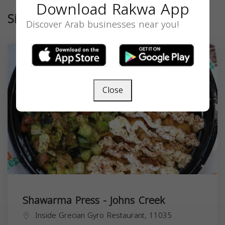
Download Rakwa App
Similar
Discover Arab businesses near you!
Close
Shawarma Press - Johns Creek
Inside Grecian Gyro Restaurant, 11035