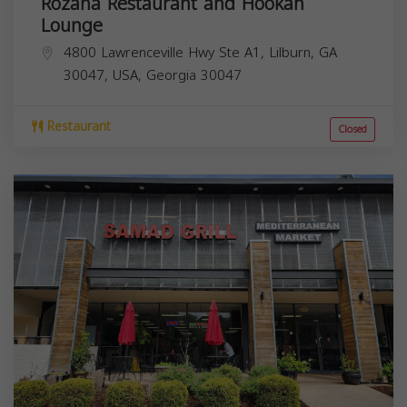
Rozana Restaurant and Hookah
Lounge
4800 Lawrenceville Hwy Ste A1, Lilburn, GA
30047, USA,
Georgia
30047
Restaurant
Closed