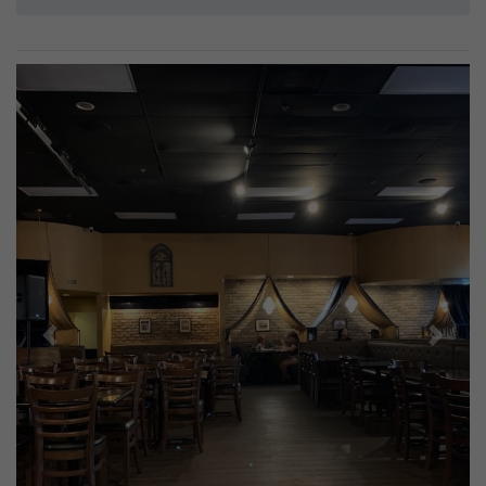
Previous
Next