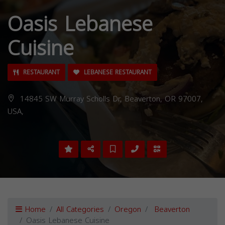
Oasis Lebanese
Cuisine
RESTAURANT
LEBANESE RESTAURANT
14845 SW Murray Scholls Dr, Beaverton, OR 97007,
USA,
Home
All Categories
Oregon
Beaverton
Oasis Lebanese Cuisine