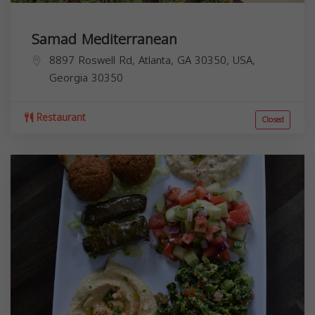
Samad Mediterranean
8897 Roswell Rd, Atlanta, GA 30350, USA,
Georgia
30350
Restaurant
Closed