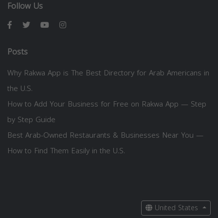
Follow Us
Posts
Why Rakwa App is The Best Directory for Arab Americans in
the U.S.
How to Add Your Business for Free on Rakwa App — Step
by Step Guide
Best Arab-Owned Restaurants & Businesses Near You —
How to Find Them Easily in the U.S.
United States