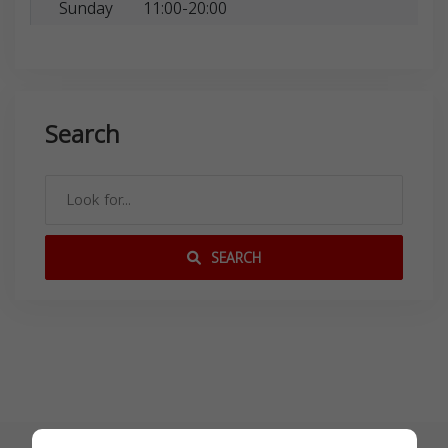
Sunday
11:00-20:00
Search
SEARCH