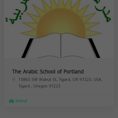
The Arabic School of Portland
10865 SW Walnut St, Tigard, OR 97223, USA,
Tigard
,
Oregon
97223
School