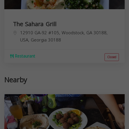
The Sahara Grill
12910 GA-92 #105, Woodstock, GA 30188,
USA,
Georgia
30188
Restaurant
Closed
Nearby