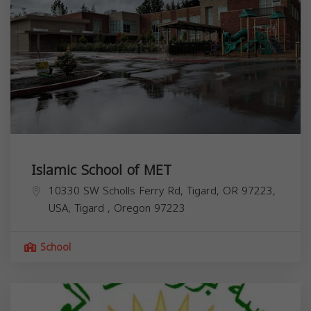
Islamic School of MET
10330 SW Scholls Ferry Rd, Tigard, OR 97223,
USA,
Tigard
,
Oregon
97223
School