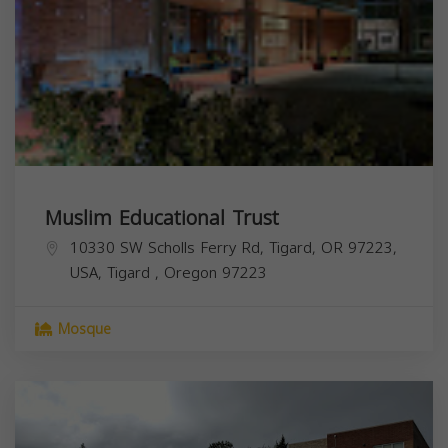
Muslim Educational Trust
10330 SW Scholls Ferry Rd, Tigard, OR 97223,
USA,
Tigard
,
Oregon
97223
Mosque