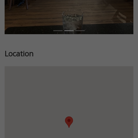
Location