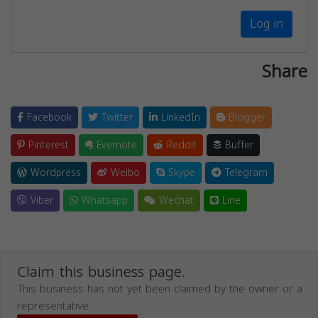
Log in
Share
Facebook
Twitter
LinkedIn
Blogger
Pinterest
Evernote
Reddit
Buffer
Wordpress
Weibo
Skype
Telegram
Viber
Whatsapp
Wechat
Line
Claim this business page.
This business has not yet been claimed by the owner or a
representative.