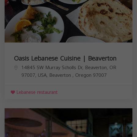
Oasis Lebanese Cuisine | Beaverton
14845 SW Murray Scholls Dr, Beaverton, OR
97007, USA,
Beaverton
,
Oregon
97007
Lebanese restaurant