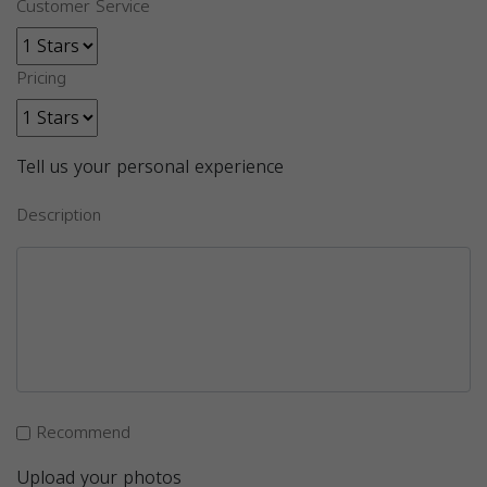
Customer Service
Pricing
Tell us your personal experience
Description
Recommend
Upload your photos