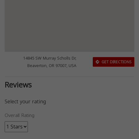
14845 SW Murray Scholls Dr,
GET DIRECTIONS
Beaverton, OR 97007, USA
Reviews
Select your rating
Overall Rating