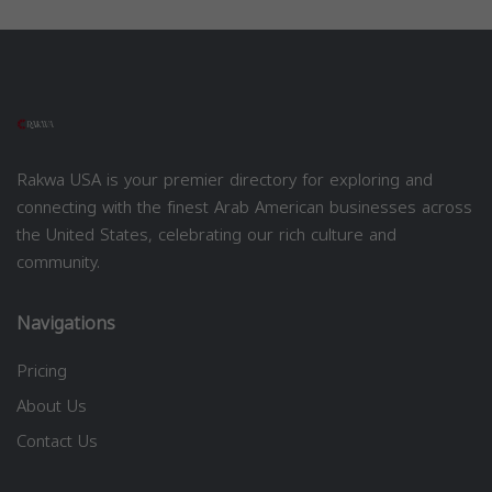
Rakwa USA is your premier directory for exploring and
connecting with the finest Arab American businesses across
the United States, celebrating our rich culture and
community.
Navigations
Pricing
About Us
Contact Us