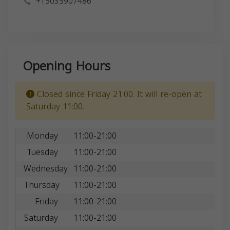
+15035907486
Opening Hours
Closed since Friday 21:00. It will re-open at
Saturday 11:00.
Monday
11:00-21:00
Tuesday
11:00-21:00
Wednesday
11:00-21:00
Thursday
11:00-21:00
Friday
11:00-21:00
Saturday
11:00-21:00