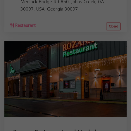
Medlock Bridge Rd #50, Johns Creek, GA
30097, USA,
Georgia
30097
Restaurant
Closed