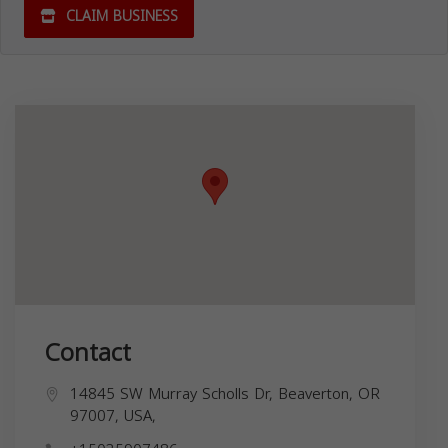
CLAIM BUSINESS
Contact
14845 SW Murray Scholls Dr, Beaverton, OR
97007, USA,