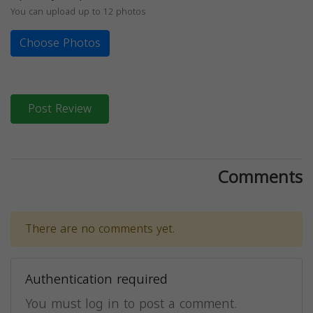
You can upload up to 12 photos
Choose Photos
Post Review
Comments
There are no comments yet.
Authentication required
You must log in to post a comment.