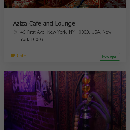
Aziza Cafe and Lounge
45 First Ave, New York, NY 10003, USA,
New
York
10003
Cafe
Now open