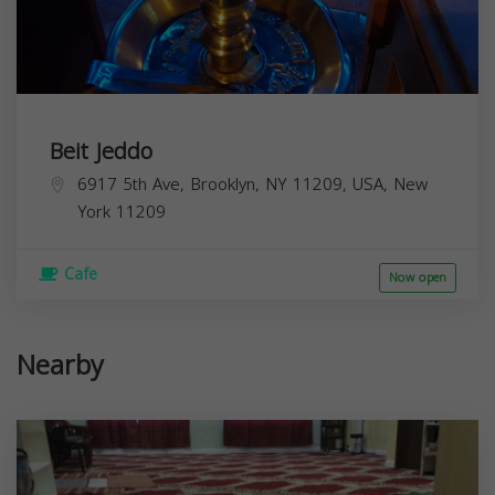
Beit Jeddo
6917 5th Ave, Brooklyn, NY 11209, USA,
New
York
11209
Cafe
Now open
Nearby