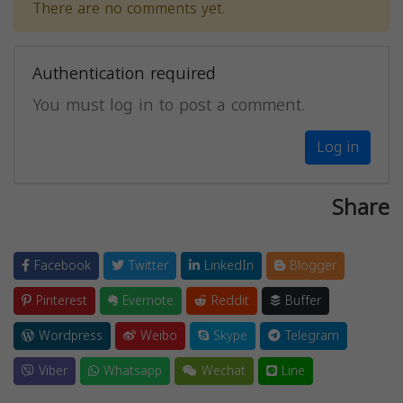
There are no comments yet.
Authentication required
You must log in to post a comment.
Log in
Share
Facebook
Twitter
LinkedIn
Blogger
Pinterest
Evernote
Reddit
Buffer
Wordpress
Weibo
Skype
Telegram
Viber
Whatsapp
Wechat
Line