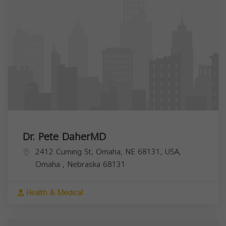
Dr. Pete DaherMD
2412 Cuming St, Omaha, NE 68131, USA,
Omaha
,
Nebraska
68131
Health & Medical