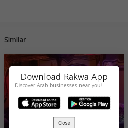
Similar
Download Rakwa App
Discover Arab businesses near you!
Close