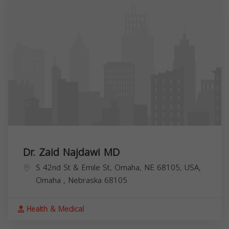
Dr. Zaid Najdawi MD
S 42nd St & Emile St, Omaha, NE 68105, USA,
Omaha
,
Nebraska
68105
Health & Medical