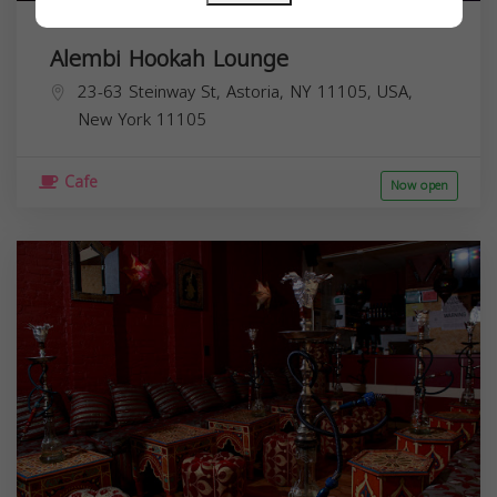
Alembi Hookah Lounge
23-63 Steinway St, Astoria, NY 11105, USA,
New York
11105
Cafe
Now open