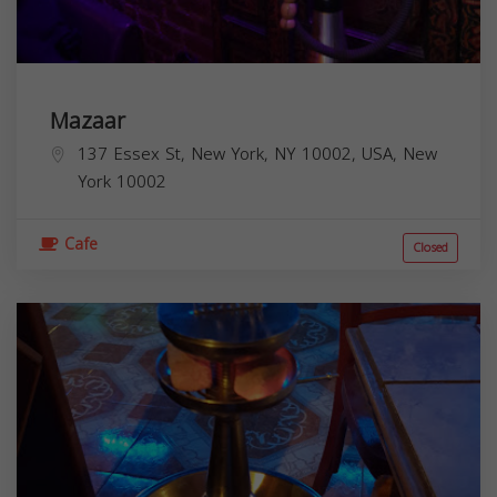
Mazaar
137 Essex St, New York, NY 10002, USA,
New
York
10002
Cafe
Closed