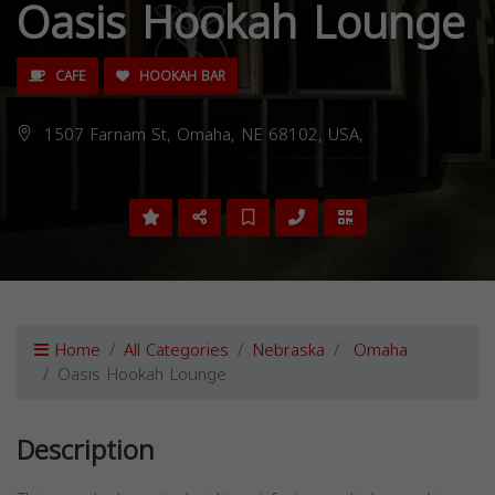
Oasis Hookah Lounge
CAFE
HOOKAH BAR
1507 Farnam St, Omaha, NE 68102, USA,
Home
All Categories
Nebraska
Omaha
Oasis Hookah Lounge
Description