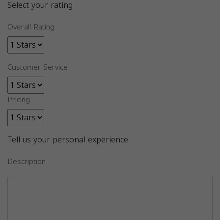
Select your rating
Overall Rating
Customer Service
Pricing
Tell us your personal experience
Description