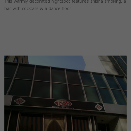
This warmly decorated nightspot features shisha smoking, a
bar with cocktails & a dance floor.