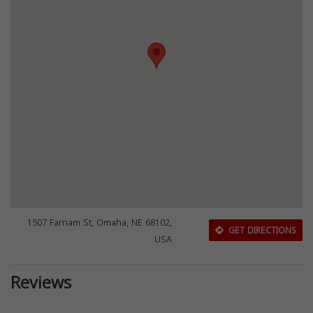
1507 Farnam St, Omaha, NE 68102,
GET DIRECTIONS
USA
Reviews