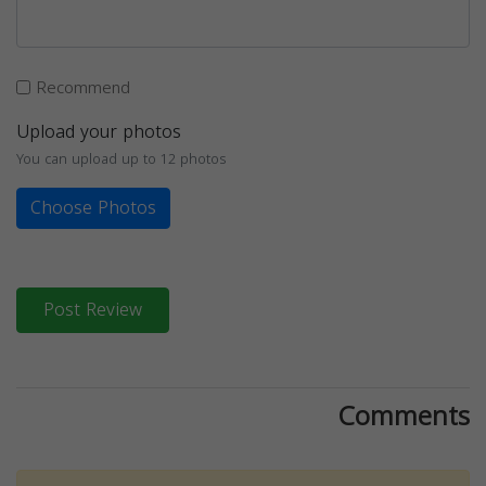
Recommend
Upload your photos
You can upload up to 12 photos
Choose Photos
Post Review
Comments