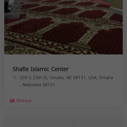
Shafie Islamic Center
209 S 25th St, Omaha, NE 68131, USA,
Omaha
,
Nebraska
68131
Mosque