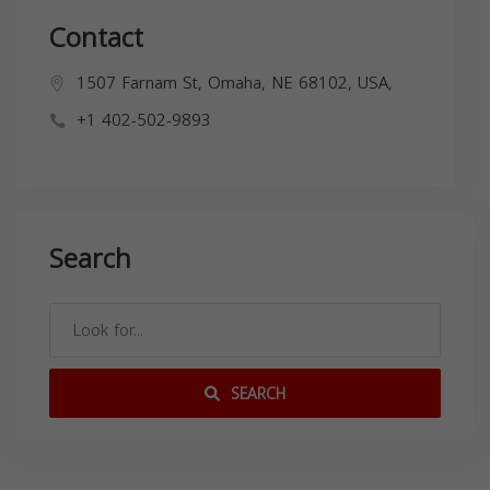
Contact
1507 Farnam St, Omaha, NE 68102, USA,
+1 402-502-9893
Search
SEARCH