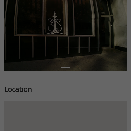
Location