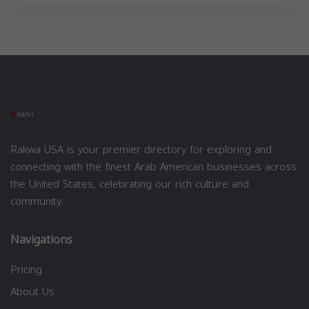
Rakwa USA is your premier directory for exploring and
connecting with the finest Arab American businesses across
the United States, celebrating our rich culture and
community.
Navigations
Pricing
About Us