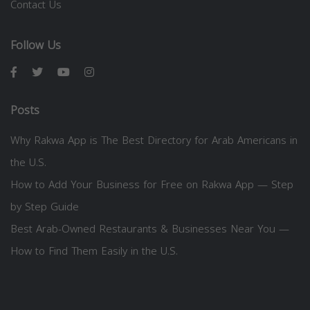
Contact Us
Follow Us
Posts
Why Rakwa App is The Best Directory for Arab Americans in
the U.S.
How to Add Your Business for Free on Rakwa App — Step
by Step Guide
Best Arab-Owned Restaurants & Businesses Near You —
How to Find Them Easily in the U.S.