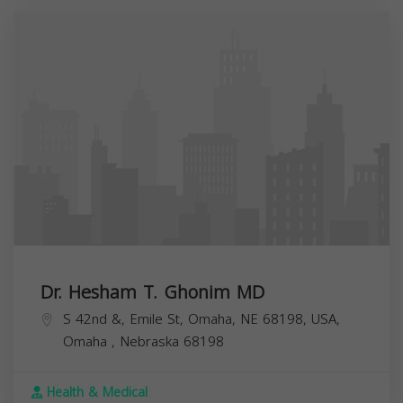
Dr. Hesham T. Ghonim MD
S 42nd &, Emile St, Omaha, NE 68198, USA,
Omaha
,
Nebraska
68198
Health & Medical