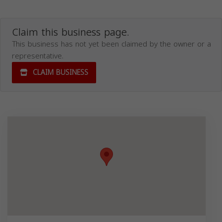
Claim this business page.
This business has not yet been claimed by the owner or a
representative.
CLAIM BUSINESS