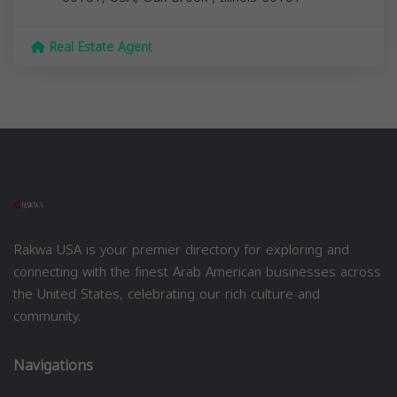
Real Estate Agent
Rakwa USA is your premier directory for exploring and
connecting with the finest Arab American businesses across
the United States, celebrating our rich culture and
community.
Navigations