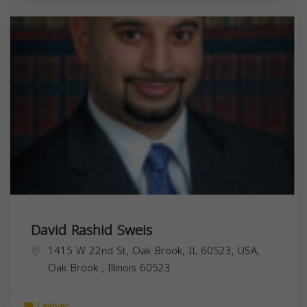
David Rashid Sweis
1415 W 22nd St, Oak Brook, IL 60523, USA,
Oak Brook
,
Illinois
60523
Lawyer