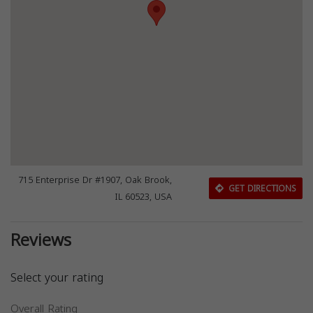
715 Enterprise Dr #1907, Oak Brook,
GET DIRECTIONS
IL 60523, USA
Reviews
Select your rating
Overall Rating