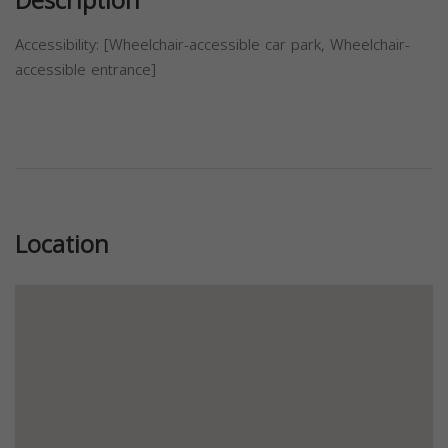
Description
Accessibility: [Wheelchair-accessible car park, Wheelchair-
accessible entrance]
Previous
Next
Location