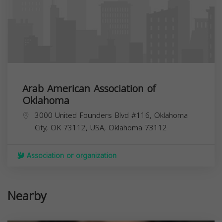
Arab American Association of
Oklahoma
3000 United Founders Blvd #116, Oklahoma
City, OK 73112, USA,
Oklahoma
73112
Association or organization
Nearby