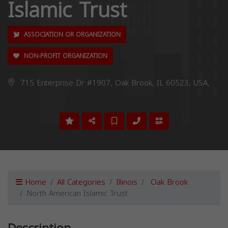
Islamic Trust
ASSOCIATION OR ORGANIZATION
NON-PROFIT ORGANIZATION
715 Enterprise Dr #1907, Oak Brook, IL 60523, USA,
Home
All Categories
Illinois
Oak Brook
North American Islamic Trust