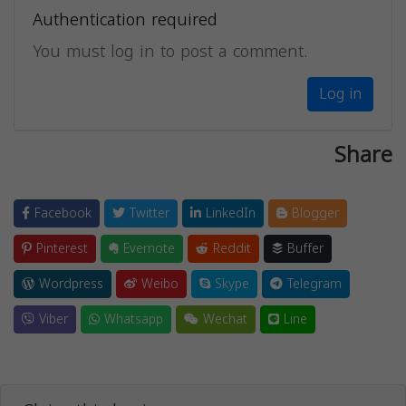
Authentication required
You must log in to post a comment.
Log in
Share
Facebook
Twitter
LinkedIn
Blogger
Pinterest
Evernote
Reddit
Buffer
Wordpress
Weibo
Skype
Telegram
Viber
Whatsapp
Wechat
Line