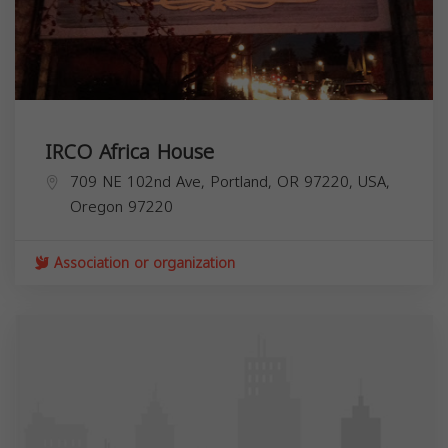
IRCO Africa House
709 NE 102nd Ave, Portland, OR 97220, USA,
Oregon
97220
Association or organization