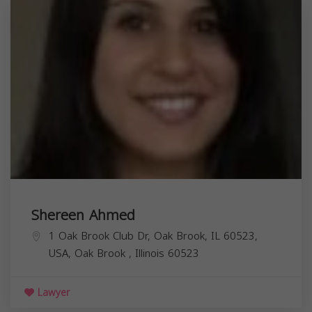
Shereen Ahmed
1 Oak Brook Club Dr, Oak Brook, IL 60523,
USA,
Oak Brook
,
Illinois
60523
Lawyer