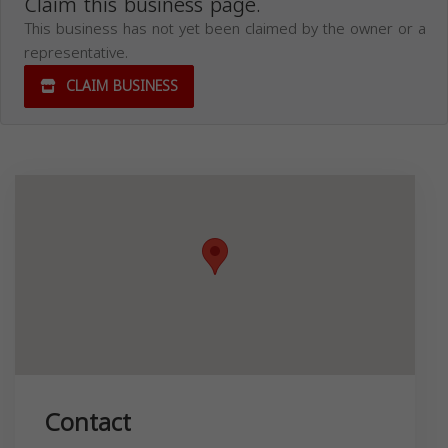
Claim this business page.
This business has not yet been claimed by the owner or a
representative.
CLAIM BUSINESS
Contact