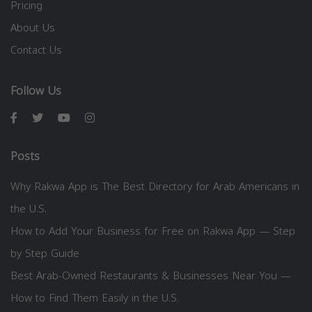
Pricing
About Us
Contact Us
Follow Us
Posts
Why Rakwa App is The Best Directory for Arab Americans in
the U.S.
How to Add Your Business for Free on Rakwa App — Step
by Step Guide
Best Arab-Owned Restaurants & Businesses Near You —
How to Find Them Easily in the U.S.