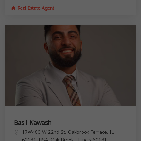
Real Estate Agent
Basil Kawash
17W480 W 22nd St, Oakbrook Terrace, IL
60181, USA,
Oak Brook
,
Illinois
60181