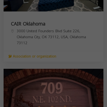
CAIR Oklahoma
3000 United Founders Blvd Suite 226,
Oklahoma City, OK 73112, USA,
Oklahoma
73112
Association or organization