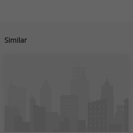
Similar