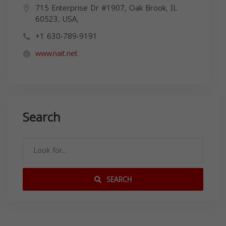
715 Enterprise Dr #1907, Oak Brook, IL
60523, USA,
+1 630-789-9191
www.nait.net
Search
SEARCH