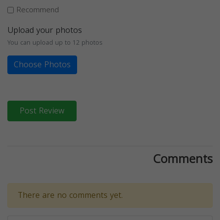
Recommend
Upload your photos
You can upload up to 12 photos
Choose Photos
Post Review
Comments
There are no comments yet.