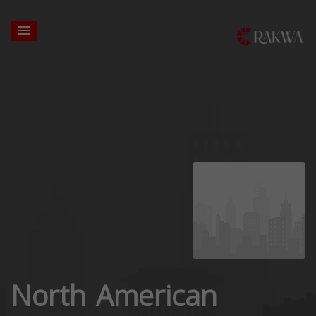
North American