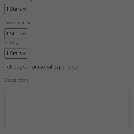
Customer Service
Pricing
Tell us your personal experience
Description