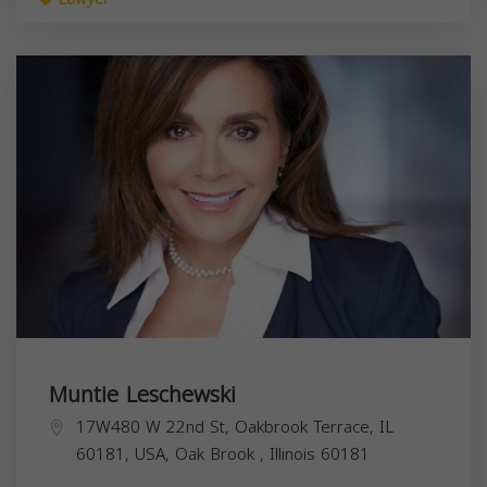
Muntie Leschewski
17W480 W 22nd St, Oakbrook Terrace, IL
60181, USA,
Oak Brook
,
Illinois
60181