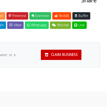
Share
er
Pinterest
Evernote
Reddit
Buffer
am
Viber
Whatsapp
Wechat
Line
owner or a
CLAIM BUSINESS