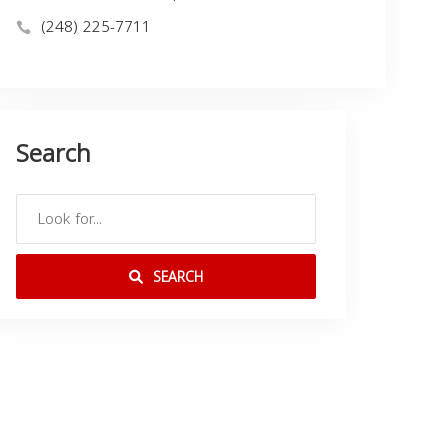
(248) 225-7711
Search
SEARCH