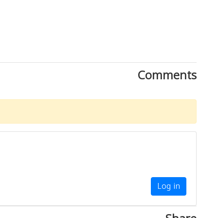
Comments
Log in