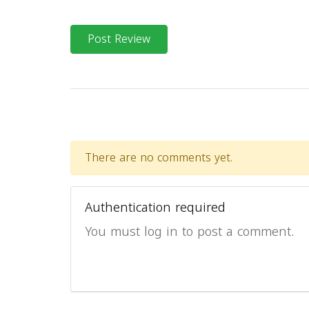
Post Review
There are no comments yet.
Authentication required
You must log in to post a comment.