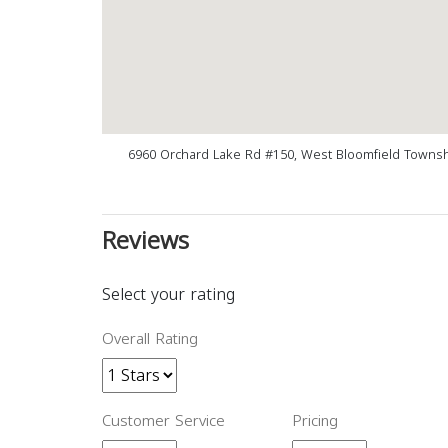
6960 Orchard Lake Rd #150, West Bloomfield Townsh
Reviews
Select your rating
Overall Rating
Customer Service
Pricing