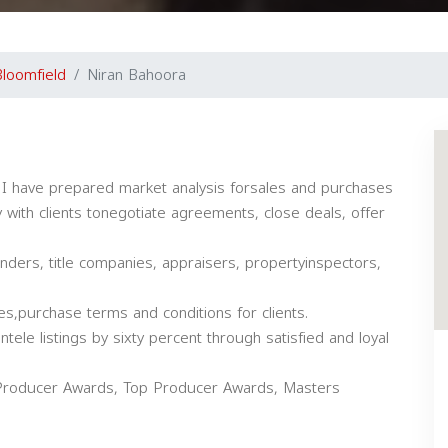
loomfield
Niran Bahoora
 I have prepared market analysis forsales and purchases
 with clients tonegotiate agreements, close deals, offer
ers, title companies, appraisers, propertyinspectors,
es,purchase terms and conditions for clients.
tele listings by sixty percent through satisfied and loyal
on Producer Awards, Top Producer Awards, Masters