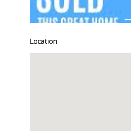
Location