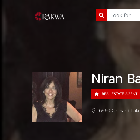
Niran B
REAL ESTATE AGENT
6960 Orchard Lake