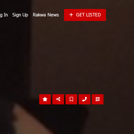
g In
Sign Up
Rakwa News
GET LISTED