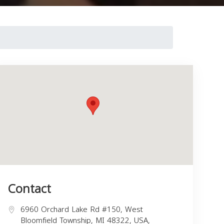
Contact
6960 Orchard Lake Rd #150, West
Bloomfield Township, MI 48322, USA,