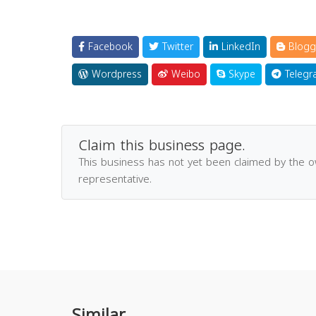
Facebook
Twitter
LinkedIn
Blogg
Wordpress
Weibo
Skype
Telegr
Claim this business page.
This business has not yet been claimed by the 
representative.
Similar