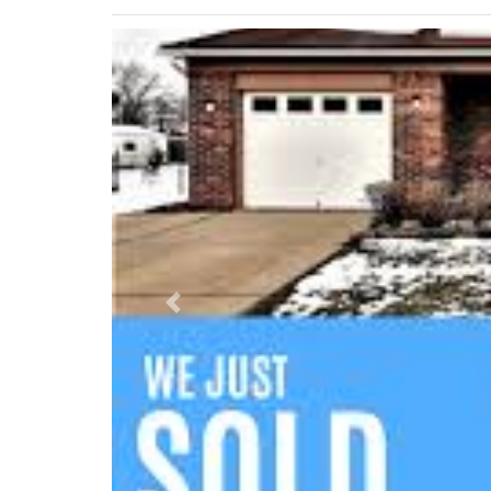
Previous