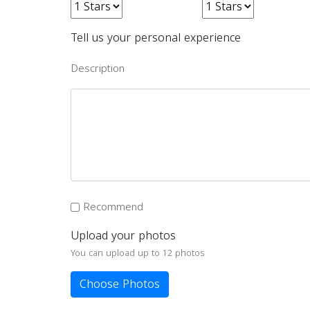
Tell us your personal experience
Description
Recommend
Upload your photos
You can upload up to 12 photos
Choose Photos