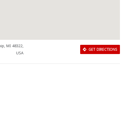
ip, MI 48322,
GET DIRECTIONS
USA
Download Rakwa App
Discover Arab businesses near you!