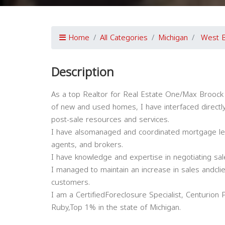
Home
All Categories
Michigan
West B
Description
As a top Realtor for Real Estate One/Max Broock
of new and used homes, I have interfaced directly
post-sale resources and services.
I have alsomanaged and coordinated mortgage lend
agents, and brokers.
I have knowledge and expertise in negotiating sal
I managed to maintain an increase in sales andclien
customers.
I am a CertifiedForeclosure Specialist, Centuri
Ruby,Top 1% in the state of Michigan.