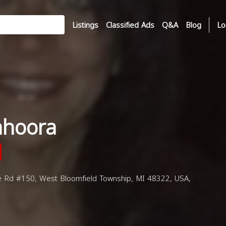
Listings
Classified Ads
Q&A
Blog
Lo
ahoora
 Rd #150, West Bloomfield Township, MI 48322, USA,