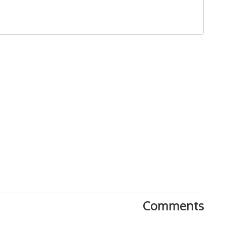
Close
Comments