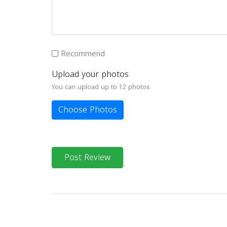
Recommend
Upload your photos
You can upload up to 12 photos
Choose Photos
Post Review