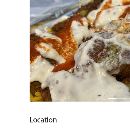
Previous
Location