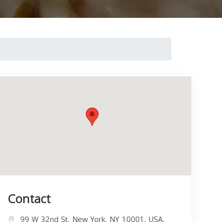
Contact
99 W 32nd St, New York, NY 10001, USA,