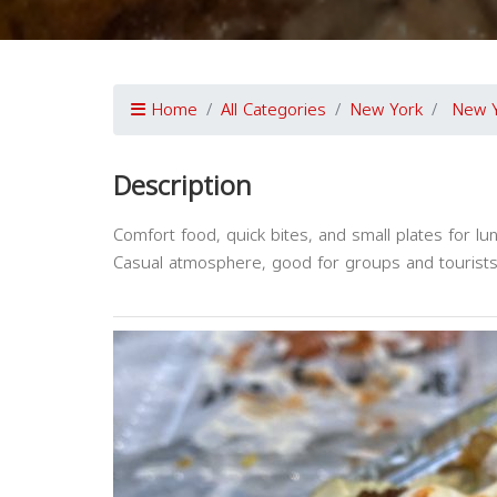
Home
All Categories
New York
New 
Description
Comfort food, quick bites, and small plates for lun
Casual atmosphere, good for groups and tourists