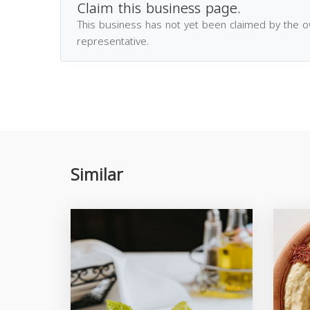
Claim this business page.
This business has not yet been claimed by the 
representative.
Similar