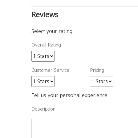
Reviews
Select your rating
Overall Rating
Customer Service
Pricing
Tell us your personal experience
Description