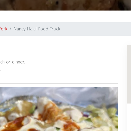
York
Nancy Halal Food Truck
ch or dinner.
.