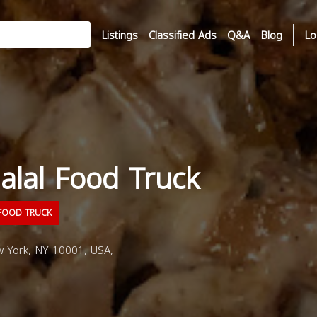
Listings
Classified Ads
Q&A
Blog
Lo
alal Food Truck
FOOD TRUCK
 York, NY 10001, USA,