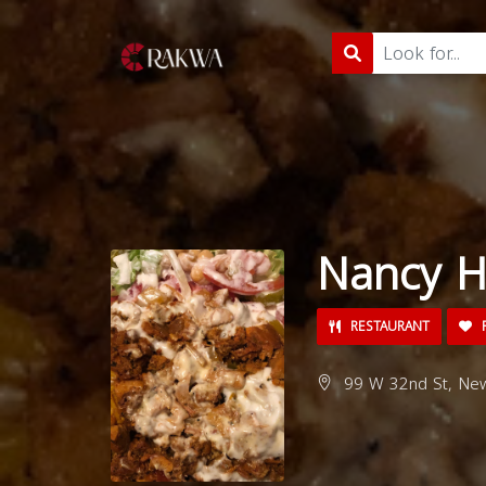
Nancy H
RESTAURANT
99 W 32nd St, New