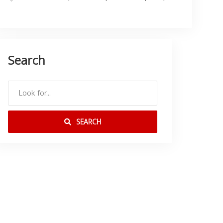
Search
SEARCH