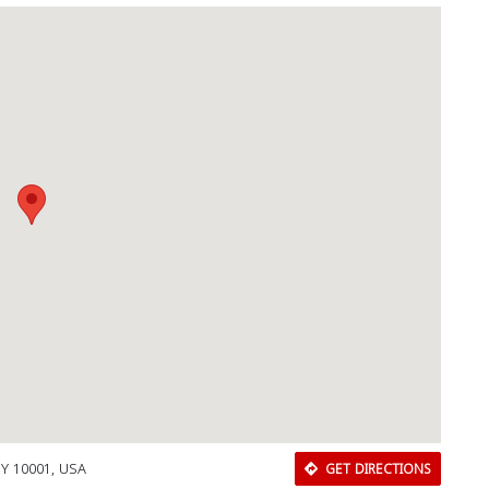
NY 10001, USA
GET DIRECTIONS