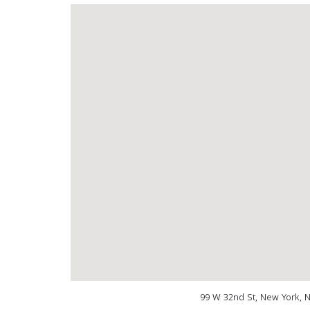
99 W 32nd St, New York, 