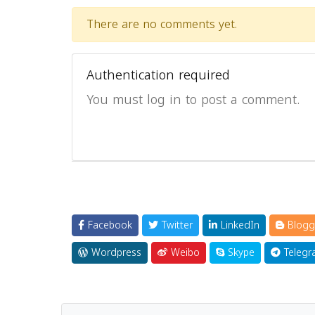
There are no comments yet.
Authentication required
You must log in to post a comment.
Facebook
Twitter
LinkedIn
Blogg
Wordpress
Weibo
Skype
Telegr