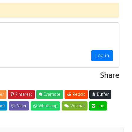
Log in
Share
er
Pinterest
Evernote
Reddit
Buffer
am
Viber
Whatsapp
Wechat
Line