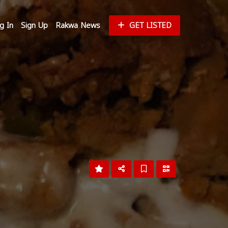
g In
Sign Up
Rakwa News
GET LISTED