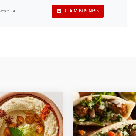
owner or a
CLAIM BUSINESS