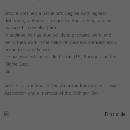
Antone obtained a Bachelor's degree (with highest
distinction), a Master's degree in Engineering, and he
managed a consulting firm.
In addition, he has studied, done graduate work, and
performed work in the fields of business administration,
economics, and finance.
He has worked and studied in the U.S., Europe, and the
Middle East.
Mr.
Antone is a member of the American Immigration Lawyers
Association and a member of the Michigan Bar.