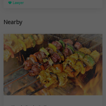
Lawyer
Nearby