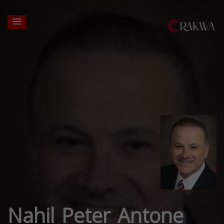
Nahil Peter Antone