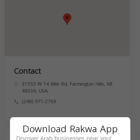
Contact
31555 W 14 Mile Rd, Farmington Hills, MI
48334, USA,
(248) 971-2769
Download Rakwa App
Discover Arab businesses near you!