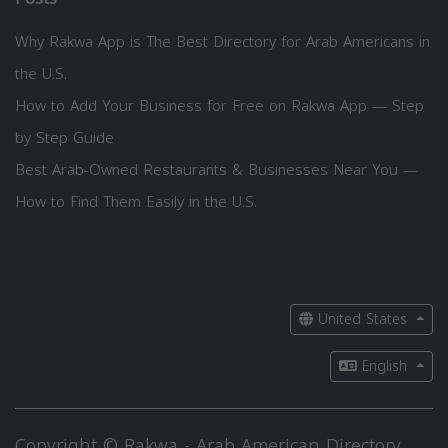
Why Rakwa App is The Best Directory for Arab Americans in
the U.S.
How to Add Your Business for Free on Rakwa App — Step
by Step Guide
Best Arab-Owned Restaurants & Businesses Near You —
How to Find Them Easily in the U.S.
United States
English
Copyright © Rakwa - Arab American Directory