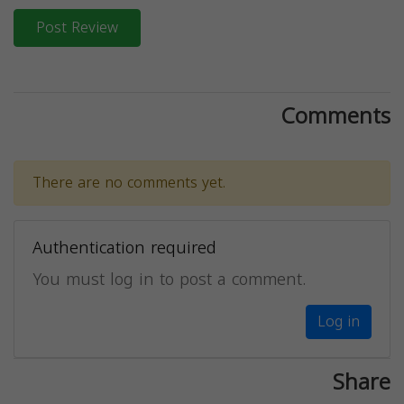
Post Review
Comments
There are no comments yet.
Authentication required
You must log in to post a comment.
Log in
Share