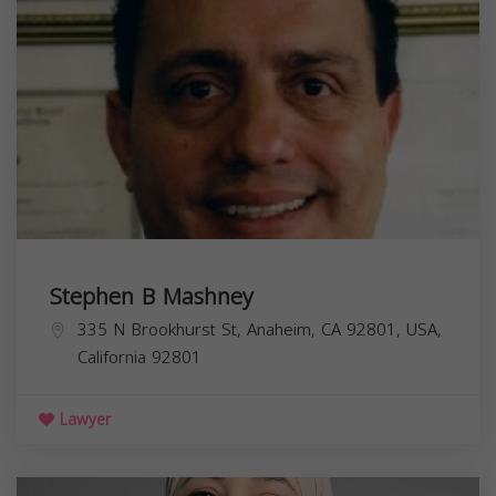
Stephen B Mashney
335 N Brookhurst St, Anaheim, CA 92801, USA,
California
92801
Lawyer