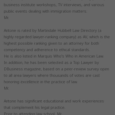
business institute workshops, TV interviews, and various
public events dealing with immigration matters.
Mr.
Antone is rated by Martindale Hubbell Law Directory (a
highly regarded lawyer-ranking company) as AV, which is the
highest possible ranking given to an attorney for both
competency and adherence to ethical standards.
He is also listed in Marquis Who's Who in American Law.
In addition, he has been selected as a Top Lawyer by
DBusiness magazine, based on a peer-review survey open
to all area lawyers where thousands of votes are cast
honoring excellence in the practice of law.
Mr.
Antone has significant educational and work experiences
that complement his legal practice.
Prior to attending law school, Mr.