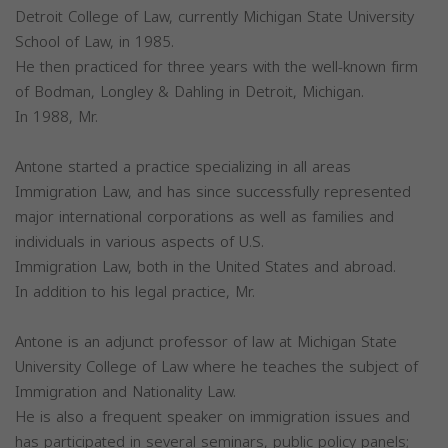
Detroit College of Law, currently Michigan State University
School of Law, in 1985.
He then practiced for three years with the well-known firm
of Bodman, Longley & Dahling in Detroit, Michigan.
In 1988, Mr.
Antone started a practice specializing in all areas
Immigration Law, and has since successfully represented
major international corporations as well as families and
individuals in various aspects of U.S.
Immigration Law, both in the United States and abroad.
In addition to his legal practice, Mr.
Antone is an adjunct professor of law at Michigan State
University College of Law where he teaches the subject of
Immigration and Nationality Law.
He is also a frequent speaker on immigration issues and
has participated in several seminars, public policy panels;