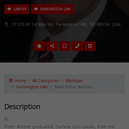
LAWYER
IMMIGRATION LAW
31555 W 14 Mile Rd, Farmington Hills, MI 48334, USA,
Home
All Categories
Michigan
Farmington Hills
Nahil Peter Antone
Description
N.
Peter Antone graduated, Summa Cum Laude, from the