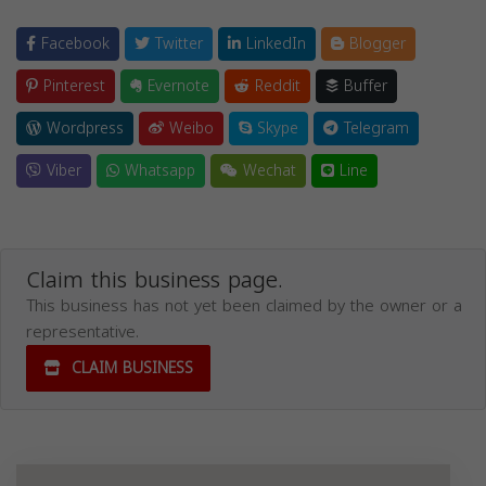
Facebook
Twitter
LinkedIn
Blogger
Pinterest
Evernote
Reddit
Buffer
Wordpress
Weibo
Skype
Telegram
Viber
Whatsapp
Wechat
Line
Claim this business page.
This business has not yet been claimed by the owner or a
representative.
CLAIM BUSINESS