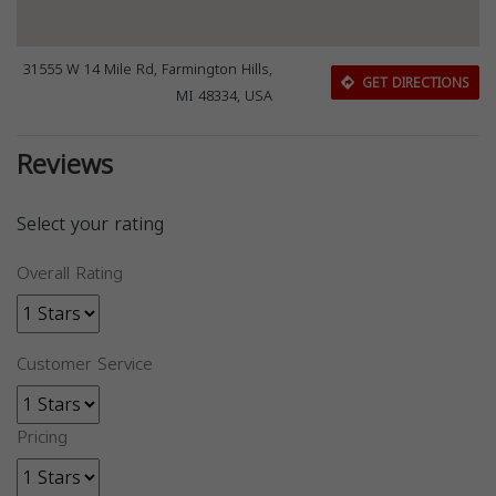
31555 W 14 Mile Rd, Farmington Hills,
GET DIRECTIONS
MI 48334, USA
Reviews
Select your rating
Overall Rating
Customer Service
Pricing