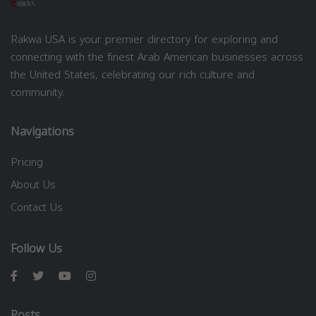
Rakwa USA is your premier directory for exploring and
connecting with the finest Arab American businesses across
the United States, celebrating our rich culture and
community.
Navigations
Pricing
About Us
Contact Us
Follow Us
Posts