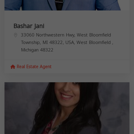
Bashar Jani
33060 Northwestern Hwy, West Bloomfield
Township, MI 48322, USA,
West Bloomfield
,
Michigan
48322
Real Estate Agent