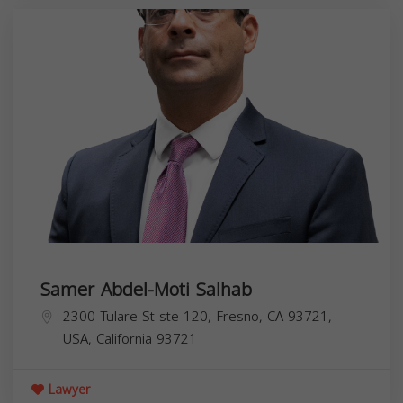
Samer Abdel-Moti Salhab
2300 Tulare St ste 120, Fresno, CA 93721,
USA,
California
93721
Lawyer