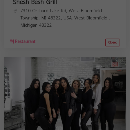
Shesh Besh Grill
7310 Orchard Lake Rd, West Bloomfield
Township, MI 48322, USA,
West Bloomfield
,
Michigan
48322
Restaurant
Closed