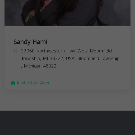
Sandy Hami
33060 Northwestern Hwy, West Bloomfield
Township, MI 48322, USA,
Bloomfield Township
,
Michigan
48322
Real Estate Agent