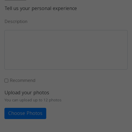
Tell us your personal experience
Description
Recommend
Upload your photos
You can upload up to 12 photos
Choose Photos