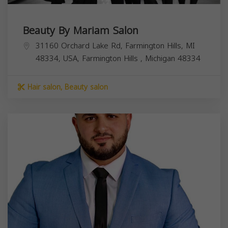
Beauty By Mariam Salon
31160 Orchard Lake Rd, Farmington Hills, MI
48334, USA,
Farmington Hills
,
Michigan
48334
Hair salon, Beauty salon