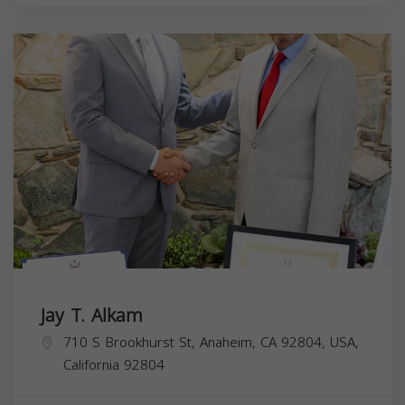
Jay T. Alkam
710 S Brookhurst St, Anaheim, CA 92804, USA,
California
92804