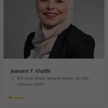
Jeanann F. Khalife
895 Dove Street, Newport Beach, CA, USA,
California
92660
Lawyer