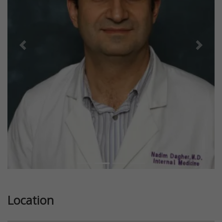
Previous
Next
Location