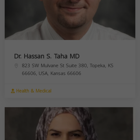
Dr. Hassan S. Taha MD
823 SW Mulvane St Suite 380, Topeka, KS
66606, USA,
Kansas
66606
Health & Medical