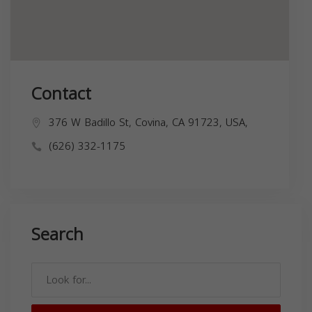
Contact
376 W Badillo St, Covina, CA 91723, USA,
(626) 332-1175
Search