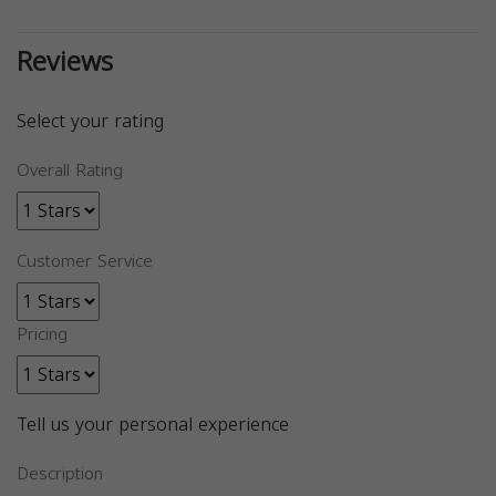
Reviews
Select your rating
Overall Rating
Customer Service
Pricing
Tell us your personal experience
Description