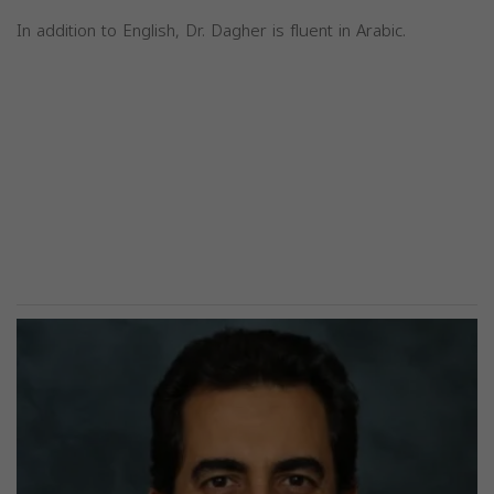
In addition to English, Dr. Dagher is fluent in Arabic.