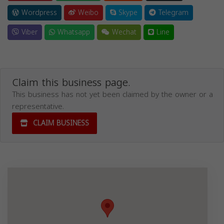
Wordpress
Weibo
Skype
Telegram
Viber
Whatsapp
Wechat
Line
Claim this business page.
This business has not yet been claimed by the owner or a
representative.
CLAIM BUSINESS