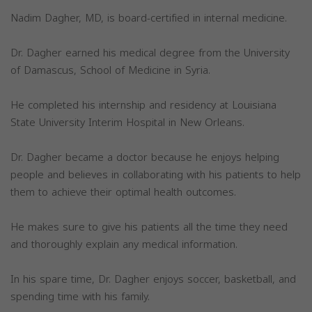
Nadim Dagher, MD, is board-certified in internal medicine.
Dr. Dagher earned his medical degree from the University
of Damascus, School of Medicine in Syria.
He completed his internship and residency at Louisiana
State University Interim Hospital in New Orleans.
Dr. Dagher became a doctor because he enjoys helping
people and believes in collaborating with his patients to help
them to achieve their optimal health outcomes.
He makes sure to give his patients all the time they need
and thoroughly explain any medical information.
In his spare time, Dr. Dagher enjoys soccer, basketball, and
spending time with his family.