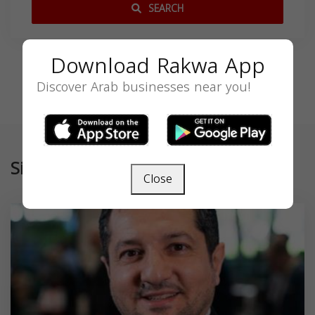
SEARCH
Download Rakwa App
Discover Arab businesses near you!
Similar
Close