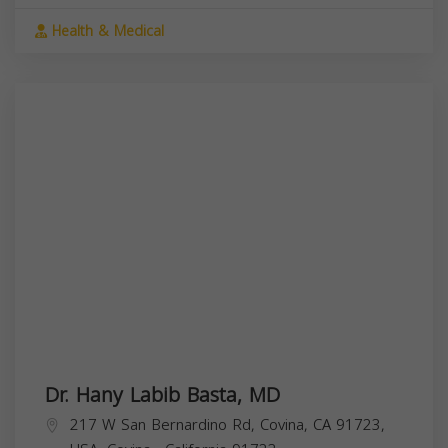
Health & Medical
Dr. Hany Labib Basta, MD
217 W San Bernardino Rd, Covina, CA 91723,