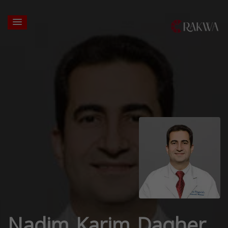
Nadim Karim Dagher,