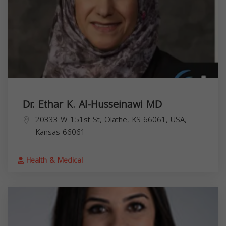
Dr. Ethar K. Al-Husseinawi MD
20333 W 151st St, Olathe, KS 66061, USA,
Kansas
66061
Health & Medical