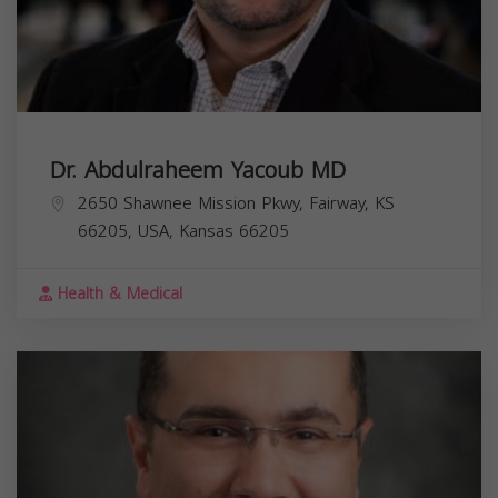
Dr. Abdulraheem Yacoub MD
2650 Shawnee Mission Pkwy, Fairway, KS
66205, USA,
Kansas
66205
Health & Medical