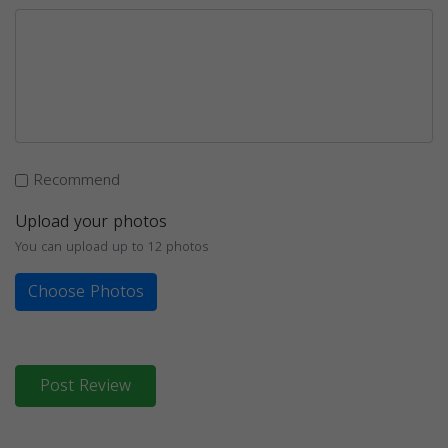
Recommend
Upload your photos
You can upload up to 12 photos
Choose Photos
Post Review