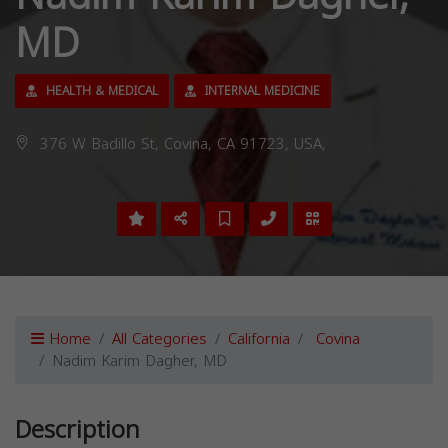
MD
HEALTH & MEDICAL
INTERNAL MEDICINE
376 W Badillo St, Covina, CA 91723, USA,
Home
All Categories
California
Covina
Nadim Karim Dagher, MD
Description