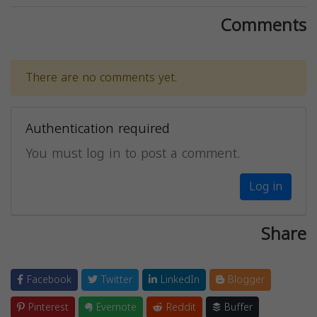
Comments
There are no comments yet.
Authentication required
You must log in to post a comment.
Log in
Share
Facebook
Twitter
LinkedIn
Blogger
Pinterest
Evernote
Reddit
Buffer