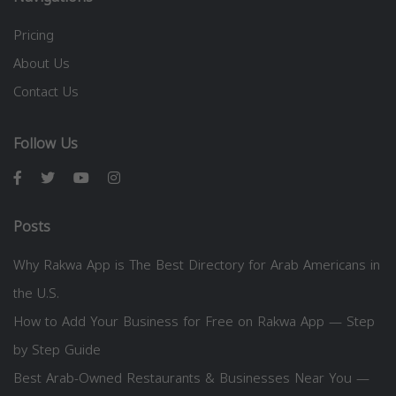
Pricing
About Us
Contact Us
Follow Us
Posts
Why Rakwa App is The Best Directory for Arab Americans in
the U.S.
How to Add Your Business for Free on Rakwa App — Step
by Step Guide
Best Arab-Owned Restaurants & Businesses Near You —