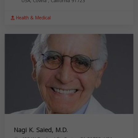
USA,
Covina
,
California
91723
Health & Medical
Nagi K. Saied, M.D.