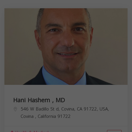
Hani Hashem , MD
546 W Badillo St d, Covina, CA 91722, USA,
Covina
,
California
91722