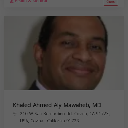
Health & Medical
Closed
Khaled Ahmed Aly Mawaheb, MD
210 W San Bernardino Rd, Covina, CA 91723,
USA,
Covina
,
California
91723