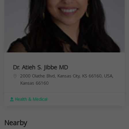
Dr. Atieh S. Jibbe MD
2000 Olathe Blvd, Kansas City, KS 66160, USA,
Kansas
66160
Health & Medical
Nearby