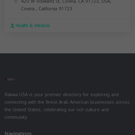
420 W Rowland St, Covina, CA 91723, USA,
Covina
,
California
91723
Health & Medical
Rakwa USA is your premier directory for exploring and
connecting with the finest Arab American businesses across
the United States, celebrating our rich culture and
community.
Navigations