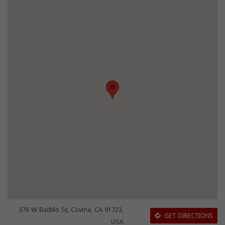
376 W Badillo St, Covina, CA 91723,
GET DIRECTIONS
USA