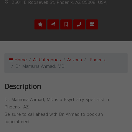
2601 E Roosevelt St, Phoenix, AZ 85008, USA,
Home
All Categories
Arizona
Phoenix
Dr. Mamuna Ahmad, MD
Description
Dr. Mamuna Ahmad, MD is a Psychiatry Specialist in
Phoenix, AZ.
Be sure to call ahead with Dr. Ahmad to book an
appointment.