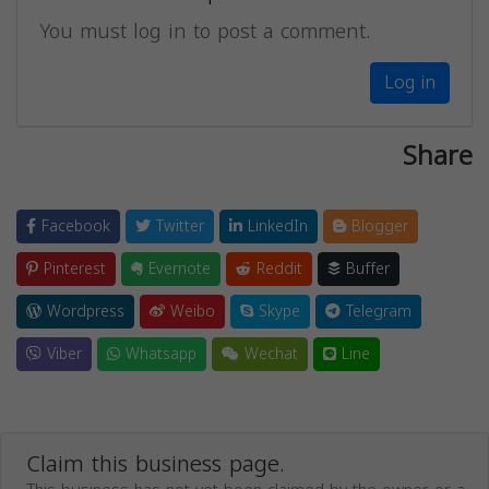
You must log in to post a comment.
Log in
Share
Facebook
Twitter
LinkedIn
Blogger
Pinterest
Evernote
Reddit
Buffer
Wordpress
Weibo
Skype
Telegram
Viber
Whatsapp
Wechat
Line
Claim this business page.