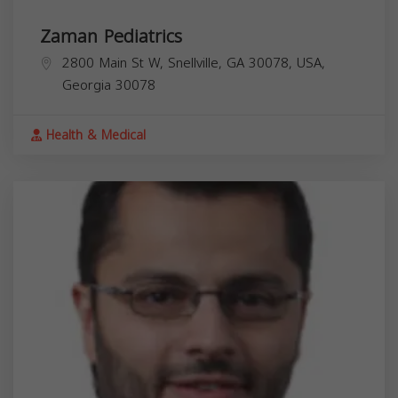
Zaman Pediatrics
2800 Main St W, Snellville, GA 30078, USA,
Georgia
30078
Health & Medical