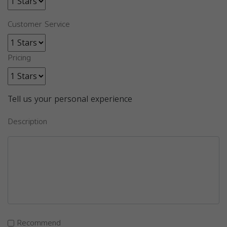
Customer Service
Pricing
Tell us your personal experience
Description
Recommend