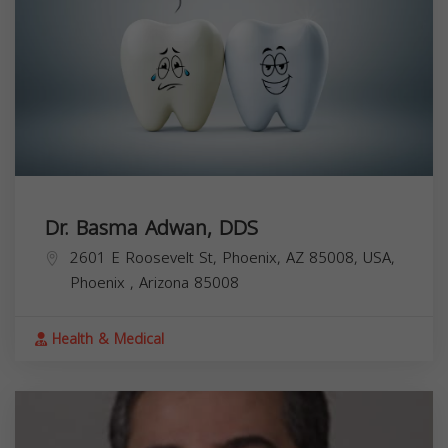
Dr. Basma Adwan, DDS
2601 E Roosevelt St, Phoenix, AZ 85008, USA,
Phoenix
,
Arizona
85008
Health & Medical