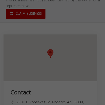
This business has not yet been claimed by the owner or a
representative.
CLAIM BUSINESS
Contact
2601 E Roosevelt St, Phoenix, AZ 85008,