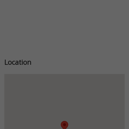
Location