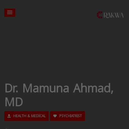
Dr. Mamuna Ahmad,
MD
HEALTH & MEDICAL
PSYCHIATRIST