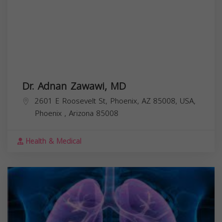
Dr. Adnan Zawawi, MD
2601 E Roosevelt St, Phoenix, AZ 85008, USA,
Phoenix
,
Arizona
85008
Health & Medical