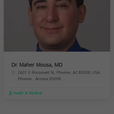
Dr. Maher Mousa, MD
2601 E Roosevelt St, Phoenix, AZ 85008, USA,
Phoenix
,
Arizona
85008
Health & Medical