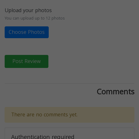
Upload your photos
You can upload up to 12 photos
Choose Photos
Post Review
Comments
There are no comments yet.
Authentication required