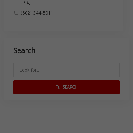
USA,
(602) 344-5011
Search
SEARCH