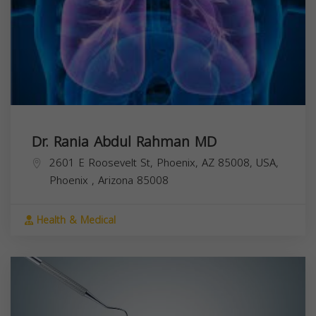
Dr. Rania Abdul Rahman MD
2601 E Roosevelt St, Phoenix, AZ 85008, USA,
Phoenix
,
Arizona
85008
Health & Medical