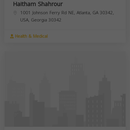
Haitham Shahrour
1001 Johnson Ferry Rd NE, Atlanta, GA 30342,
USA,
Georgia
30342
Health & Medical