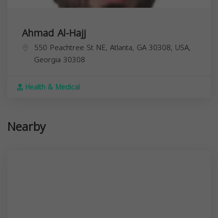
Ahmad Al-Hajj
550 Peachtree St NE, Atlanta, GA 30308, USA,
Georgia
30308
Health & Medical
Nearby