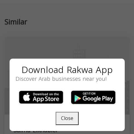
Similar
Download Rakwa App
Discover Arab businesses near you!
Close
Salma Elkhabier