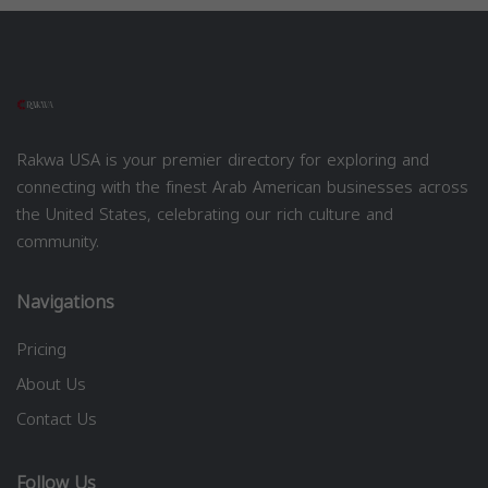
Rakwa USA is your premier directory for exploring and
connecting with the finest Arab American businesses across
the United States, celebrating our rich culture and
community.
Navigations
Pricing
About Us
Contact Us
Follow Us