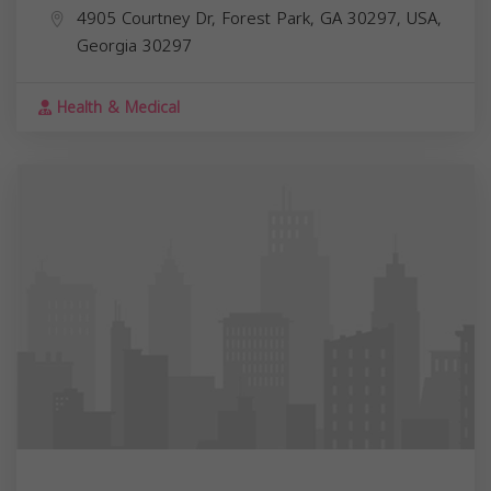
4905 Courtney Dr, Forest Park, GA 30297, USA,
Georgia
30297
Health & Medical