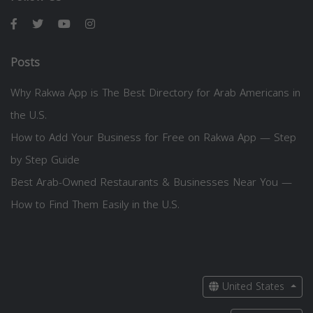
Posts
Why Rakwa App is The Best Directory for Arab Americans in
the U.S.
How to Add Your Business for Free on Rakwa App — Step
by Step Guide
Best Arab-Owned Restaurants & Businesses Near You —
How to Find Them Easily in the U.S.
United States