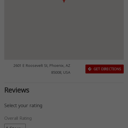
2601 E Roosevelt St, Phoenix, AZ
GET DIRECTIONS
85008, USA
Reviews
Select your rating
Overall Rating