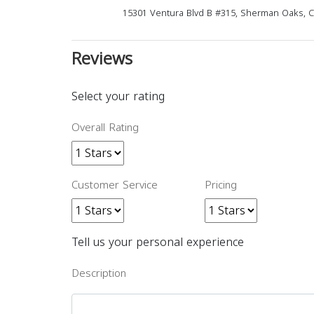
15301 Ventura Blvd B #315, Sherman Oaks, 
Reviews
Select your rating
Overall Rating
Customer Service
Pricing
Tell us your personal experience
Description