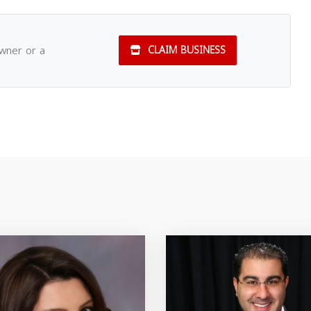
owner or a
CLAIM BUSINESS