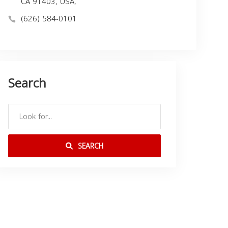
CA 91403, USA,
(626) 584-0101
Search
SEARCH