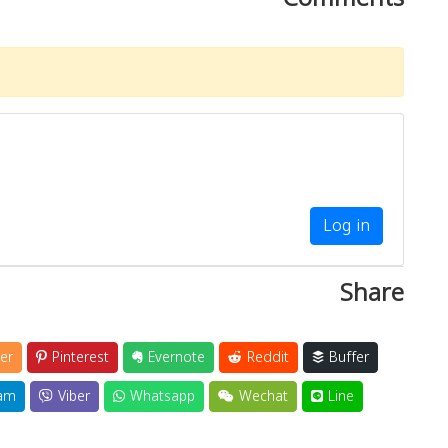
Log in
Share
er
Pinterest
Evernote
Reddit
Buffer
am
Viber
Whatsapp
Wechat
Line