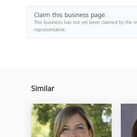
Claim this business page.
This business has not yet been claimed by the 
representative.
Similar