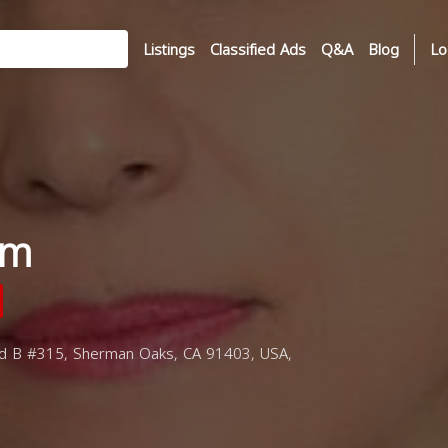
Listings
Classified Ads
Q&A
Blog
Lo
im
d B #315, Sherman Oaks, CA 91403, USA,