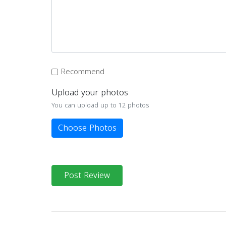
Recommend
Upload your photos
You can upload up to 12 photos
Choose Photos
Post Review