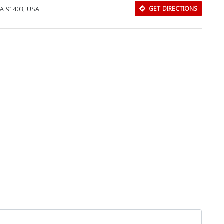
CA 91403, USA
GET DIRECTIONS
Download Rakwa App
Discover Arab businesses near you!