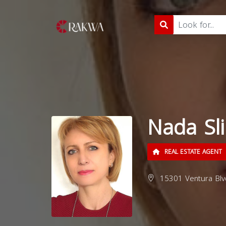
Nada Sl
REAL ESTATE AGENT
15301 Ventura Blv