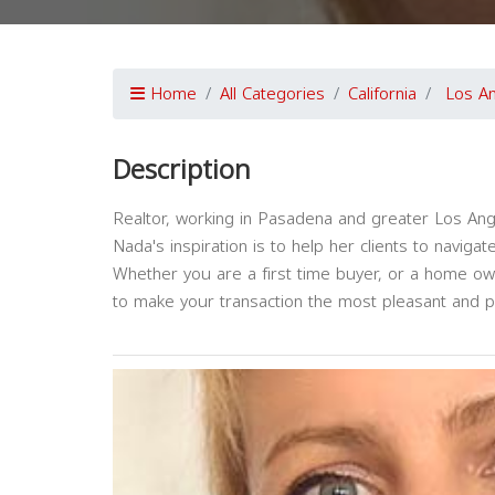
Home
All Categories
California
Los A
Description
Realtor, working in Pasadena and greater Los Ang
Nada's inspiration is to help her clients to navig
Whether you are a first time buyer, or a home ow
to make your transaction the most pleasant and p