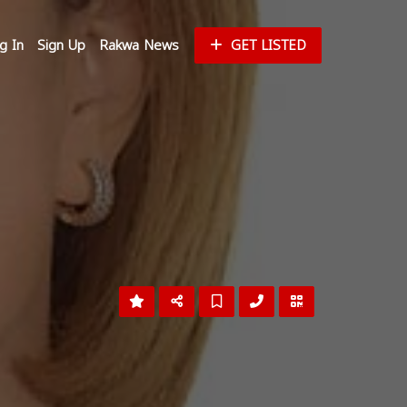
g In
Sign Up
Rakwa News
GET LISTED