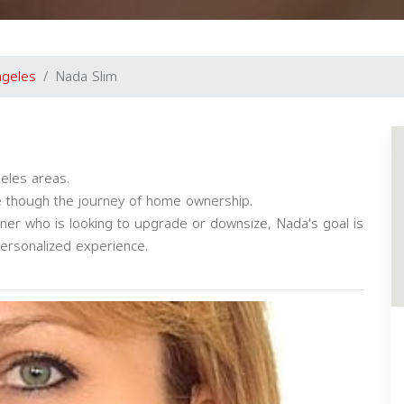
ngeles
Nada Slim
eles areas.
ate though the journey of home ownership.
ner who is looking to upgrade or downsize, Nada's goal is
ersonalized experience.