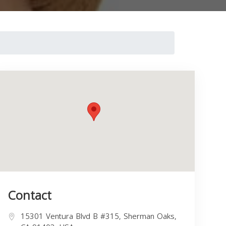
Contact
15301 Ventura Blvd B #315, Sherman Oaks,