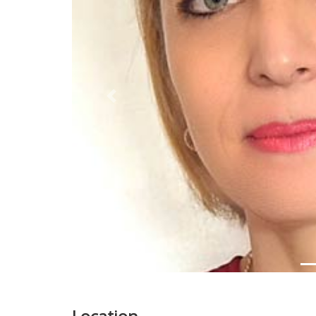
Previous