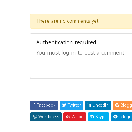
There are no comments yet.
Authentication required
You must log in to post a comment.
Facebook
Twitter
LinkedIn
Blogg
Wordpress
Weibo
Skype
Telegr