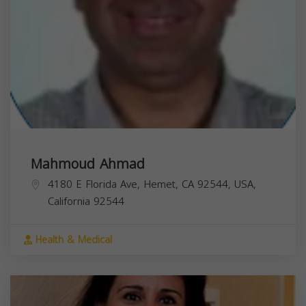
Mahmoud Ahmad
4180 E Florida Ave, Hemet, CA 92544, USA,
California
92544
Health & Medical