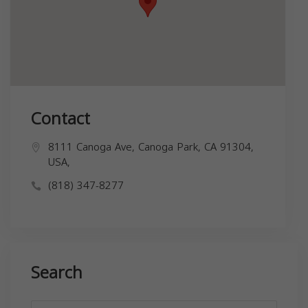
Contact
8111 Canoga Ave, Canoga Park, CA 91304,
USA,
(818) 347-8277
Search