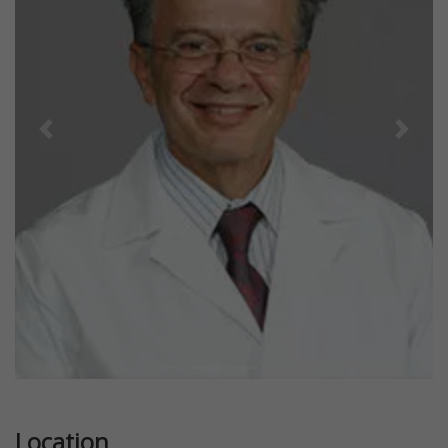
Previous
Next
Location