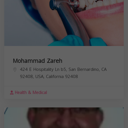
Mohammad Zareh
424 E Hospitality Ln b5, San Bernardino, CA
92408, USA,
California
92408
Health & Medical