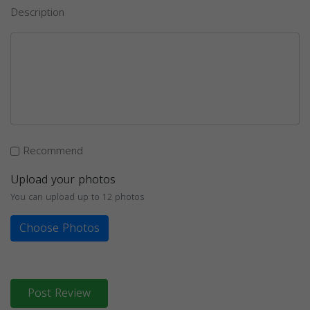
Description
Recommend
Upload your photos
You can upload up to 12 photos
Choose Photos
Post Review