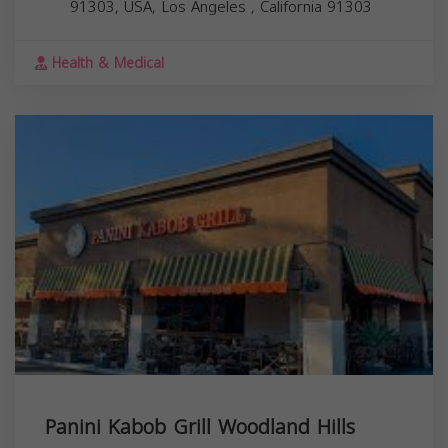
91303, USA,
Los Angeles
,
California
91303
Health & Medical
Panini Kabob Grill Woodland Hills