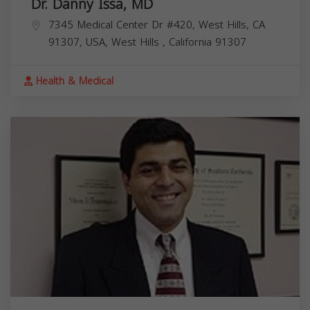
Dr. Danny Issa, MD
7345 Medical Center Dr #420, West Hills, CA
91307, USA,
West Hills
,
California
91307
Health & Medical