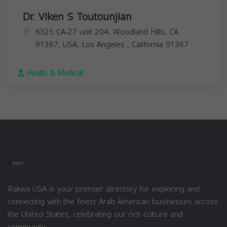
Dr. Viken S Toutounjian
6325 CA-27 unit 204, Woodland Hills, CA
91367, USA,
Los Angeles
,
California
91367
Health & Medical
Rakwa USA is your premier directory for exploring and
connecting with the finest Arab American businesses across
the United States, celebrating our rich culture and
community.