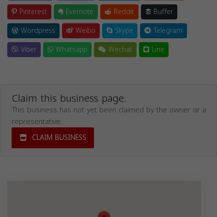
Pinterest
Evernote
Reddit
Buffer
Wordpress
Weibo
Skype
Telegram
Viber
Whatsapp
Wechat
Line
Claim this business page.
This business has not yet been claimed by the owner or a
representative.
CLAIM BUSINESS