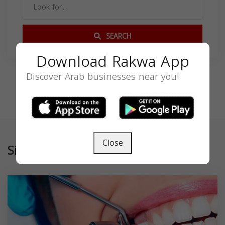
SEARCH
Download Rakwa App
Discover Arab businesses near you!
Close
Similar