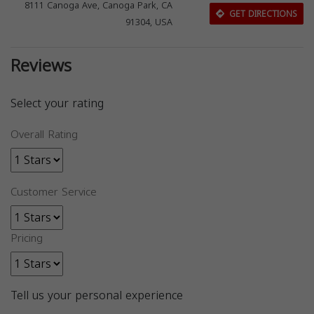
8111 Canoga Ave, Canoga Park, CA
GET DIRECTIONS
91304, USA
Reviews
Select your rating
Overall Rating
Customer Service
Pricing
Tell us your personal experience