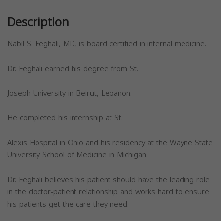
Description
Nabil S. Feghali, MD, is board certified in internal medicine.
Dr. Feghali earned his degree from St.
Joseph University in Beirut, Lebanon.
He completed his internship at St.
Alexis Hospital in Ohio and his residency at the Wayne State
University School of Medicine in Michigan.
Dr. Feghali believes his patient should have the leading role
in the doctor-patient relationship and works hard to ensure
his patients get the care they need.