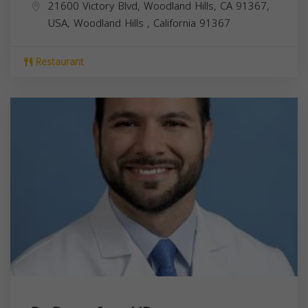
21600 Victory Blvd, Woodland Hills, CA 91367,
USA,
Woodland Hills
,
California
91367
Restaurant