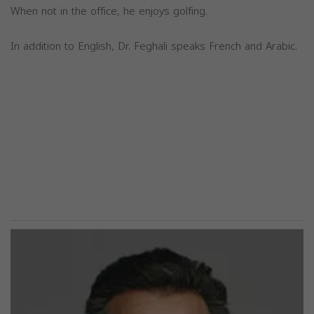
When not in the office, he enjoys golfing.
In addition to English, Dr. Feghali speaks French and Arabic.