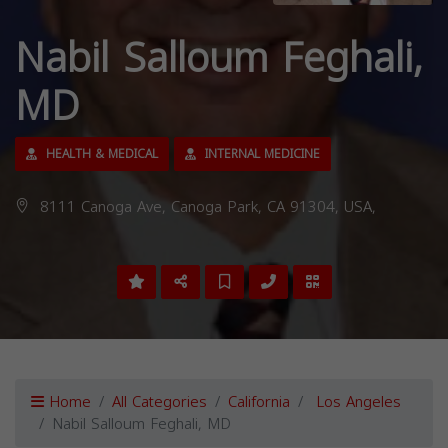
Nabil Salloum Feghali,
MD
HEALTH & MEDICAL
INTERNAL MEDICINE
8111 Canoga Ave, Canoga Park, CA 91304, USA,
Home
All Categories
California
Los Angeles
Nabil Salloum Feghali, MD