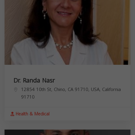
Dr. Randa Nasr
12854 10th St, Chino, CA 91710, USA,
California
91710
Health & Medical