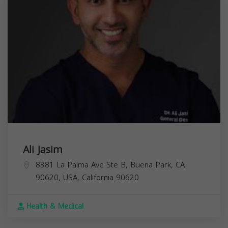
Ali Jasim
8381 La Palma Ave Ste B, Buena Park, CA
90620, USA,
California
90620
Health & Medical