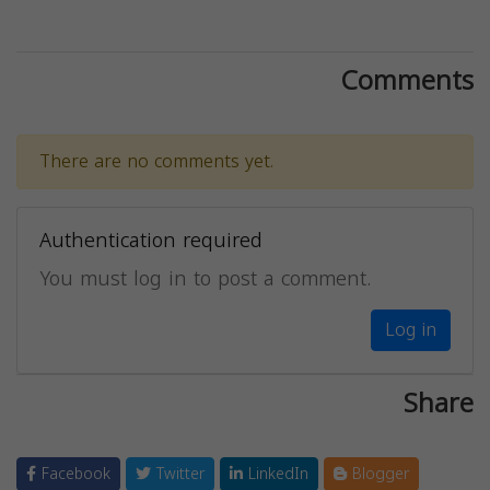
Comments
There are no comments yet.
Authentication required
You must log in to post a comment.
Log in
Share
Facebook
Twitter
LinkedIn
Blogger