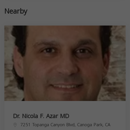
Nearby
Dr. Nicola F. Azar MD
7251 Topanga Canyon Blvd, Canoga Park, CA