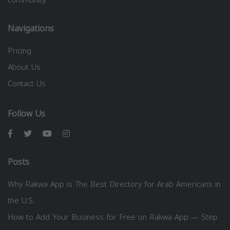
Navigations
Pricing
About Us
Contact Us
Follow Us
Posts
Why Rakwa App is The Best Directory for Arab Americans in
the U.S.
How to Add Your Business for Free on Rakwa App — Step