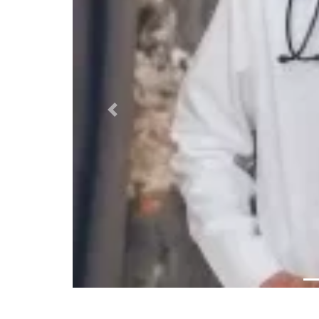
Previous