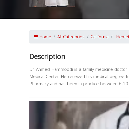
Home
All Categories
California
Heme
Description
Dr. Ahmed Hammoodi is a family medicine doctor in
Medical Center. He received his medical degree f
Pharmacy and has been in practice between 6-10 