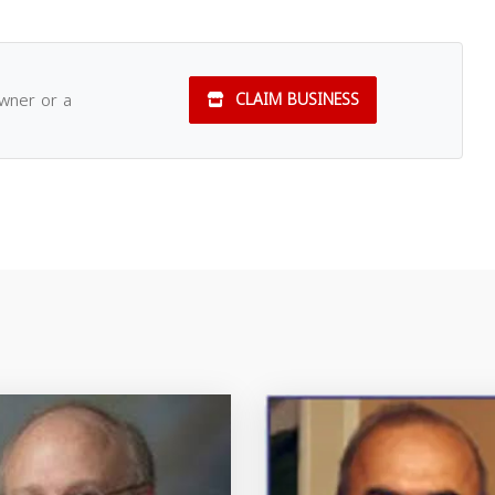
owner or a
CLAIM BUSINESS