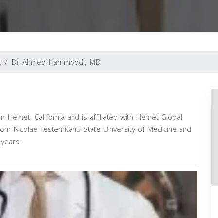
t
Dr. Ahmed Hammoodi, MD
 Hemet, California and is affiliated with Hemet Global
rom Nicolae Testemitanu State University of Medicine and
years.