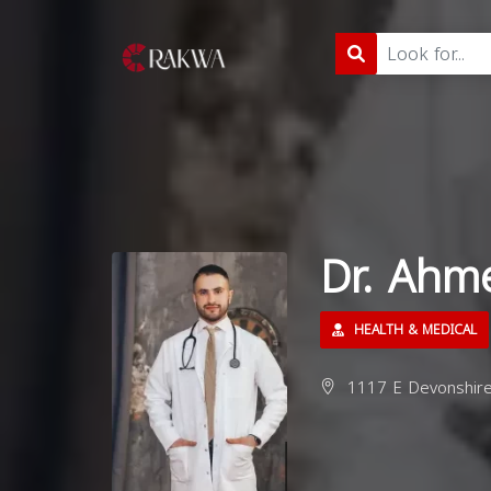
Dr. Ah
HEALTH & MEDICAL
1117 E Devonshire