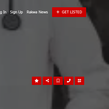
g In
Sign Up
Rakwa News
GET LISTED