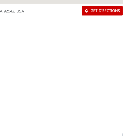
CA 92543, USA
GET DIRECTIONS
Download Rakwa App
Discover Arab businesses near you!