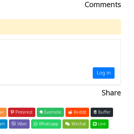
Comments
Log in
Share
er
Pinterest
Evernote
Reddit
Buffer
am
Viber
Whatsapp
Wechat
Line