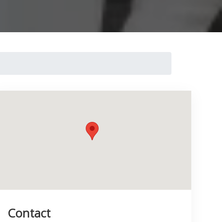
Contact