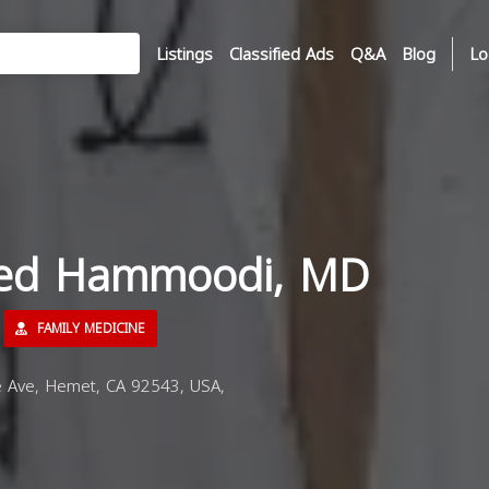
Listings
Classified Ads
Q&A
Blog
Lo
med Hammoodi, MD
FAMILY MEDICINE
 Ave, Hemet, CA 92543, USA,