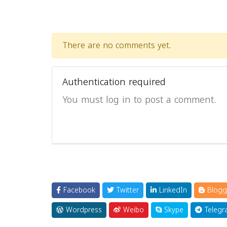
There are no comments yet.
Authentication required
You must log in to post a comment.
Facebook
Twitter
LinkedIn
Blogg
Wordpress
Weibo
Skype
Telegr