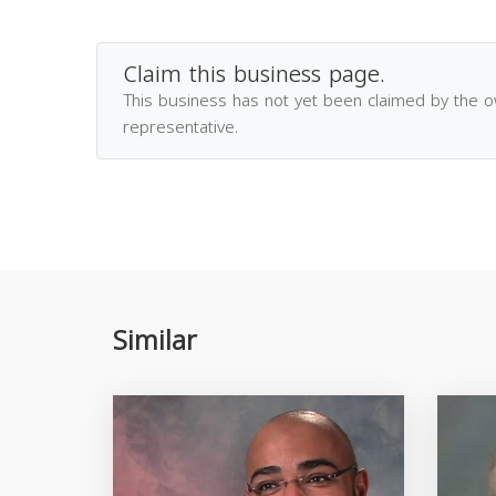
Claim this business page.
This business has not yet been claimed by the 
representative.
Similar