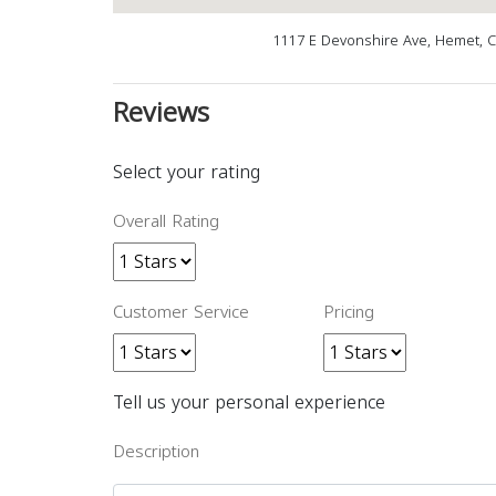
1117 E Devonshire Ave, Hemet, 
Reviews
Select your rating
Overall Rating
Customer Service
Pricing
Tell us your personal experience
Description