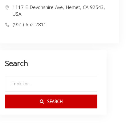
1117 E Devonshire Ave, Hemet, CA 92543,
USA,
(951) 652-2811
Search
SEARCH