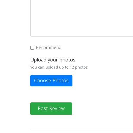
Recommend
Upload your photos
You can upload up to 12 photos
Choose Photos
Post Review