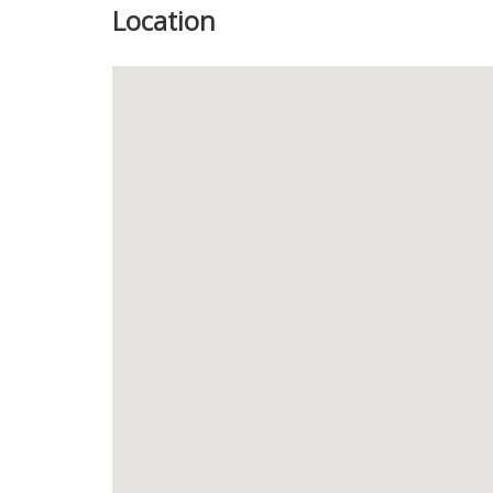
Location