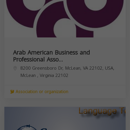
Arab American Business and
Professional Asso...
8200 Greensboro Dr, McLean, VA 22102, USA,
McLean
,
Virginia
22102
Association or organization