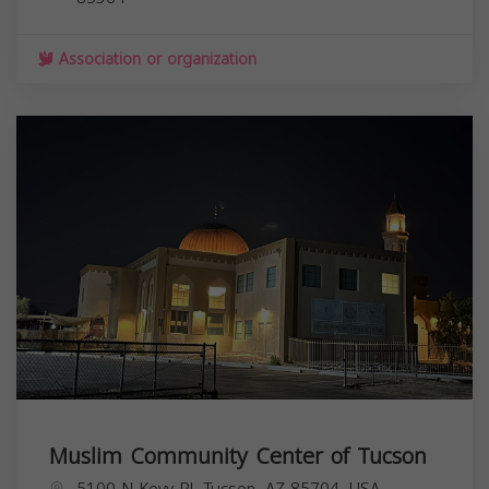
Association or organization
Muslim Community Center of Tucson
5100 N Kevy Pl, Tucson, AZ 85704, USA,