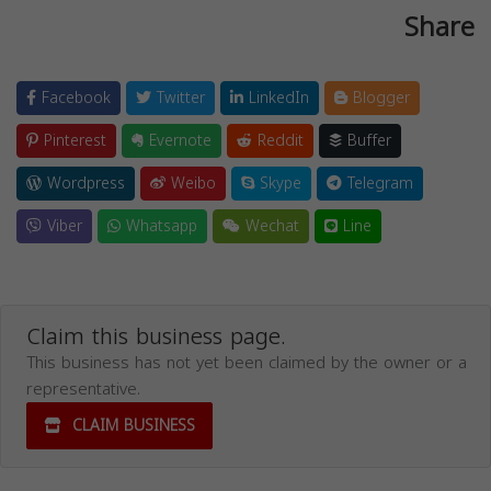
Share
Facebook
Twitter
LinkedIn
Blogger
Pinterest
Evernote
Reddit
Buffer
Wordpress
Weibo
Skype
Telegram
Viber
Whatsapp
Wechat
Line
Claim this business page.
This business has not yet been claimed by the owner or a
representative.
CLAIM BUSINESS