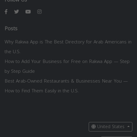
Posts
Why Rakwa App is The Best Directory for Arab Americans in
the U.S.
How to Add Your Business for Free on Rakwa App — Step
by Step Guide
Best Arab-Owned Restaurants & Businesses Near You —
How to Find Them Easily in the U.S.
United States