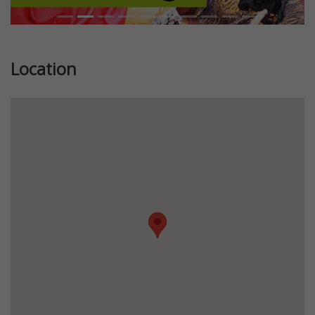
Location