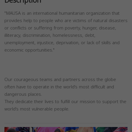
Description
"MAUSA is an international humanitarian organization that
provides help to people who are victims of natural disasters
or conflicts or suffering from poverty, hunger, disease,
illiteracy, discrimination, homelessness, debt,
unemployment, injustice, deprivation, or lack of skills and
economic opportunities."
Our courageous teams and partners across the globe
often have to operate in the world’s most difficult and
dangerous places.
They dedicate their lives to fulfill our mission to support the
world’s most vulnerable people.