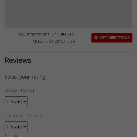
1660 International Dr Suite 600,
GET DIRECTIONS
McLean, VA 22102, USA
Reviews
Select your rating
Overall Rating
Customer Service
Pricing