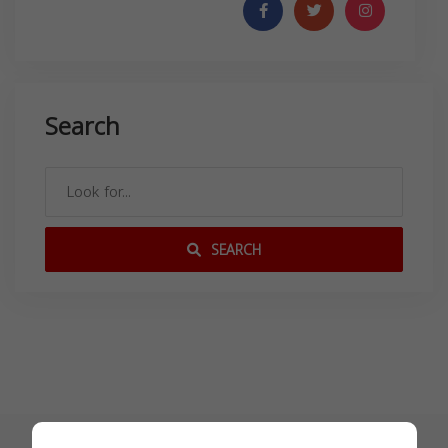
Search
SEARCH