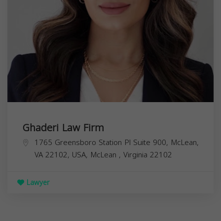
Ghaderi Law Firm
1765 Greensboro Station Pl Suite 900, McLean,
VA 22102, USA,
McLean
,
Virginia
22102
Lawyer