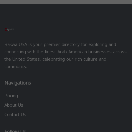
Rakwa USA is your premier directory for exploring and
connecting with the finest Arab American businesses across
the United States, celebrating our rich culture and
community.
Navigations
Pricing
About Us
Contact Us
Follow Us