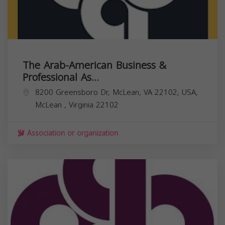
The Arab-American Business &
Professional As...
8200 Greensboro Dr, McLean, VA 22102, USA,
McLean
,
Virginia
22102
Association or organization