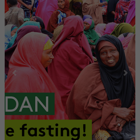
Previous
Next