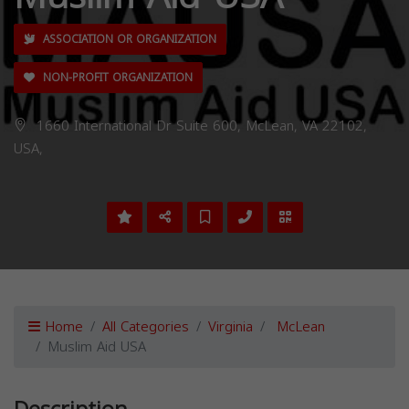
ASSOCIATION OR ORGANIZATION
NON-PROFIT ORGANIZATION
1660 International Dr Suite 600, McLean, VA 22102,
USA,
Home
All Categories
Virginia
McLean
Muslim Aid USA