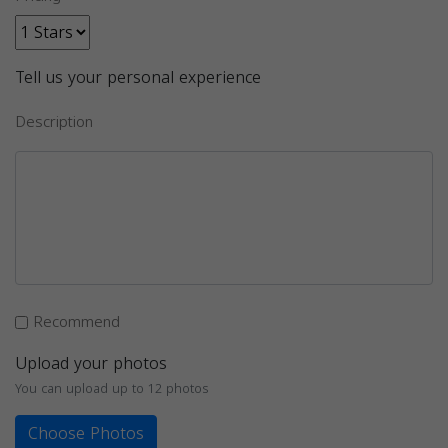
Tell us your personal experience
Description
Recommend
Upload your photos
You can upload up to 12 photos
Choose Photos