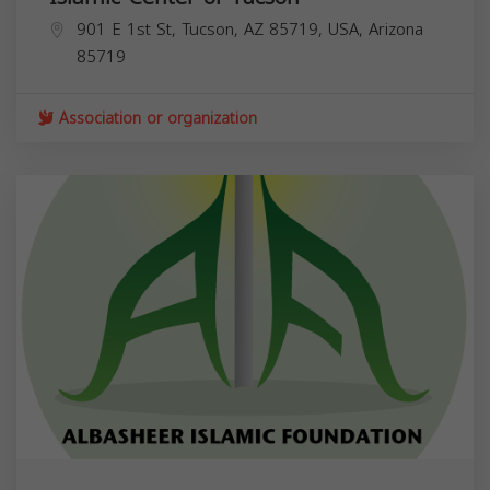
901 E 1st St, Tucson, AZ 85719, USA,
Arizona
85719
Association or organization