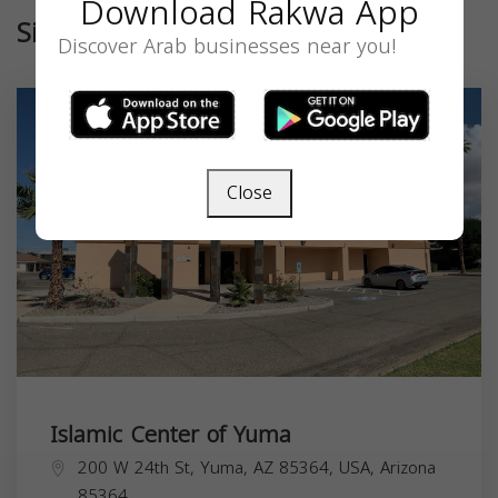
Download Rakwa App
Similar
Discover Arab businesses near you!
Close
Islamic Center of Yuma
200 W 24th St, Yuma, AZ 85364, USA,
Arizona
85364