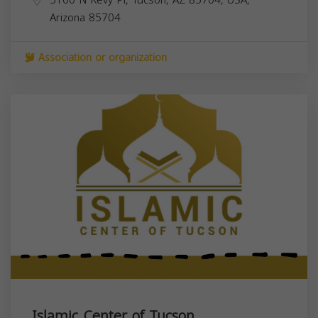
Arizona
85704
Association or organization
Islamic Center of Tucson