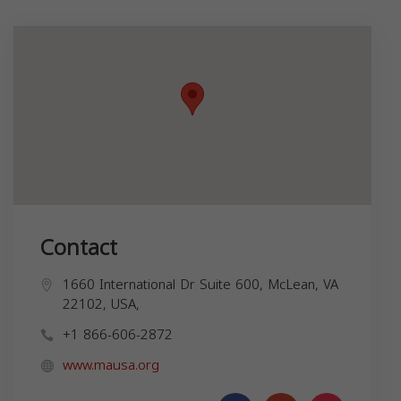
Contact
1660 International Dr Suite 600, McLean, VA
22102, USA,
+1 866-606-2872
www.mausa.org