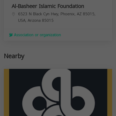
Al-Basheer Islamic Foundation
6523 N Black Cyn Hwy, Phoenix, AZ 85015,
USA,
Arizona
85015
Association or organization
Nearby