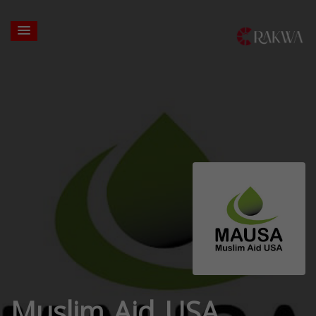
Muslim Aid USA