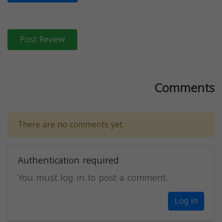
Post Review
Comments
There are no comments yet.
Authentication required
You must log in to post a comment.
Log in