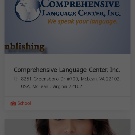
Comprehensive Language Center, Inc.
8251 Greensboro Dr #700, McLean, VA 22102,
USA,
McLean
,
Virginia
22102
School